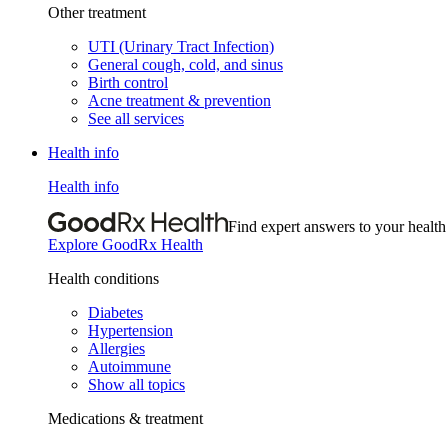
Other treatment
UTI (Urinary Tract Infection)
General cough, cold, and sinus
Birth control
Acne treatment & prevention
See all services
Health info
Health info
Find expert answers to your health
Explore GoodRx Health
Health conditions
Diabetes
Hypertension
Allergies
Autoimmune
Show all topics
Medications & treatment