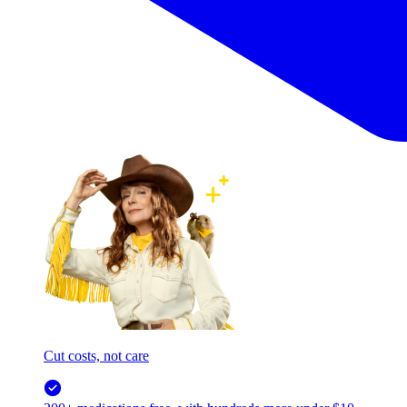
Cut costs, not care