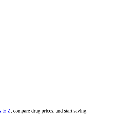
A to Z
, compare drug prices, and start saving.