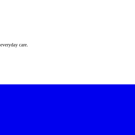
 everyday care.