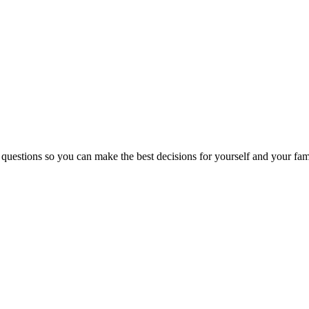
 questions so you can make the best decisions for yourself and your fam