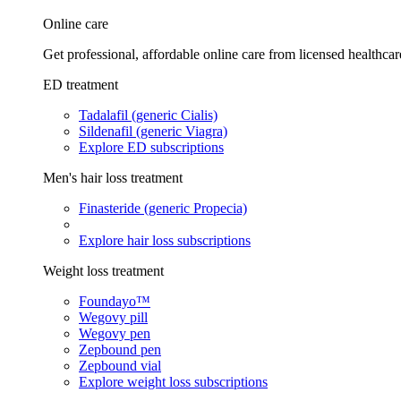
Online care
Get professional, affordable online care from licensed healthcar
ED treatment
Tadalafil (generic Cialis)
Sildenafil (generic Viagra)
Explore ED subscriptions
Men's hair loss treatment
Finasteride (generic Propecia)
Explore hair loss subscriptions
Weight loss treatment
Foundayo™
Wegovy pill
Wegovy pen
Zepbound pen
Zepbound vial
Explore weight loss subscriptions