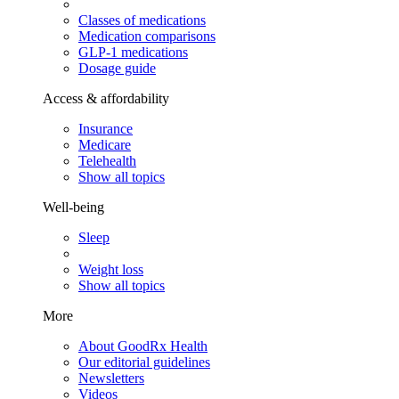
Classes of medications
Medication comparisons
GLP-1 medications
Dosage guide
Access & affordability
Insurance
Medicare
Telehealth
Show all topics
Well-being
Sleep
Weight loss
Show all topics
More
About GoodRx Health
Our editorial guidelines
Newsletters
Videos