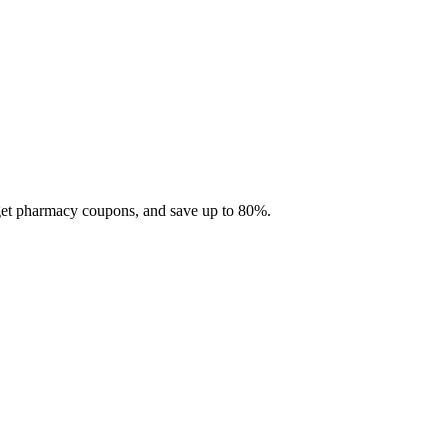
 get pharmacy coupons, and save up to 80%.