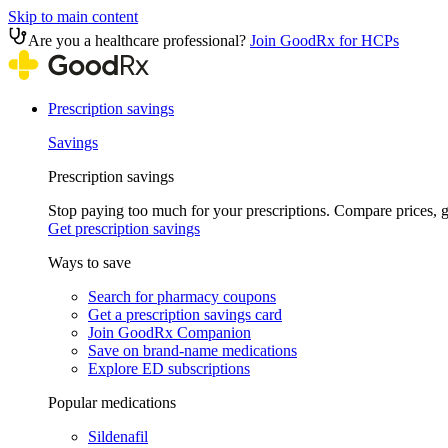
Skip to main content
Are you a healthcare professional?
Join GoodRx for HCPs
Prescription savings
Savings
Prescription savings
Stop paying too much for your prescriptions. Compare prices,
Get prescription savings
Ways to save
Search for pharmacy coupons
Get a prescription savings card
Join GoodRx Companion
Save on brand-name medications
Explore ED subscriptions
Popular medications
Sildenafil