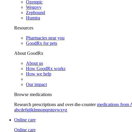
Ozempic
Wegovy
Zepbound
Humira
Resources
Pharmacies near you
GoodRx for pets
About GoodRx
About us
How GoodRx works
How we help
Our impact
Browse medications
Research prescriptions and over-the-counter
medications from 
a
b
c
d
e
f
g
i
j
k
l
m
n
o
p
q
r
s
t
u
v
w
x
y
z
Online care
Online care