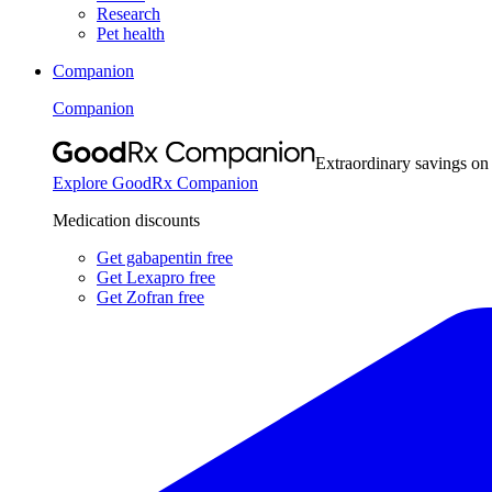
Research
Pet health
Companion
Companion
Extraordinary savings on
Explore GoodRx Companion
Medication discounts
Get gabapentin free
Get Lexapro free
Get Zofran free