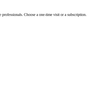
e professionals. Choose a one-time visit or a subscription.