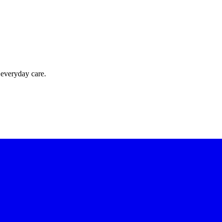
 everyday care.