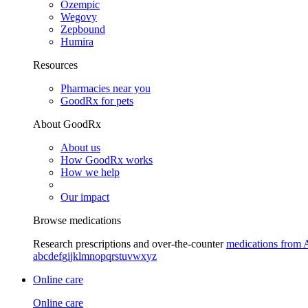
Ozempic
Wegovy
Zepbound
Humira
Resources
Pharmacies near you
GoodRx for pets
About GoodRx
About us
How GoodRx works
How we help
Our impact
Browse medications
Research prescriptions and over-the-counter
medications from 
a
b
c
d
e
f
g
i
j
k
l
m
n
o
p
q
r
s
t
u
v
w
x
y
z
Online care
Online care