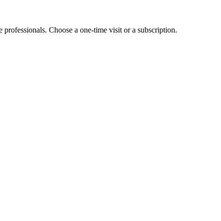
e professionals. Choose a one-time visit or a subscription.