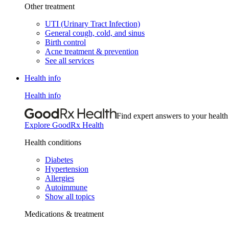
Other treatment
UTI (Urinary Tract Infection)
General cough, cold, and sinus
Birth control
Acne treatment & prevention
See all services
Health info
Health info
Find expert answers to your health
Explore GoodRx Health
Health conditions
Diabetes
Hypertension
Allergies
Autoimmune
Show all topics
Medications & treatment