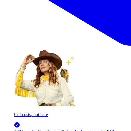
Cut costs, not care