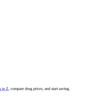
A to Z
, compare drug prices, and start saving.