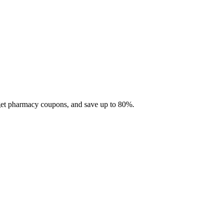
 get pharmacy coupons, and save up to 80%.