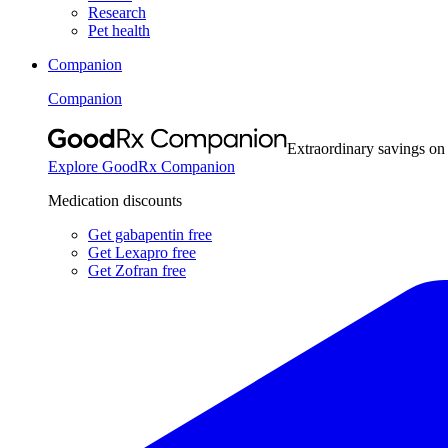
Research
Pet health
Companion
Companion
Extraordinary savings on
Explore GoodRx Companion
Medication discounts
Get gabapentin free
Get Lexapro free
Get Zofran free