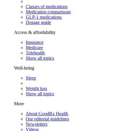
Classes of medications
Medication comparisons
GLP-1 medications
Dosage guide
Access & affordability
Insurance
Medicare
Telehealth
Show all topics
Well-being
Sleep
Weight loss
Show all topics
More
About GoodRx Health
Our editorial guidelines
Newsletters
Videos