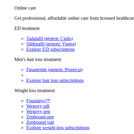
Online care
Get professional, affordable online care from licensed healthcar
ED treatment
Tadalafil (generic Cialis)
Sildenafil (generic Viagra)
Explore ED subscriptions
Men's hair loss treatment
Finasteride (generic Propecia)
Explore hair loss subscriptions
Weight loss treatment
Foundayo™
Wegovy pill
Wegovy pen
Zepbound pen
Zepbound vial
Explore weight loss subscriptions