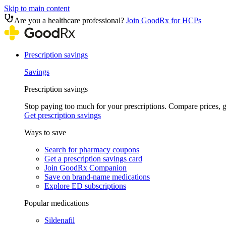
Skip to main content
Are you a healthcare professional?
Join GoodRx for HCPs
Prescription savings
Savings
Prescription savings
Stop paying too much for your prescriptions. Compare prices,
Get prescription savings
Ways to save
Search for pharmacy coupons
Get a prescription savings card
Join GoodRx Companion
Save on brand-name medications
Explore ED subscriptions
Popular medications
Sildenafil