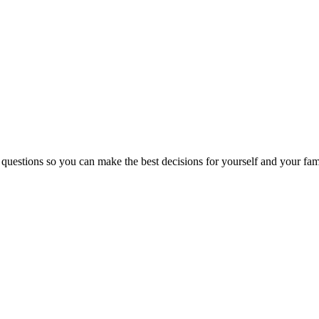
 questions so you can make the best decisions for yourself and your fam