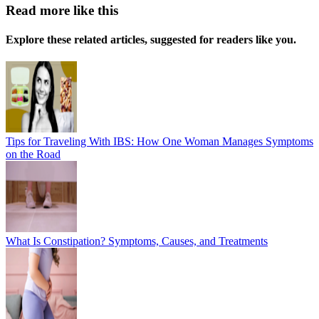
Read more like this
Explore these related articles, suggested for readers like you.
Tips for Traveling With IBS: How One Woman Manages Symptoms
on the Road
What Is Constipation? Symptoms, Causes, and Treatments