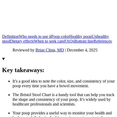
Definition
Who needs to use it
Poop color
Healthy poop
Unhealthy
stool
Dietary effects
When to seek care
FAQs
Bottom line
References
Reviewed by
Brian Clista, MD
|
December 4, 2025
Key takeaways:
It’s a good idea to note the color, size, and consistency of your
poop every time you have a bowel movement.
The Bristol Stool Chart is a handy tool that can help you track
the shape and consistency of your poop. It’s widely used by
healthcare professionals and scientists.
Your poop provides a useful way to monitor your health and