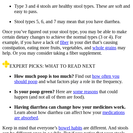
Type 3 and 4 stools are healthy stool types. These are soft and
easy to pass.
Stool types 5, 6, and 7 may mean that you have diarrhea.
Once you’ve figured out your stool type, you may be able to make
certain dietary changes to achieve the normal types (3 or 4). For
example, if you have a lack of
fiber
in your diet that’s causing
constipation, eating more fruits, vegetables, and
whole grains
may
help. Or you may consider taking a fiber supplement.
EXPERT PICKS: WHAT TO READ NEXT
How much poop is too much?
Find out
how often you
should poop
and what factors play a role in the frequency.
Is your poop green?
Here are
some reasons
that could
happen (and not all of them are food).
Having diarrhea can change how your medicines work.
Learn about how diarrhea can affect how your
medications
are absorbed
.
Keep in mind that everyone’s
bowel habits
are different. And stools