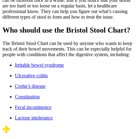
can be different once in a while. But if you notice that your stools
are too hard or too loose on a regular basis, let a healthcare
professional know. They can help you figure out what’s causing
different types of stool to form and how to treat the issue.
Who should use the Bristol Stool Chart?
The Bristol Stool Chart can be used by anyone who wants to keep
track of their bowel movements. This can be especially helpful for
people with conditions that affect the digestive system, including:
Irritable bowel syndrome
Ulcerative colitis
Crohn’s disease
Constipation
Fecal incontinence
Lactose intolerance