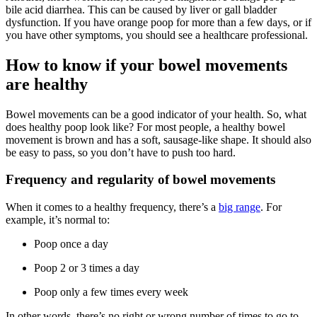
bile acid diarrhea. This can be caused by liver or gall bladder
dysfunction. If you have orange poop for more than a few days, or if
you have other symptoms, you should see a healthcare professional.
How to know if your bowel movements
are healthy
Bowel movements can be a good indicator of your health. So, what
does healthy poop look like? For most people, a healthy bowel
movement is brown and has a soft, sausage-like shape. It should also
be easy to pass, so you don’t have to push too hard.
Frequency and regularity of bowel movements
When it comes to a healthy frequency, there’s a
big range
. For
example, it’s normal to:
Poop once a day
Poop 2 or 3 times a day
Poop only a few times every week
In other words, there’s no right or wrong number of times to go to