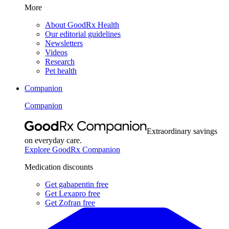
More
About GoodRx Health
Our editorial guidelines
Newsletters
Videos
Research
Pet health
Companion
Companion
Extraordinary savings
on everyday care.
Explore GoodRx Companion
Medication discounts
Get gabapentin free
Get Lexapro free
Get Zofran free