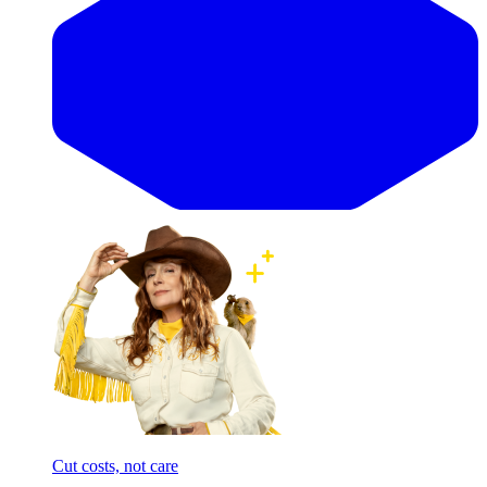
Cut costs, not care