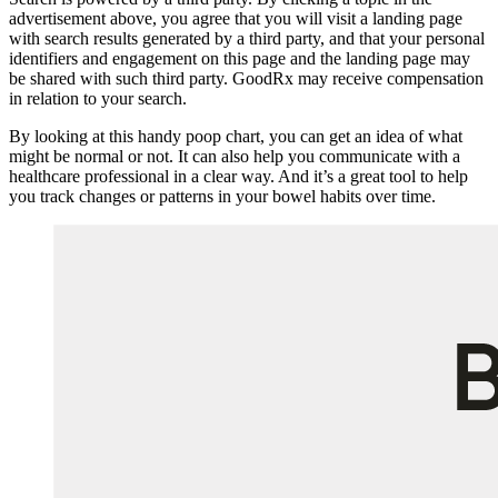
advertisement above, you agree that you will visit a landing page
with search results generated by a third party, and that your personal
identifiers and engagement on this page and the landing page may
be shared with such third party. GoodRx may receive compensation
in relation to your search.
By looking at this handy poop chart, you can get an idea of what
might be normal or not. It can also help you communicate with a
healthcare professional in a clear way. And it’s a great tool to help
you track changes or patterns in your bowel habits over time.