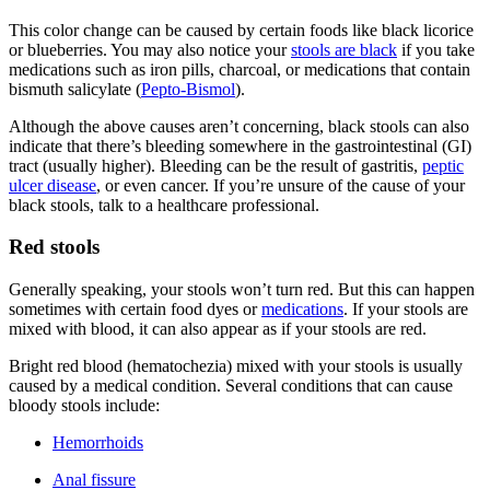
This color change can be caused by certain foods like black licorice
or blueberries. You may also notice your
stools are black
if you take
medications such as iron pills, charcoal, or medications that contain
bismuth salicylate (
Pepto-Bismol
).
Although the above causes aren’t concerning, black stools can also
indicate that there’s bleeding somewhere in the gastrointestinal (GI)
tract (usually higher). Bleeding can be the result of gastritis,
peptic
ulcer disease
, or even cancer. If you’re unsure of the cause of your
black stools, talk to a healthcare professional.
Red stools
Generally speaking, your stools won’t turn red. But this can happen
sometimes with certain food dyes or
medications
. If your stools are
mixed with blood, it can also appear as if your stools are red.
Bright red blood (hematochezia) mixed with your stools is usually
caused by a medical condition. Several conditions that can cause
bloody stools include:
Hemorrhoids
Anal fissure