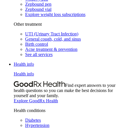
Zepbound pen
Zepbound vial
Explore weight loss subscriptions
Other treatment
UTI (Urinary Tract Infection)
General cough, cold, and sinus
Birth control
Acne treatment & prevention
See all services
Health info
Health info
Find expert answers to your
health questions so you can make the best decisions for
yourself and your family.
Explore GoodRx Health
Health conditions
Diabetes
Hypertension