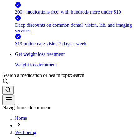
200+ medications free, with hundreds more under $10
Deep discounts on common dental, vision, lab, and imaging
services
$19 online care visits, 7 days a week
Get weight loss treatment
Weight loss treatment
Search a medication or health topic
Search
Navigation sidebar menu
Home
Well-being