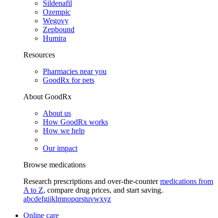
Sildenafil
Ozempic
Wegovy
Zepbound
Humira
Resources
Pharmacies near you
GoodRx for pets
About GoodRx
About us
How GoodRx works
How we help
Our impact
Browse medications
Research prescriptions and over-the-counter
medications from
A to Z
, compare drug prices, and start saving.
a
b
c
d
e
f
g
i
j
k
l
m
n
o
p
q
r
s
t
u
v
w
x
y
z
Online care