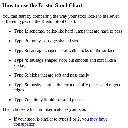
How to use the Bristol Stool Chart
You can start by comparing the way your stool looks to the seven
different types on the Bristol Stool Chart:
Type 1:
separate, pellet-like hard lumps that are hard to pass
Type 2:
lumpy, sausage-shaped stool
Type 3:
sausage-shaped stool with cracks on the surface
Type 4:
sausage-shaped stool but smooth and soft (like a
snake)
Type 5:
blobs that are soft and pass easily
Type 6:
mushy stool in the form of fluffy pieces and ragged
edges
Type 7:
entirely liquid; no solid pieces
Then choose which number matches your stool:
If your stool is similar to types 1 or 2, you
may have
constipation
.