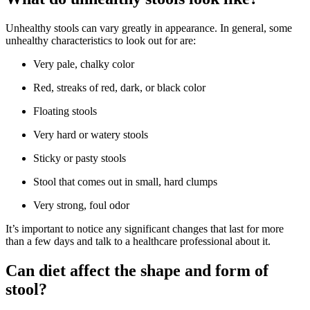
Unhealthy stools can vary greatly in appearance. In general, some
unhealthy characteristics to look out for are:
Very pale, chalky color
Red, streaks of red, dark, or black color
Floating stools
Very hard or watery stools
Sticky or pasty stools
Stool that comes out in small, hard clumps
Very strong, foul odor
It’s important to notice any significant changes that last for more
than a few days and talk to a healthcare professional about it.
Can diet affect the shape and form of
stool?