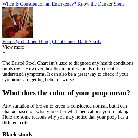
When Is Constipation an Emergency? Know the Danger Signs
Foods (and Other Things) That Cause Dark Stools
View more
The Bristol Stool Chart isn’t used to diagnose any health conditions
on its own. However, healthcare professionals often use it to
understand symptoms. It can also be a great way to check if your
symptoms are getting better or worse.
What does the color of your poop mean?
Any variation of brown to green is considered normal, but it can
change based on what you eat or what medications you’re taking.
Here are some reasons why you may notice that your poop has a
different color.
Black stools