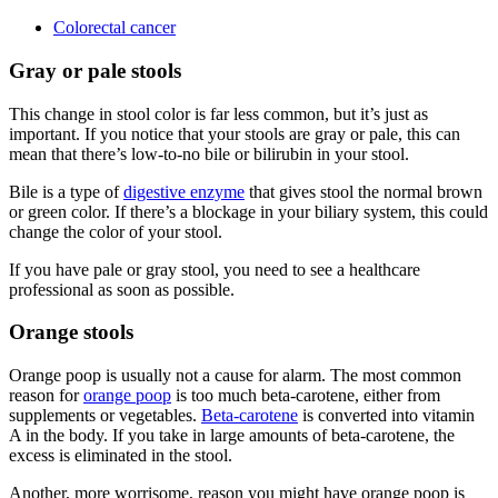
Colorectal cancer
Gray or pale stools
This change in stool color is far less common, but it’s just as
important. If you notice that your stools are gray or pale, this can
mean that there’s low-to-no bile or bilirubin in your stool.
Bile is a type of
digestive enzyme
that gives stool the normal brown
or green color. If there’s a blockage in your biliary system, this could
change the color of your stool.
If you have pale or gray stool, you need to see a healthcare
professional as soon as possible.
Orange stools
Orange poop is usually not a cause for alarm. The most common
reason for
orange poop
is too much beta-carotene, either from
supplements or vegetables.
Beta-carotene
is converted into vitamin
A in the body. If you take in large amounts of beta-carotene, the
excess is eliminated in the stool.
Another, more worrisome, reason you might have orange poop is