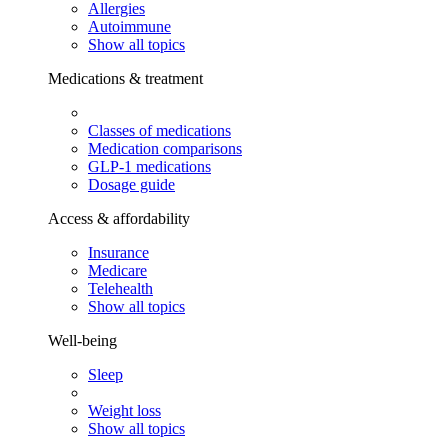
Allergies
Autoimmune
Show all topics
Medications & treatment
Classes of medications
Medication comparisons
GLP-1 medications
Dosage guide
Access & affordability
Insurance
Medicare
Telehealth
Show all topics
Well-being
Sleep
Weight loss
Show all topics