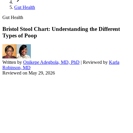
Gut Health
Gut Health
Bristol Stool Chart: Understanding the Different
Types of Poop
Written by
Onikepe Adegbola, MD, PhD
| Reviewed by
Karla
Robinson, MD
Reviewed on
May 29, 2026