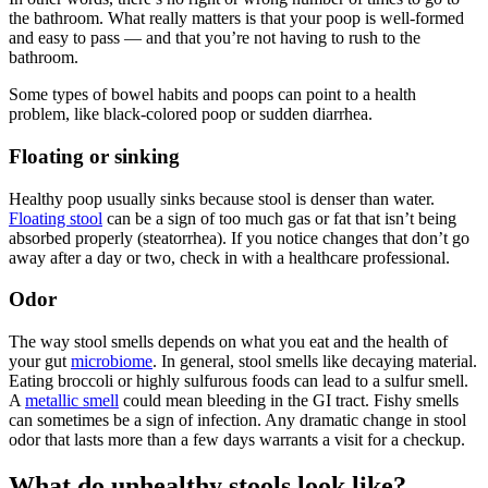
the bathroom. What really matters is that your poop is well-formed
and easy to pass — and that you’re not having to rush to the
bathroom.
Some types of bowel habits and poops can point to a health
problem, like black-colored poop or sudden diarrhea.
Floating or sinking
Healthy poop usually sinks because stool is denser than water.
Floating stool
can be a sign of too much gas or fat that isn’t being
absorbed properly (steatorrhea). If you notice changes that don’t go
away after a day or two, check in with a healthcare professional.
Odor
The way stool smells depends on what you eat and the health of
your gut
microbiome
. In general, stool smells like decaying material.
Eating broccoli or highly sulfurous foods can lead to a sulfur smell.
A
metallic smell
could mean bleeding in the GI tract. Fishy smells
can sometimes be a sign of infection. Any dramatic change in stool
odor that lasts more than a few days warrants a visit for a checkup.
What do unhealthy stools look like?