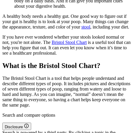
body on a daily basis. And it can give you important clues
about your digestive health.
A healthy body needs a healthy gut. One good way to figure out if
your gut is healthy is to look at your poop. Many things can change
the appearance, texture, and color of your
stool
, including your diet.
If you have ever wondered whether your stools looked normal or
not, you're not alone. The
Bristol Stool Chart
is a useful tool that can
help you figure that out. It can even let you know when it’s time to
see a healthcare professional.
What is the Bristol Stool Chart?
The Bristol Stool Chart is a tool that helps people understand and
describe different types of poop. It includes pictures and descriptions
of seven different types of poop, ranging from watery and loose to
hard and lumpy. As you can imagine, “normal” doesn’t mean the
same thing to everyone, so having a chart helps keep everyone on
the same page.
Search and compare options
Disclosure
Search is powered by a third party. By clicking a topic in the