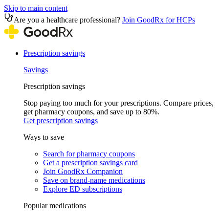
Skip to main content
Are you a healthcare professional?
Join GoodRx for HCPs
Prescription savings
Savings
Prescription savings
Stop paying too much for your prescriptions. Compare prices,
get pharmacy coupons, and save up to 80%.
Get prescription savings
Ways to save
Search for pharmacy coupons
Get a prescription savings card
Join GoodRx Companion
Save on brand-name medications
Explore ED subscriptions
Popular medications