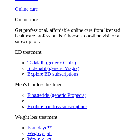
Online care
Online care
Get professional, affordable online care from licensed
healthcare professionals. Choose a one-time visit or a
subscription.
ED treatment
Tadalafil (generic Cialis)
Sildenafil (generic Viagra)
Explore ED subscriptions
Men's hair loss treatment
Finasteride (generic Propecia)
Explore hair loss subscriptions
Weight loss treatment
Foundayo™
Wegovy pill
Wegovy pen