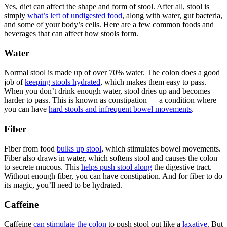
Yes, diet can affect the shape and form of stool. After all, stool is
simply
what’s left of undigested food
, along with water, gut bacteria,
and some of your body’s cells. Here are a few common foods and
beverages that can affect how stools form.
Water
Normal stool is made up of over 70% water. The colon does a good
job of
keeping stools hydrated
, which makes them easy to pass.
When you don’t drink enough water, stool dries up and becomes
harder to pass. This is known as constipation — a condition where
you can have
hard stools and infrequent bowel movements
.
Fiber
Fiber from food
bulks up stool
, which stimulates bowel movements.
Fiber also draws in water, which softens stool and causes the colon
to secrete mucous. This
helps push stool along
the digestive tract.
Without enough fiber, you can have constipation. And for fiber to do
its magic, you’ll need to be hydrated.
Caffeine
Caffeine
can stimulate the colon
to push stool out like a
laxative
. But