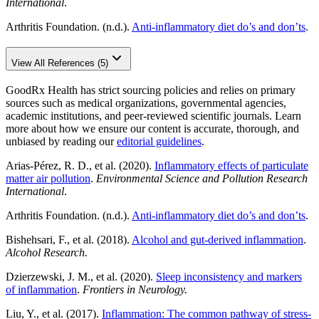
International
.
Arthritis Foundation. (n.d.).
Anti-inflammatory diet do’s and don’ts
.
View All References (5)
GoodRx Health has strict sourcing policies and relies on primary
sources such as medical organizations, governmental agencies,
academic institutions, and peer-reviewed scientific journals. Learn
more about how we ensure our content is accurate, thorough, and
unbiased by reading our
editorial guidelines
.
Arias-Pérez, R. D., et al. (2020).
Inflammatory effects of particulate
matter air pollution
.
Environmental Science and Pollution Research
International
.
Arthritis Foundation. (n.d.).
Anti-inflammatory diet do’s and don’ts
.
Bishehsari, F., et al. (2018).
Alcohol and gut-derived inflammation
.
Alcohol Research.
Dzierzewski, J. M., et al. (2020).
Sleep inconsistency and markers
of inflammation
.
Frontiers in Neurology.
Liu, Y., et al. (2017).
Inflammation: The common pathway of stress-