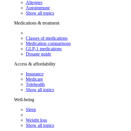
Allergies
Autoimmune
Show all topics
Medications & treatment
Classes of medications
Medication comparisons
GLP-1 medications
Dosage guide
Access & affordability
Insurance
Medicare
Telehealth
Show all topics
Well-being
Sleep
Weight loss
Show all topics