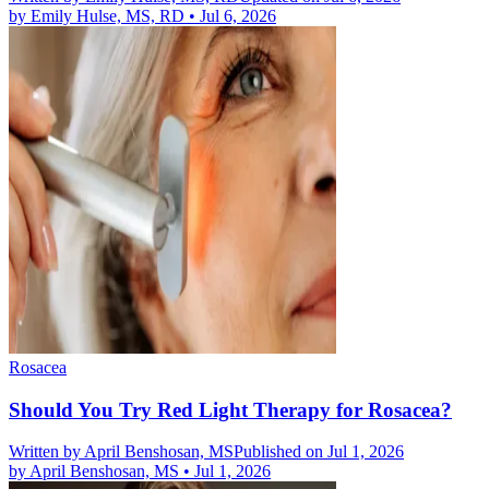
by
Emily Hulse, MS, RD
•
Jul 6, 2026
Rosacea
Should You Try Red Light Therapy for Rosacea?
Written by
April Benshosan, MS
Published on Jul 1, 2026
by
April Benshosan, MS
•
Jul 1, 2026