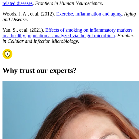
related diseases
.
Frontiers in Human Neuroscience
.
Woods, J. A., et al. (2012).
Exercise, inflammation and aging
.
Aging
and Disease
.
Yan, S., et al. (2021).
Effects of smoking on inflammatory markers
in a healthy population as analyzed via the gut microbiota
.
Frontiers
in Cellular and Infection Microbiology
.
Why trust our experts?