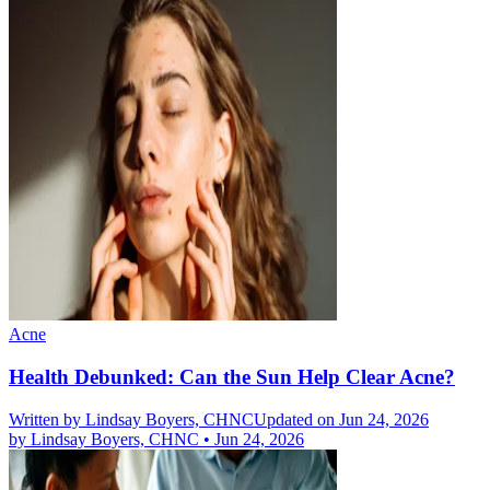
Acne
Health Debunked: Can the Sun Help Clear Acne?
Written by
Lindsay Boyers, CHNC
Updated on Jun 24, 2026
by
Lindsay Boyers, CHNC
•
Jun 24, 2026