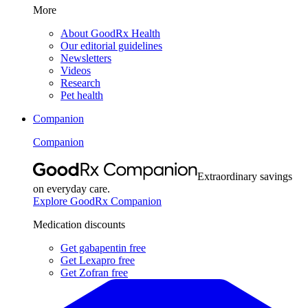
More
About GoodRx Health
Our editorial guidelines
Newsletters
Videos
Research
Pet health
Companion
Companion
Extraordinary savings
on everyday care.
Explore GoodRx Companion
Medication discounts
Get gabapentin free
Get Lexapro free
Get Zofran free