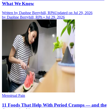
What We Know
Written by
Daphne Berryhill, RPh
Updated on Jul 29, 2026
by
Daphne Berryhill, RPh
•
Jul 29, 2026
Menstrual Pain
11 Foods That Help With Period Cramps — and the