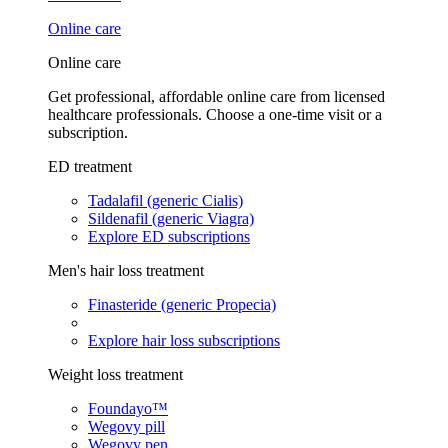
Online care
Online care
Get professional, affordable online care from licensed
healthcare professionals. Choose a one-time visit or a
subscription.
ED treatment
Tadalafil (generic Cialis)
Sildenafil (generic Viagra)
Explore ED subscriptions
Men's hair loss treatment
Finasteride (generic Propecia)
Explore hair loss subscriptions
Weight loss treatment
Foundayo™
Wegovy pill
Wegovy pen