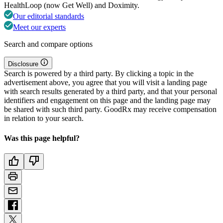
HealthLoop (now Get Well) and Doximity.
Our editorial standards
Meet our experts
Search and compare options
Disclosure
Search is powered by a third party. By clicking a topic in the
advertisement above, you agree that you will visit a landing page
with search results generated by a third party, and that your personal
identifiers and engagement on this page and the landing page may
be shared with such third party. GoodRx may receive compensation
in relation to your search.
Was this page helpful?