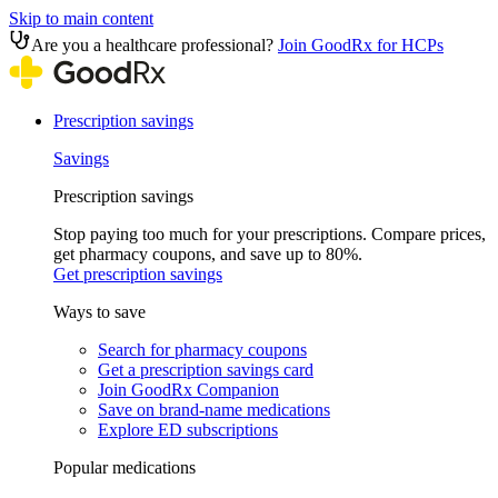
Skip to main content
Are you a healthcare professional?
Join GoodRx for HCPs
Prescription savings
Savings
Prescription savings
Stop paying too much for your prescriptions. Compare prices,
get pharmacy coupons, and save up to 80%.
Get prescription savings
Ways to save
Search for pharmacy coupons
Get a prescription savings card
Join GoodRx Companion
Save on brand-name medications
Explore ED subscriptions
Popular medications