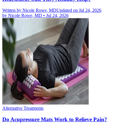
Written by
Nicole Rowe, MD
Updated on Jul 24, 2026
by
Nicole Rowe, MD
•
Jul 24, 2026
Alternative Treatments
Do Acupressure Mats Work to Relieve Pain?