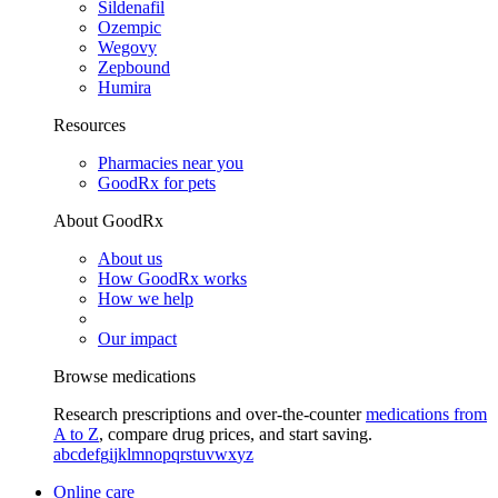
Sildenafil
Ozempic
Wegovy
Zepbound
Humira
Resources
Pharmacies near you
GoodRx for pets
About GoodRx
About us
How GoodRx works
How we help
Our impact
Browse medications
Research prescriptions and over-the-counter
medications from
A to Z
, compare drug prices, and start saving.
a
b
c
d
e
f
g
i
j
k
l
m
n
o
p
q
r
s
t
u
v
w
x
y
z
Online care