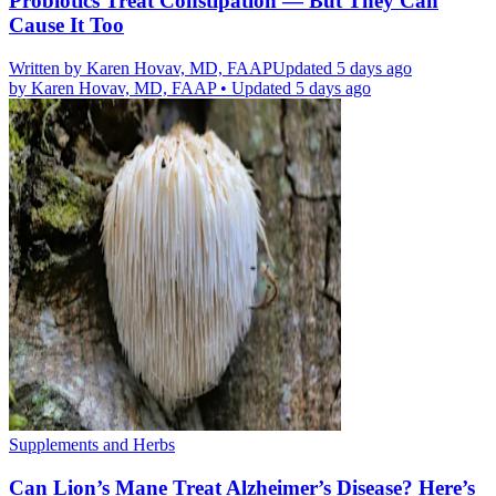
Probiotics Treat Constipation — But They Can
Cause It Too
Written by
Karen Hovav, MD, FAAP
Updated 5 days ago
by
Karen Hovav, MD, FAAP
•
Updated 5 days ago
Supplements and Herbs
Can Lion’s Mane Treat Alzheimer’s Disease? Here’s