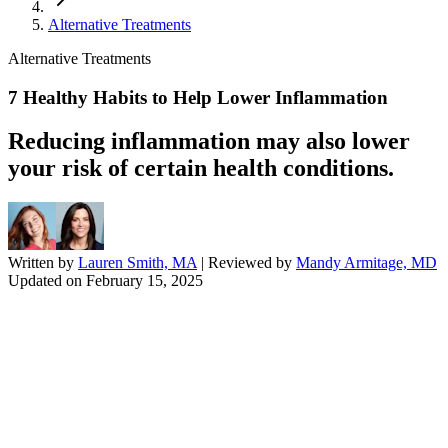
Alternative Treatments
Alternative Treatments
7 Healthy Habits to Help Lower Inflammation
Reducing inflammation may also lower
your risk of certain health conditions.
Written by
Lauren Smith, MA
| Reviewed by
Mandy Armitage, MD
Updated on
February 15, 2025