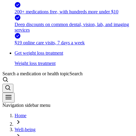
200+ medications free, with hundreds more under $10
Deep discounts on common dental, vision, lab, and imaging
services
$19 online care visits, 7 days a week
Get weight loss treatment
Weight loss treatment
Search a medication or health topic
Search
Navigation sidebar menu
Home
Well-being