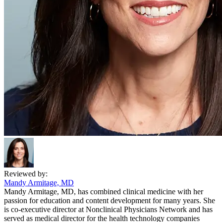
Reviewed by:
Mandy Armitage, MD
Mandy Armitage, MD, has combined clinical medicine with her
passion for education and content development for many years. She
is co-executive director at Nonclinical Physicians Network and has
served as medical director for the health technology companies