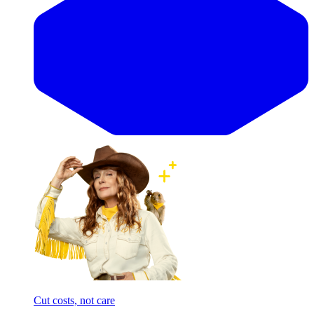
Cut costs, not care