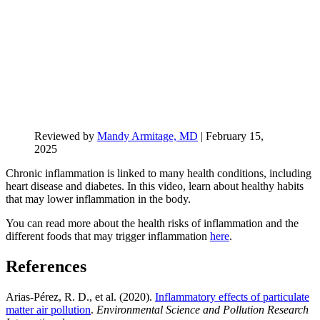
Reviewed by
Mandy Armitage, MD
|
February 15,
2025
Chronic inflammation is linked to many health conditions, including
heart disease and diabetes. In this video, learn about healthy habits
that may lower inflammation in the body.
You can read more about the health risks of inflammation and the
different foods that may trigger inflammation
here
.
References
Arias-Pérez, R. D., et al. (2020).
Inflammatory effects of particulate
matter air pollution
.
Environmental Science and Pollution Research