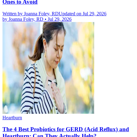
Ones to Avoid
Written by
Joanna Foley, RD
Updated on Jul 29, 2026
by
Joanna Foley, RD
•
Jul 29, 2026
Heartburn
The 4 Best Probiotics for GERD (Acid Reflux) and
Heartburn: Can They Actually Help?