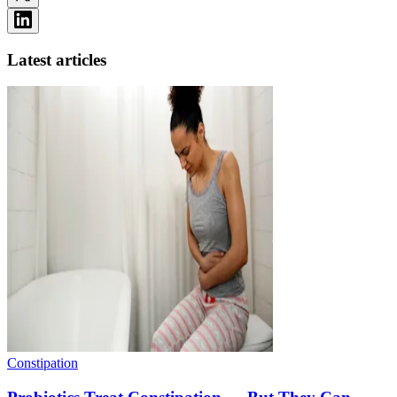
Latest articles
Constipation