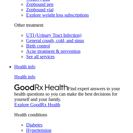
Zepbound pen
Zepbound vial
Explore weight loss subscriptions
Other treatment
UTI (Urinary Tract Infection)
General cough, cold, and sinus
Birth control
Acne treatment & prevention
See all services
Health info
Health info
Find expert answers to your
health questions so you can make the best decisions for
yourself and your family.
Explore GoodRx Health
Health conditions
Diabetes
Hypertension