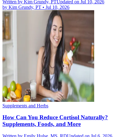
Written by
Kim Grundy, PT
Updated on Jul 10, 2026
by
Kim Grundy, PT
•
Jul 10, 2026
Supplements and Herbs
How Can You Reduce Cortisol Naturally?
Supplements, Foods, and More
Written by
Emily Hulse, MS, RD
Updated on Jul 6, 2026