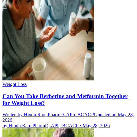
Weight Loss
Can You Take Berberine and Metformin Together
for Weight Loss?
Written by
Hindu Rao, PharmD, APh, BCACP
Updated on May 28,
2026
by
Hindu Rao, PharmD, APh, BCACP
•
May 28, 2026