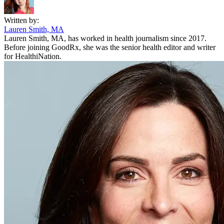
Written by:
Lauren Smith, MA
Lauren Smith, MA, has worked in health journalism since 2017.
Before joining GoodRx, she was the senior health editor and writer
for HealthiNation.