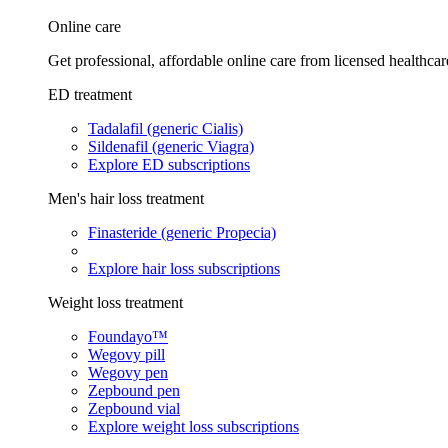
Online care
Get professional, affordable online care from licensed healthcar
ED treatment
Tadalafil (generic Cialis)
Sildenafil (generic Viagra)
Explore ED subscriptions
Men's hair loss treatment
Finasteride (generic Propecia)
Explore hair loss subscriptions
Weight loss treatment
Foundayo™
Wegovy pill
Wegovy pen
Zepbound pen
Zepbound vial
Explore weight loss subscriptions