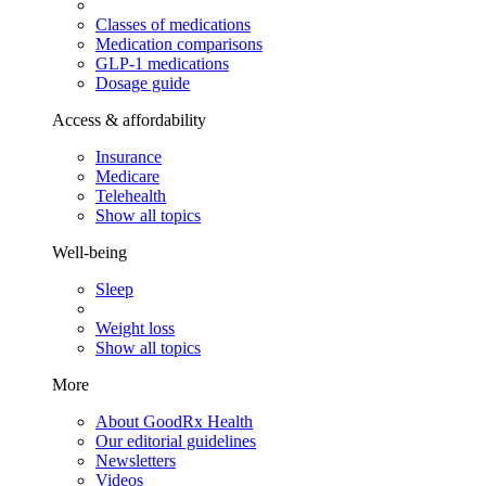
Classes of medications
Medication comparisons
GLP-1 medications
Dosage guide
Access & affordability
Insurance
Medicare
Telehealth
Show all topics
Well-being
Sleep
Weight loss
Show all topics
More
About GoodRx Health
Our editorial guidelines
Newsletters
Videos