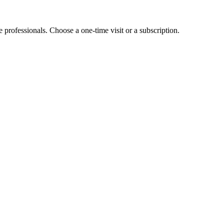
e professionals. Choose a one-time visit or a subscription.