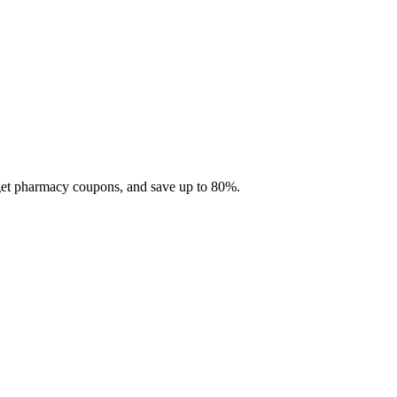
 get pharmacy coupons, and save up to 80%.