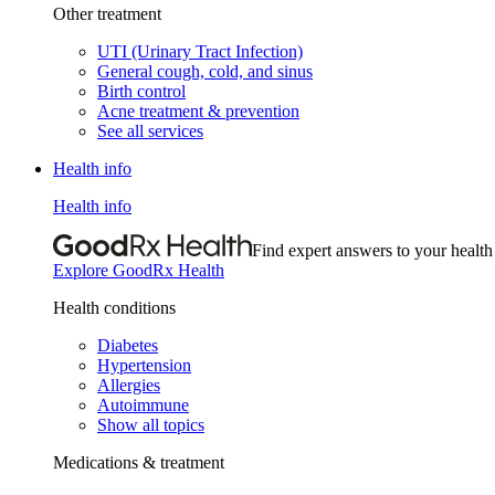
Other treatment
UTI (Urinary Tract Infection)
General cough, cold, and sinus
Birth control
Acne treatment & prevention
See all services
Health info
Health info
Find expert answers to your health
Explore GoodRx Health
Health conditions
Diabetes
Hypertension
Allergies
Autoimmune
Show all topics
Medications & treatment