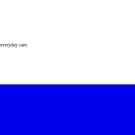
 everyday care.