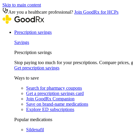
Skip to main content
Are you a healthcare professional?
Join GoodRx for HCPs
Prescription savings
Savings
Prescription savings
Stop paying too much for your prescriptions. Compare prices,
Get prescription savings
Ways to save
Search for pharmacy coupons
Get a prescription savings card
Join GoodRx Companion
Save on brand-name medications
Explore ED subscriptions
Popular medications
Sildenafil