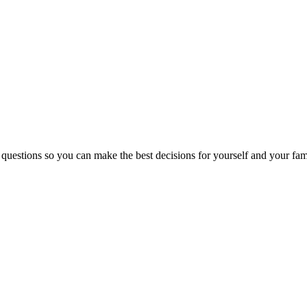
 questions so you can make the best decisions for yourself and your fam