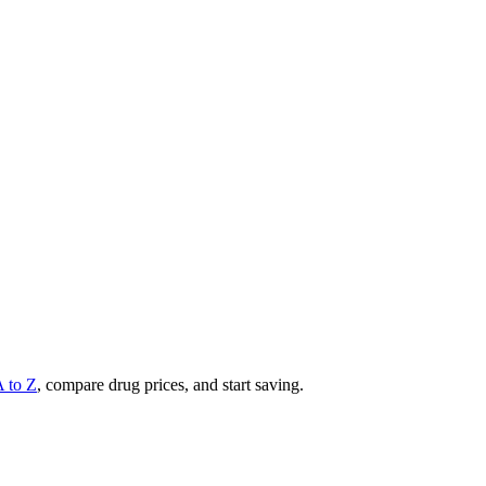
A to Z
, compare drug prices, and start saving.