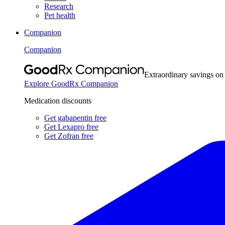
Research
Pet health
Companion
Companion
Extraordinary savings on
Explore GoodRx Companion
Medication discounts
Get gabapentin free
Get Lexapro free
Get Zofran free