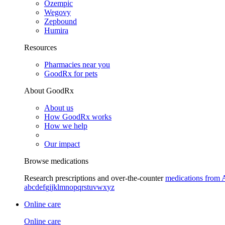
Ozempic
Wegovy
Zepbound
Humira
Resources
Pharmacies near you
GoodRx for pets
About GoodRx
About us
How GoodRx works
How we help
Our impact
Browse medications
Research prescriptions and over-the-counter
medications from 
a
b
c
d
e
f
g
i
j
k
l
m
n
o
p
q
r
s
t
u
v
w
x
y
z
Online care
Online care