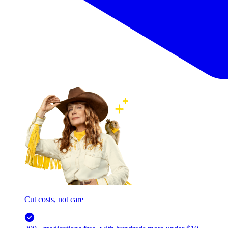
Cut costs, not care