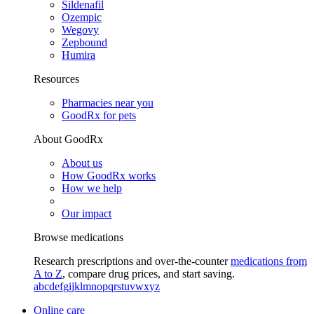
Sildenafil
Ozempic
Wegovy
Zepbound
Humira
Resources
Pharmacies near you
GoodRx for pets
About GoodRx
About us
How GoodRx works
How we help
Our impact
Browse medications
Research prescriptions and over-the-counter
medications from
A to Z
, compare drug prices, and start saving.
a
b
c
d
e
f
g
i
j
k
l
m
n
o
p
q
r
s
t
u
v
w
x
y
z
Online care