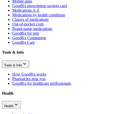
Mobile apps
GoodRx prescription savings card
Medications A-Z
Medications by health conditions
Classes of medications
Out-of-pocket costs
Brand-name medications
GoodRx for pets
GoodRx Companion
GoodRx Care
Tools & Info
Tools & Info
How GoodRx works
Pharmacies near you
GoodRx for healthcare professionals
Health
Health