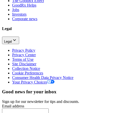
The GoodRx Effect
GoodRx Helps
Jobs
Investors
Corporate news
Legal
Legal
Privacy Policy
Privacy Center
Terms of Use
Site Disclaimer
Collection Notice
Cookie Preferences
Consumer Health Data Privacy Notice
Your Privacy Choices
Good news for your inbox
Sign up for our newsletter for tips and discounts.
Email address