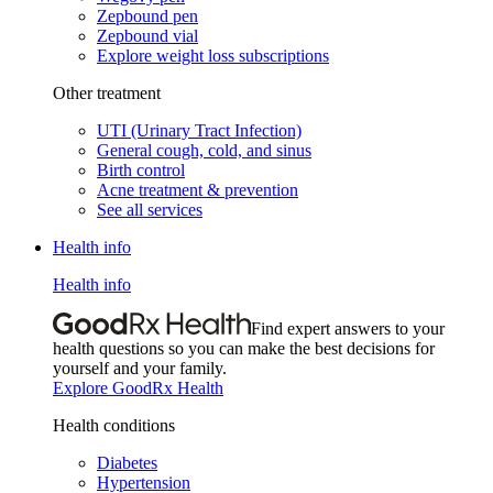
Zepbound pen
Zepbound vial
Explore weight loss subscriptions
Other treatment
UTI (Urinary Tract Infection)
General cough, cold, and sinus
Birth control
Acne treatment & prevention
See all services
Health info
Health info
Find expert answers to your
health questions so you can make the best decisions for
yourself and your family.
Explore GoodRx Health
Health conditions
Diabetes
Hypertension