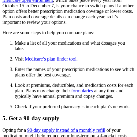
Medicare open enrollment
, which takes place every year from
October 15 to December 7, is your chance to switch plans if another
option offers better prescription medication coverage or lower costs.
Plan costs and coverage details can change each year, so it’s
important to review your options.
Here are some steps to help you compare plans:
Make a list of all your medications and what dosages you
take.
Visit
Medicare’s plan finder tool
.
Enter the names of your prescription medications to see which
plans offer the best coverage.
Look at premiums, deductibles, and medication costs for each
plan. Plans may change their
formularies
at any time and
typically have annual premium and copay changes.
Check if your preferred pharmacy is in each plan's network.
5. Get a 90-day supply
Opting for a
90-day supply instead of a monthly refill
of your
medication might help reduce your long-term out-of-pocket costs.