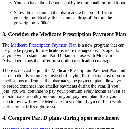
You can have the discount sent by text or email, or print it out.
Show the discount at the pharmacy when you fill your
prescription. Ideally, this is done at drop-off before the
prescription is filled.
3. Consider the Medicare Prescription Payment Plan
The
Medicare Prescription Payment Plan
is a new program that can
help make paying for medications more manageable. It’s open to
anyone with a standalone Part D plan or those with Medicare
Advantage plans that offer prescription medication coverage.
There is no cost to join the Medicare Prescription Payment Plan and
participation is voluntary. Instead of paying for the total cost of your
medications up front at the pharmacy, the payment plan allows you
to spread expenses into smaller payments during the year. If you
join, you will continue to pay your premium every month as well as
an additional monthly amount on your payment plan. It’s a good
idea to review how the Medicare Prescription Payment Plan works
to determine if it’s right for you.
4. Compare Part D plans during open enrollment