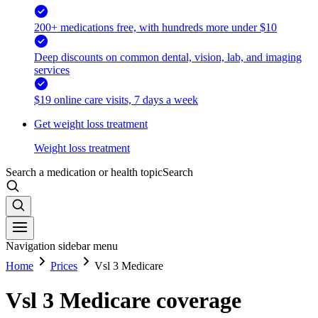
200+ medications free, with hundreds more under $10
Deep discounts on common dental, vision, lab, and imaging
services
$19 online care visits, 7 days a week
Get weight loss treatment
Weight loss treatment
Search a medication or health topic
Search
Navigation sidebar menu
Home
Prices
Vsl 3 Medicare
Vsl 3 Medicare coverage