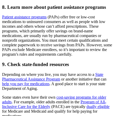
8. Learn more about patient assistance programs
Patient assistance programs
(PAPs) offer free or low-cost
medications to uninsured consumers as well as people with low
incomes and others whose can’t afford prescriptions. These
programs, which primarily offer savings on brand-name
medications, are usually run by pharmaceutical companies or
nonprofit organizations. You must meet certain qualifications and
complete paperwork to receive savings from PAPs. However, some
PAPs exclude Medicare enrollees, so it’s important to review the
program’s rules and requirements carefully.
9. Check state-funded resources
Depending on where you live, you may have access to a
State
Pharmaceutical Assistance Program
or another initiative that can
help you pay for medications
. A good place to start is your state
Department of Aging.
Some states even have their own
cost-saving programs for older
adults
. For example, older adults enrolled in the
Program of All-
Inclusive Care for the Elderly
(PACE) are typically
dually eligible
for Medicare and Medicaid and qualify for help paying for
medications.