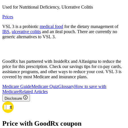
Used for Nutritional Deficiency, Ulcerative Colitis
Prices
VSL 3 is a probiotic
medical food
for the dietary management of
IBS
,
ulcerative colitis
and an ileal pouch. There are currently no
generic alternatives to VSL 3.
GoodRx has partnered with InsideRx and Alfasigma to reduce the
price for this prescription. Check our savings tips for co-pay cards,
assistance programs, and other ways to reduce your cost. VSL 3 is
covered by most Medicare and insurance plans.
Medicare Guide
Medicare Quiz
Glossary
How to save with
Medicare
Related Articles
Disclosure
Price with GoodRx coupon