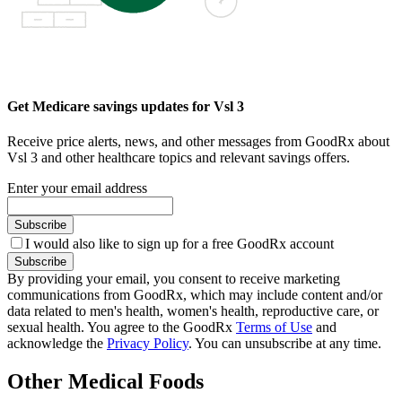
Get Medicare savings updates for Vsl 3
Receive price alerts, news, and other messages from GoodRx about
Vsl 3 and other healthcare topics and relevant savings offers.
Enter your email address
Subscribe
I would also like to sign up for a free GoodRx account
Subscribe
By providing your email, you consent to receive marketing
communications from GoodRx, which may include content and/or
data related to men's health, women's health, reproductive care, or
sexual health. You agree to the GoodRx
Terms of Use
and
acknowledge the
Privacy Policy
. You can unsubscribe at any time.
Other Medical Foods