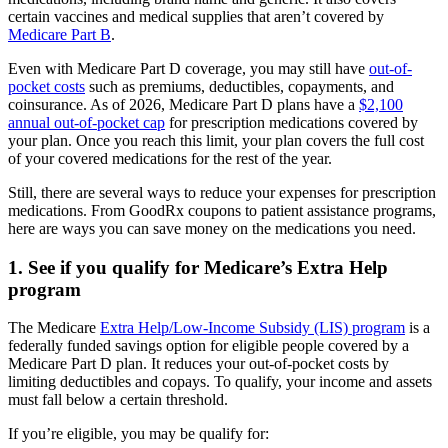
certain vaccines and medical supplies that aren’t covered by
Medicare Part B
.
Even with Medicare Part D coverage, you may still have
out-of-
pocket costs
such as premiums, deductibles, copayments, and
coinsurance. As of 2026, Medicare Part D plans have a
$2,100
annual out-of-pocket cap
for prescription medications covered by
your plan. Once you reach this limit, your plan covers the full cost
of your covered medications for the rest of the year.
Still, there are several ways to reduce your expenses for prescription
medications. From GoodRx coupons to patient assistance programs,
here are ways you can save money on the medications you need.
1. See if you qualify for Medicare’s Extra Help
program
The Medicare
Extra Help/Low-Income Subsidy (LIS) program
is a
federally funded savings option for eligible people covered by a
Medicare Part D plan. It reduces your out-of-pocket costs by
limiting deductibles and copays. To qualify, your income and assets
must fall below a certain threshold.
If you’re eligible, you may be qualify for: