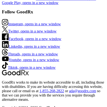
Google Play, opens in a new window
Follow GoodRx
Instagram, opens in a new window
Twitter, opens in a new window
Facebook, opens in a new window
Linkedin, opens in a new window
Threads, opens in a new window
Youtube, opens in a new window
Tiktok, opens in a new window
GoodRx works to make its website accessible to all, including those
with disabilities. If you are having difficulty accessing this website,
please call or email us at
1-855-268-2822
or
ada@goodrx.com
so
that we can provide you with the services you require through
alternative means.