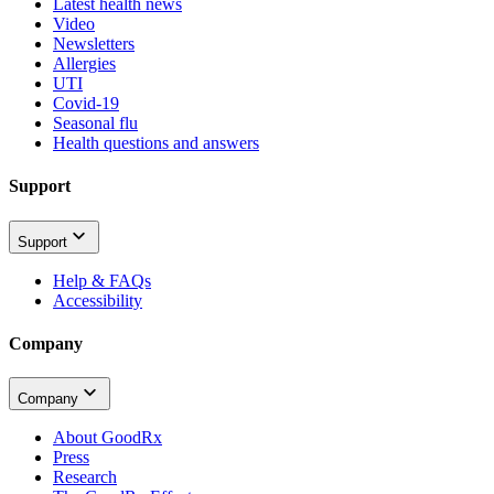
Latest health news
Video
Newsletters
Allergies
UTI
Covid-19
Seasonal flu
Health questions and answers
Support
Support
Help & FAQs
Accessibility
Company
Company
About GoodRx
Press
Research