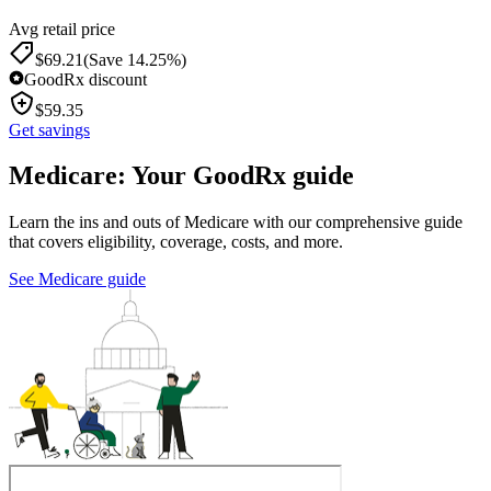
Avg retail price
$
69.21
(Save 14.25%)
GoodRx discount
$
59.35
Get savings
Medicare: Your GoodRx guide
Learn the ins and outs of Medicare with our comprehensive guide
that covers eligibility, coverage, costs, and more.
See Medicare guide