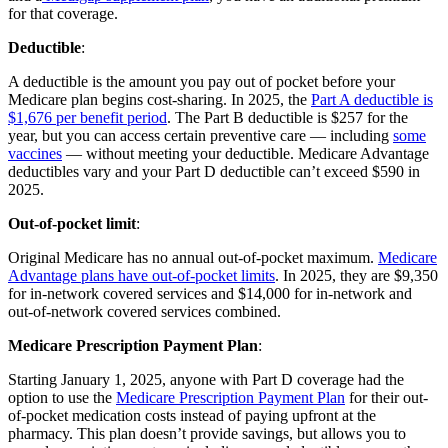
for that coverage.
Deductible
:
A deductible is the amount you pay out of pocket before your
Medicare plan begins cost-sharing. In 2025, the
Part A deductible is
$1,676 per benefit period
. The Part B deductible is $257 for the
year, but you can access certain preventive care — including
some
vaccines
— without meeting your deductible. Medicare Advantage
deductibles vary and your Part D deductible can’t exceed $590 in
2025.
Out-of-pocket limit
:
Original Medicare has no annual out-of-pocket maximum.
Medicare
Advantage plans have out-of-pocket limits
. In 2025, they are $9,350
for in-network covered services and $14,000 for in-network and
out-of-network covered services combined.
Medicare Prescription Payment Plan
:
Starting January 1, 2025, anyone with Part D coverage had the
option to use the
Medicare Prescription Payment Plan
for their out-
of-pocket medication costs instead of paying upfront at the
pharmacy. This plan doesn’t provide savings, but allows you to