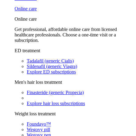
Online care
Online care
Get professional, affordable online care from licensed
healthcare professionals. Choose a one-time visit or a
subscription.
ED treatment
Tadalafil (generic Cialis)
Sildenafil (generic Viagra)
Explore ED subscriptions
Men's hair loss treatment
Finasteride (generic Propecia)
Explore hair loss subscriptions
Weight loss treatment
Foundayo™
Wegovy pill
Wegovy pen