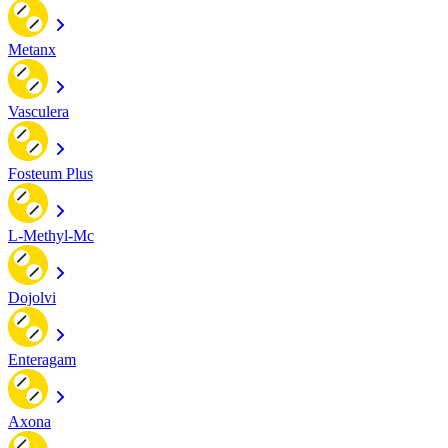
Metanx
Vasculera
Fosteum Plus
L-Methyl-Mc
Dojolvi
Enteragam
Axona