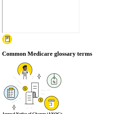
Common Medicare glossary terms
Annual Notice of Change (ANOC)
: