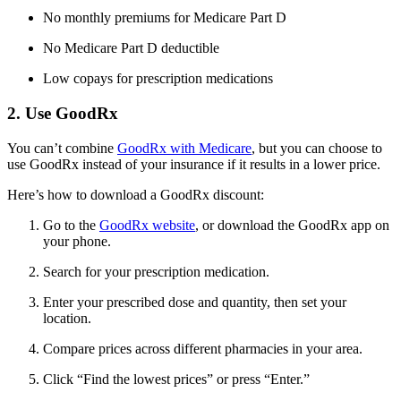
No monthly premiums for Medicare Part D
No Medicare Part D deductible
Low copays for prescription medications
2. Use GoodRx
You can’t combine
GoodRx with Medicare
, but you can choose to
use GoodRx instead of your insurance if it results in a lower price.
Here’s how to download a GoodRx discount:
Go to the
GoodRx website
, or download the GoodRx app on
your phone.
Search for your prescription medication.
Enter your prescribed dose and quantity, then set your
location.
Compare prices across different pharmacies in your area.
Click “Find the lowest prices” or press “Enter.”