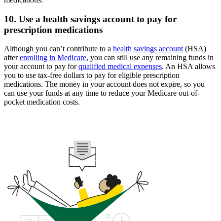
10. Use a health savings account to pay for
prescription medications
Although you can’t contribute to a
health savings account
(HSA)
after
enrolling in Medicare
, you can still use any remaining funds in
your account to pay for
qualified medical expenses
. An HSA allows
you to use tax-free dollars to pay for eligible prescription
medications. The money in your account does not expire, so you
can use your funds at any time to reduce your Medicare out-of-
pocket medication costs.