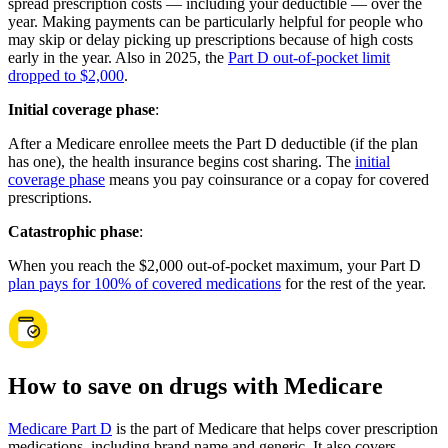
spread prescription costs — including your deductible — over the
year. Making payments can be particularly helpful for people who
may skip or delay picking up prescriptions because of high costs
early in the year. Also in 2025, the
Part D out-of-pocket limit
dropped to $2,000
.
Initial coverage phase
:
After a Medicare enrollee meets the Part D deductible (if the plan
has one), the health insurance begins cost sharing. The
initial
coverage phase
means you pay coinsurance or a copay for covered
prescriptions.
Catastrophic phase
:
When you reach the $2,000 out-of-pocket maximum, your Part D
plan pays for 100% of covered medications
for the rest of the year.
How to save on drugs with Medicare
Medicare Part D
is the part of Medicare that helps cover prescription
medications, including brand name and generic. It also covers