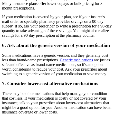
Many insurance plans offer lower copays or bulk pricing for 3-
month prescriptions.
If your medication is covered by your plan, see if your insurer’s
mail-order or specialty pharmacy provides savings on a 90-day
supply. If so, ask your prescriber to write a prescription for a 90-day
quantity to take advantage of these savings. You might also realize
savings for a 90-day prescription at the pharmacy counter.
6. Ask about the generic version of your medication
Some medications have a generic version, and they generally cost
less than brand-name prescriptions.
Generic medications
are just as
safe and effective as brand-name medications, so it’s an option
worth considering to reduce your cost. Ask your prescriber about
switching to a generic version of your medication to save money.
7. Consider lower-cost alternative medications
There may be other medications that help manage your condition
that cost less. If your medication is costly or not covered by your
insurance, talk to your prescriber about lower-cost alternatives that
might be a good option for you. Another medication can have better
insurance coverage or lower costs.