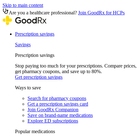
Skip to main content
Are you a healthcare professional?
Join GoodRx for HCPs
Prescription savings
Savings
Prescription savings
Stop paying too much for your prescriptions. Compare prices,
get pharmacy coupons, and save up to 80%.
Get prescription savings
Ways to save
Search for pharmacy coupons
Get a prescription savings card
Join GoodRx Companion
Save on brand-name medications
Explore ED subscriptions
Popular medications