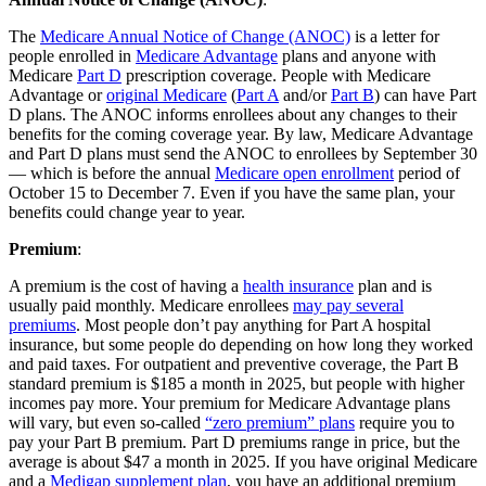
The
Medicare Annual Notice of Change (ANOC)
is a letter for
people enrolled in
Medicare Advantage
plans and anyone with
Medicare
Part D
prescription coverage. People with Medicare
Advantage or
original Medicare
(
Part A
and/or
Part B
) can have Part
D plans. The ANOC informs enrollees about any changes to their
benefits for the coming coverage year. By law, Medicare Advantage
and Part D plans must send the ANOC to enrollees by September 30
— which is before the annual
Medicare open enrollment
period of
October 15 to December 7. Even if you have the same plan, your
benefits could change year to year.
Premium
:
A premium is the cost of having a
health insurance
plan and is
usually paid monthly. Medicare enrollees
may pay several
premiums
. Most people don’t pay anything for Part A hospital
insurance, but some people do depending on how long they worked
and paid taxes. For outpatient and preventive coverage, the Part B
standard premium is $185 a month in 2025, but people with higher
incomes pay more. Your premium for Medicare Advantage plans
will vary, but even so-called
“zero premium” plans
require you to
pay your Part B premium. Part D premiums range in price, but the
average is about $47 a month in 2025. If you have original Medicare
and a
Medigap supplement plan
, you have an additional premium