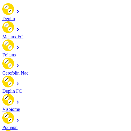
Deplin
Metanx FC
Foltanx
Cerefolin Nac
Deplin FC
Visbiome
Podiapn