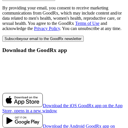
By providing your email, you consent to receive marketing
communications from GoodRx, which may include content and/or
data related to men's health, women's health, reproductive care, or
sexual health. You agree to the GoodRx
Terms of Use
and
acknowledge the
Privacy Policy
. You can unsubscribe at any time.
Subscribe
your email to the GoodRx newsletter
Download the GoodRx app
Download the iOS GoodRx app on the App
Store, opens in a new window
Download the Android GoodRx app on