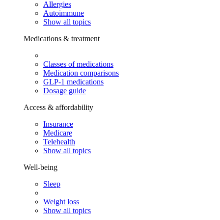
Allergies
Autoimmune
Show all topics
Medications & treatment
Classes of medications
Medication comparisons
GLP-1 medications
Dosage guide
Access & affordability
Insurance
Medicare
Telehealth
Show all topics
Well-being
Sleep
Weight loss
Show all topics