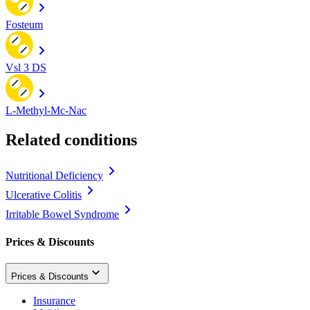
Fosteum
Vsl 3 DS
L-Methyl-Mc-Nac
Related conditions
Nutritional Deficiency
Ulcerative Colitis
Irritable Bowel Syndrome
Prices & Discounts
Prices & Discounts
Insurance