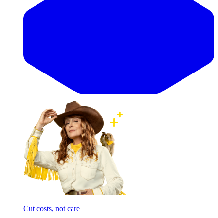
Cut costs, not care