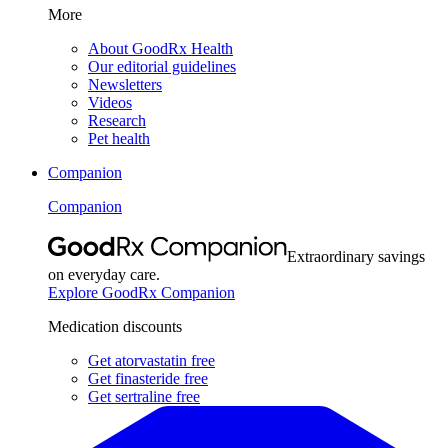
More
About GoodRx Health
Our editorial guidelines
Newsletters
Videos
Research
Pet health
Companion
Companion
Extraordinary savings
on everyday care.
Explore GoodRx Companion
Medication discounts
Get atorvastatin free
Get finasteride free
Get sertraline free