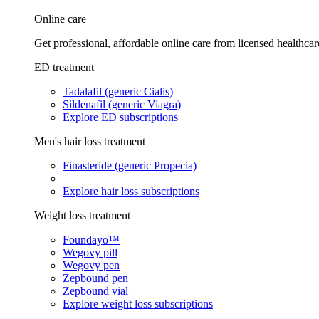
Online care
Get professional, affordable online care from licensed healthcar
ED treatment
Tadalafil (generic Cialis)
Sildenafil (generic Viagra)
Explore ED subscriptions
Men's hair loss treatment
Finasteride (generic Propecia)
Explore hair loss subscriptions
Weight loss treatment
Foundayo™
Wegovy pill
Wegovy pen
Zepbound pen
Zepbound vial
Explore weight loss subscriptions