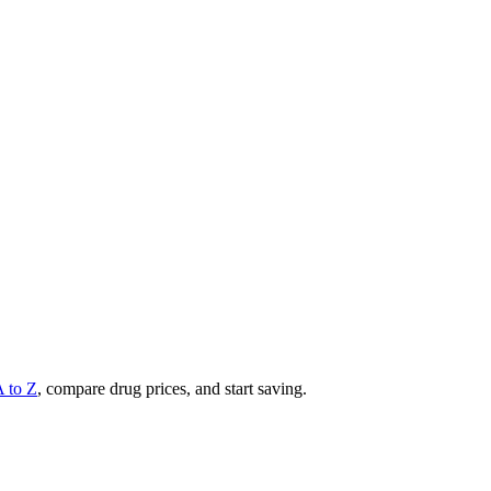
A to Z
, compare drug prices, and start saving.