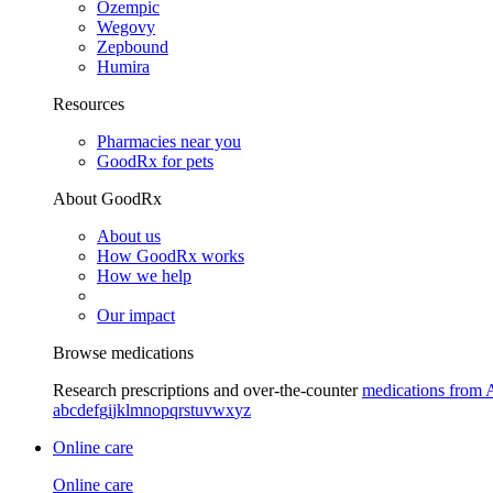
Ozempic
Wegovy
Zepbound
Humira
Resources
Pharmacies near you
GoodRx for pets
About GoodRx
About us
How GoodRx works
How we help
Our impact
Browse medications
Research prescriptions and over-the-counter
medications from 
a
b
c
d
e
f
g
i
j
k
l
m
n
o
p
q
r
s
t
u
v
w
x
y
z
Online care
Online care