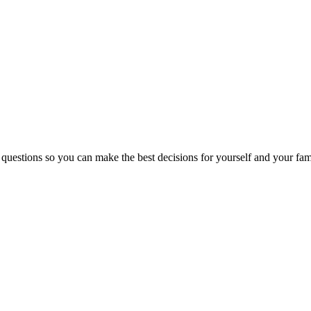
 questions so you can make the best decisions for yourself and your fam