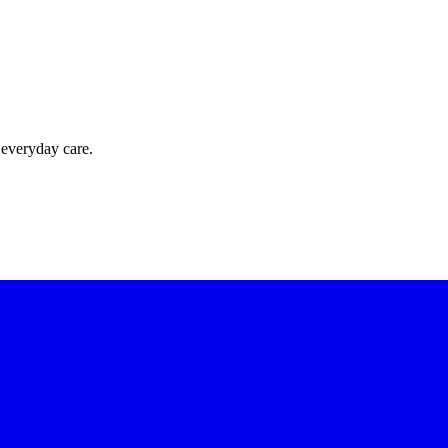
 everyday care.