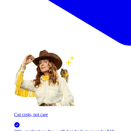
Cut costs, not care