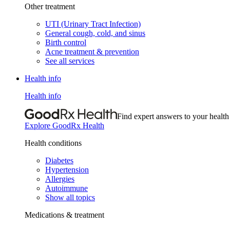
Other treatment
UTI (Urinary Tract Infection)
General cough, cold, and sinus
Birth control
Acne treatment & prevention
See all services
Health info
Health info
Find expert answers to your health
Explore GoodRx Health
Health conditions
Diabetes
Hypertension
Allergies
Autoimmune
Show all topics
Medications & treatment