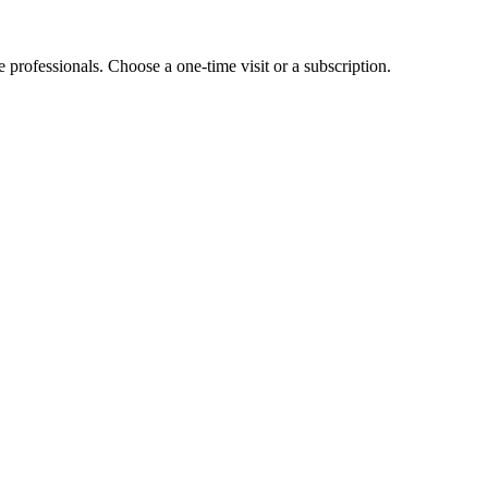
e professionals. Choose a one-time visit or a subscription.