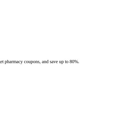
 get pharmacy coupons, and save up to 80%.