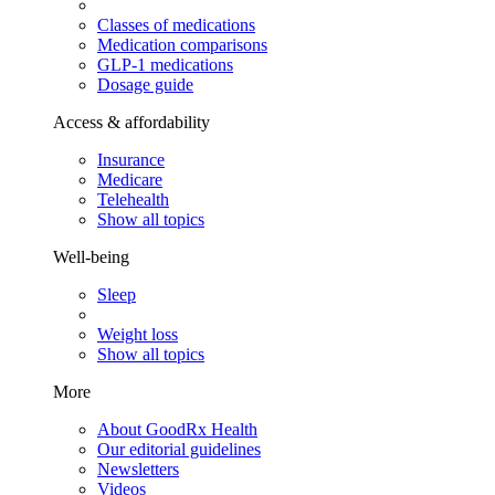
Classes of medications
Medication comparisons
GLP-1 medications
Dosage guide
Access & affordability
Insurance
Medicare
Telehealth
Show all topics
Well-being
Sleep
Weight loss
Show all topics
More
About GoodRx Health
Our editorial guidelines
Newsletters
Videos