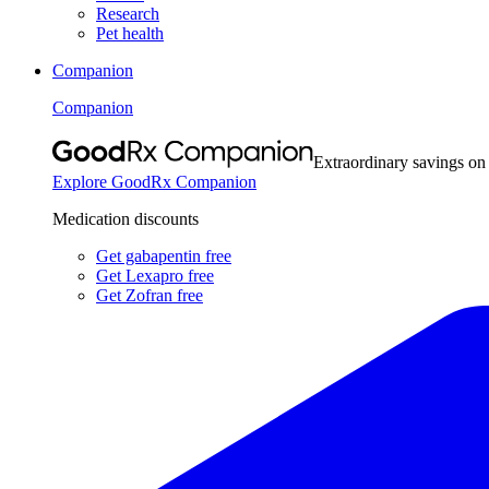
Research
Pet health
Companion
Companion
Extraordinary savings on
Explore GoodRx Companion
Medication discounts
Get gabapentin free
Get Lexapro free
Get Zofran free