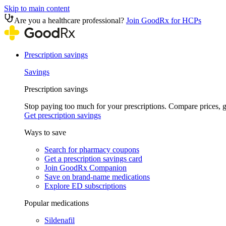
Skip to main content
Are you a healthcare professional?
Join GoodRx for HCPs
Prescription savings
Savings
Prescription savings
Stop paying too much for your prescriptions. Compare prices,
Get prescription savings
Ways to save
Search for pharmacy coupons
Get a prescription savings card
Join GoodRx Companion
Save on brand-name medications
Explore ED subscriptions
Popular medications
Sildenafil