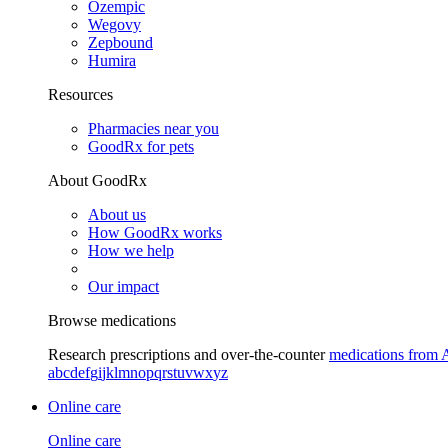
Ozempic
Wegovy
Zepbound
Humira
Resources
Pharmacies near you
GoodRx for pets
About GoodRx
About us
How GoodRx works
How we help
Our impact
Browse medications
Research prescriptions and over-the-counter
medications from 
a
b
c
d
e
f
g
i
j
k
l
m
n
o
p
q
r
s
t
u
v
w
x
y
z
Online care
Online care