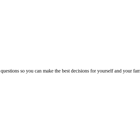
 questions so you can make the best decisions for yourself and your fam