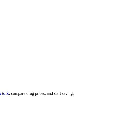
A to Z
, compare drug prices, and start saving.