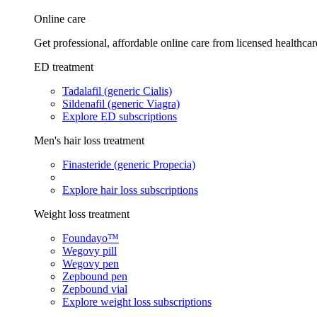
Online care
Get professional, affordable online care from licensed healthcar
ED treatment
Tadalafil (generic Cialis)
Sildenafil (generic Viagra)
Explore ED subscriptions
Men's hair loss treatment
Finasteride (generic Propecia)
Explore hair loss subscriptions
Weight loss treatment
Foundayo™
Wegovy pill
Wegovy pen
Zepbound pen
Zepbound vial
Explore weight loss subscriptions