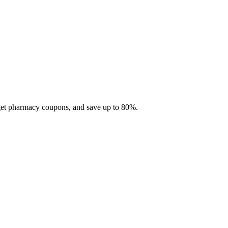
 get pharmacy coupons, and save up to 80%.