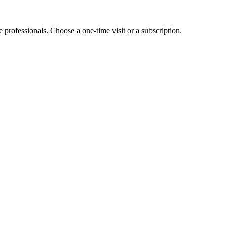
e professionals. Choose a one-time visit or a subscription.