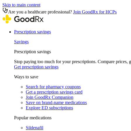
Skip to main content
Are you a healthcare professional?
Join GoodRx for HCPs
Prescription savings
Savings
Prescription savings
Stop paying too much for your prescriptions. Compare prices,
Get prescription savings
Ways to save
Search for pharmacy coupons
Get a prescription savings card
Join GoodRx Companion
Save on brand-name medications
Explore ED subscriptions
Popular medications
Sildenafil