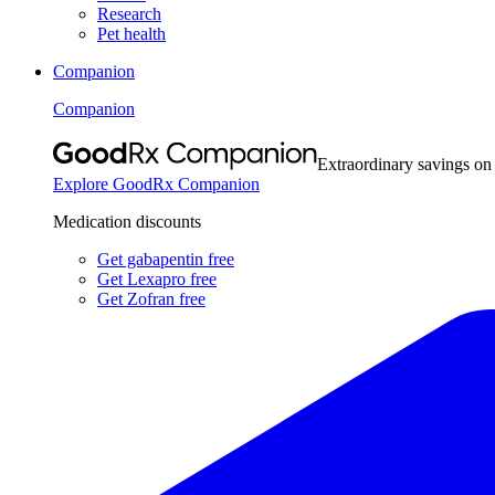
Research
Pet health
Companion
Companion
Extraordinary savings on
Explore GoodRx Companion
Medication discounts
Get gabapentin free
Get Lexapro free
Get Zofran free