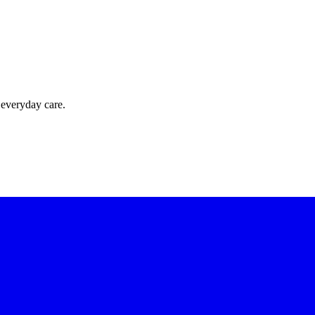
 everyday care.