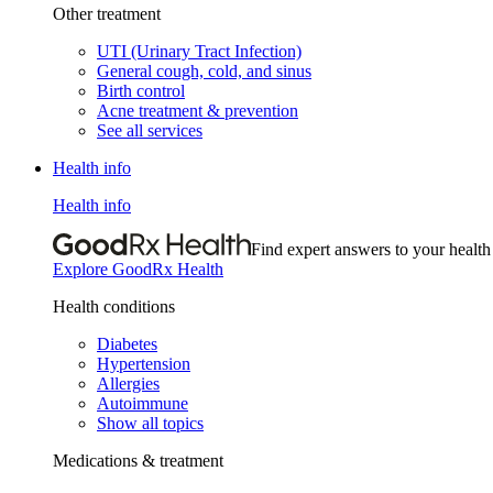
Other treatment
UTI (Urinary Tract Infection)
General cough, cold, and sinus
Birth control
Acne treatment & prevention
See all services
Health info
Health info
Find expert answers to your health
Explore GoodRx Health
Health conditions
Diabetes
Hypertension
Allergies
Autoimmune
Show all topics
Medications & treatment