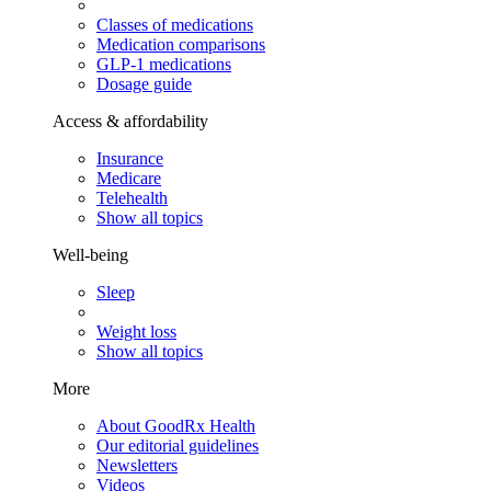
Classes of medications
Medication comparisons
GLP-1 medications
Dosage guide
Access & affordability
Insurance
Medicare
Telehealth
Show all topics
Well-being
Sleep
Weight loss
Show all topics
More
About GoodRx Health
Our editorial guidelines
Newsletters
Videos