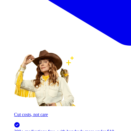
Cut costs, not care