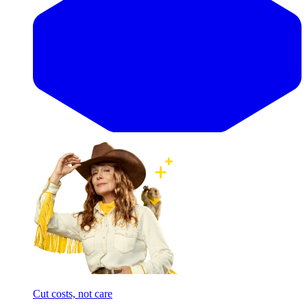
Cut costs, not care