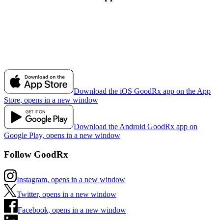
Download the iOS GoodRx app on the App
Store, opens in a new window
Download the Android GoodRx app on
Google Play, opens in a new window
Follow GoodRx
Instagram, opens in a new window
Twitter, opens in a new window
Facebook, opens in a new window