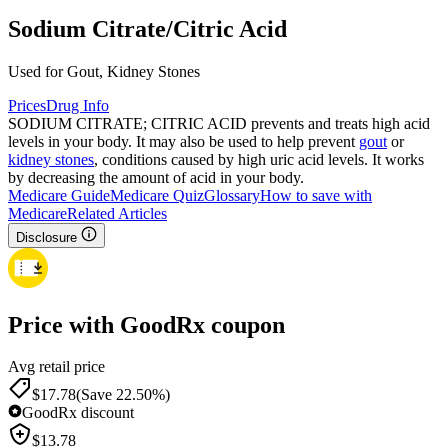
Sodium Citrate/Citric Acid
Used for Gout, Kidney Stones
Prices
Drug Info
SODIUM CITRATE; CITRIC ACID prevents and treats high acid
levels in your body. It may also be used to help prevent
gout
or
kidney stones
, conditions caused by high uric acid levels. It works
by decreasing the amount of acid in your body.
Medicare Guide
Medicare Quiz
Glossary
How to save with
Medicare
Related Articles
Disclosure
Price with GoodRx coupon
Avg retail price
$
17.78
(Save 22.50%)
GoodRx discount
$
13.78