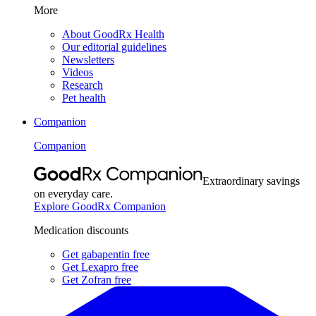
More
About GoodRx Health
Our editorial guidelines
Newsletters
Videos
Research
Pet health
Companion
Companion
Extraordinary savings
on everyday care.
Explore GoodRx Companion
Medication discounts
Get gabapentin free
Get Lexapro free
Get Zofran free