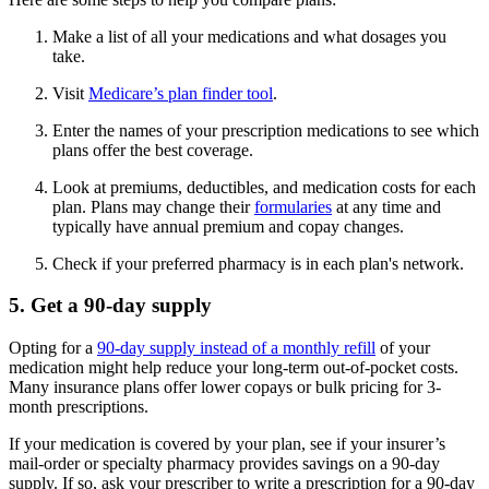
Make a list of all your medications and what dosages you
take.
Visit
Medicare’s plan finder tool
.
Enter the names of your prescription medications to see which
plans offer the best coverage.
Look at premiums, deductibles, and medication costs for each
plan. Plans may change their
formularies
at any time and
typically have annual premium and copay changes.
Check if your preferred pharmacy is in each plan's network.
5. Get a 90-day supply
Opting for a
90-day supply instead of a monthly refill
of your
medication might help reduce your long-term out-of-pocket costs.
Many insurance plans offer lower copays or bulk pricing for 3-
month prescriptions.
If your medication is covered by your plan, see if your insurer’s
mail-order or specialty pharmacy provides savings on a 90-day
supply. If so, ask your prescriber to write a prescription for a 90-day