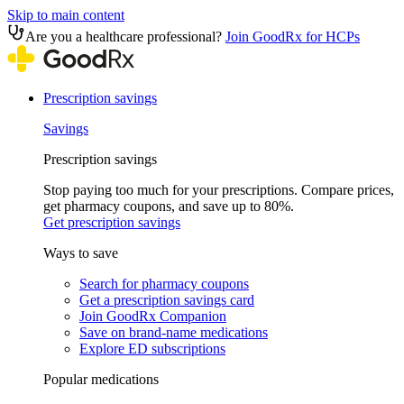
Skip to main content
Are you a healthcare professional?
Join GoodRx for HCPs
Prescription savings
Savings
Prescription savings
Stop paying too much for your prescriptions. Compare prices,
get pharmacy coupons, and save up to 80%.
Get prescription savings
Ways to save
Search for pharmacy coupons
Get a prescription savings card
Join GoodRx Companion
Save on brand-name medications
Explore ED subscriptions
Popular medications