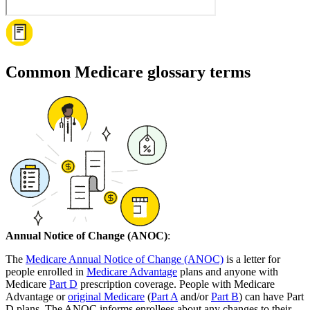
Common Medicare glossary terms
Annual Notice of Change (ANOC)
:
The
Medicare Annual Notice of Change (ANOC)
is a letter for
people enrolled in
Medicare Advantage
plans and anyone with
Medicare
Part D
prescription coverage. People with Medicare
Advantage or
original Medicare
(
Part A
and/or
Part B
) can have Part
D plans. The ANOC informs enrollees about any changes to their