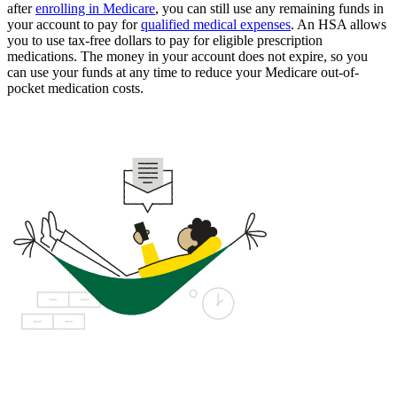
after
enrolling in Medicare
, you can still use any remaining funds in
your account to pay for
qualified medical expenses
. An HSA allows
you to use tax-free dollars to pay for eligible prescription
medications. The money in your account does not expire, so you
can use your funds at any time to reduce your Medicare out-of-
pocket medication costs.