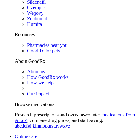
Sildenafil
Ozempic
Wegovy
Zepbound
Humira
Resources
Pharmacies near you
GoodRx for pets
About GoodRx
About us
How GoodRx works
How we help
Our impact
Browse medications
Research prescriptions and over-the-counter
medications from
A to Z
, compare drug prices, and start saving.
a
b
c
d
e
f
g
i
j
k
l
m
n
o
p
q
r
s
t
u
v
w
x
y
z
Online care