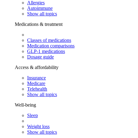
Allergies
Autoimmune
Show all topics
Medications & treatment
Classes of medications
Medication comparisons
GLP-1 medications
Dosage guide
Access & affordability
Insurance
Medicare
Telehealth
Show all topics
Well-being
Sleep
Weight loss
Show all topics