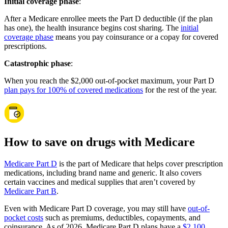
Initial coverage phase
:
After a Medicare enrollee meets the Part D deductible (if the plan
has one), the health insurance begins cost sharing. The
initial
coverage phase
means you pay coinsurance or a copay for covered
prescriptions.
Catastrophic phase
:
When you reach the $2,000 out-of-pocket maximum, your Part D
plan pays for 100% of covered medications
for the rest of the year.
How to save on drugs with Medicare
Medicare Part D
is the part of Medicare that helps cover prescription
medications, including brand name and generic. It also covers
certain vaccines and medical supplies that aren’t covered by
Medicare Part B
.
Even with Medicare Part D coverage, you may still have
out-of-
pocket costs
such as premiums, deductibles, copayments, and
coinsurance. As of 2026, Medicare Part D plans have a
$2,100