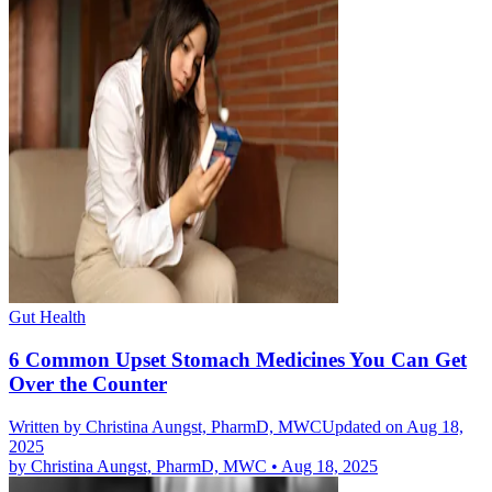
Gut Health
6 Common Upset Stomach Medicines You Can Get
Over the Counter
Written by
Christina Aungst, PharmD, MWC
Updated on Aug 18,
2025
by
Christina Aungst, PharmD, MWC
•
Aug 18, 2025