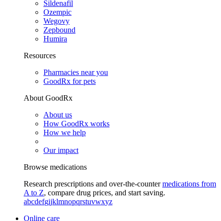
Sildenafil
Ozempic
Wegovy
Zepbound
Humira
Resources
Pharmacies near you
GoodRx for pets
About GoodRx
About us
How GoodRx works
How we help
Our impact
Browse medications
Research prescriptions and over-the-counter
medications from
A to Z
, compare drug prices, and start saving.
a
b
c
d
e
f
g
i
j
k
l
m
n
o
p
q
r
s
t
u
v
w
x
y
z
Online care