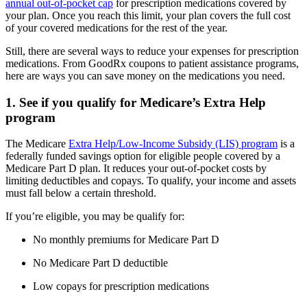
annual out-of-pocket cap
for prescription medications covered by
your plan. Once you reach this limit, your plan covers the full cost
of your covered medications for the rest of the year.
Still, there are several ways to reduce your expenses for prescription
medications. From GoodRx coupons to patient assistance programs,
here are ways you can save money on the medications you need.
1. See if you qualify for Medicare’s Extra Help
program
The Medicare
Extra Help/Low-Income Subsidy (LIS) program
is a
federally funded savings option for eligible people covered by a
Medicare Part D plan. It reduces your out-of-pocket costs by
limiting deductibles and copays. To qualify, your income and assets
must fall below a certain threshold.
If you’re eligible, you may be qualify for:
No monthly premiums for Medicare Part D
No Medicare Part D deductible
Low copays for prescription medications