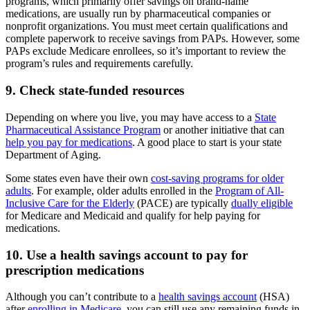
programs, which primarily offer savings on brand-name
medications, are usually run by pharmaceutical companies or
nonprofit organizations. You must meet certain qualifications and
complete paperwork to receive savings from PAPs. However, some
PAPs exclude Medicare enrollees, so it’s important to review the
program’s rules and requirements carefully.
9. Check state-funded resources
Depending on where you live, you may have access to a
State
Pharmaceutical Assistance Program
or another initiative that can
help you pay for medications
. A good place to start is your state
Department of Aging.
Some states even have their own
cost-saving programs for older
adults
. For example, older adults enrolled in the
Program of All-
Inclusive Care for the Elderly
(PACE) are typically
dually eligible
for Medicare and Medicaid and qualify for help paying for
medications.
10. Use a health savings account to pay for
prescription medications
Although you can’t contribute to a
health savings account
(HSA)
after
enrolling in Medicare
, you can still use any remaining funds in