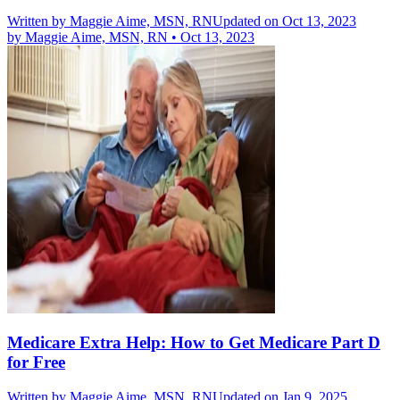
Written by
Maggie Aime, MSN, RN
Updated on Oct 13, 2023
by
Maggie Aime, MSN, RN
•
Oct 13, 2023
Medicare Extra Help: How to Get Medicare Part D
for Free
Written by
Maggie Aime, MSN, RN
Updated on Jan 9, 2025