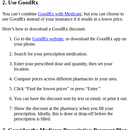
2. Use GoodRx
You can’t combine
GoodRx with Medicare
, but you can choose to
use GoodRx instead of your insurance if it results in a lower price.
Here’s how to download a GoodRx discount:
Go to the
GoodRx website
, or download the GoodRx app on
your phone.
Search for your prescription medication.
Enter your prescribed dose and quantity, then set your
location.
Compare prices across different pharmacies in your area.
Click “Find the lowest prices” or press “Enter.”
You can have the discount sent by text or email, or print it out.
Show the discount at the pharmacy when you fill your
prescription. Ideally, this is done at drop-off before the
prescription is filled.