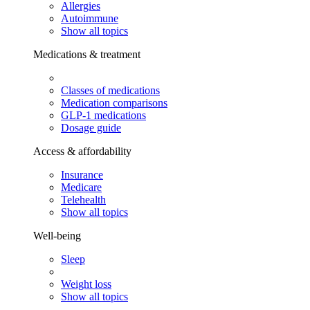
Allergies
Autoimmune
Show all topics
Medications & treatment
Classes of medications
Medication comparisons
GLP-1 medications
Dosage guide
Access & affordability
Insurance
Medicare
Telehealth
Show all topics
Well-being
Sleep
Weight loss
Show all topics