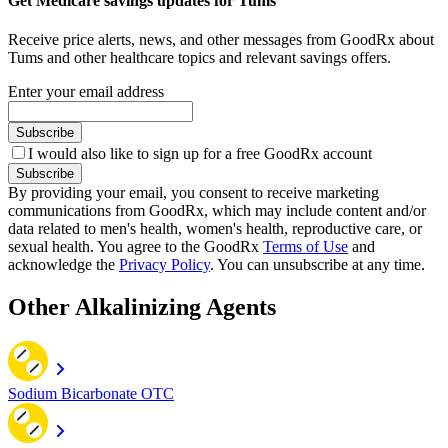
Get Medicare savings updates for Tums
Receive price alerts, news, and other messages from GoodRx about
Tums and other healthcare topics and relevant savings offers.
Enter your email address
Subscribe
I would also like to sign up for a free GoodRx account
Subscribe
By providing your email, you consent to receive marketing
communications from GoodRx, which may include content and/or
data related to men's health, women's health, reproductive care, or
sexual health. You agree to the GoodRx
Terms of Use
and
acknowledge the
Privacy Policy
. You can unsubscribe at any time.
Other Alkalinizing Agents
Sodium Bicarbonate OTC