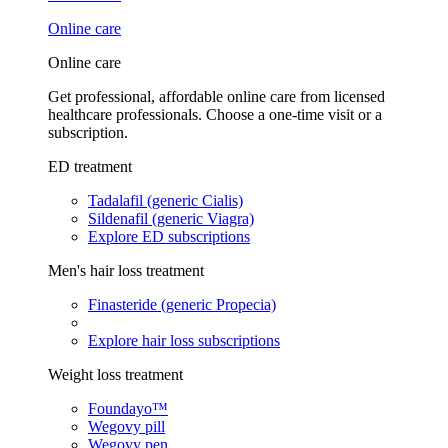
Online care
Online care
Get professional, affordable online care from licensed
healthcare professionals. Choose a one-time visit or a
subscription.
ED treatment
Tadalafil (generic Cialis)
Sildenafil (generic Viagra)
Explore ED subscriptions
Men's hair loss treatment
Finasteride (generic Propecia)
Explore hair loss subscriptions
Weight loss treatment
Foundayo™
Wegovy pill
Wegovy pen