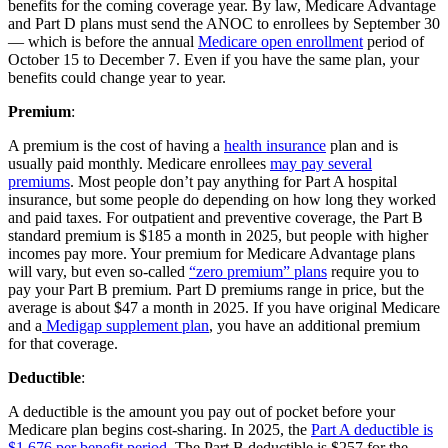
benefits for the coming coverage year. By law, Medicare Advantage
and Part D plans must send the ANOC to enrollees by September 30
— which is before the annual
Medicare open enrollment
period of
October 15 to December 7. Even if you have the same plan, your
benefits could change year to year.
Premium
:
A premium is the cost of having a
health insurance
plan and is
usually paid monthly. Medicare enrollees
may pay several
premiums
. Most people don’t pay anything for Part A hospital
insurance, but some people do depending on how long they worked
and paid taxes. For outpatient and preventive coverage, the Part B
standard premium is $185 a month in 2025, but people with higher
incomes pay more. Your premium for Medicare Advantage plans
will vary, but even so-called
“zero premium” plans
require you to
pay your Part B premium. Part D premiums range in price, but the
average is about $47 a month in 2025. If you have original Medicare
and a
Medigap supplement plan
, you have an additional premium
for that coverage.
Deductible
:
A deductible is the amount you pay out of pocket before your
Medicare plan begins cost-sharing. In 2025, the
Part A deductible is
$1,676 per benefit period
. The Part B deductible is $257 for the