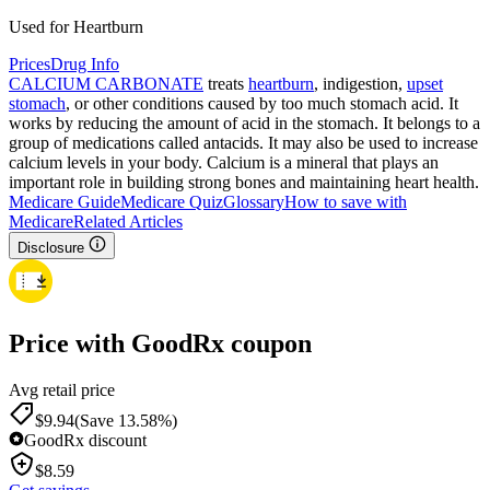
Used for Heartburn
Prices
Drug Info
CALCIUM CARBONATE
treats
heartburn
, indigestion,
upset
stomach
, or other conditions caused by too much stomach acid. It
works by reducing the amount of acid in the stomach. It belongs to a
group of medications called antacids. It may also be used to increase
calcium levels in your body. Calcium is a mineral that plays an
important role in building strong bones and maintaining heart health.
Medicare Guide
Medicare Quiz
Glossary
How to save with
Medicare
Related Articles
Disclosure
Price with GoodRx coupon
Avg retail price
$
9.94
(Save 13.58%)
GoodRx discount
$
8.59