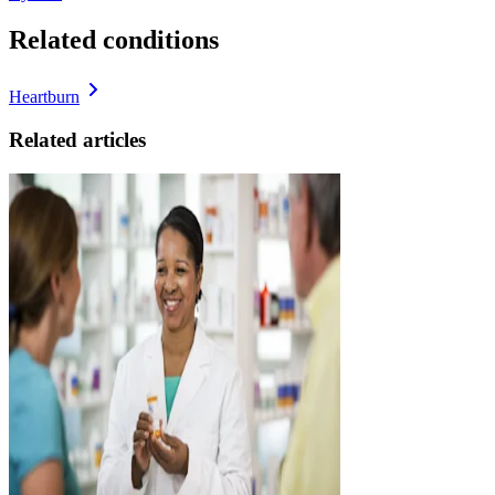
Related conditions
Heartburn
Related articles