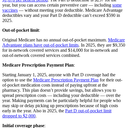
year, but you can access certain preventive care — including
some
vaccines
— without meeting your deductible. Medicare Advantage
deductibles vary and your Part D deductible can’t exceed $590 in
2025.
Out-of-pocket limit
:
Original Medicare has no annual out-of-pocket maximum.
Medicare
Advantage plans have out-of-pocket limits
. In 2025, they are $9,350
for in-network covered services and $14,000 for in-network and
out-of-network covered services combined.
Medicare Prescription Payment Plan
:
Starting January 1, 2025, anyone with Part D coverage had the
option to use the
Medicare Prescription Payment Plan
for their out-
of-pocket medication costs instead of paying upfront at the
pharmacy. This plan doesn’t provide savings, but allows you to
spread prescription costs — including your deductible — over the
year. Making payments can be particularly helpful for people who
may skip or delay picking up prescriptions because of high costs
early in the year. Also in 2025, the
Part D out-of-pocket limit
dropped to $2,000
.
Initial coverage phase
: