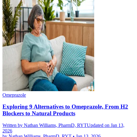
Omeprazole
Exploring 9 Alternatives to Omeprazole, From H2
Blockers to Natural Products
Written by
Nathan Williams, PharmD, RYT
Updated on Jan 13,
2026
by
Nathan Williams, PharmD, RYT
•
Jan 13, 2026