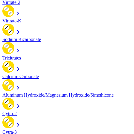
Virtrate-2
Virtrate-K
Sodium Bicarbonate
Tricitrates
Calcium Carbonate
Aluminum Hydroxide/Magnesium Hydroxide/Simethicone
Cytra-2
Cytra-3