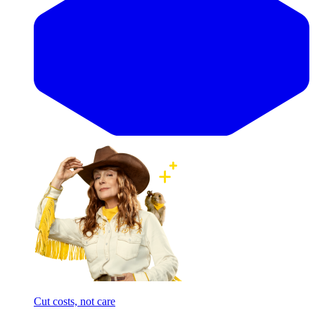
Cut costs, not care