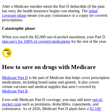
After a Medicare enrollee meets the Part D deductible (if the plan
has one), the health insurance begins cost sharing. The
initial
coverage phase
means you pay coinsurance or a copay for covered
prescriptions.
Catastrophic phase
:
When you reach the $2,000 out-of-pocket maximum, your Part D
plan pays for 100% of covered medications
for the rest of the year.
How to save on drugs with Medicare
Medicare Part D
is the part of Medicare that helps cover prescription
medications, including brand name and generic. It also covers
certain vaccines and medical supplies that aren’t covered by
Medicare Part B
.
Even with Medicare Part D coverage, you may still have
out-of-
pocket costs
such as premiums, deductibles, copayments, and
coinsurance. As of 2026, Medicare Part D plans have a
$2,100