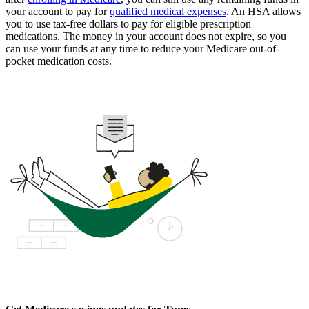
your account to pay for
qualified medical expenses
. An HSA allows
you to use tax-free dollars to pay for eligible prescription
medications. The money in your account does not expire, so you
can use your funds at any time to reduce your Medicare out-of-
pocket medication costs.