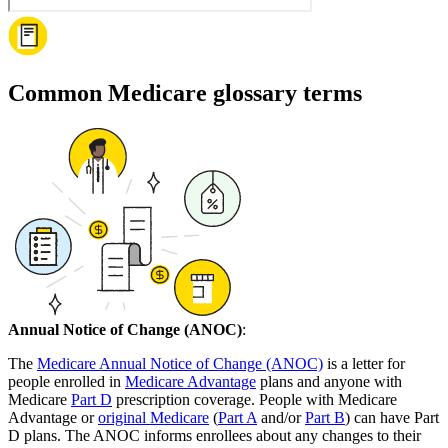
Common Medicare glossary terms
Annual Notice of Change (ANOC)
:
The
Medicare Annual Notice of Change (ANOC)
is a letter for
people enrolled in
Medicare Advantage
plans and anyone with
Medicare
Part D
prescription coverage. People with Medicare
Advantage or
original Medicare
(
Part A
and/or
Part B
) can have Part
D plans. The ANOC informs enrollees about any changes to their