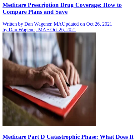
Medicare Prescription Drug Coverage: How to
Compare Plans and Save
Written by
Dan Wagener, MA
Updated on Oct 26, 2021
by
Dan Wagener, MA
•
Oct 26, 2021
Medicare Part D Catastrophic Phase: What Does It