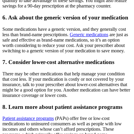
quantity to take advantage of these savings. You might also realize
savings for a 90-day prescription at the pharmacy counter.
6. Ask about the generic version of your medication
Some medications have a generic version, and they generally cost
less than brand-name prescriptions.
Generic medications
are just as
safe and effective as brand-name medications, so it’s an option
worth considering to reduce your cost. Ask your prescriber about
switching to a generic version of your medication to save money.
7. Consider lower-cost alternative medications
There may be other medications that help manage your condition
that cost less. If your medication is costly or not covered by your
insurance, talk to your prescriber about lower-cost alternatives that
might be a good option for you. Another medication can have better
insurance coverage or lower costs.
8. Learn more about patient assistance programs
Patient assistance programs
(PAPs) offer free or low-cost
medications to uninsured consumers as well as people with low
incomes and others whose can’t afford prescriptions. These