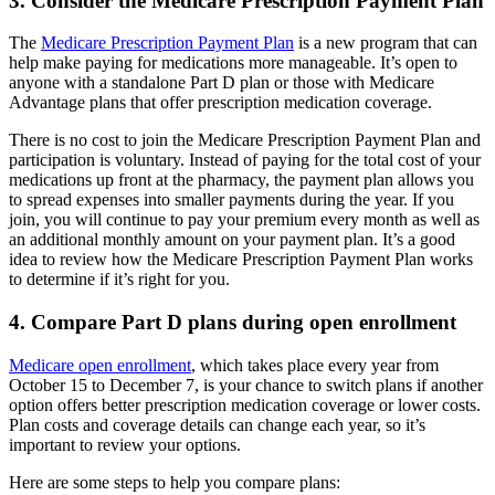
3. Consider the Medicare Prescription Payment Plan
The
Medicare Prescription Payment Plan
is a new program that can
help make paying for medications more manageable. It’s open to
anyone with a standalone Part D plan or those with Medicare
Advantage plans that offer prescription medication coverage.
There is no cost to join the Medicare Prescription Payment Plan and
participation is voluntary. Instead of paying for the total cost of your
medications up front at the pharmacy, the payment plan allows you
to spread expenses into smaller payments during the year. If you
join, you will continue to pay your premium every month as well as
an additional monthly amount on your payment plan. It’s a good
idea to review how the Medicare Prescription Payment Plan works
to determine if it’s right for you.
4. Compare Part D plans during open enrollment
Medicare open enrollment
, which takes place every year from
October 15 to December 7, is your chance to switch plans if another
option offers better prescription medication coverage or lower costs.
Plan costs and coverage details can change each year, so it’s
important to review your options.
Here are some steps to help you compare plans: