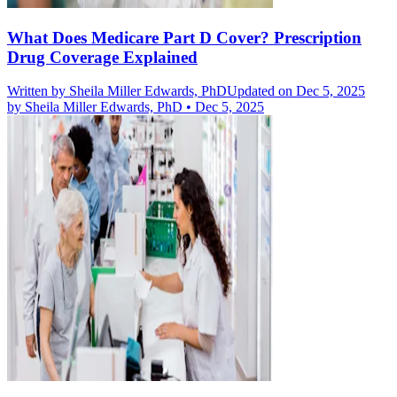
What Does Medicare Part D Cover? Prescription
Drug Coverage Explained
Written by
Sheila Miller Edwards, PhD
Updated on Dec 5, 2025
by
Sheila Miller Edwards, PhD
•
Dec 5, 2025