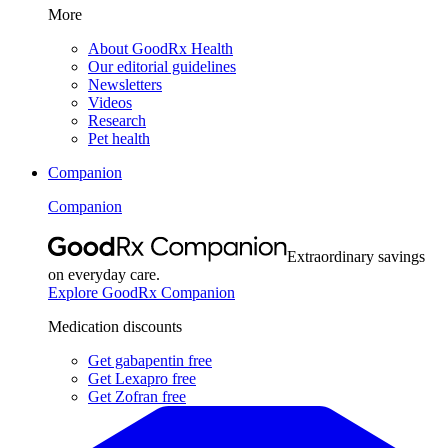
More
About GoodRx Health
Our editorial guidelines
Newsletters
Videos
Research
Pet health
Companion
Companion
Extraordinary savings
on everyday care.
Explore GoodRx Companion
Medication discounts
Get gabapentin free
Get Lexapro free
Get Zofran free