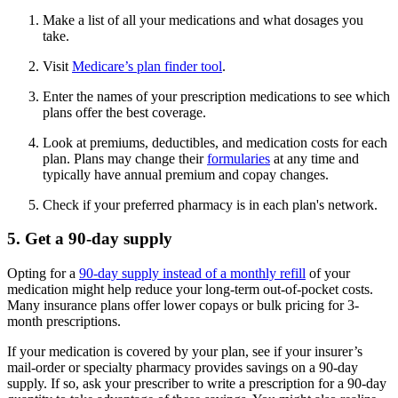
Make a list of all your medications and what dosages you
take.
Visit
Medicare’s plan finder tool
.
Enter the names of your prescription medications to see which
plans offer the best coverage.
Look at premiums, deductibles, and medication costs for each
plan. Plans may change their
formularies
at any time and
typically have annual premium and copay changes.
Check if your preferred pharmacy is in each plan's network.
5. Get a 90-day supply
Opting for a
90-day supply instead of a monthly refill
of your
medication might help reduce your long-term out-of-pocket costs.
Many insurance plans offer lower copays or bulk pricing for 3-
month prescriptions.
If your medication is covered by your plan, see if your insurer’s
mail-order or specialty pharmacy provides savings on a 90-day
supply. If so, ask your prescriber to write a prescription for a 90-day