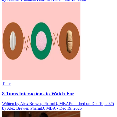
Tums
8 Tums Interactions to Watch For
Written by
Alex Brewer, PharmD, MBA
Published on Dec 19, 2025
by
Alex Brewer, PharmD, MBA
•
Dec 19, 2025