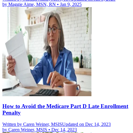
by
Maggie Aime, MSN, RN
•
Jan 9, 2025
How to Avoid the Medicare Part D Late Enrollment
Penalty
Written by
Caren Weiner, MSIS
Updated on Dec 14, 2023
by
Caren Weiner, MSIS
•
Dec 14, 2023