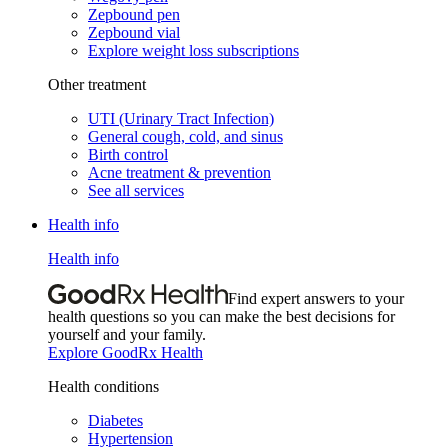
Zepbound pen
Zepbound vial
Explore weight loss subscriptions
Other treatment
UTI (Urinary Tract Infection)
General cough, cold, and sinus
Birth control
Acne treatment & prevention
See all services
Health info
Health info
Find expert answers to your
health questions so you can make the best decisions for
yourself and your family.
Explore GoodRx Health
Health conditions
Diabetes
Hypertension