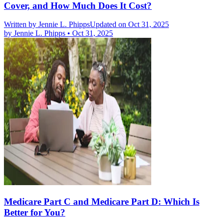
Cover, and How Much Does It Cost?
Written by
Jennie L. Phipps
Updated on Oct 31, 2025
by
Jennie L. Phipps
•
Oct 31, 2025
Medicare Part C and Medicare Part D: Which Is
Better for You?