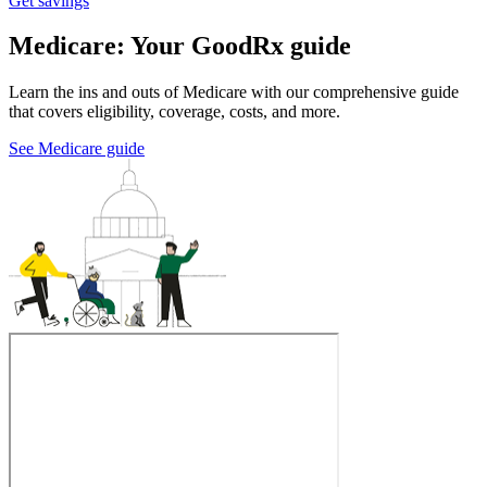
Get savings
Medicare: Your GoodRx guide
Learn the ins and outs of Medicare with our comprehensive guide
that covers eligibility, coverage, costs, and more.
See Medicare guide