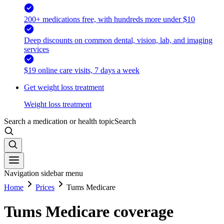
200+ medications free, with hundreds more under $10
Deep discounts on common dental, vision, lab, and imaging
services
$19 online care visits, 7 days a week
Get weight loss treatment
Weight loss treatment
Search a medication or health topic
Search
Navigation sidebar menu
Home
Prices
Tums Medicare
Tums Medicare coverage