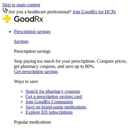
Skip to main content
Are you a healthcare professional?
Join GoodRx for HCPs
Prescription savings
Savings
Prescription savings
Stop paying too much for your prescriptions. Compare prices,
get pharmacy coupons, and save up to 80%.
Get prescription savings
Ways to save
Search for pharmacy coupons
Get a prescription savings card
Join GoodRx Companion
Save on brand-name medications
Explore ED subscriptions
Popular medications