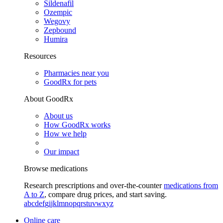
Sildenafil
Ozempic
Wegovy
Zepbound
Humira
Resources
Pharmacies near you
GoodRx for pets
About GoodRx
About us
How GoodRx works
How we help
Our impact
Browse medications
Research prescriptions and over-the-counter
medications from
A to Z
, compare drug prices, and start saving.
a
b
c
d
e
f
g
i
j
k
l
m
n
o
p
q
r
s
t
u
v
w
x
y
z
Online care