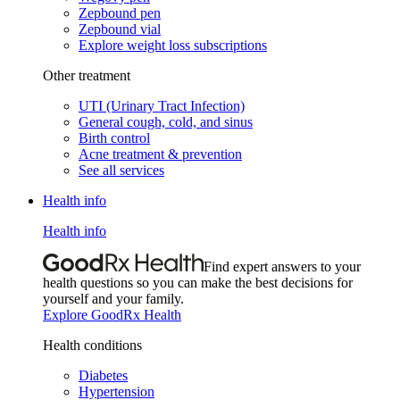
Zepbound pen
Zepbound vial
Explore weight loss subscriptions
Other treatment
UTI (Urinary Tract Infection)
General cough, cold, and sinus
Birth control
Acne treatment & prevention
See all services
Health info
Health info
Find expert answers to your
health questions so you can make the best decisions for
yourself and your family.
Explore GoodRx Health
Health conditions
Diabetes
Hypertension