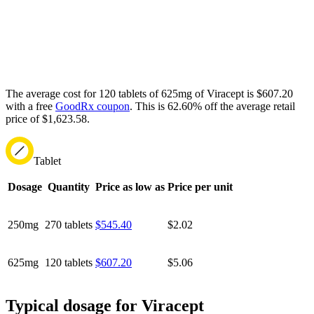
The average cost for 120 tablets of 625mg of Viracept is $607.20
with a free
GoodRx coupon
.
This is 62.60% off the average retail
price of $1,623.58.
Tablet
Dosage
Quantity
Price as low as
Price per unit
250mg
270 tablets
$545.40
$2.02
625mg
120 tablets
$607.20
$5.06
Typical dosage for Viracept