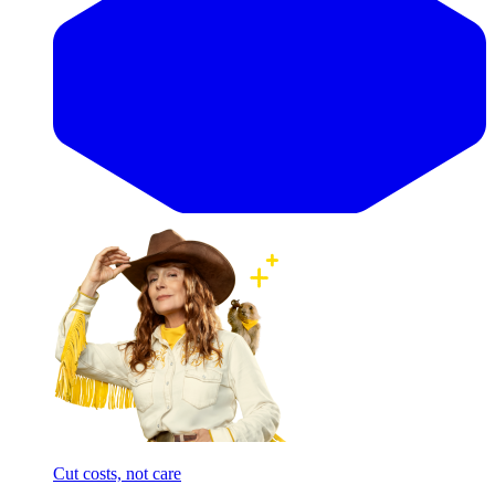
Cut costs, not care