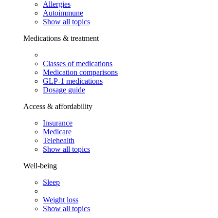
Allergies
Autoimmune
Show all topics
Medications & treatment
Classes of medications
Medication comparisons
GLP-1 medications
Dosage guide
Access & affordability
Insurance
Medicare
Telehealth
Show all topics
Well-being
Sleep
Weight loss
Show all topics