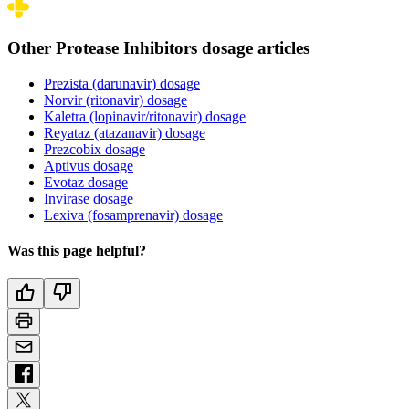
Other Protease Inhibitors dosage articles
Prezista (darunavir) dosage
Norvir (ritonavir) dosage
Kaletra (lopinavir/ritonavir) dosage
Reyataz (atazanavir) dosage
Prezcobix dosage
Aptivus dosage
Evotaz dosage
Invirase dosage
Lexiva (fosamprenavir) dosage
Was this page helpful?