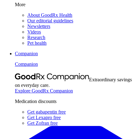
More
About GoodRx Health
Our editorial guidelines
Newsletters
Videos
Research
Pet health
Companion
Companion
Extraordinary savings
on everyday care.
Explore GoodRx Companion
Medication discounts
Get gabapentin free
Get Lexapro free
Get Zofran free