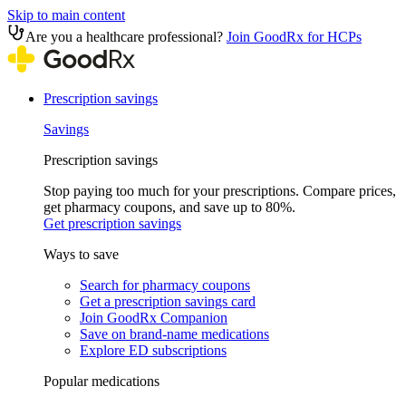
Skip to main content
Are you a healthcare professional?
Join GoodRx for HCPs
Prescription savings
Savings
Prescription savings
Stop paying too much for your prescriptions. Compare prices,
get pharmacy coupons, and save up to 80%.
Get prescription savings
Ways to save
Search for pharmacy coupons
Get a prescription savings card
Join GoodRx Companion
Save on brand-name medications
Explore ED subscriptions
Popular medications