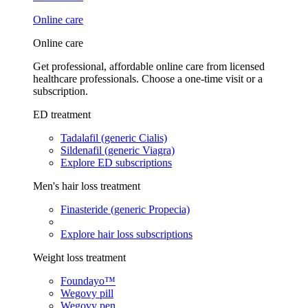
Online care
Online care
Get professional, affordable online care from licensed
healthcare professionals. Choose a one-time visit or a
subscription.
ED treatment
Tadalafil (generic Cialis)
Sildenafil (generic Viagra)
Explore ED subscriptions
Men's hair loss treatment
Finasteride (generic Propecia)
Explore hair loss subscriptions
Weight loss treatment
Foundayo™
Wegovy pill
Wegovy pen