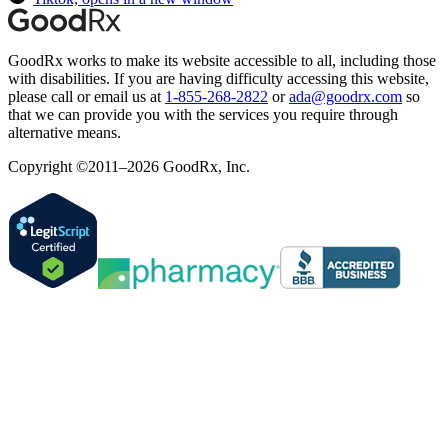
GoodRx works to make its website accessible to all, including those
with disabilities. If you are having difficulty accessing this website,
please call or email us at
1-855-268-2822
or
ada@goodrx.com
so
that we can provide you with the services you require through
alternative means.
Copyright ©2011–2026 GoodRx, Inc.