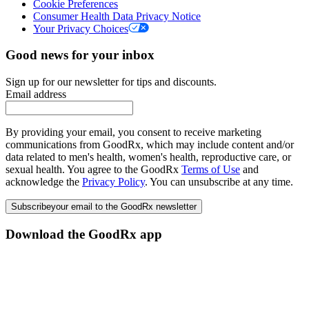
Cookie Preferences
Consumer Health Data Privacy Notice
Your Privacy Choices
Good news for your inbox
Sign up for our newsletter for tips and discounts.
Email address
By providing your email, you consent to receive marketing
communications from GoodRx, which may include content and/or
data related to men's health, women's health, reproductive care, or
sexual health. You agree to the GoodRx
Terms of Use
and
acknowledge the
Privacy Policy
. You can unsubscribe at any time.
Subscribe
your email to the GoodRx newsletter
Download the GoodRx app