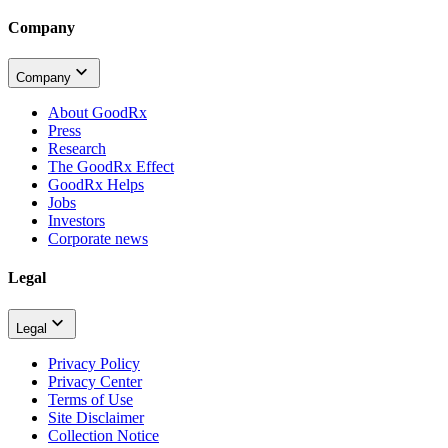
Company
Company
About GoodRx
Press
Research
The GoodRx Effect
GoodRx Helps
Jobs
Investors
Corporate news
Legal
Legal
Privacy Policy
Privacy Center
Terms of Use
Site Disclaimer
Collection Notice