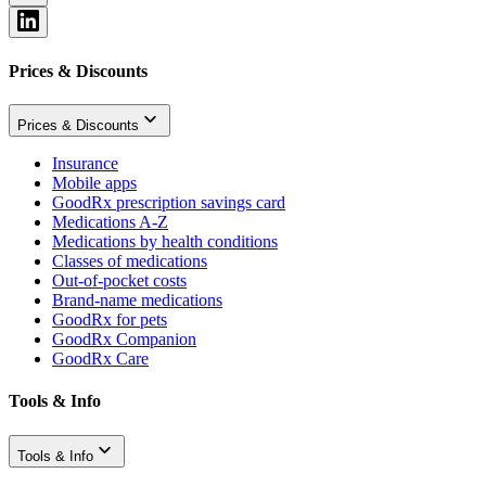
Prices & Discounts
Prices & Discounts
Insurance
Mobile apps
GoodRx prescription savings card
Medications A-Z
Medications by health conditions
Classes of medications
Out-of-pocket costs
Brand-name medications
GoodRx for pets
GoodRx Companion
GoodRx Care
Tools & Info
Tools & Info