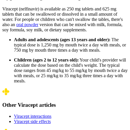
Viracept (nelfinavir) is available as 250 mg tablets and 625 mg
tablets that can be swallowed or dissolved in a small amount of
water. For people or children who can't swallow the tables, there's
also an
oral powder
version that can be mixed with milk, formula,
soy formula, soy milk, or dietary supplements.
Adults and adolescents (ages 13 years and older):
The
typical dose is 1,250 mg by mouth twice a day with meals, or
750 mg by mouth three times a day with meals.
Children (ages 2 to 12 years old):
Your child's provider will
calculate the dose based on the child's weight. The typical
dose ranges from 45 mg/kg to 55 mg/kg by mouth twice a day
with meals, or 25 mg/kg to 35 mg/kg three times a day with
meals.
Other Viracept articles
Viracept interactions
Viracept side effects