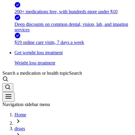
200+ medications free, with hundreds more under $10
Deep discounts on common dental, vision, lab, and imaging
services
$19 online care visits, 7 days a week
Get weight loss treatment
Weight loss treatment
Search a medication or health topic
Search
Navigation sidebar menu
Home
drugs