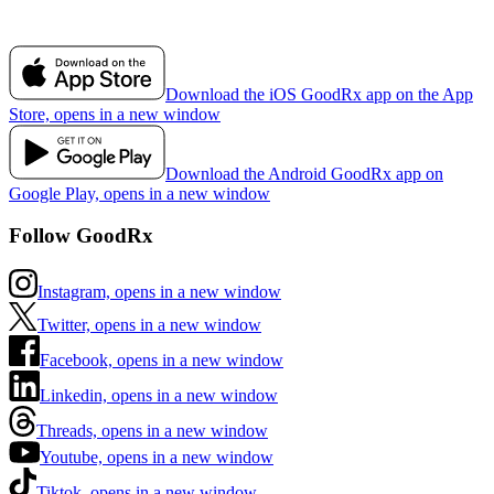
Download the iOS GoodRx app on the App
Store, opens in a new window
Download the Android GoodRx app on
Google Play, opens in a new window
Follow GoodRx
Instagram, opens in a new window
Twitter, opens in a new window
Facebook, opens in a new window
Linkedin, opens in a new window
Threads, opens in a new window
Youtube, opens in a new window
Tiktok, opens in a new window