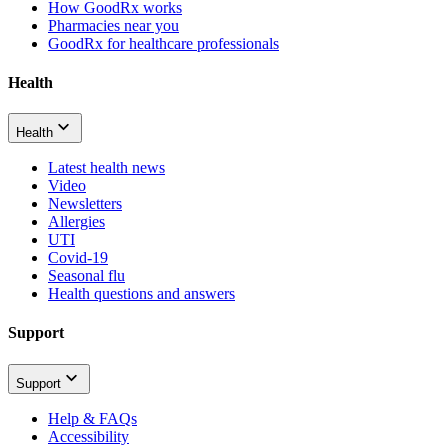
How GoodRx works
Pharmacies near you
GoodRx for healthcare professionals
Health
Health
Latest health news
Video
Newsletters
Allergies
UTI
Covid-19
Seasonal flu
Health questions and answers
Support
Support
Help & FAQs
Accessibility