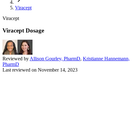
Viracept
Viracept
Viracept Dosage
Reviewed by
Allison Gourley, PharmD
,
Kristianne Hannemann,
PharmD
Last reviewed on
November 14, 2023