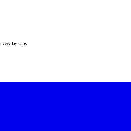
 everyday care.