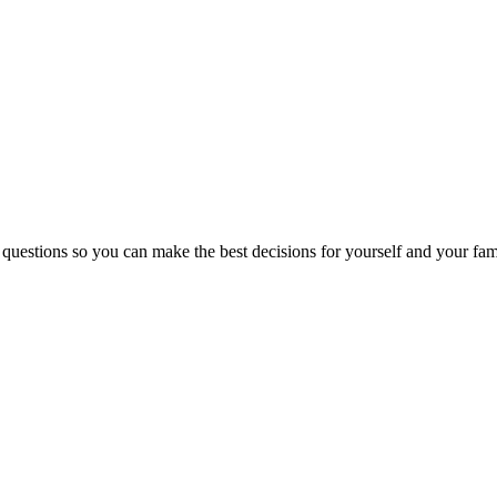
 questions so you can make the best decisions for yourself and your fam