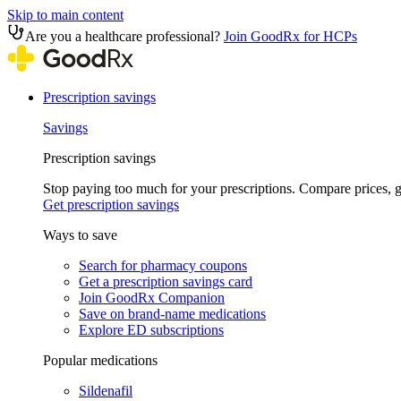
Skip to main content
Are you a healthcare professional?
Join GoodRx for HCPs
Prescription savings
Savings
Prescription savings
Stop paying too much for your prescriptions. Compare prices,
Get prescription savings
Ways to save
Search for pharmacy coupons
Get a prescription savings card
Join GoodRx Companion
Save on brand-name medications
Explore ED subscriptions
Popular medications
Sildenafil