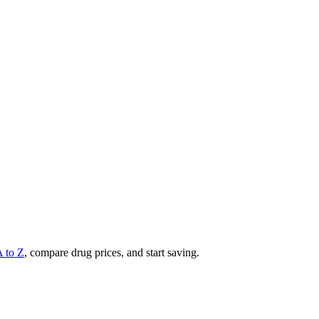
A to Z
, compare drug prices, and start saving.