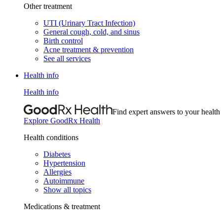
Other treatment
UTI (Urinary Tract Infection)
General cough, cold, and sinus
Birth control
Acne treatment & prevention
See all services
Health info
Health info
Find expert answers to your health
Explore GoodRx Health
Health conditions
Diabetes
Hypertension
Allergies
Autoimmune
Show all topics
Medications & treatment