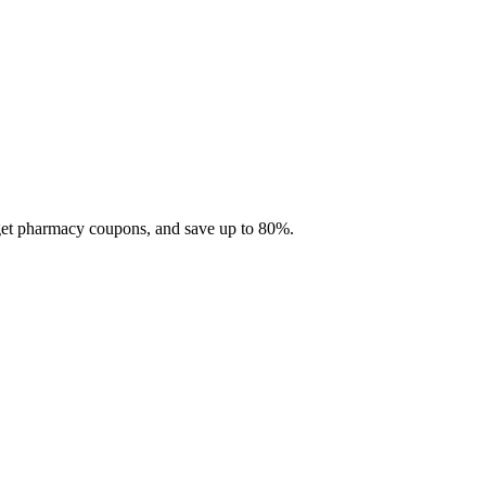
 get pharmacy coupons, and save up to 80%.