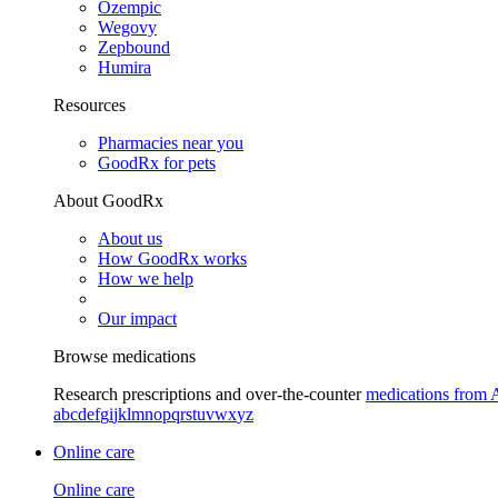
Ozempic
Wegovy
Zepbound
Humira
Resources
Pharmacies near you
GoodRx for pets
About GoodRx
About us
How GoodRx works
How we help
Our impact
Browse medications
Research prescriptions and over-the-counter
medications from 
a
b
c
d
e
f
g
i
j
k
l
m
n
o
p
q
r
s
t
u
v
w
x
y
z
Online care
Online care