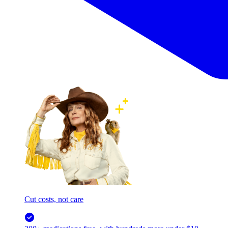
Cut costs, not care