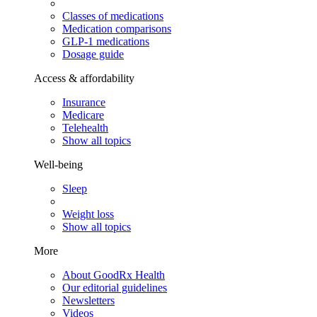
Classes of medications
Medication comparisons
GLP-1 medications
Dosage guide
Access & affordability
Insurance
Medicare
Telehealth
Show all topics
Well-being
Sleep
Weight loss
Show all topics
More
About GoodRx Health
Our editorial guidelines
Newsletters
Videos