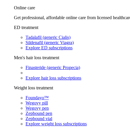
Online care
Get professional, affordable online care from licensed healthcar
ED treatment
Tadalafil (generic Cialis)
Sildenafil (generic Viagra)
Explore ED subscriptions
Men's hair loss treatment
Finasteride (generic Propecia)
Explore hair loss subscriptions
Weight loss treatment
Foundayo™
Wegovy pill
Wegovy pen
Zepbound pen
Zepbound vial
Explore weight loss subscriptions