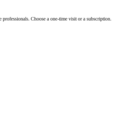
e professionals. Choose a one-time visit or a subscription.