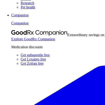
Research
Pet health
Companion
Companion
Extraordinary savings on
Explore GoodRx Companion
Medication discounts
Get gabapentin free
Get Lexapro free
Get Zofran free