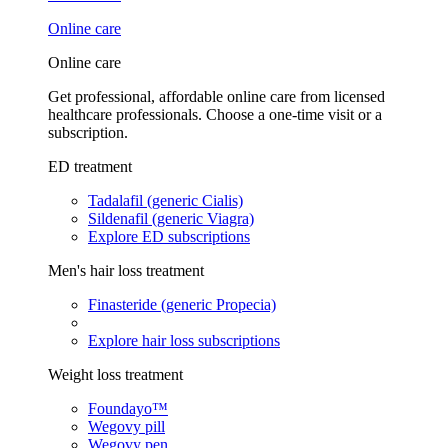
Online care
Online care
Get professional, affordable online care from licensed
healthcare professionals. Choose a one-time visit or a
subscription.
ED treatment
Tadalafil (generic Cialis)
Sildenafil (generic Viagra)
Explore ED subscriptions
Men's hair loss treatment
Finasteride (generic Propecia)
Explore hair loss subscriptions
Weight loss treatment
Foundayo™
Wegovy pill
Wegovy pen