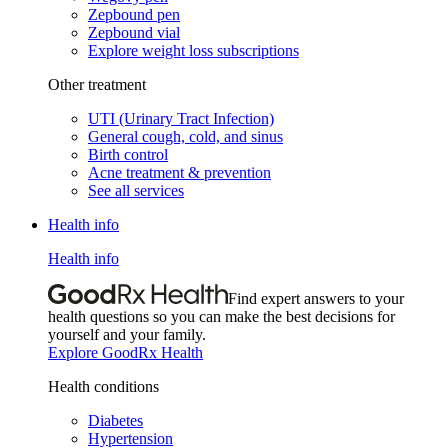
Zepbound pen
Zepbound vial
Explore weight loss subscriptions
Other treatment
UTI (Urinary Tract Infection)
General cough, cold, and sinus
Birth control
Acne treatment & prevention
See all services
Health info
Health info
Find expert answers to your
health questions so you can make the best decisions for
yourself and your family.
Explore GoodRx Health
Health conditions
Diabetes
Hypertension