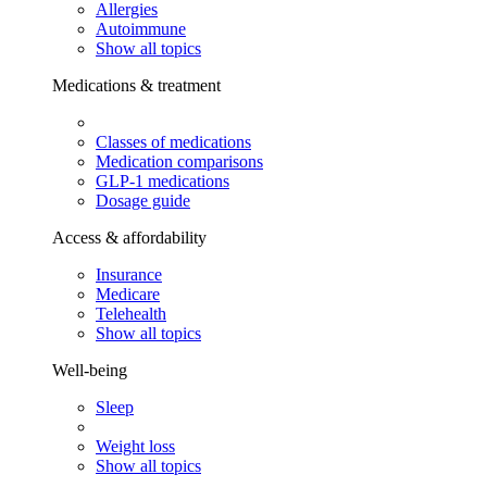
Allergies
Autoimmune
Show all topics
Medications & treatment
Classes of medications
Medication comparisons
GLP-1 medications
Dosage guide
Access & affordability
Insurance
Medicare
Telehealth
Show all topics
Well-being
Sleep
Weight loss
Show all topics