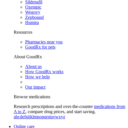
Sildenafil
Ozempic
Wegovy
Zepbound
Humira
Resources
Pharmacies near you
GoodRx for pets
About GoodRx
About us
How GoodRx works
How we help
Our impact
Browse medications
Research prescriptions and over-the-counter
medications from
A to Z
, compare drug prices, and start saving.
a
b
c
d
e
f
g
i
j
k
l
m
n
o
p
q
r
s
t
u
v
w
x
y
z
Online care