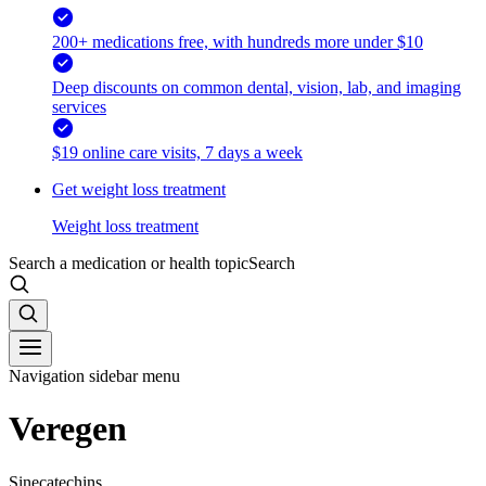
200+ medications free, with hundreds more under $10
Deep discounts on common dental, vision, lab, and imaging
services
$19 online care visits, 7 days a week
Get weight loss treatment
Weight loss treatment
Search a medication or health topic
Search
Navigation sidebar menu
Veregen
Sinecatechins