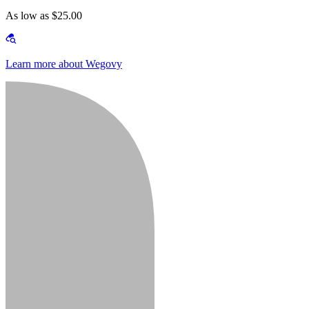
As low as $25.00
Learn more about Wegovy