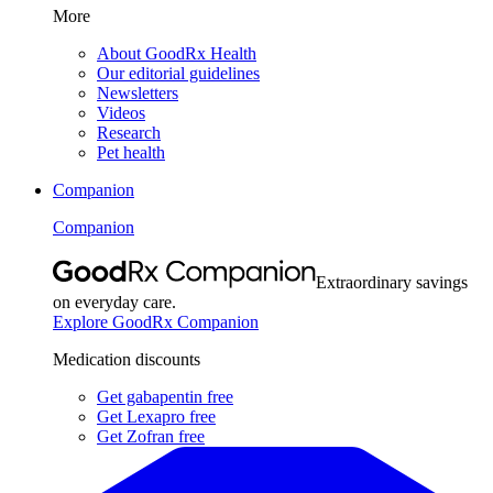
More
About GoodRx Health
Our editorial guidelines
Newsletters
Videos
Research
Pet health
Companion
Companion
Extraordinary savings
on everyday care.
Explore GoodRx Companion
Medication discounts
Get gabapentin free
Get Lexapro free
Get Zofran free