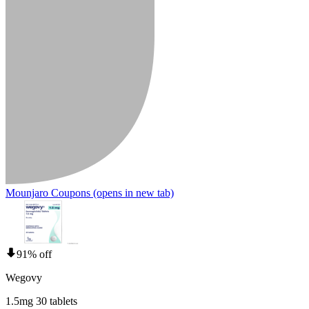
Mounjaro Coupons
(opens in new tab)
91% off
Wegovy
1.5mg 30 tablets