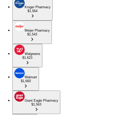
Kroger Pharmacy
$1,564
Meijer Pharmacy
$1,543
Walgreens
$1,623
Walmart
$1,660
Giant Eagle Pharmacy
$1,563