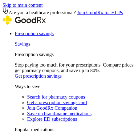
Skip to main content
Are you a healthcare professional?
Join GoodRx for HCPs
Prescription savings
Savings
Prescription savings
Stop paying too much for your prescriptions. Compare prices,
get pharmacy coupons, and save up to 80%.
Get prescription savings
Ways to save
Search for pharmacy coupons
Get a prescription savings card
Join GoodRx Companion
Save on brand-name medications
Explore ED subscriptions
Popular medications