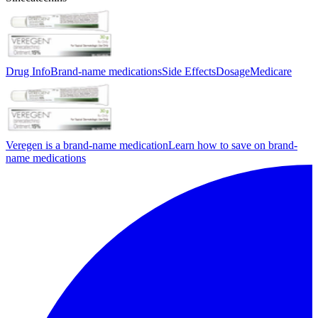
Drug Info
Brand-name medications
Side Effects
Dosage
Medicare
Veregen is a brand-name medication
Learn how to save on brand-
name medications