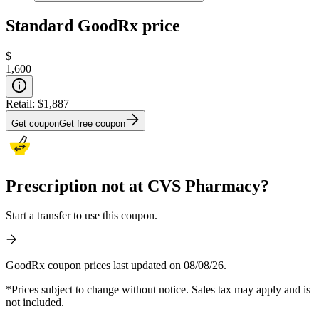
Standard GoodRx price
$
1,600
Retail:
$1,887
Get coupon
Get free coupon
Prescription not at CVS Pharmacy?
Start a transfer to use this coupon.
GoodRx coupon prices last updated on 08/08/26.
*Prices subject to change without notice. Sales tax may apply and is
not included.