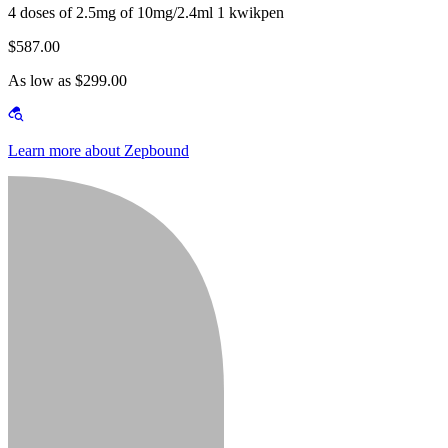
4 doses of 2.5mg of 10mg/2.4ml 1 kwikpen
$587.00
As low as $299.00
Learn more about Zepbound