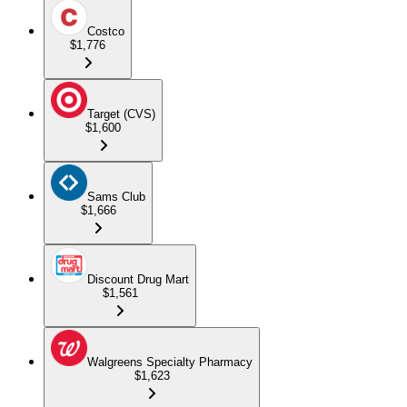
Costco
$1,776
Target (CVS)
$1,600
Sams Club
$1,666
Discount Drug Mart
$1,561
Walgreens Specialty Pharmacy
$1,623