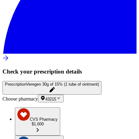
Check your prescription details
Prescription
Veregen 30g of 15% (1 tube of ointment)
Choose pharmacy
43215
CVS Pharmacy
$1,600