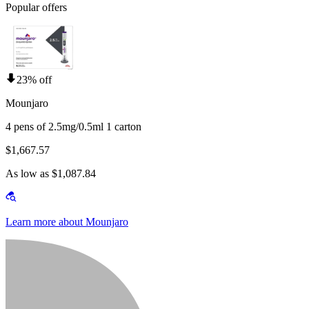
Popular offers
23% off
Mounjaro
4 pens of 2.5mg/0.5ml 1 carton
$1,667.57
As low as $1,087.84
Learn more about Mounjaro