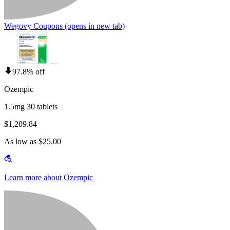
Wegovy Coupons
(opens in new tab)
97.8% off
Ozempic
1.5mg 30 tablets
$1,209.84
As low as $25.00
Learn more about Ozempic