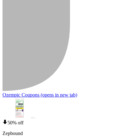
Ozempic Coupons
(opens in new tab)
50% off
Zepbound