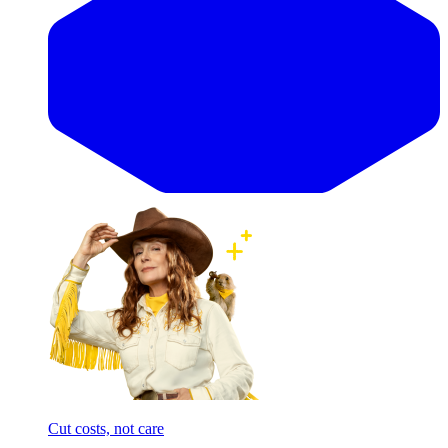
Cut costs, not care