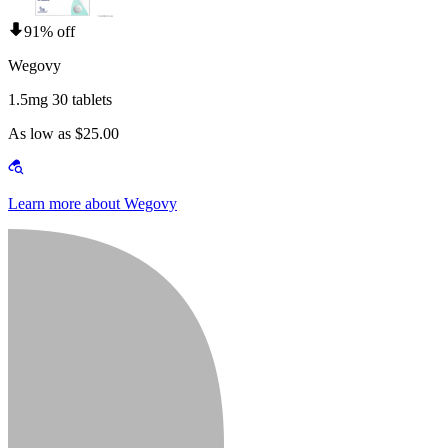
91% off
Wegovy
1.5mg 30 tablets
As low as $25.00
Learn more about Wegovy