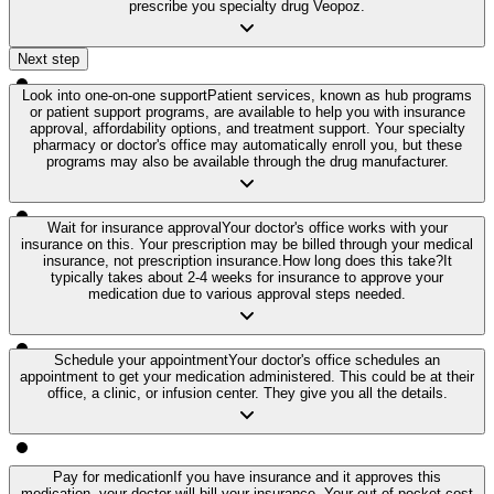
prescribe you specialty drug Veopoz.
Next step
Look into one-on-one support
Patient services, known as hub programs
or patient support programs, are available to help you with insurance
approval, affordability options, and treatment support. Your specialty
pharmacy or doctor's office may automatically enroll you, but these
programs may also be available through the drug manufacturer.
Wait for insurance approval
Your doctor's office works with your
insurance on this. Your prescription may be billed through your medical
insurance, not prescription insurance.
How long does this take?
It
typically takes about 2-4 weeks for insurance to approve your
medication due to various approval steps needed.
Schedule your appointment
Your doctor's office schedules an
appointment to get your medication administered. This could be at their
office, a clinic, or infusion center. They give you all the details.
Pay for medication
If you have insurance and it approves this
medication, your doctor will bill your insurance. Your out-of-pocket cost