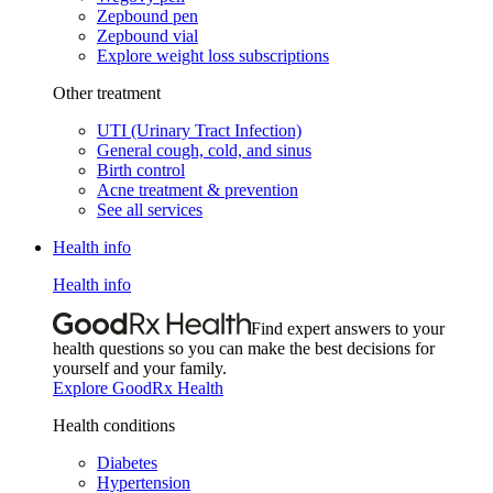
Zepbound pen
Zepbound vial
Explore weight loss subscriptions
Other treatment
UTI (Urinary Tract Infection)
General cough, cold, and sinus
Birth control
Acne treatment & prevention
See all services
Health info
Health info
Find expert answers to your
health questions so you can make the best decisions for
yourself and your family.
Explore GoodRx Health
Health conditions
Diabetes
Hypertension