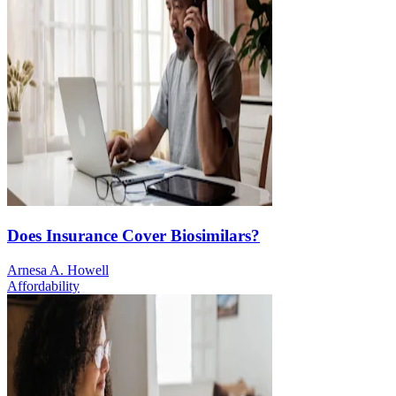
Does Insurance Cover Biosimilars?
Arnesa A. Howell
Affordability