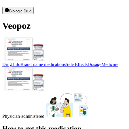
Biologic Drug
Veopoz
Drug Info
Brand-name medications
Side Effects
Dosage
Medicare
Physician-administered
How to get this medication