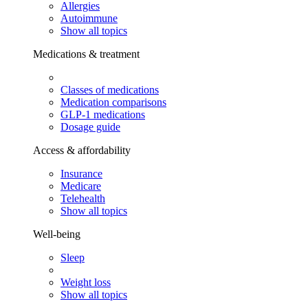
Allergies
Autoimmune
Show all topics
Medications & treatment
Classes of medications
Medication comparisons
GLP-1 medications
Dosage guide
Access & affordability
Insurance
Medicare
Telehealth
Show all topics
Well-being
Sleep
Weight loss
Show all topics