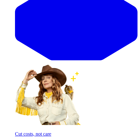
Cut costs, not care