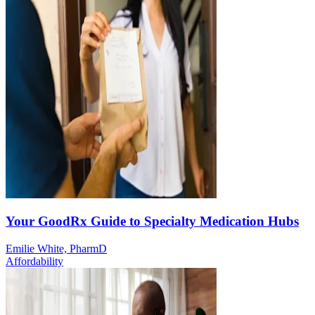
Your GoodRx Guide to Specialty Medication Hubs
Emilie White, PharmD
Affordability