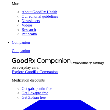
More
About GoodRx Health
Our editorial guidelines
Newsletters
Videos
Research
Pet health
Companion
Companion
Extraordinary savings
on everyday care.
Explore GoodRx Companion
Medication discounts
Get gabapentin free
Get Lexapro free
Get Zofran free