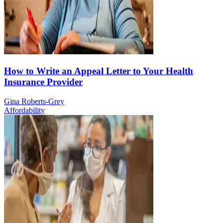
How to Write an Appeal Letter to Your Health
Insurance Provider
Gina Roberts-Grey
Affordability