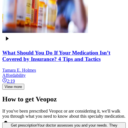
What Should You Do If Your Medication Isn’t
Covered by Insurance? 4 Tips and Tactics
Tamara E. Holmes
Affordability
2:19
View more
How to get Veopoz
If you've been prescribed Veopoz or are considering it, we'll walk
you through what you need to know about this specialty medication.
Get prescription
Your doctor assesses you and your needs. They