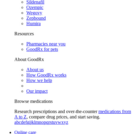
Sildenafil
Ozempic
Wegovy
Zepbound
Humira
Resources
Pharmacies near you
GoodRx for pets
About GoodRx
About us
How GoodRx works
How we help
Our impact
Browse medications
Research prescriptions and over-the-counter
medications from
A to Z
, compare drug prices, and start saving.
a
b
c
d
e
f
g
i
j
k
l
m
n
o
p
q
r
s
t
u
v
w
x
y
z
Online care