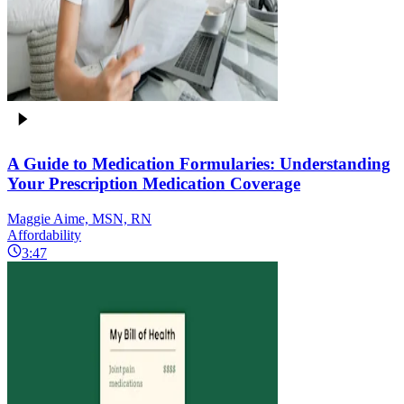
A Guide to Medication Formularies: Understanding
Your Prescription Medication Coverage
Maggie Aime, MSN, RN
Affordability
3:47