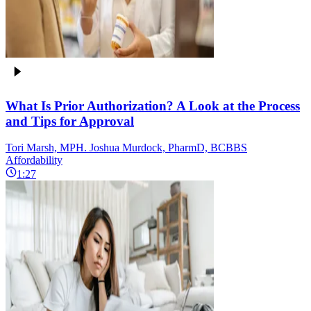
What Is Prior Authorization? A Look at the Process
and Tips for Approval
Tori Marsh, MPH. Joshua Murdock, PharmD, BCBBS
Affordability
1:27