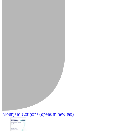
Mounjaro Coupons
(opens in new tab)