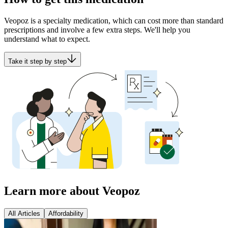
Veopoz is a specialty medication, which can cost more than standard
prescriptions and involve a few extra steps. We'll help you
understand what to expect.
Take it step by step
Learn more about Veopoz
All Articles
Affordability