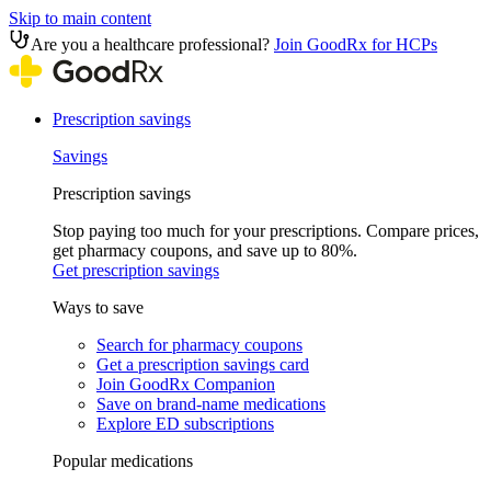
Skip to main content
Are you a healthcare professional?
Join GoodRx for HCPs
Prescription savings
Savings
Prescription savings
Stop paying too much for your prescriptions. Compare prices,
get pharmacy coupons, and save up to 80%.
Get prescription savings
Ways to save
Search for pharmacy coupons
Get a prescription savings card
Join GoodRx Companion
Save on brand-name medications
Explore ED subscriptions
Popular medications