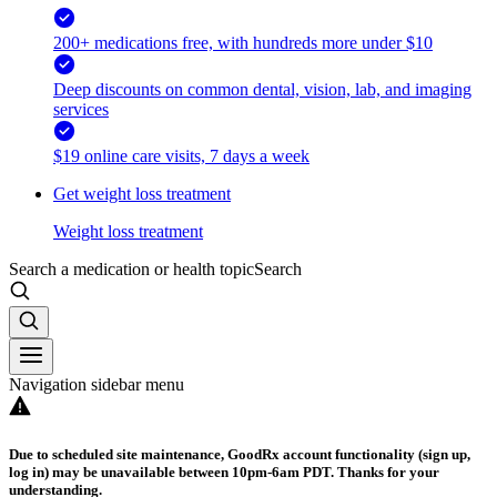
200+ medications free, with hundreds more under $10
Deep discounts on common dental, vision, lab, and imaging
services
$19 online care visits, 7 days a week
Get weight loss treatment
Weight loss treatment
Search a medication or health topic
Search
Navigation sidebar menu
Due to scheduled site maintenance, GoodRx account functionality (sign up,
log in) may be unavailable between 10pm-6am PDT. Thanks for your
understanding.