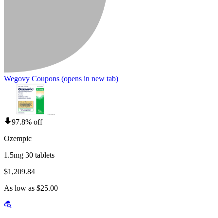
Wegovy Coupons
(opens in new tab)
97.8% off
Ozempic
1.5mg 30 tablets
$1,209.84
As low as $25.00