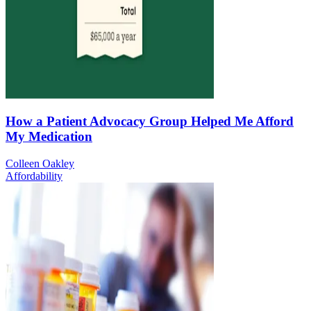
How a Patient Advocacy Group Helped Me Afford
My Medication
Colleen Oakley
Affordability