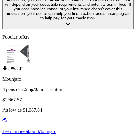
will depend on your deductible requirements and potential admin fees. If
you don't have insurance, or your insurance doesn't cover this
medication, your doctor can help you find a patient assistance program
to help pay for your medication.
Popular offers
23% off
Mounjaro
4 pens of 2.5mg/0.5ml 1 carton
$1,667.57
As low as $1,087.84
Learn more about Mounjaro