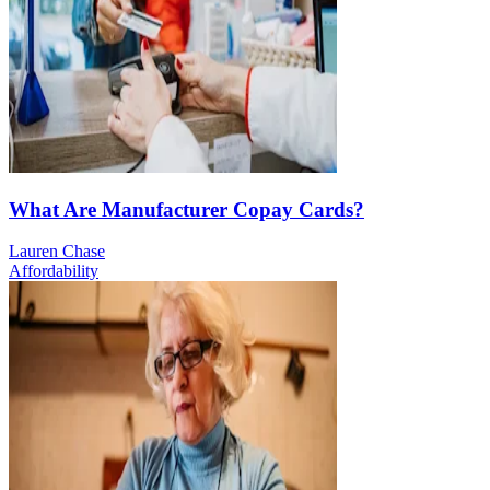
What Are Manufacturer Copay Cards?
Lauren Chase
Affordability