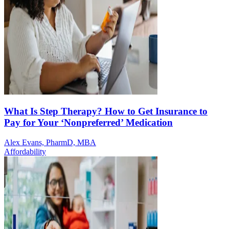
What Is Step Therapy? How to Get Insurance to
Pay for Your ‘Nonpreferred’ Medication
Alex Evans, PharmD, MBA
Affordability