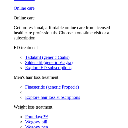
Online care
Online care
Get professional, affordable online care from licensed
healthcare professionals. Choose a one-time visit or a
subscription.
ED treatment
Tadalafil (generic Cialis)
Sildenafil (generic Viagra)
Explore ED subscriptions
Men's hair loss treatment
Finasteride (generic Propecia)
Explore hair loss subscriptions
Weight loss treatment
Foundayo™
Wegovy pill
Wegovy pen