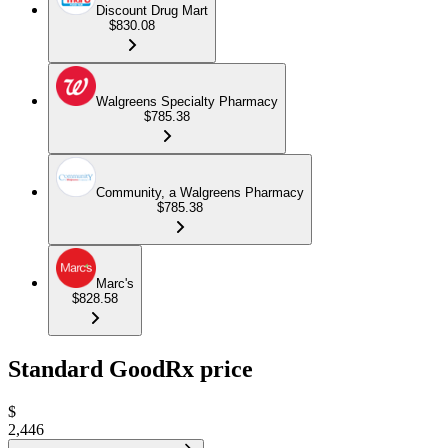
Discount Drug Mart
$830.08
Walgreens Specialty Pharmacy
$785.38
Community, a Walgreens Pharmacy
$785.38
Marc's
$828.58
Standard GoodRx price
$
2,446