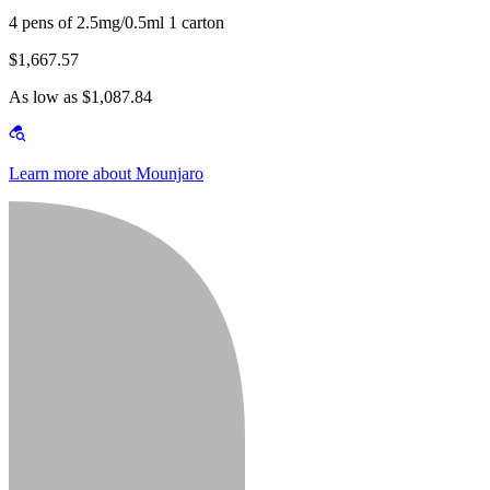
4 pens of 2.5mg/0.5ml 1 carton
$1,667.57
As low as $1,087.84
Learn more about Mounjaro