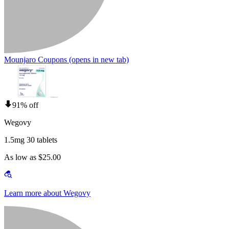
Mounjaro Coupons
(opens in new tab)
91% off
Wegovy
1.5mg 30 tablets
As low as $25.00
Learn more about Wegovy