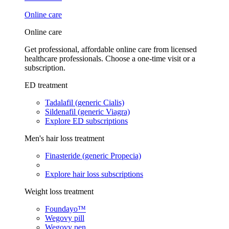
Online care
Online care
Get professional, affordable online care from licensed
healthcare professionals. Choose a one-time visit or a
subscription.
ED treatment
Tadalafil (generic Cialis)
Sildenafil (generic Viagra)
Explore ED subscriptions
Men's hair loss treatment
Finasteride (generic Propecia)
Explore hair loss subscriptions
Weight loss treatment
Foundayo™
Wegovy pill
Wegovy pen