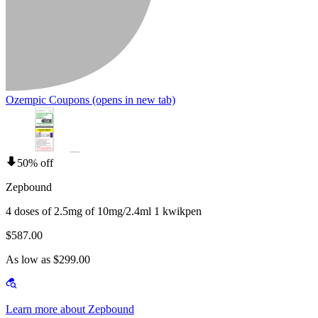
Ozempic Coupons
(opens in new tab)
50% off
Zepbound
4 doses of 2.5mg of 10mg/2.4ml 1 kwikpen
$587.00
As low as $299.00
Learn more about Zepbound