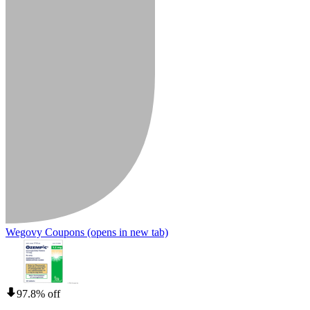
Wegovy Coupons
(opens in new tab)
97.8% off