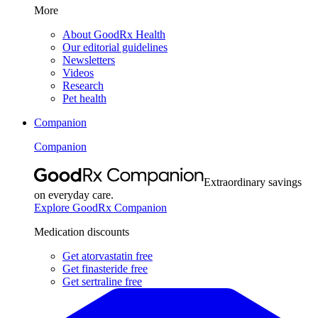
More
About GoodRx Health
Our editorial guidelines
Newsletters
Videos
Research
Pet health
Companion
Companion
Extraordinary savings
on everyday care.
Explore GoodRx Companion
Medication discounts
Get atorvastatin free
Get finasteride free
Get sertraline free