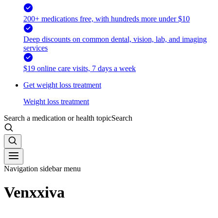
200+ medications free, with hundreds more under $10
Deep discounts on common dental, vision, lab, and imaging
services
$19 online care visits, 7 days a week
Get weight loss treatment
Weight loss treatment
Search a medication or health topic
Search
Navigation sidebar menu
Venxxiva