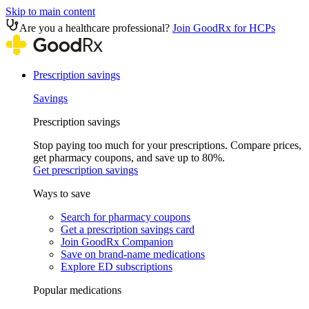
Skip to main content
Are you a healthcare professional?
Join GoodRx for HCPs
Prescription savings
Savings
Prescription savings
Stop paying too much for your prescriptions. Compare prices,
get pharmacy coupons, and save up to 80%.
Get prescription savings
Ways to save
Search for pharmacy coupons
Get a prescription savings card
Join GoodRx Companion
Save on brand-name medications
Explore ED subscriptions
Popular medications