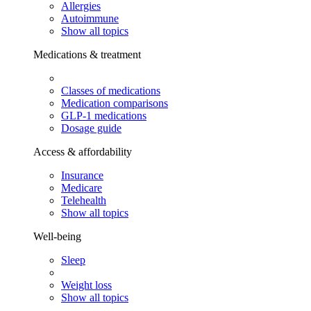
Allergies
Autoimmune
Show all topics
Medications & treatment
Classes of medications
Medication comparisons
GLP-1 medications
Dosage guide
Access & affordability
Insurance
Medicare
Telehealth
Show all topics
Well-being
Sleep
Weight loss
Show all topics