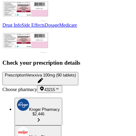
Drug Info
Side Effects
Dosage
Medicare
Check your prescription details
Prescription
Venxxiva 100mg (90 tablets)
Choose pharmacy
43215
Kroger Pharmacy
$2,446