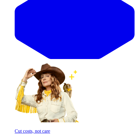
Cut costs, not care