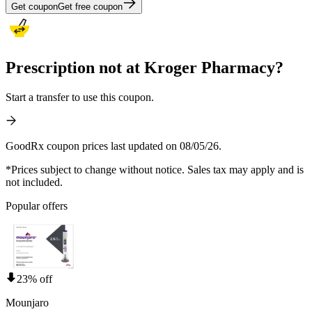
Get coupon
Get free coupon
Prescription not at Kroger Pharmacy?
Start a transfer to use this coupon.
GoodRx coupon prices last updated on 08/05/26.
*Prices subject to change without notice. Sales tax may apply and is
not included.
Popular offers
23% off
Mounjaro