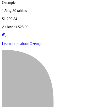
Ozempic
1.5mg 30 tablets
$1,209.84
As low as $25.00
Learn more about Ozempic