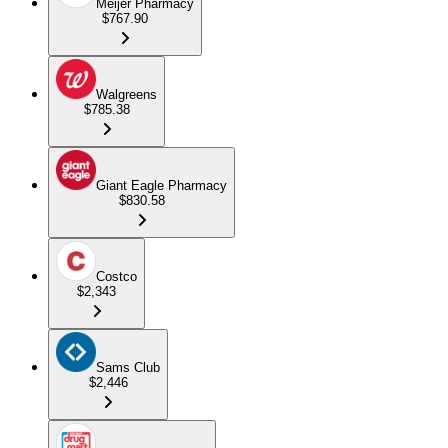
Meijer Pharmacy
$767.90
Walgreens
$785.38
Giant Eagle Pharmacy
$830.58
Costco
$2,343
Sams Club
$2,446