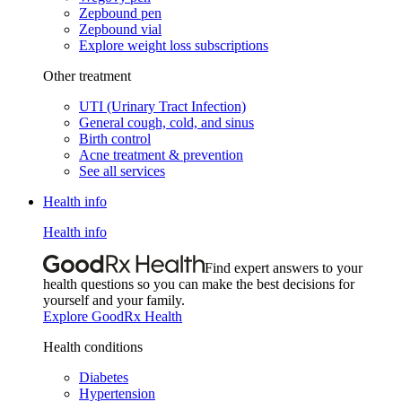
Zepbound pen
Zepbound vial
Explore weight loss subscriptions
Other treatment
UTI (Urinary Tract Infection)
General cough, cold, and sinus
Birth control
Acne treatment & prevention
See all services
Health info
Health info
Find expert answers to your
health questions so you can make the best decisions for
yourself and your family.
Explore GoodRx Health
Health conditions
Diabetes
Hypertension