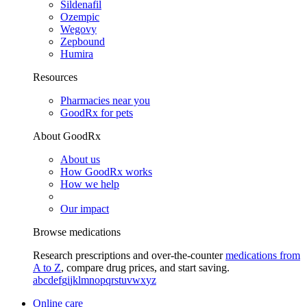
Sildenafil
Ozempic
Wegovy
Zepbound
Humira
Resources
Pharmacies near you
GoodRx for pets
About GoodRx
About us
How GoodRx works
How we help
Our impact
Browse medications
Research prescriptions and over-the-counter
medications from
A to Z
, compare drug prices, and start saving.
a
b
c
d
e
f
g
i
j
k
l
m
n
o
p
q
r
s
t
u
v
w
x
y
z
Online care