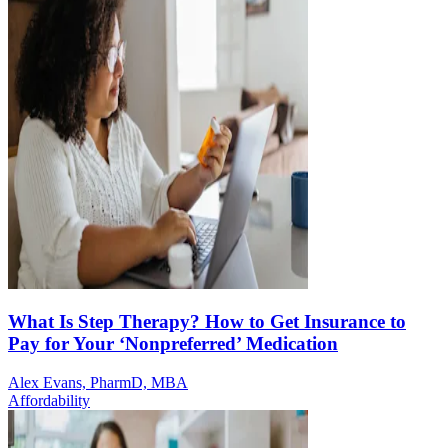
What Is Step Therapy? How to Get Insurance to
Pay for Your ‘Nonpreferred’ Medication
Alex Evans, PharmD, MBA
Affordability