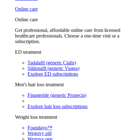
Online care
Online care
Get professional, affordable online care from licensed
healthcare professionals. Choose a one-time visit or a
subscription.
ED treatment
Tadalafil (generic Cialis)
Sildenafil (generic Viagra)
Explore ED subscriptions
Men's hair loss treatment
Finasteride (generic Propecia)
Explore hair loss subscriptions
Weight loss treatment
Foundayo™
Wegovy pill
Wegovy pen