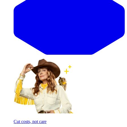
Cut costs, not care