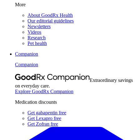
More
About GoodRx Health
Our editorial guidelines
Newsletters
Videos
Research
Pet health
Companion
Companion
Extraordinary savings
on everyday care.
Explore GoodRx Companion
Medication discounts
Get gabapentin free
Get Lexapro free
Get Zofran free