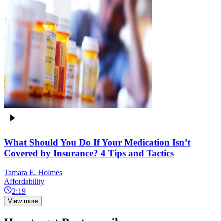
What Should You Do If Your Medication Isn’t
Covered by Insurance? 4 Tips and Tactics
Tamara E. Holmes
Affordability
2:19
View more