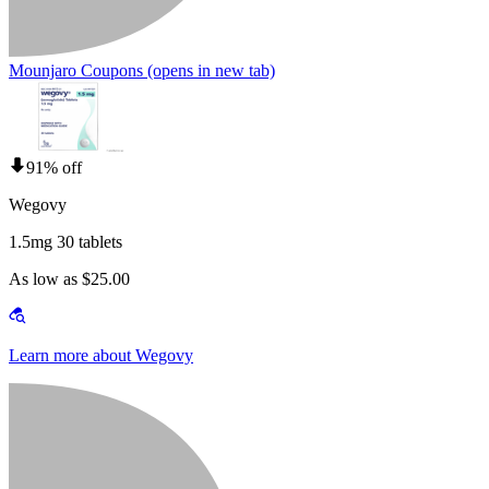
Mounjaro Coupons
(opens in new tab)
91% off
Wegovy
1.5mg 30 tablets
As low as $25.00
Learn more about Wegovy