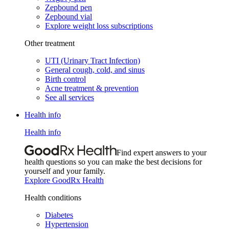
Zepbound pen
Zepbound vial
Explore weight loss subscriptions
Other treatment
UTI (Urinary Tract Infection)
General cough, cold, and sinus
Birth control
Acne treatment & prevention
See all services
Health info
Health info
Find expert answers to your
health questions so you can make the best decisions for
yourself and your family.
Explore GoodRx Health
Health conditions
Diabetes
Hypertension