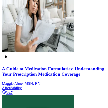
A Guide to Medication Formularies: Understanding
Your Prescription Medication Coverage
Maggie Aime, MSN, RN
Affordability
3:47