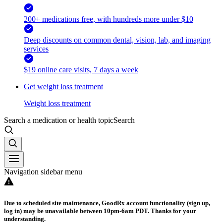
200+ medications free, with hundreds more under $10
Deep discounts on common dental, vision, lab, and imaging
services
$19 online care visits, 7 days a week
Get weight loss treatment
Weight loss treatment
Search a medication or health topic
Search
Navigation sidebar menu
Due to scheduled site maintenance, GoodRx account functionality (sign up,
log in) may be unavailable between 10pm-6am PDT. Thanks for your
understanding.