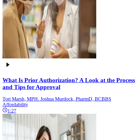
What Is Prior Authorization? A Look at the Process
and Tips for Approval
Tori Marsh, MPH. Joshua Murdock, PharmD, BCBBS
Affordability
1:27