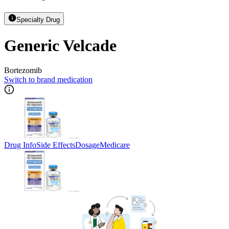
Specialty Drug
Generic Velcade
Bortezomib
Switch to brand medication
Drug Info
Side Effects
Dosage
Medicare