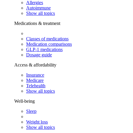
Allergies
Autoimmune
Show all topics
Medications & treatment
Classes of medications
Medication comparisons
GLP-1 medications
Dosage guide
Access & affordability
Insurance
Medicare
Telehealth
Show all topics
Well-being
Sleep
Weight loss
Show all topics