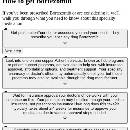
How to get Bortezomib
If you've been prescribed Bortezomib or are considering it, we'll
walk you through what you need to know about this specialty
medication.
Get prescription
Your doctor assesses you and your needs. They
prescribe you specialty drug Bortezomib.
Next step
Look into one-on-one support
Patient services, known as hub programs
or patient support programs, are available to help you with insurance
approval, affordability options, and treatment support. Your specialty
pharmacy or doctor's office may automatically enroll you, but these
programs may also be available through the drug manufacturer.
Wait for insurance approval
Your doctor's office works with your
insurance on this. Your prescription may be billed through your medical
insurance, not prescription insurance.
How long does this take?
It
typically takes about 2-4 weeks for insurance to approve your
medication due to various approval steps needed.