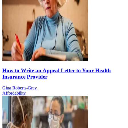
How to Write an Appeal Letter to Your Health
Insurance Provider
Gina Roberts-Grey
Affordability