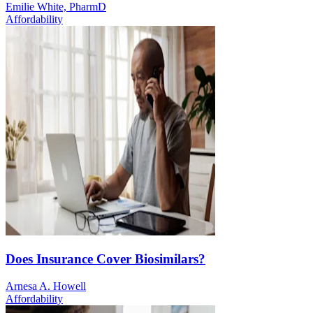
Emilie White, PharmD
Affordability
Does Insurance Cover Biosimilars?
Arnesa A. Howell
Affordability