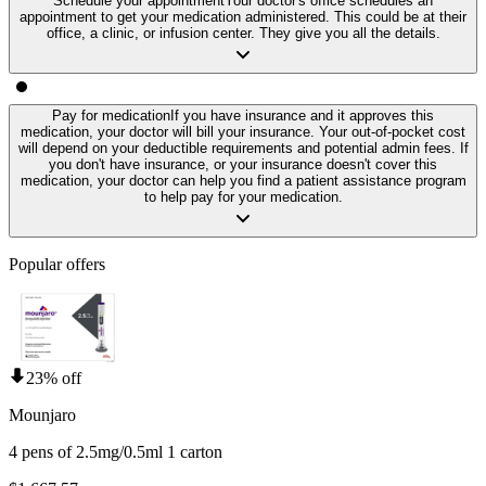
Schedule your appointment
Your doctor's office schedules an
appointment to get your medication administered. This could be at their
office, a clinic, or infusion center. They give you all the details.
Pay for medication
If you have insurance and it approves this
medication, your doctor will bill your insurance. Your out-of-pocket cost
will depend on your deductible requirements and potential admin fees. If
you don't have insurance, or your insurance doesn't cover this
medication, your doctor can help you find a patient assistance program
to help pay for your medication.
Popular offers
23% off
Mounjaro
4 pens of 2.5mg/0.5ml 1 carton