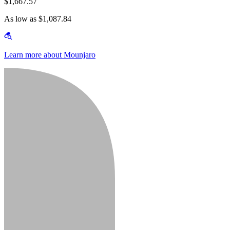
$1,667.57
As low as $1,087.84
Learn more about Mounjaro