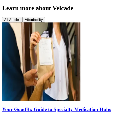
Learn more about Velcade
All Articles
Affordability
Your GoodRx Guide to Specialty Medication Hubs