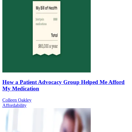
How a Patient Advocacy Group Helped Me Afford
My Medication
Colleen Oakley
Affordability