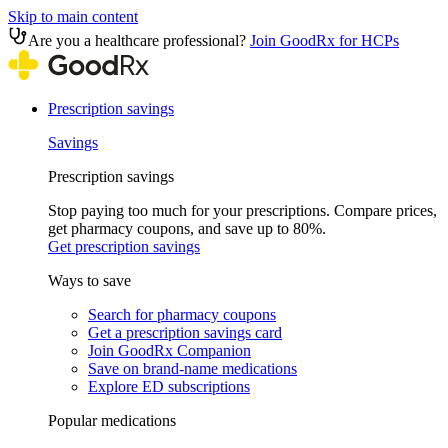
Skip to main content
Are you a healthcare professional?
Join GoodRx for HCPs
Prescription savings
Savings
Prescription savings
Stop paying too much for your prescriptions. Compare prices,
get pharmacy coupons, and save up to 80%.
Get prescription savings
Ways to save
Search for pharmacy coupons
Get a prescription savings card
Join GoodRx Companion
Save on brand-name medications
Explore ED subscriptions
Popular medications