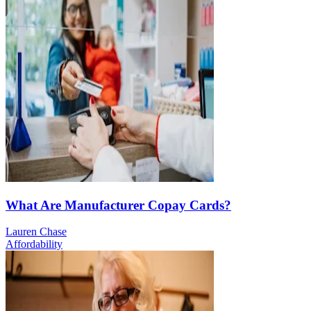
What Are Manufacturer Copay Cards?
Lauren Chase
Affordability