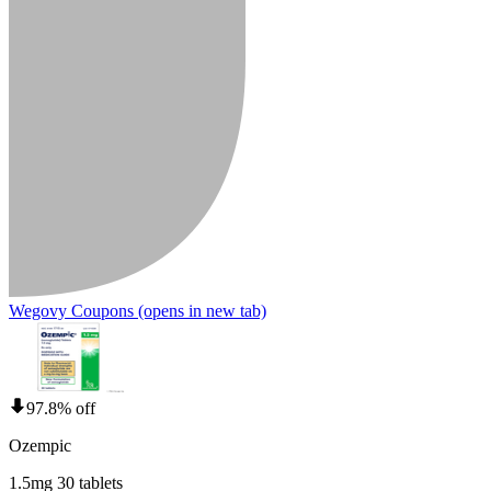
Wegovy Coupons
(opens in new tab)
97.8% off
Ozempic
1.5mg 30 tablets