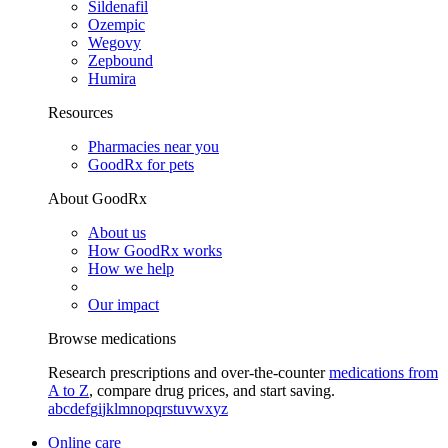
Sildenafil
Ozempic
Wegovy
Zepbound
Humira
Resources
Pharmacies near you
GoodRx for pets
About GoodRx
About us
How GoodRx works
How we help
Our impact
Browse medications
Research prescriptions and over-the-counter
medications from
A to Z
, compare drug prices, and start saving.
a
b
c
d
e
f
g
i
j
k
l
m
n
o
p
q
r
s
t
u
v
w
x
y
z
Online care