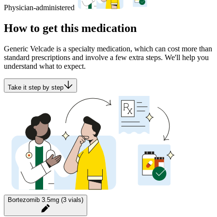
Physician-administered
How to get this medication
Generic Velcade is a specialty medication, which can cost more than
standard prescriptions and involve a few extra steps. We'll help you
understand what to expect.
Take it step by step
Bortezomib 3.5mg (3 vials)