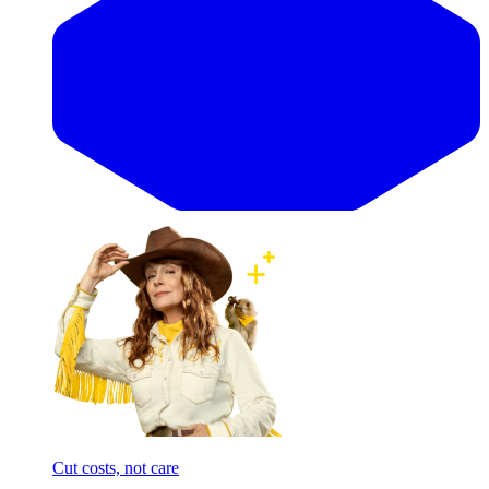
Cut costs, not care