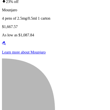
23% off
Mounjaro
4 pens of 2.5mg/0.5ml 1 carton
$1,667.57
As low as $1,087.84
Learn more about Mounjaro