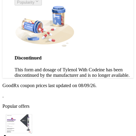
Popularity
Discontinued
This form and dosage of Tylenol With Codeine has been
discontinued by the manufacturer and is no longer available.
GoodRx coupon prices last updated on 08/09/26.
.
Popular offers