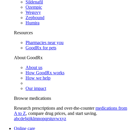
Sildenafil
Ozempic
Wegovy
Zepbound
Humira
Resources
Pharmacies near you
GoodRx for pets
About GoodRx
About us
How GoodRx works
How we help
Our impact
Browse medications
Research prescriptions and over-the-counter
medications from
A to Z
, compare drug prices, and start saving.
a
b
c
d
e
f
g
i
j
k
l
m
n
o
p
q
r
s
t
u
v
w
x
y
z
Online care