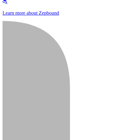
Learn more about Zepbound