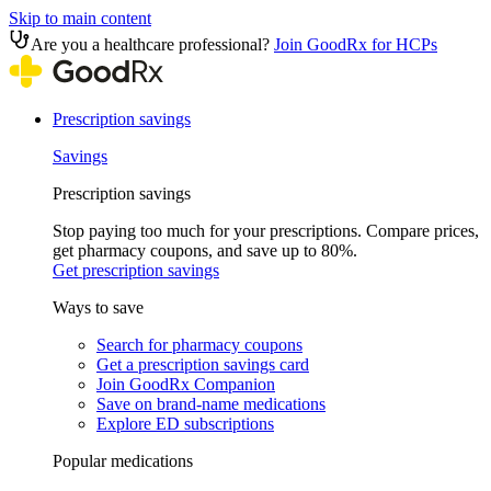
Skip to main content
Are you a healthcare professional?
Join GoodRx for HCPs
Prescription savings
Savings
Prescription savings
Stop paying too much for your prescriptions. Compare prices,
get pharmacy coupons, and save up to 80%.
Get prescription savings
Ways to save
Search for pharmacy coupons
Get a prescription savings card
Join GoodRx Companion
Save on brand-name medications
Explore ED subscriptions
Popular medications