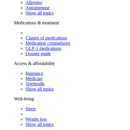
Allergies
Autoimmune
Show all topics
Medications & treatment
Classes of medications
Medication comparisons
GLP-1 medications
Dosage guide
Access & affordability
Insurance
Medicare
Telehealth
Show all topics
Well-being
Sleep
Weight loss
Show all topics