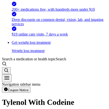
200+ medications free, with hundreds more under $10
Deep discounts on common dental, vision, lab, and imaging
services
$19 online care visits, 7 days a week
Get weight loss treatment
Weight loss treatment
Search a medication or health topic
Search
Navigation sidebar menu
Coupon Notice
Tylenol With Codeine