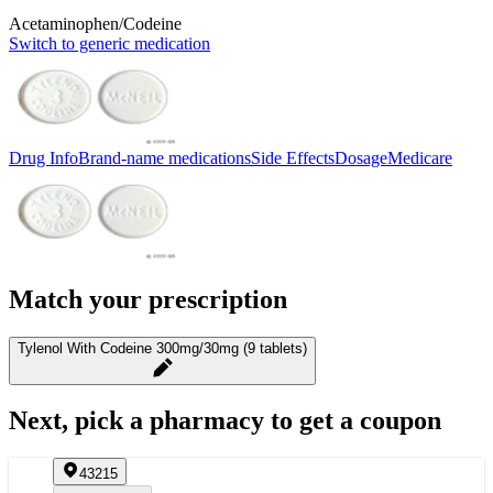
Acetaminophen/Codeine
Switch to generic medication
Drug Info
Brand-name medications
Side Effects
Dosage
Medicare
Match your prescription
Tylenol With Codeine 300mg/30mg (9 tablets)
Next, pick a pharmacy to get a coupon
43215