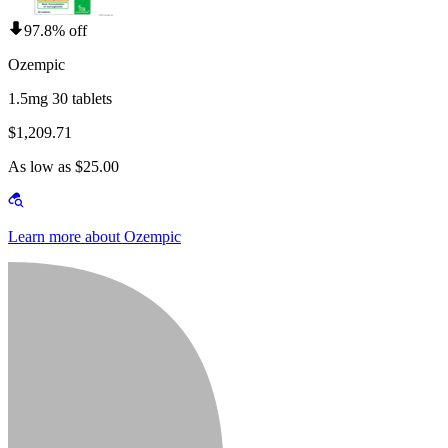
97.8% off
Ozempic
1.5mg 30 tablets
$1,209.71
As low as $25.00
Learn more about Ozempic