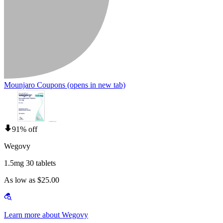
Mounjaro Coupons
(opens in new tab)
91% off
Wegovy
1.5mg 30 tablets
As low as $25.00
Learn more about Wegovy