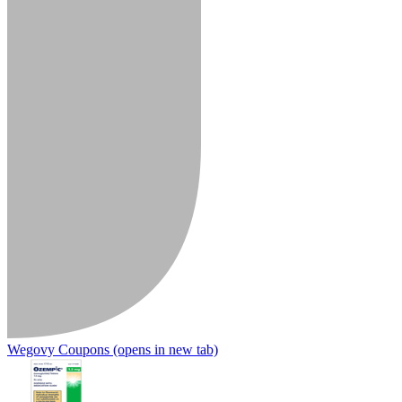
Wegovy Coupons
(opens in new tab)