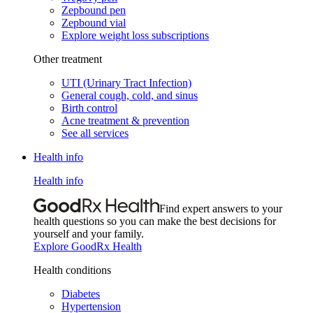
Zepbound pen
Zepbound vial
Explore weight loss subscriptions
Other treatment
UTI (Urinary Tract Infection)
General cough, cold, and sinus
Birth control
Acne treatment & prevention
See all services
Health info
Health info
Find expert answers to your
health questions so you can make the best decisions for
yourself and your family.
Explore GoodRx Health
Health conditions
Diabetes
Hypertension