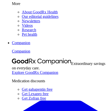
More
About GoodRx Health
Our editorial guidelines
Newsletters
Videos
Research
Pet health
Companion
Companion
Extraordinary savings
on everyday care.
Explore GoodRx Companion
Medication discounts
Get gabapentin free
Get Lexapro free
Get Zofran free