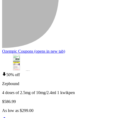
Ozempic Coupons
(opens in new tab)
50% off
Zepbound
4 doses of 2.5mg of 10mg/2.4ml 1 kwikpen
$586.99
As low as $299.00