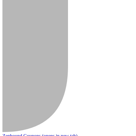
Zepbound Coupons
(opens in new tab)