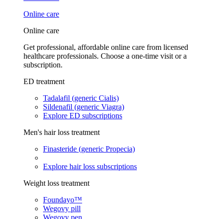
Online care
Online care
Get professional, affordable online care from licensed
healthcare professionals. Choose a one-time visit or a
subscription.
ED treatment
Tadalafil (generic Cialis)
Sildenafil (generic Viagra)
Explore ED subscriptions
Men's hair loss treatment
Finasteride (generic Propecia)
Explore hair loss subscriptions
Weight loss treatment
Foundayo™
Wegovy pill
Wegovy pen