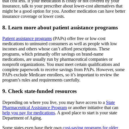
that cost less. If your medication is costly or not covered by your
insurance, talk to your prescriber about lower-cost alternatives that
might be a good option for you. Another medication can have better
insurance coverage or lower costs.
8. Learn more about patient assistance programs
Patient assistance programs
(PAPs) offer free or low-cost
medications to uninsured consumers as well as people with low
incomes and others whose can’t afford prescriptions. These
programs, which primarily offer savings on brand-name
medications, are usually run by pharmaceutical companies or
nonprofit organizations. You must meet certain qualifications and
complete paperwork to receive savings from PAPs. However, some
PAPs exclude Medicare enrollees, so it’s important to review the
program’s rules and requirements carefully.
9. Check state-funded resources
Depending on where you live, you may have access to a
State
Pharmaceutical Assistance Program
or another initiative that can
help you pay for medications
. A good place to start is your state
Department of Aging.
Some states even have their own
cost-saving programs for older