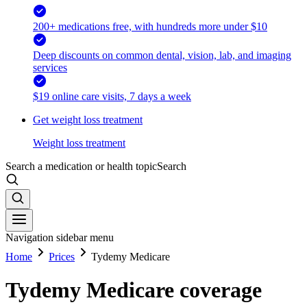
200+ medications free, with hundreds more under $10
Deep discounts on common dental, vision, lab, and imaging
services
$19 online care visits, 7 days a week
Get weight loss treatment
Weight loss treatment
Search a medication or health topic
Search
Navigation sidebar menu
Home
Prices
Tydemy Medicare
Tydemy Medicare coverage