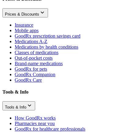
Prices & Discounts
Insurance
Mobile apps
GoodRx prescription savings card
Medications A-Z
Medications by health conditions
Classes of medications
Out-of-pocket costs
Brand-name medications
GoodRx for pets
GoodRx Companion
GoodRx Care
Tools & Info
Tools & Info
How GoodRx works
Pharmacies near you
GoodRx for healthcare professionals