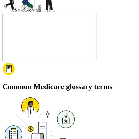
Common Medicare glossary terms