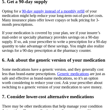
5. Get a 90-day supply
Opting for a
90-day supply instead of a monthly refill
of your
medication might help reduce your long-term out-of-pocket costs.
Many insurance plans offer lower copays or bulk pricing for 3-
month prescriptions.
If your medication is covered by your plan, see if your insurer’s
mail-order or specialty pharmacy provides savings on a 90-day
supply. If so, ask your prescriber to write a prescription for a 90-day
quantity to take advantage of these savings. You might also realize
savings for a 90-day prescription at the pharmacy counter.
6. Ask about the generic version of your medication
Some medications have a generic version, and they generally cost
less than brand-name prescriptions.
Generic medications
are just as
safe and effective as brand-name medications, so it’s an option
worth considering to reduce your cost. Ask your prescriber about
switching to a generic version of your medication to save money.
7. Consider lower-cost alternative medications
There may be other medications that help manage your condition