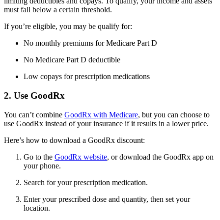
limiting deductibles and copays. To qualify, your income and assets
must fall below a certain threshold.
If you’re eligible, you may be qualify for:
No monthly premiums for Medicare Part D
No Medicare Part D deductible
Low copays for prescription medications
2. Use GoodRx
You can’t combine
GoodRx with Medicare
, but you can choose to
use GoodRx instead of your insurance if it results in a lower price.
Here’s how to download a GoodRx discount:
Go to the
GoodRx website
, or download the GoodRx app on
your phone.
Search for your prescription medication.
Enter your prescribed dose and quantity, then set your
location.