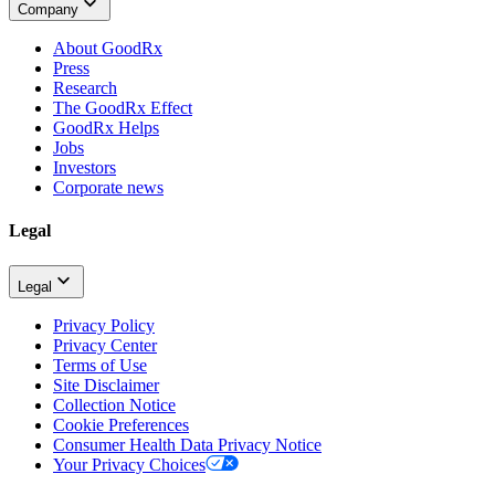
Company
About GoodRx
Press
Research
The GoodRx Effect
GoodRx Helps
Jobs
Investors
Corporate news
Legal
Legal
Privacy Policy
Privacy Center
Terms of Use
Site Disclaimer
Collection Notice
Cookie Preferences
Consumer Health Data Privacy Notice
Your Privacy Choices