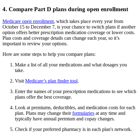
4. Compare Part D plans during open enrollment
Medicare open enrollment
, which takes place every year from
October 15 to December 7, is your chance to switch plans if another
option offers better prescription medication coverage or lower costs.
Plan costs and coverage details can change each year, so it’s
important to review your options.
Here are some steps to help you compare plans:
Make a list of all your medications and what dosages you
take.
Visit
Medicare’s plan finder tool
.
Enter the names of your prescription medications to see which
plans offer the best coverage.
Look at premiums, deductibles, and medication costs for each
plan. Plans may change their
formularies
at any time and
typically have annual premium and copay changes.
Check if your preferred pharmacy is in each plan's network.