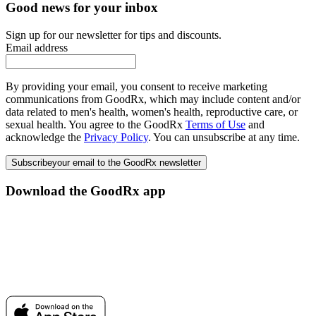
Good news for your inbox
Sign up for our newsletter for tips and discounts.
Email address
By providing your email, you consent to receive marketing
communications from GoodRx, which may include content and/or
data related to men's health, women's health, reproductive care, or
sexual health. You agree to the GoodRx
Terms of Use
and
acknowledge the
Privacy Policy
. You can unsubscribe at any time.
Subscribe
your email to the GoodRx newsletter
Download the GoodRx app