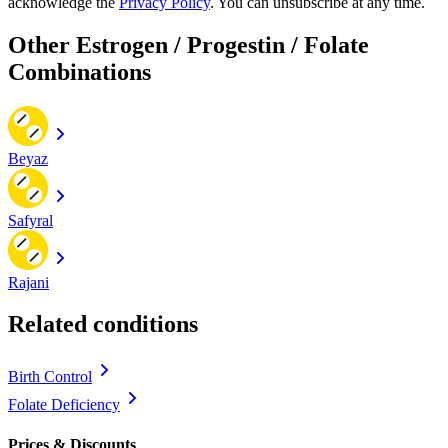
acknowledge the
Privacy Policy
. You can unsubscribe at any time.
Other Estrogen / Progestin / Folate
Combinations
Beyaz
Safyral
Rajani
Related conditions
Birth Control
Folate Deficiency
Prices & Discounts