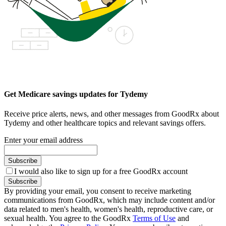
Get Medicare savings updates for Tydemy
Receive price alerts, news, and other messages from GoodRx about
Tydemy and other healthcare topics and relevant savings offers.
Enter your email address
Subscribe
I would also like to sign up for a free GoodRx account
Subscribe
By providing your email, you consent to receive marketing
communications from GoodRx, which may include content and/or
data related to men's health, women's health, reproductive care, or
sexual health. You agree to the GoodRx
Terms of Use
and