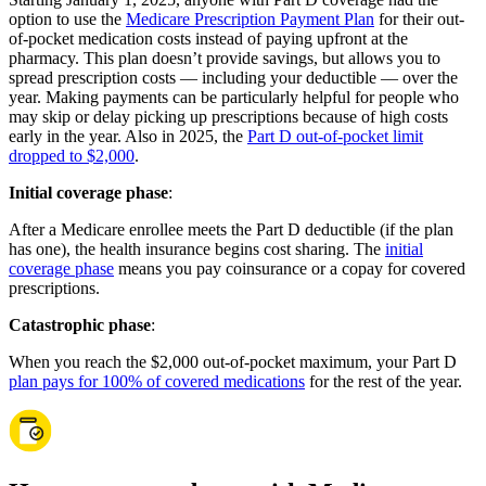
option to use the
Medicare Prescription Payment Plan
for their out-
of-pocket medication costs instead of paying upfront at the
pharmacy. This plan doesn’t provide savings, but allows you to
spread prescription costs — including your deductible — over the
year. Making payments can be particularly helpful for people who
may skip or delay picking up prescriptions because of high costs
early in the year. Also in 2025, the
Part D out-of-pocket limit
dropped to $2,000
.
Initial coverage phase
:
After a Medicare enrollee meets the Part D deductible (if the plan
has one), the health insurance begins cost sharing. The
initial
coverage phase
means you pay coinsurance or a copay for covered
prescriptions.
Catastrophic phase
:
When you reach the $2,000 out-of-pocket maximum, your Part D
plan pays for 100% of covered medications
for the rest of the year.