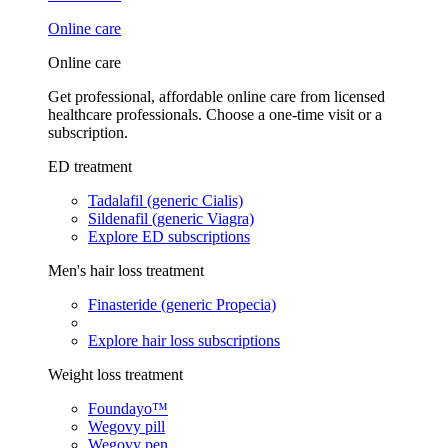
Online care
Online care
Get professional, affordable online care from licensed
healthcare professionals. Choose a one-time visit or a
subscription.
ED treatment
Tadalafil (generic Cialis)
Sildenafil (generic Viagra)
Explore ED subscriptions
Men's hair loss treatment
Finasteride (generic Propecia)
Explore hair loss subscriptions
Weight loss treatment
Foundayo™
Wegovy pill
Wegovy pen