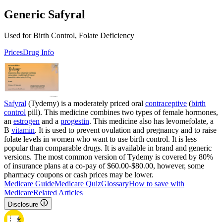
Generic Safyral
Used for Birth Control, Folate Deficiency
Prices
Drug Info
Safyral
(Tydemy) is a moderately priced oral
contraceptive
(
birth
control
pill). This medicine combines two types of female hormones,
an
estrogen
and a
progestin
. This medicine also has levomefolate, a
B
vitamin
. It is used to prevent ovulation and pregnancy and to raise
folate levels in women who want to use birth control. It is less
popular than comparable drugs. It is available in brand and generic
versions. The most common version of Tydemy is covered by 80%
of insurance plans at a co-pay of $60.00-$80.00, however, some
pharmacy coupons or cash prices may be lower.
Medicare Guide
Medicare Quiz
Glossary
How to save with
Medicare
Related Articles
Disclosure