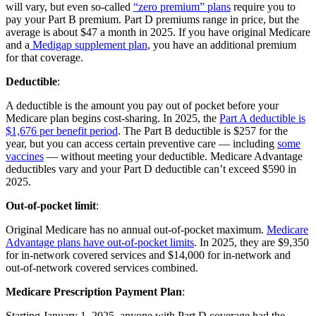
will vary, but even so-called
“zero premium” plans
require you to
pay your Part B premium. Part D premiums range in price, but the
average is about $47 a month in 2025. If you have original Medicare
and a
Medigap supplement plan
, you have an additional premium
for that coverage.
Deductible
:
A deductible is the amount you pay out of pocket before your
Medicare plan begins cost-sharing. In 2025, the
Part A deductible is
$1,676 per benefit period
. The Part B deductible is $257 for the
year, but you can access certain preventive care — including
some
vaccines
— without meeting your deductible. Medicare Advantage
deductibles vary and your Part D deductible can’t exceed $590 in
2025.
Out-of-pocket limit
:
Original Medicare has no annual out-of-pocket maximum.
Medicare
Advantage plans have out-of-pocket limits
. In 2025, they are $9,350
for in-network covered services and $14,000 for in-network and
out-of-network covered services combined.
Medicare Prescription Payment Plan
:
Starting January 1, 2025, anyone with Part D coverage had the