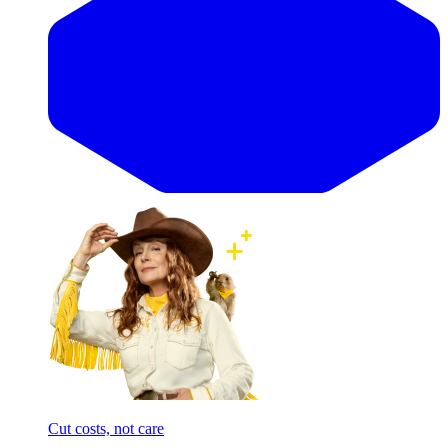
Cut costs, not care