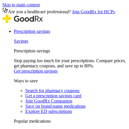
Skip to main content
Are you a healthcare professional?
Join GoodRx for HCPs
Prescription savings
Savings
Prescription savings
Stop paying too much for your prescriptions. Compare prices,
get pharmacy coupons, and save up to 80%.
Get prescription savings
Ways to save
Search for pharmacy coupons
Get a prescription savings card
Join GoodRx Companion
Save on brand-name medications
Explore ED subscriptions
Popular medications