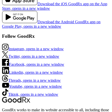
Download the iOS GoodRx app on the App
Store, opens in a new window
Download the Android GoodRx app on
Google Play, opens in a new window
Follow GoodRx
Instagram, opens in a new window
Twitter, opens in a new window
Facebook, opens in a new window
Linkedin, opens in a new window
Threads, opens in a new window
Youtube, opens in a new window
Tiktok, opens in a new window
GoodRx works to make its website accessible to all, including those