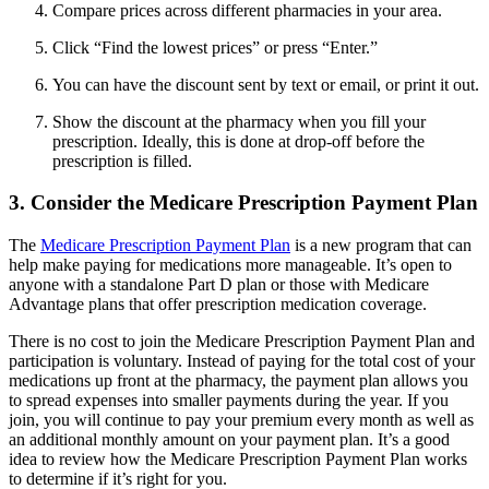
Compare prices across different pharmacies in your area.
Click “Find the lowest prices” or press “Enter.”
You can have the discount sent by text or email, or print it out.
Show the discount at the pharmacy when you fill your
prescription. Ideally, this is done at drop-off before the
prescription is filled.
3. Consider the Medicare Prescription Payment Plan
The
Medicare Prescription Payment Plan
is a new program that can
help make paying for medications more manageable. It’s open to
anyone with a standalone Part D plan or those with Medicare
Advantage plans that offer prescription medication coverage.
There is no cost to join the Medicare Prescription Payment Plan and
participation is voluntary. Instead of paying for the total cost of your
medications up front at the pharmacy, the payment plan allows you
to spread expenses into smaller payments during the year. If you
join, you will continue to pay your premium every month as well as
an additional monthly amount on your payment plan. It’s a good
idea to review how the Medicare Prescription Payment Plan works
to determine if it’s right for you.