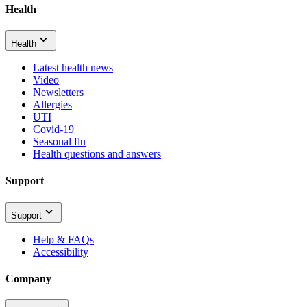
Health
Health
Latest health news
Video
Newsletters
Allergies
UTI
Covid-19
Seasonal flu
Health questions and answers
Support
Support
Help & FAQs
Accessibility
Company