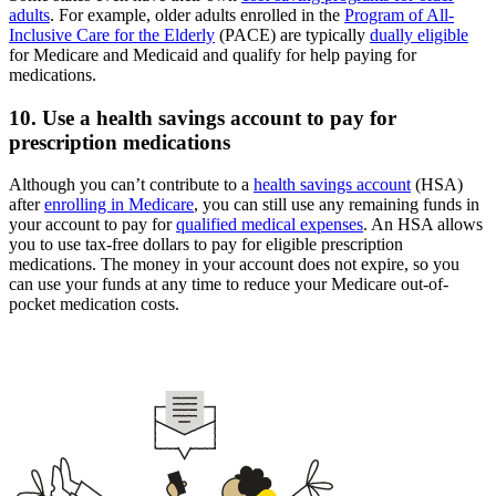
adults
. For example, older adults enrolled in the
Program of All-
Inclusive Care for the Elderly
(PACE) are typically
dually eligible
for Medicare and Medicaid and qualify for help paying for
medications.
10. Use a health savings account to pay for
prescription medications
Although you can’t contribute to a
health savings account
(HSA)
after
enrolling in Medicare
, you can still use any remaining funds in
your account to pay for
qualified medical expenses
. An HSA allows
you to use tax-free dollars to pay for eligible prescription
medications. The money in your account does not expire, so you
can use your funds at any time to reduce your Medicare out-of-
pocket medication costs.