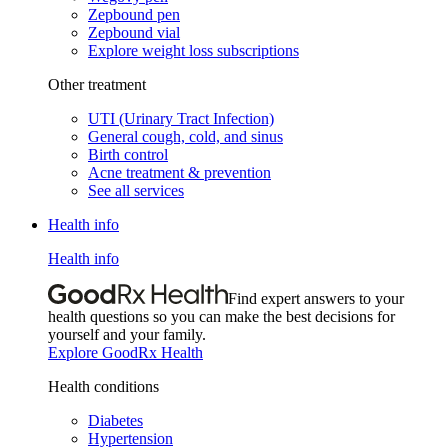
Zepbound pen
Zepbound vial
Explore weight loss subscriptions
Other treatment
UTI (Urinary Tract Infection)
General cough, cold, and sinus
Birth control
Acne treatment & prevention
See all services
Health info
Health info
Find expert answers to your
health questions so you can make the best decisions for
yourself and your family.
Explore GoodRx Health
Health conditions
Diabetes
Hypertension