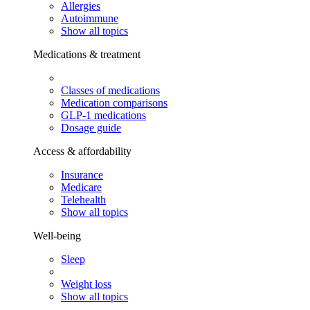
Allergies
Autoimmune
Show all topics
Medications & treatment
Classes of medications
Medication comparisons
GLP-1 medications
Dosage guide
Access & affordability
Insurance
Medicare
Telehealth
Show all topics
Well-being
Sleep
Weight loss
Show all topics