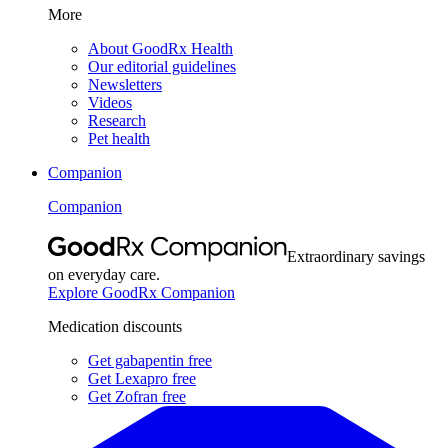
More
About GoodRx Health
Our editorial guidelines
Newsletters
Videos
Research
Pet health
Companion
Companion
Extraordinary savings
on everyday care.
Explore GoodRx Companion
Medication discounts
Get gabapentin free
Get Lexapro free
Get Zofran free