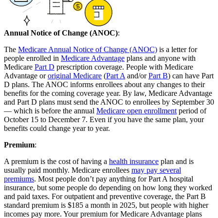
Annual Notice of Change (ANOC)
:
The
Medicare Annual Notice of Change (ANOC)
is a letter for
people enrolled in
Medicare Advantage
plans and anyone with
Medicare
Part D
prescription coverage. People with Medicare
Advantage or
original Medicare
(
Part A
and/or
Part B
) can have Part
D plans. The ANOC informs enrollees about any changes to their
benefits for the coming coverage year. By law, Medicare Advantage
and Part D plans must send the ANOC to enrollees by September 30
— which is before the annual
Medicare open enrollment
period of
October 15 to December 7. Even if you have the same plan, your
benefits could change year to year.
Premium
:
A premium is the cost of having a
health insurance
plan and is
usually paid monthly. Medicare enrollees
may pay several
premiums
. Most people don’t pay anything for Part A hospital
insurance, but some people do depending on how long they worked
and paid taxes. For outpatient and preventive coverage, the Part B
standard premium is $185 a month in 2025, but people with higher
incomes pay more. Your premium for Medicare Advantage plans