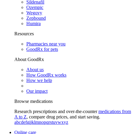
Sildenafil
Ozempic
Wegovy
Zepbound
Humira
Resources
Pharmacies near you
GoodRx for pets
About GoodRx
About us
How GoodRx works
How we help
Our impact
Browse medications
Research prescriptions and over-the-counter
medications from
A to Z
, compare drug prices, and start saving.
a
b
c
d
e
f
g
i
j
k
l
m
n
o
p
q
r
s
t
u
v
w
x
y
z
Online care