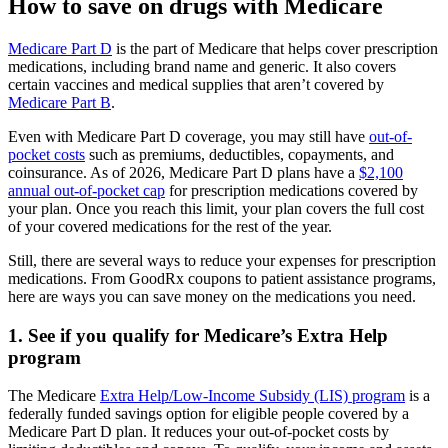
How to save on drugs with Medicare
Medicare Part D
is the part of Medicare that helps cover prescription
medications, including brand name and generic. It also covers
certain vaccines and medical supplies that aren’t covered by
Medicare Part B
.
Even with Medicare Part D coverage, you may still have
out-of-
pocket costs
such as premiums, deductibles, copayments, and
coinsurance. As of 2026, Medicare Part D plans have a
$2,100
annual out-of-pocket cap
for prescription medications covered by
your plan. Once you reach this limit, your plan covers the full cost
of your covered medications for the rest of the year.
Still, there are several ways to reduce your expenses for prescription
medications. From GoodRx coupons to patient assistance programs,
here are ways you can save money on the medications you need.
1. See if you qualify for Medicare’s Extra Help
program
The Medicare
Extra Help/Low-Income Subsidy (LIS) program
is a
federally funded savings option for eligible people covered by a
Medicare Part D plan. It reduces your out-of-pocket costs by