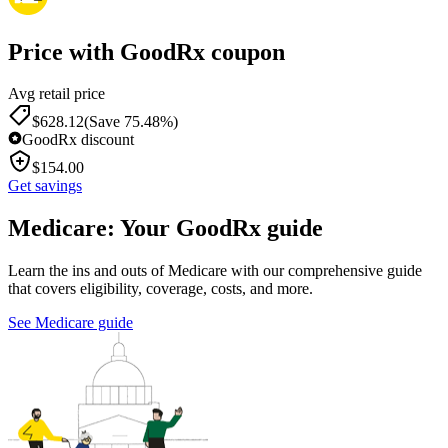
Price with GoodRx coupon
Avg retail price
$
628.12
(Save 75.48%)
GoodRx discount
$
154.00
Get savings
Medicare: Your GoodRx guide
Learn the ins and outs of Medicare with our comprehensive guide
that covers eligibility, coverage, costs, and more.
See Medicare guide