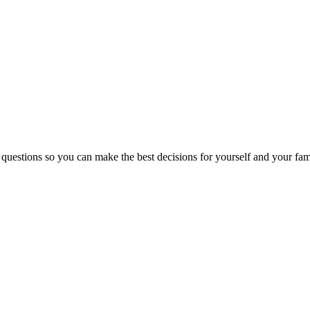
 questions so you can make the best decisions for yourself and your fam