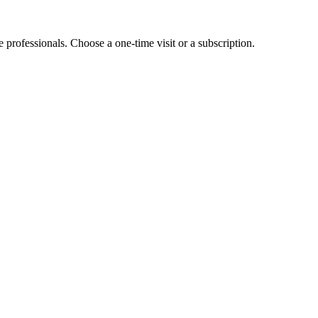
e professionals. Choose a one-time visit or a subscription.