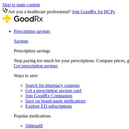
Skip to main content
Are you a healthcare professional?
Join GoodRx for HCPs
Prescription savings
Savings
Prescription savings
Stop paying too much for your prescriptions. Compare prices,
Get prescription savings
Ways to save
Search for pharmacy coupons
Get a prescription savings card
Join GoodRx Companion
Save on brand-name medications
Explore ED subscriptions
Popular medications
Sildenafil