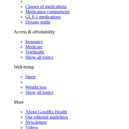
Classes of medications
Medication comparisons
GLP-1 medications
Dosage guide
Access & affordability
Insurance
Medicare
Telehealth
Show all topics
Well-being
Sleep
Weight loss
Show all topics
More
About GoodRx Health
Our editorial guidelines
Newsletters
Videos