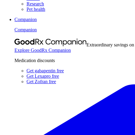
Research
Pet health
Companion
Companion
Extraordinary savings on
Explore GoodRx Companion
Medication discounts
Get gabapentin free
Get Lexapro free
Get Zofran free