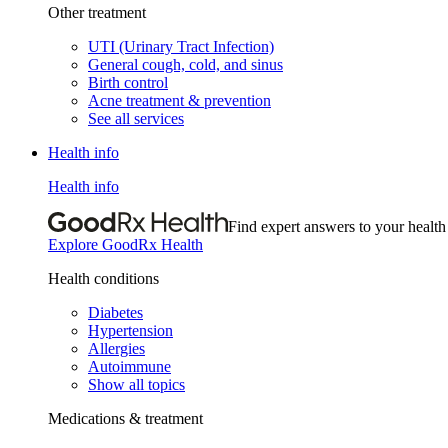
Other treatment
UTI (Urinary Tract Infection)
General cough, cold, and sinus
Birth control
Acne treatment & prevention
See all services
Health info
Health info
Find expert answers to your health
Explore GoodRx Health
Health conditions
Diabetes
Hypertension
Allergies
Autoimmune
Show all topics
Medications & treatment