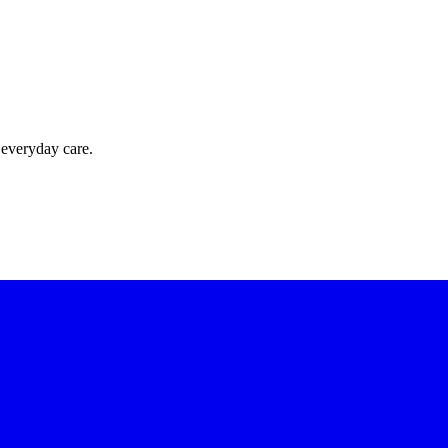
 everyday care.