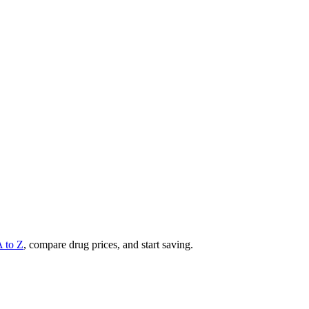
A to Z
, compare drug prices, and start saving.