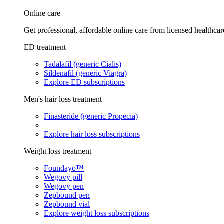
Online care
Get professional, affordable online care from licensed healthcar
ED treatment
Tadalafil (generic Cialis)
Sildenafil (generic Viagra)
Explore ED subscriptions
Men's hair loss treatment
Finasteride (generic Propecia)
Explore hair loss subscriptions
Weight loss treatment
Foundayo™
Wegovy pill
Wegovy pen
Zepbound pen
Zepbound vial
Explore weight loss subscriptions