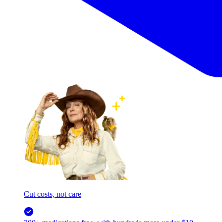
Cut costs, not care