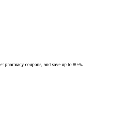
 get pharmacy coupons, and save up to 80%.