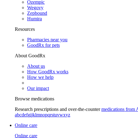
Ozempic
Wegovy
Zepbound
Humira
Resources
Pharmacies near you
GoodRx for pets
About GoodRx
About us
How GoodRx works
How we help
Our impact
Browse medications
Research prescriptions and over-the-counter
medications from 
a
b
c
d
e
f
g
i
j
k
l
m
n
o
p
q
r
s
t
u
v
w
x
y
z
Online care
Online care