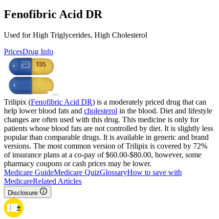
Fenofibric Acid DR
Used for High Triglycerides, High Cholesterol
Prices
Drug Info
Trilipix (
Fenofibric Acid DR
) is a moderately priced drug that can
help lower blood fats and
cholesterol
in the blood. Diet and lifestyle
changes are often used with this drug. This medicine is only for
patients whose blood fats are not controlled by diet. It is slightly less
popular than comparable drugs. It is available in generic and brand
versions. The most common version of Trilipix is covered by 72%
of insurance plans at a co-pay of $60.00-$80.00, however, some
pharmacy coupons or cash prices may be lower.
Medicare Guide
Medicare Quiz
Glossary
How to save with
Medicare
Related Articles
Disclosure