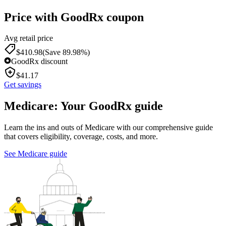
Price with GoodRx coupon
Avg retail price
$
410.98
(Save 89.98%)
GoodRx discount
$
41.17
Get savings
Medicare: Your GoodRx guide
Learn the ins and outs of Medicare with our comprehensive guide
that covers eligibility, coverage, costs, and more.
See Medicare guide