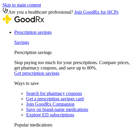
Skip to main content
Are you a healthcare professional?
Join GoodRx for HCPs
Prescription savings
Savings
Prescription savings
Stop paying too much for your prescriptions. Compare prices,
get pharmacy coupons, and save up to 80%.
Get prescription savings
Ways to save
Search for pharmacy coupons
Get a prescription savings card
Join GoodRx Companion
Save on brand-name medications
Explore ED subscriptions
Popular medications