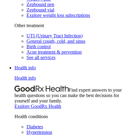
Zepbound pen
Zepbound vial
Explore weight loss subscriptions
Other treatment
UTI (Urinary Tract Infection)
General cough, cold, and sinus
Birth control
Acne treatment & prevention
See all services
Health info
Health info
Find expert answers to your
health questions so you can make the best decisions for
yourself and your family.
Explore GoodRx Health
Health conditions
Diabetes
Hypertension