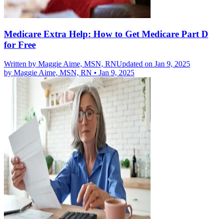
Medicare Extra Help: How to Get Medicare Part D
for Free
Written by
Maggie Aime, MSN, RN
Updated on Jan 9, 2025
by
Maggie Aime, MSN, RN
•
Jan 9, 2025