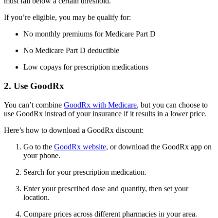
must fall below a certain threshold.
If you’re eligible, you may be qualify for:
No monthly premiums for Medicare Part D
No Medicare Part D deductible
Low copays for prescription medications
2. Use GoodRx
You can’t combine
GoodRx with Medicare
, but you can choose to
use GoodRx instead of your insurance if it results in a lower price.
Here’s how to download a GoodRx discount:
Go to the
GoodRx website
, or download the GoodRx app on
your phone.
Search for your prescription medication.
Enter your prescribed dose and quantity, then set your
location.
Compare prices across different pharmacies in your area.