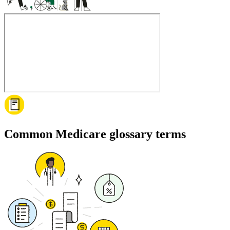
Common Medicare glossary terms