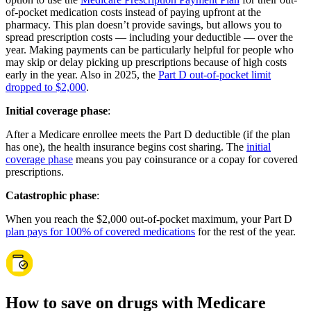
of-pocket medication costs instead of paying upfront at the
pharmacy. This plan doesn’t provide savings, but allows you to
spread prescription costs — including your deductible — over the
year. Making payments can be particularly helpful for people who
may skip or delay picking up prescriptions because of high costs
early in the year. Also in 2025, the
Part D out-of-pocket limit
dropped to $2,000
.
Initial coverage phase
:
After a Medicare enrollee meets the Part D deductible (if the plan
has one), the health insurance begins cost sharing. The
initial
coverage phase
means you pay coinsurance or a copay for covered
prescriptions.
Catastrophic phase
:
When you reach the $2,000 out-of-pocket maximum, your Part D
plan pays for 100% of covered medications
for the rest of the year.
How to save on drugs with Medicare