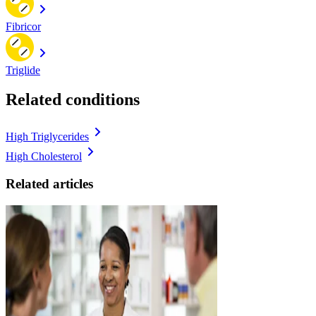
Fibricor
Triglide
Related conditions
High Triglycerides
High Cholesterol
Related articles