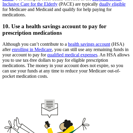
Inclusive Care for the Elderly
(PACE) are typically
dually eligible
for Medicare and Medicaid and qualify for help paying for
medications.
10. Use a health savings account to pay for
prescription medications
Although you can’t contribute to a
health savings account
(HSA)
after
enrolling in Medicare
, you can still use any remaining funds in
your account to pay for
qualified medical expenses
. An HSA allows
you to use tax-free dollars to pay for eligible prescription
medications. The money in your account does not expire, so you
can use your funds at any time to reduce your Medicare out-of-
pocket medication costs.