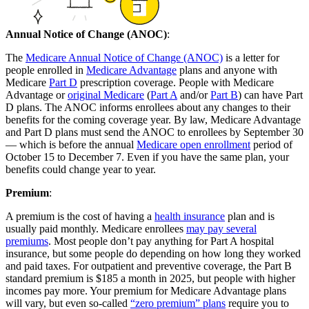
Annual Notice of Change (ANOC)
:
The
Medicare Annual Notice of Change (ANOC)
is a letter for
people enrolled in
Medicare Advantage
plans and anyone with
Medicare
Part D
prescription coverage. People with Medicare
Advantage or
original Medicare
(
Part A
and/or
Part B
) can have Part
D plans. The ANOC informs enrollees about any changes to their
benefits for the coming coverage year. By law, Medicare Advantage
and Part D plans must send the ANOC to enrollees by September 30
— which is before the annual
Medicare open enrollment
period of
October 15 to December 7. Even if you have the same plan, your
benefits could change year to year.
Premium
:
A premium is the cost of having a
health insurance
plan and is
usually paid monthly. Medicare enrollees
may pay several
premiums
. Most people don’t pay anything for Part A hospital
insurance, but some people do depending on how long they worked
and paid taxes. For outpatient and preventive coverage, the Part B
standard premium is $185 a month in 2025, but people with higher
incomes pay more. Your premium for Medicare Advantage plans
will vary, but even so-called
“zero premium” plans
require you to