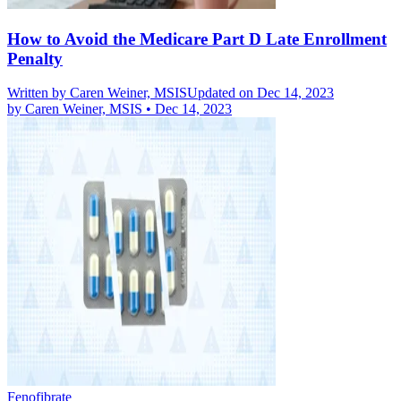
How to Avoid the Medicare Part D Late Enrollment
Penalty
Written by
Caren Weiner, MSIS
Updated on Dec 14, 2023
by
Caren Weiner, MSIS
•
Dec 14, 2023
Fenofibrate