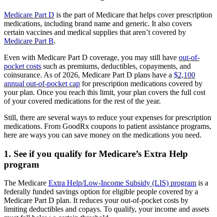
Medicare Part D
is the part of Medicare that helps cover prescription
medications, including brand name and generic. It also covers
certain vaccines and medical supplies that aren’t covered by
Medicare Part B
.
Even with Medicare Part D coverage, you may still have
out-of-
pocket costs
such as premiums, deductibles, copayments, and
coinsurance. As of 2026, Medicare Part D plans have a
$2,100
annual out-of-pocket cap
for prescription medications covered by
your plan. Once you reach this limit, your plan covers the full cost
of your covered medications for the rest of the year.
Still, there are several ways to reduce your expenses for prescription
medications. From GoodRx coupons to patient assistance programs,
here are ways you can save money on the medications you need.
1. See if you qualify for Medicare’s Extra Help
program
The Medicare
Extra Help/Low-Income Subsidy (LIS) program
is a
federally funded savings option for eligible people covered by a
Medicare Part D plan. It reduces your out-of-pocket costs by
limiting deductibles and copays. To qualify, your income and assets