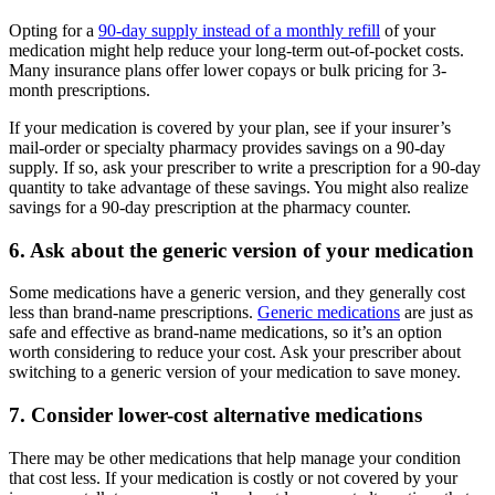
Opting for a
90-day supply instead of a monthly refill
of your
medication might help reduce your long-term out-of-pocket costs.
Many insurance plans offer lower copays or bulk pricing for 3-
month prescriptions.
If your medication is covered by your plan, see if your insurer’s
mail-order or specialty pharmacy provides savings on a 90-day
supply. If so, ask your prescriber to write a prescription for a 90-day
quantity to take advantage of these savings. You might also realize
savings for a 90-day prescription at the pharmacy counter.
6. Ask about the generic version of your medication
Some medications have a generic version, and they generally cost
less than brand-name prescriptions.
Generic medications
are just as
safe and effective as brand-name medications, so it’s an option
worth considering to reduce your cost. Ask your prescriber about
switching to a generic version of your medication to save money.
7. Consider lower-cost alternative medications
There may be other medications that help manage your condition
that cost less. If your medication is costly or not covered by your