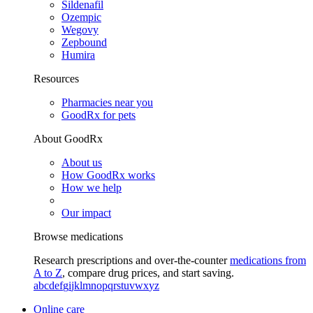
Sildenafil
Ozempic
Wegovy
Zepbound
Humira
Resources
Pharmacies near you
GoodRx for pets
About GoodRx
About us
How GoodRx works
How we help
Our impact
Browse medications
Research prescriptions and over-the-counter
medications from
A to Z
, compare drug prices, and start saving.
a
b
c
d
e
f
g
i
j
k
l
m
n
o
p
q
r
s
t
u
v
w
x
y
z
Online care