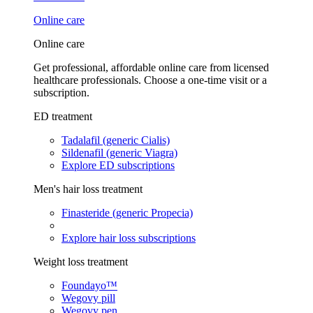
Online care
Online care
Get professional, affordable online care from licensed
healthcare professionals. Choose a one-time visit or a
subscription.
ED treatment
Tadalafil (generic Cialis)
Sildenafil (generic Viagra)
Explore ED subscriptions
Men's hair loss treatment
Finasteride (generic Propecia)
Explore hair loss subscriptions
Weight loss treatment
Foundayo™
Wegovy pill
Wegovy pen