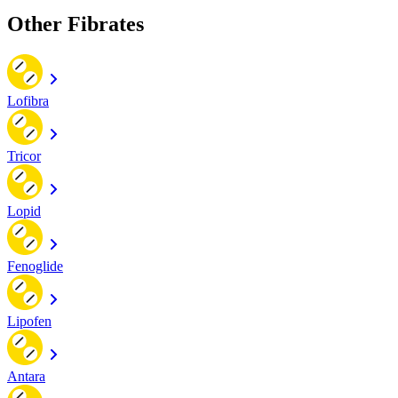
Other Fibrates
Lofibra
Tricor
Lopid
Fenoglide
Lipofen
Antara