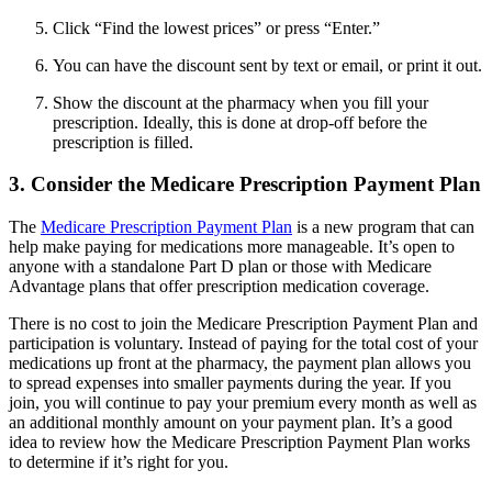
Click “Find the lowest prices” or press “Enter.”
You can have the discount sent by text or email, or print it out.
Show the discount at the pharmacy when you fill your
prescription. Ideally, this is done at drop-off before the
prescription is filled.
3. Consider the Medicare Prescription Payment Plan
The
Medicare Prescription Payment Plan
is a new program that can
help make paying for medications more manageable. It’s open to
anyone with a standalone Part D plan or those with Medicare
Advantage plans that offer prescription medication coverage.
There is no cost to join the Medicare Prescription Payment Plan and
participation is voluntary. Instead of paying for the total cost of your
medications up front at the pharmacy, the payment plan allows you
to spread expenses into smaller payments during the year. If you
join, you will continue to pay your premium every month as well as
an additional monthly amount on your payment plan. It’s a good
idea to review how the Medicare Prescription Payment Plan works
to determine if it’s right for you.