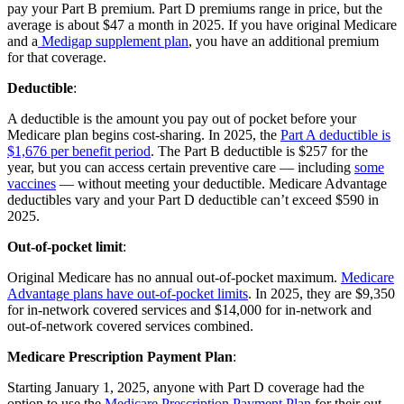
pay your Part B premium. Part D premiums range in price, but the
average is about $47 a month in 2025. If you have original Medicare
and a
Medigap supplement plan
, you have an additional premium
for that coverage.
Deductible
:
A deductible is the amount you pay out of pocket before your
Medicare plan begins cost-sharing. In 2025, the
Part A deductible is
$1,676 per benefit period
. The Part B deductible is $257 for the
year, but you can access certain preventive care — including
some
vaccines
— without meeting your deductible. Medicare Advantage
deductibles vary and your Part D deductible can’t exceed $590 in
2025.
Out-of-pocket limit
:
Original Medicare has no annual out-of-pocket maximum.
Medicare
Advantage plans have out-of-pocket limits
. In 2025, they are $9,350
for in-network covered services and $14,000 for in-network and
out-of-network covered services combined.
Medicare Prescription Payment Plan
:
Starting January 1, 2025, anyone with Part D coverage had the
option to use the
Medicare Prescription Payment Plan
for their out-