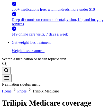
200+ medications free, with hundreds more under $10
Deep discounts on common dental, vision, lab, and imaging
services
$19 online care visits, 7 days a week
Get weight loss treatment
Weight loss treatment
Search a medication or health topic
Search
Navigation sidebar menu
Home
Prices
Trilipix Medicare
Trilipix Medicare coverage