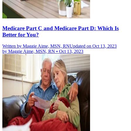
Medicare Part C and Medicare Part D: Which Is
Better for You?
Written by
Maggie Aime, MSN, RN
Updated on Oct 13, 2023
by
Maggie Aime, MSN, RN
•
Oct 13, 2023