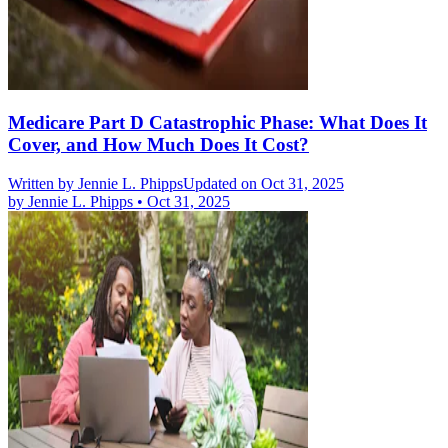
Medicare Part D Catastrophic Phase: What Does It
Cover, and How Much Does It Cost?
Written by
Jennie L. Phipps
Updated on Oct 31, 2025
by
Jennie L. Phipps
•
Oct 31, 2025