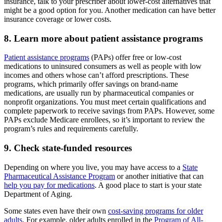
insurance, talk to your prescriber about lower-cost alternatives that
might be a good option for you. Another medication can have better
insurance coverage or lower costs.
8. Learn more about patient assistance programs
Patient assistance programs
(PAPs) offer free or low-cost
medications to uninsured consumers as well as people with low
incomes and others whose can’t afford prescriptions. These
programs, which primarily offer savings on brand-name
medications, are usually run by pharmaceutical companies or
nonprofit organizations. You must meet certain qualifications and
complete paperwork to receive savings from PAPs. However, some
PAPs exclude Medicare enrollees, so it’s important to review the
program’s rules and requirements carefully.
9. Check state-funded resources
Depending on where you live, you may have access to a
State
Pharmaceutical Assistance Program
or another initiative that can
help you pay for medications
. A good place to start is your state
Department of Aging.
Some states even have their own
cost-saving programs for older
adults
. For example, older adults enrolled in the
Program of All-