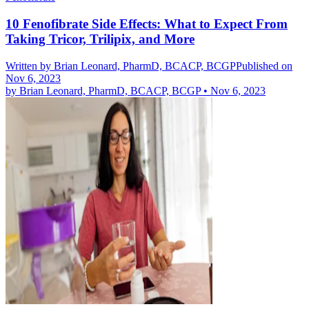
10 Fenofibrate Side Effects: What to Expect From
Taking Tricor, Trilipix, and More
Written by
Brian Leonard, PharmD, BCACP, BCGP
Published on
Nov 6, 2023
by
Brian Leonard, PharmD, BCACP, BCGP
•
Nov 6, 2023