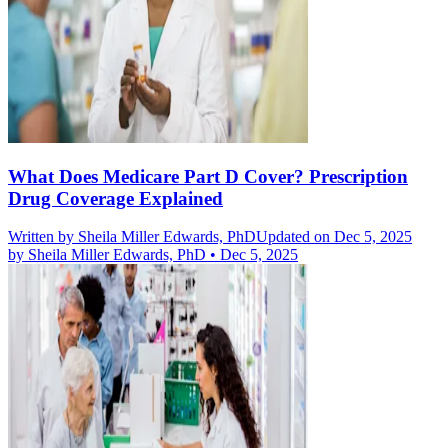
What Does Medicare Part D Cover? Prescription
Drug Coverage Explained
Written by
Sheila Miller Edwards, PhD
Updated on Dec 5, 2025
by
Sheila Miller Edwards, PhD
•
Dec 5, 2025