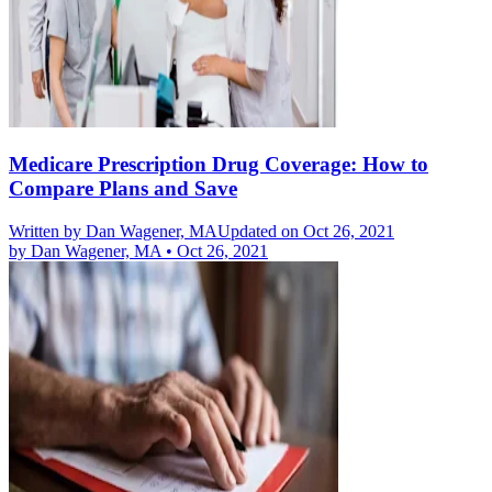
Medicare Prescription Drug Coverage: How to
Compare Plans and Save
Written by
Dan Wagener, MA
Updated on Oct 26, 2021
by
Dan Wagener, MA
•
Oct 26, 2021