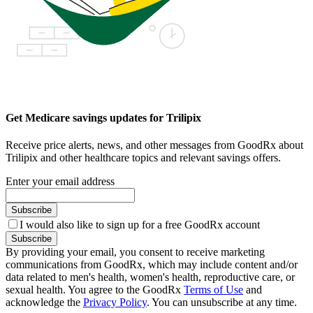
Get Medicare savings updates for Trilipix
Receive price alerts, news, and other messages from GoodRx about
Trilipix and other healthcare topics and relevant savings offers.
Enter your email address
Subscribe
I would also like to sign up for a free GoodRx account
Subscribe
By providing your email, you consent to receive marketing
communications from GoodRx, which may include content and/or
data related to men's health, women's health, reproductive care, or
sexual health. You agree to the GoodRx
Terms of Use
and
acknowledge the
Privacy Policy
. You can unsubscribe at any time.