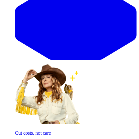
Cut costs, not care