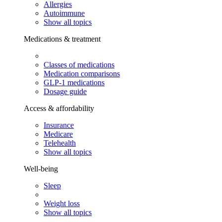
Allergies
Autoimmune
Show all topics
Medications & treatment
Classes of medications
Medication comparisons
GLP-1 medications
Dosage guide
Access & affordability
Insurance
Medicare
Telehealth
Show all topics
Well-being
Sleep
Weight loss
Show all topics