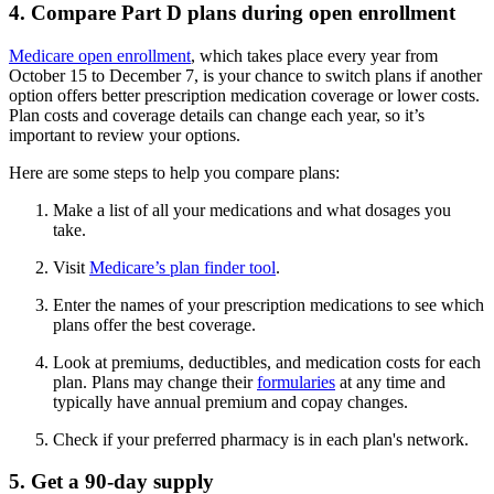
4. Compare Part D plans during open enrollment
Medicare open enrollment
, which takes place every year from
October 15 to December 7, is your chance to switch plans if another
option offers better prescription medication coverage or lower costs.
Plan costs and coverage details can change each year, so it’s
important to review your options.
Here are some steps to help you compare plans:
Make a list of all your medications and what dosages you
take.
Visit
Medicare’s plan finder tool
.
Enter the names of your prescription medications to see which
plans offer the best coverage.
Look at premiums, deductibles, and medication costs for each
plan. Plans may change their
formularies
at any time and
typically have annual premium and copay changes.
Check if your preferred pharmacy is in each plan's network.
5. Get a 90-day supply