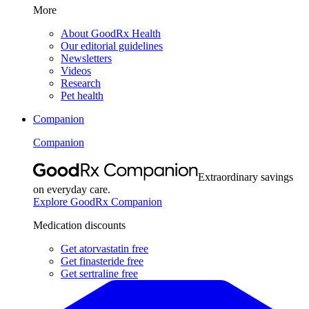
More
About GoodRx Health
Our editorial guidelines
Newsletters
Videos
Research
Pet health
Companion
Companion
Extraordinary savings
on everyday care.
Explore GoodRx Companion
Medication discounts
Get atorvastatin free
Get finasteride free
Get sertraline free