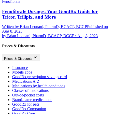
Fenofibrate
Fenofibrate Dosages: Your GoodRx Guide for
Tricor, Trilipix, and More
Written by
Brian Leonard, PharmD, BCACP, BCGP
Published on
Aug 8, 2023
by
Brian Leonard, PharmD, BCACP, BCGP
•
Aug 8, 2023
Prices & Discounts
Prices & Discounts
Insurance
Mobile apps
GoodRx prescription savings card
Medications A-Z
Medications by health conditions
Classes of medications
Out-of-pocket costs
Brand-name medications
GoodRx for pets
GoodRx Companion
GoodRx Care