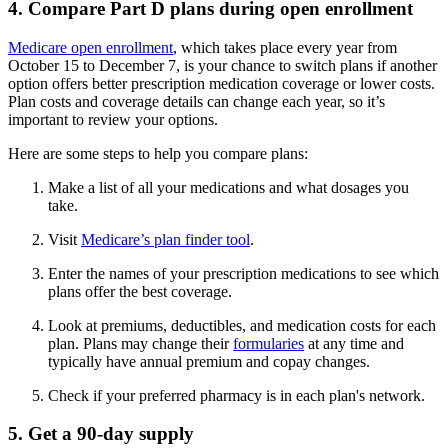
4. Compare Part D plans during open enrollment
Medicare open enrollment
, which takes place every year from
October 15 to December 7, is your chance to switch plans if another
option offers better prescription medication coverage or lower costs.
Plan costs and coverage details can change each year, so it’s
important to review your options.
Here are some steps to help you compare plans:
Make a list of all your medications and what dosages you
take.
Visit
Medicare’s plan finder tool
.
Enter the names of your prescription medications to see which
plans offer the best coverage.
Look at premiums, deductibles, and medication costs for each
plan. Plans may change their
formularies
at any time and
typically have annual premium and copay changes.
Check if your preferred pharmacy is in each plan's network.
5. Get a 90-day supply