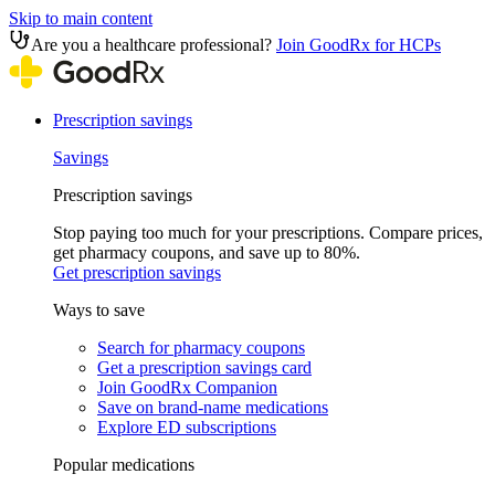
Skip to main content
Are you a healthcare professional?
Join GoodRx for HCPs
Prescription savings
Savings
Prescription savings
Stop paying too much for your prescriptions. Compare prices,
get pharmacy coupons, and save up to 80%.
Get prescription savings
Ways to save
Search for pharmacy coupons
Get a prescription savings card
Join GoodRx Companion
Save on brand-name medications
Explore ED subscriptions
Popular medications