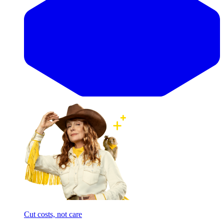
Cut costs, not care