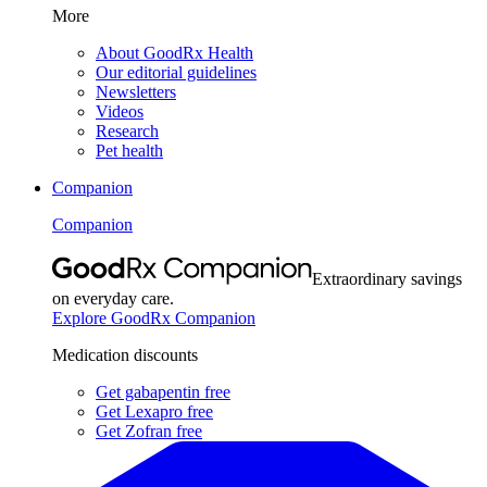
More
About GoodRx Health
Our editorial guidelines
Newsletters
Videos
Research
Pet health
Companion
Companion
Extraordinary savings
on everyday care.
Explore GoodRx Companion
Medication discounts
Get gabapentin free
Get Lexapro free
Get Zofran free