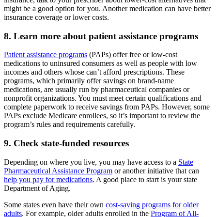
might be a good option for you. Another medication can have better
insurance coverage or lower costs.
8. Learn more about patient assistance programs
Patient assistance programs
(PAPs) offer free or low-cost
medications to uninsured consumers as well as people with low
incomes and others whose can’t afford prescriptions. These
programs, which primarily offer savings on brand-name
medications, are usually run by pharmaceutical companies or
nonprofit organizations. You must meet certain qualifications and
complete paperwork to receive savings from PAPs. However, some
PAPs exclude Medicare enrollees, so it’s important to review the
program’s rules and requirements carefully.
9. Check state-funded resources
Depending on where you live, you may have access to a
State
Pharmaceutical Assistance Program
or another initiative that can
help you pay for medications
. A good place to start is your state
Department of Aging.
Some states even have their own
cost-saving programs for older
adults
. For example, older adults enrolled in the
Program of All-