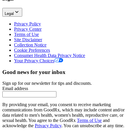
Legal
Privacy Policy
Privacy Center
Terms of Use
Site Disclaimer
Collection Notice
Cookie Preferences
Consumer Health Data Privacy Notice
Your Privacy Choices
Good news for your inbox
Sign up for our newsletter for tips and discounts.
Email address
By providing your email, you consent to receive marketing
communications from GoodRx, which may include content and/or
data related to men's health, women's health, reproductive care, or
sexual health. You agree to the GoodRx
Terms of Use
and
acknowledge the
Privacy Policy
. You can unsubscribe at any time.