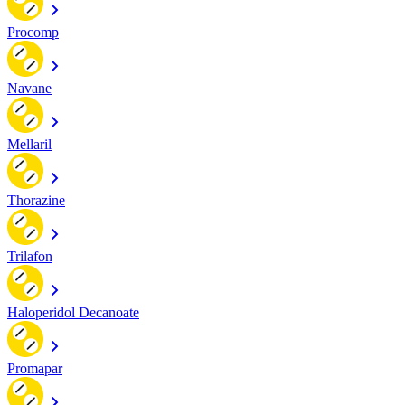
Procomp
Navane
Mellaril
Thorazine
Trilafon
Haloperidol Decanoate
Promapar