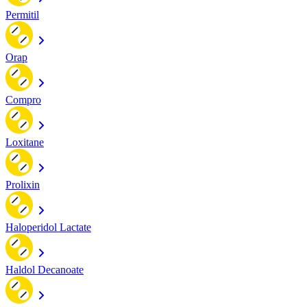
Permitil
Orap
Compro
Loxitane
Prolixin
Haloperidol Lactate
Haldol Decanoate