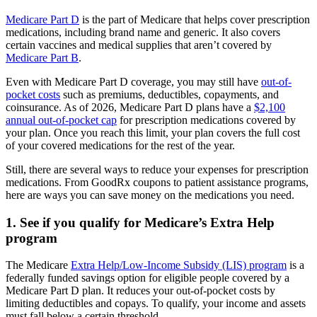
Medicare Part D
is the part of Medicare that helps cover prescription
medications, including brand name and generic. It also covers
certain vaccines and medical supplies that aren’t covered by
Medicare Part B
.
Even with Medicare Part D coverage, you may still have
out-of-
pocket costs
such as premiums, deductibles, copayments, and
coinsurance. As of 2026, Medicare Part D plans have a
$2,100
annual out-of-pocket cap
for prescription medications covered by
your plan. Once you reach this limit, your plan covers the full cost
of your covered medications for the rest of the year.
Still, there are several ways to reduce your expenses for prescription
medications. From GoodRx coupons to patient assistance programs,
here are ways you can save money on the medications you need.
1. See if you qualify for Medicare’s Extra Help
program
The Medicare
Extra Help/Low-Income Subsidy (LIS) program
is a
federally funded savings option for eligible people covered by a
Medicare Part D plan. It reduces your out-of-pocket costs by
limiting deductibles and copays. To qualify, your income and assets
must fall below a certain threshold.