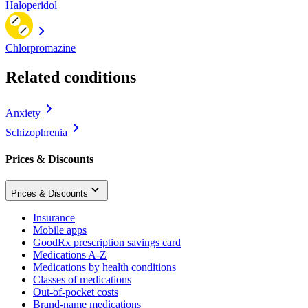
Haloperidol
Chlorpromazine
Related conditions
Anxiety
Schizophrenia
Prices & Discounts
Prices & Discounts
Insurance
Mobile apps
GoodRx prescription savings card
Medications A-Z
Medications by health conditions
Classes of medications
Out-of-pocket costs
Brand-name medications