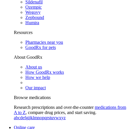
Sildenafil
Ozempic
Wegovy
Zepbound
Humira
Resources
Pharmacies near you
GoodRx for pets
About GoodRx
About us
How GoodRx works
How we help
Our impact
Browse medications
Research prescriptions and over-the-counter
medications from
A to Z
, compare drug prices, and start saving.
a
b
c
d
e
f
g
i
j
k
l
m
n
o
p
q
r
s
t
u
v
w
x
y
z
Online care