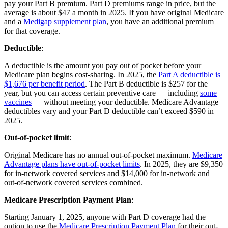
pay your Part B premium. Part D premiums range in price, but the
average is about $47 a month in 2025. If you have original Medicare
and a
Medigap supplement plan
, you have an additional premium
for that coverage.
Deductible
:
A deductible is the amount you pay out of pocket before your
Medicare plan begins cost-sharing. In 2025, the
Part A deductible is
$1,676 per benefit period
. The Part B deductible is $257 for the
year, but you can access certain preventive care — including
some
vaccines
— without meeting your deductible. Medicare Advantage
deductibles vary and your Part D deductible can’t exceed $590 in
2025.
Out-of-pocket limit
:
Original Medicare has no annual out-of-pocket maximum.
Medicare
Advantage plans have out-of-pocket limits
. In 2025, they are $9,350
for in-network covered services and $14,000 for in-network and
out-of-network covered services combined.
Medicare Prescription Payment Plan
:
Starting January 1, 2025, anyone with Part D coverage had the
option to use the
Medicare Prescription Payment Plan
for their out-