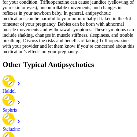
for your condition. Trifluoperazine can cause jaundice (yellowing of
your skin or eyes), uncontrollable movements, and changes in
reflexes in your newborn baby. In general, antipsychotic
medications can be harmful to your unborn baby if taken in the 3rd
trimester of your pregnancy. Babies can be born with abnormal
muscle movements and withdrawal symptoms. These symptoms can
include shaking, changes in muscle stiffness, sleepiness, and trouble
breathing. Discuss the risks and benefits of taking Trifluoperazine
with your provider and let them know if you’re concerned about this
medication’s effects on your pregnancy.
Other Typical Antipsychotics
Haldol
Saphris
Stelazine