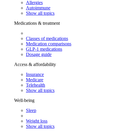
Allergies
Autoimmune
Show all topics
Medications & treatment
Classes of medications
Medication comparisons
GLP-1 medications
Dosage guide
Access & affordability
Insurance
Medicare
Telehealth
Show all topics
Well-being
Sleep
Weight loss
Show all topics