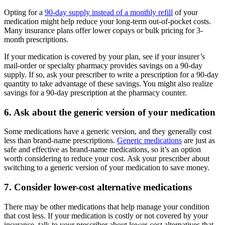
Opting for a
90-day supply instead of a monthly refill
of your
medication might help reduce your long-term out-of-pocket costs.
Many insurance plans offer lower copays or bulk pricing for 3-
month prescriptions.
If your medication is covered by your plan, see if your insurer’s
mail-order or specialty pharmacy provides savings on a 90-day
supply. If so, ask your prescriber to write a prescription for a 90-day
quantity to take advantage of these savings. You might also realize
savings for a 90-day prescription at the pharmacy counter.
6. Ask about the generic version of your medication
Some medications have a generic version, and they generally cost
less than brand-name prescriptions.
Generic medications
are just as
safe and effective as brand-name medications, so it’s an option
worth considering to reduce your cost. Ask your prescriber about
switching to a generic version of your medication to save money.
7. Consider lower-cost alternative medications
There may be other medications that help manage your condition
that cost less. If your medication is costly or not covered by your
insurance, talk to your prescriber about lower-cost alternatives that