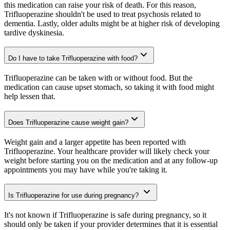
this medication can raise your risk of death. For this reason,
Trifluoperazine shouldn't be used to treat psychosis related to
dementia. Lastly, older adults might be at higher risk of developing
tardive dyskinesia.
Do I have to take Trifluoperazine with food?
Trifluoperazine can be taken with or without food. But the
medication can cause upset stomach, so taking it with food might
help lessen that.
Does Trifluoperazine cause weight gain?
Weight gain and a larger appetite has been reported with
Trifluoperazine. Your healthcare provider will likely check your
weight before starting you on the medication and at any follow-up
appointments you may have while you're taking it.
Is Trifluoperazine for use during pregnancy?
It's not known if Trifluoperazine is safe during pregnancy, so it
should only be taken if your provider determines that it is essential