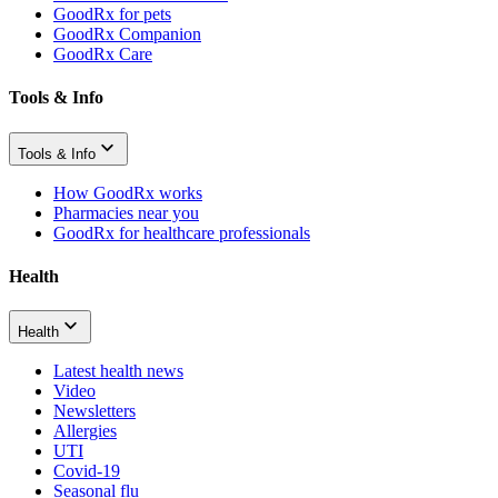
GoodRx for pets
GoodRx Companion
GoodRx Care
Tools & Info
Tools & Info
How GoodRx works
Pharmacies near you
GoodRx for healthcare professionals
Health
Health
Latest health news
Video
Newsletters
Allergies
UTI
Covid-19
Seasonal flu