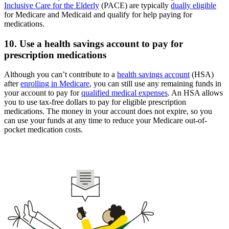
Inclusive Care for the Elderly
(PACE) are typically
dually eligible
for Medicare and Medicaid and qualify for help paying for
medications.
10. Use a health savings account to pay for
prescription medications
Although you can’t contribute to a
health savings account
(HSA)
after
enrolling in Medicare
, you can still use any remaining funds in
your account to pay for
qualified medical expenses
. An HSA allows
you to use tax-free dollars to pay for eligible prescription
medications. The money in your account does not expire, so you
can use your funds at any time to reduce your Medicare out-of-
pocket medication costs.