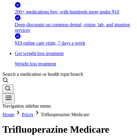
200+ medications free, with hundreds more under $10
Deep discounts on common dental, vision, lab, and imaging
services
$19 online care visits, 7 days a week
Get weight loss treatment
Weight loss treatment
Search a medication or health topic
Search
Navigation sidebar menu
Home
Prices
Trifluoperazine Medicare
Trifluoperazine Medicare