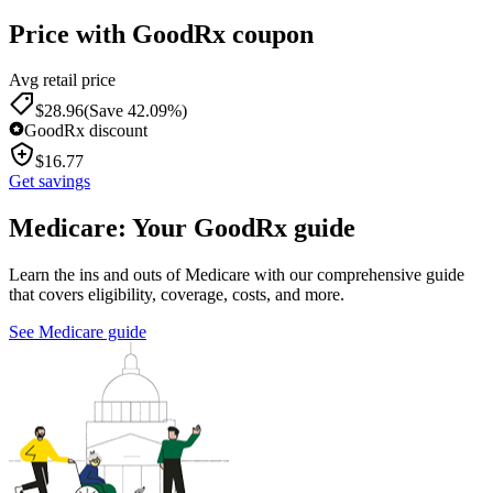
Price with GoodRx coupon
Avg retail price
$
28.96
(Save 42.09%)
GoodRx discount
$
16.77
Get savings
Medicare: Your GoodRx guide
Learn the ins and outs of Medicare with our comprehensive guide
that covers eligibility, coverage, costs, and more.
See Medicare guide