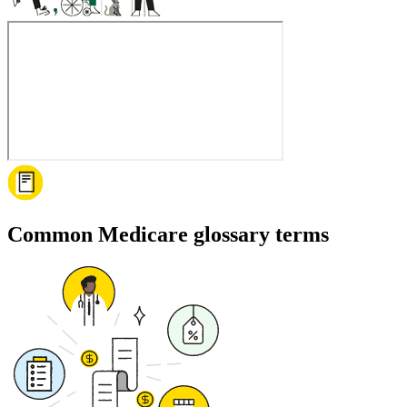
Common Medicare glossary terms