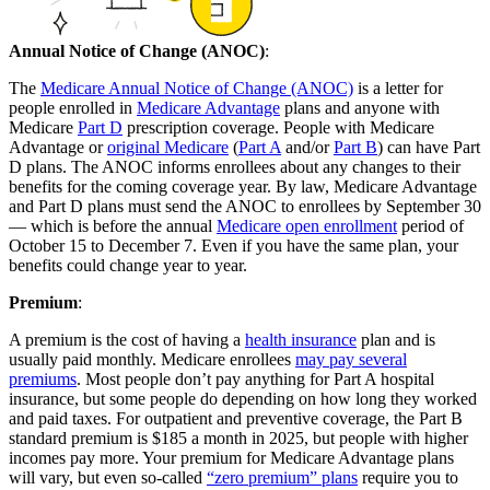
Annual Notice of Change (ANOC)
:
The
Medicare Annual Notice of Change (ANOC)
is a letter for
people enrolled in
Medicare Advantage
plans and anyone with
Medicare
Part D
prescription coverage. People with Medicare
Advantage or
original Medicare
(
Part A
and/or
Part B
) can have Part
D plans. The ANOC informs enrollees about any changes to their
benefits for the coming coverage year. By law, Medicare Advantage
and Part D plans must send the ANOC to enrollees by September 30
— which is before the annual
Medicare open enrollment
period of
October 15 to December 7. Even if you have the same plan, your
benefits could change year to year.
Premium
:
A premium is the cost of having a
health insurance
plan and is
usually paid monthly. Medicare enrollees
may pay several
premiums
. Most people don’t pay anything for Part A hospital
insurance, but some people do depending on how long they worked
and paid taxes. For outpatient and preventive coverage, the Part B
standard premium is $185 a month in 2025, but people with higher
incomes pay more. Your premium for Medicare Advantage plans
will vary, but even so-called
“zero premium” plans
require you to