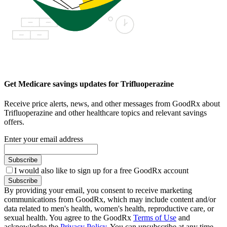
Get Medicare savings updates for Trifluoperazine
Receive price alerts, news, and other messages from GoodRx about
Trifluoperazine and other healthcare topics and relevant savings
offers.
Enter your email address
Subscribe
I would also like to sign up for a free GoodRx account
Subscribe
By providing your email, you consent to receive marketing
communications from GoodRx, which may include content and/or
data related to men's health, women's health, reproductive care, or
sexual health. You agree to the GoodRx
Terms of Use
and
acknowledge the
Privacy Policy
. You can unsubscribe at any time.