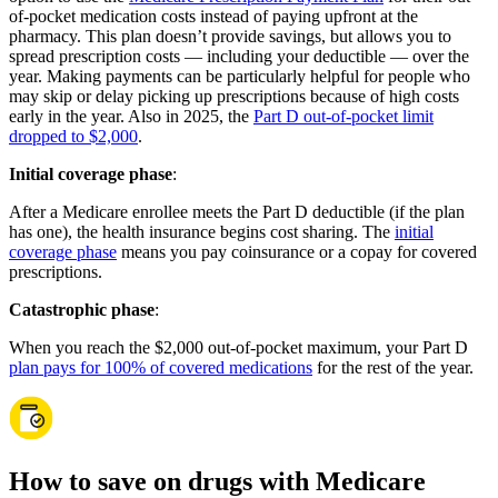
of-pocket medication costs instead of paying upfront at the
pharmacy. This plan doesn’t provide savings, but allows you to
spread prescription costs — including your deductible — over the
year. Making payments can be particularly helpful for people who
may skip or delay picking up prescriptions because of high costs
early in the year. Also in 2025, the
Part D out-of-pocket limit
dropped to $2,000
.
Initial coverage phase
:
After a Medicare enrollee meets the Part D deductible (if the plan
has one), the health insurance begins cost sharing. The
initial
coverage phase
means you pay coinsurance or a copay for covered
prescriptions.
Catastrophic phase
:
When you reach the $2,000 out-of-pocket maximum, your Part D
plan pays for 100% of covered medications
for the rest of the year.
How to save on drugs with Medicare