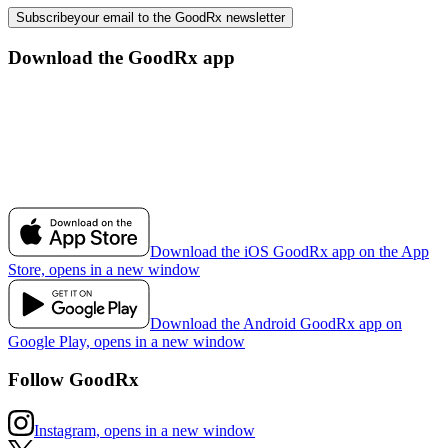
Subscribe
your email to the GoodRx newsletter
Download the GoodRx app
Download the iOS GoodRx app on the App
Store, opens in a new window
Download the Android GoodRx app on
Google Play, opens in a new window
Follow GoodRx
Instagram, opens in a new window