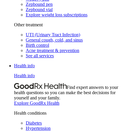
Zepbound pen
Zepbound vial
Explore weight loss subscriptions
Other treatment
UTI (Urinary Tract Infection)
General cough, cold, and sinus
Birth control
Acne treatment & prevention
See all services
Health info
Health info
Find expert answers to your
health questions so you can make the best decisions for
yourself and your family.
Explore GoodRx Health
Health conditions
Diabetes
Hypertension