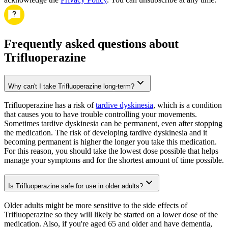
Frequently asked questions about
Trifluoperazine
Why can't I take Trifluoperazine long-term?
Trifluoperazine has a risk of
tardive dyskinesia
, which is a condition
that causes you to have trouble controlling your movements.
Sometimes tardive dyskinesia can be permanent, even after stopping
the medication. The risk of developing tardive dyskinesia and it
becoming permanent is higher the longer you take this medication.
For this reason, you should take the lowest dose possible that helps
manage your symptoms and for the shortest amount of time possible.
Is Trifluoperazine safe for use in older adults?
Older adults might be more sensitive to the side effects of
Trifluoperazine so they will likely be started on a lower dose of the
medication. Also, if you're aged 65 and older and have dementia,