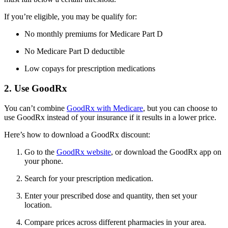
If you’re eligible, you may be qualify for:
No monthly premiums for Medicare Part D
No Medicare Part D deductible
Low copays for prescription medications
2. Use GoodRx
You can’t combine
GoodRx with Medicare
, but you can choose to
use GoodRx instead of your insurance if it results in a lower price.
Here’s how to download a GoodRx discount:
Go to the
GoodRx website
, or download the GoodRx app on
your phone.
Search for your prescription medication.
Enter your prescribed dose and quantity, then set your
location.
Compare prices across different pharmacies in your area.