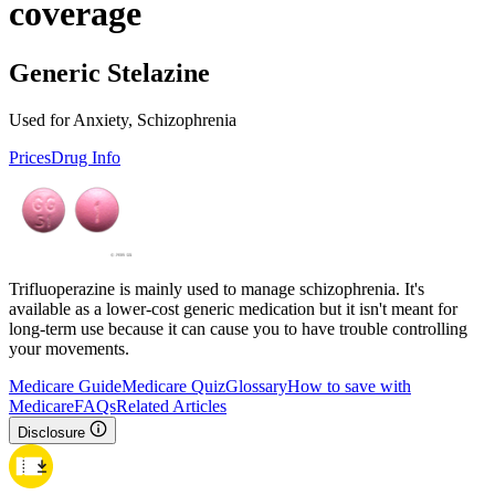
coverage
Generic Stelazine
Used for Anxiety, Schizophrenia
Prices
Drug Info
Trifluoperazine is mainly used to manage schizophrenia. It's
available as a lower-cost generic medication but it isn't meant for
long-term use because it can cause you to have trouble controlling
your movements.
Medicare Guide
Medicare Quiz
Glossary
How to save with
Medicare
FAQs
Related Articles
Disclosure