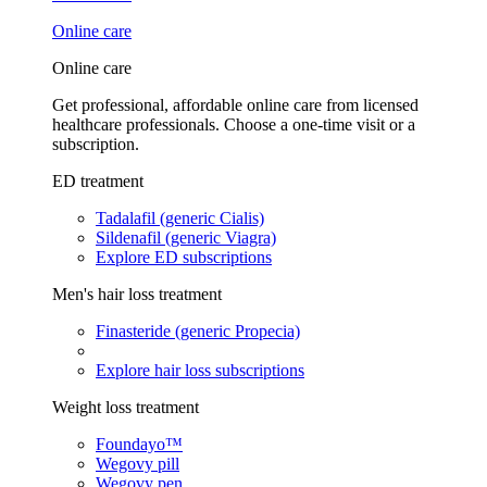
Online care
Online care
Get professional, affordable online care from licensed
healthcare professionals. Choose a one-time visit or a
subscription.
ED treatment
Tadalafil (generic Cialis)
Sildenafil (generic Viagra)
Explore ED subscriptions
Men's hair loss treatment
Finasteride (generic Propecia)
Explore hair loss subscriptions
Weight loss treatment
Foundayo™
Wegovy pill
Wegovy pen