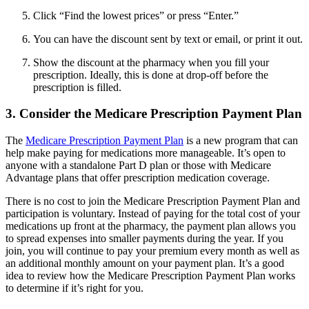
Click “Find the lowest prices” or press “Enter.”
You can have the discount sent by text or email, or print it out.
Show the discount at the pharmacy when you fill your
prescription. Ideally, this is done at drop-off before the
prescription is filled.
3. Consider the Medicare Prescription Payment Plan
The
Medicare Prescription Payment Plan
is a new program that can
help make paying for medications more manageable. It’s open to
anyone with a standalone Part D plan or those with Medicare
Advantage plans that offer prescription medication coverage.
There is no cost to join the Medicare Prescription Payment Plan and
participation is voluntary. Instead of paying for the total cost of your
medications up front at the pharmacy, the payment plan allows you
to spread expenses into smaller payments during the year. If you
join, you will continue to pay your premium every month as well as
an additional monthly amount on your payment plan. It’s a good
idea to review how the Medicare Prescription Payment Plan works
to determine if it’s right for you.