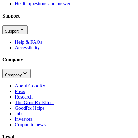
Health questions and answers
Support
Support
Help & FAQs
Accessibility
Company
Company
About GoodRx
Press
Research
The GoodRx Effect
GoodRx Helps
Jobs
Investors
Corporate news
Legal