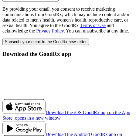
By providing your email, you consent to receive marketing
communications from GoodRx, which may include content and/or
data related to men's health, women's health, reproductive care, or
sexual health. You agree to the GoodRx
Terms of Use
and
acknowledge the
Privacy Policy
. You can unsubscribe at any time.
Subscribe
your email to the GoodRx newsletter
Download the GoodRx app
Download the iOS GoodRx app on the App
Store, opens in a new window
Download the Android GoodRx app on