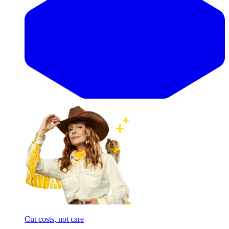
Cut costs, not care