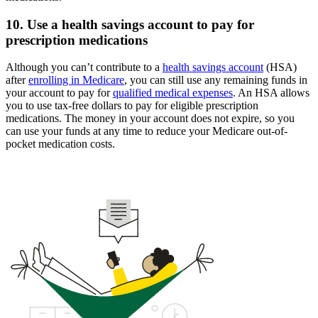
10. Use a health savings account to pay for
prescription medications
Although you can’t contribute to a
health savings account
(HSA)
after
enrolling in Medicare
, you can still use any remaining funds in
your account to pay for
qualified medical expenses
. An HSA allows
you to use tax-free dollars to pay for eligible prescription
medications. The money in your account does not expire, so you
can use your funds at any time to reduce your Medicare out-of-
pocket medication costs.