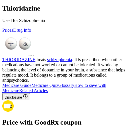
Thioridazine
Used for Schizophrenia
Prices
Drug Info
THIORIDAZINE
treats
schizophrenia
. It is prescribed when other
medications have not worked or cannot be tolerated. It works by
balancing the level of dopamine in your brain, a substance that helps
regulate mood. It belongs to a group of medications called
antipsychotics.
Medicare Guide
Medicare Quiz
Glossary
How to save with
Medicare
Related Articles
Disclosure
Price with GoodRx coupon