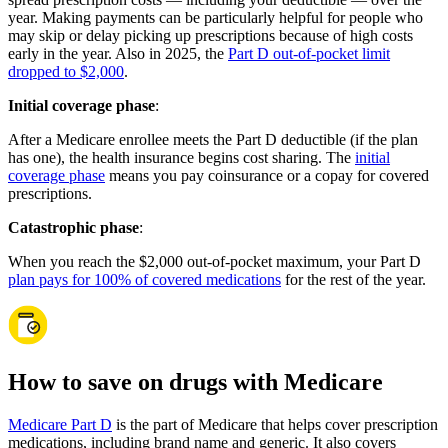
year. Making payments can be particularly helpful for people who
may skip or delay picking up prescriptions because of high costs
early in the year. Also in 2025, the
Part D out-of-pocket limit
dropped to $2,000
.
Initial coverage phase
:
After a Medicare enrollee meets the Part D deductible (if the plan
has one), the health insurance begins cost sharing. The
initial
coverage phase
means you pay coinsurance or a copay for covered
prescriptions.
Catastrophic phase
:
When you reach the $2,000 out-of-pocket maximum, your Part D
plan pays for 100% of covered medications
for the rest of the year.
How to save on drugs with Medicare
Medicare Part D
is the part of Medicare that helps cover prescription
medications, including brand name and generic. It also covers