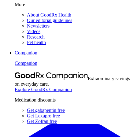
More
About GoodRx Health
Our editorial guidelines
Newsletters
Videos
Research
Pet health
Companion
Companion
Extraordinary savings
on everyday care.
Explore GoodRx Companion
Medication discounts
Get gabapentin free
Get Lexapro free
Get Zofran free