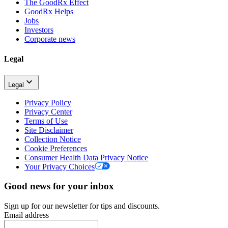
The GoodRx Effect
GoodRx Helps
Jobs
Investors
Corporate news
Legal
Legal
Privacy Policy
Privacy Center
Terms of Use
Site Disclaimer
Collection Notice
Cookie Preferences
Consumer Health Data Privacy Notice
Your Privacy Choices
Good news for your inbox
Sign up for our newsletter for tips and discounts.
Email address