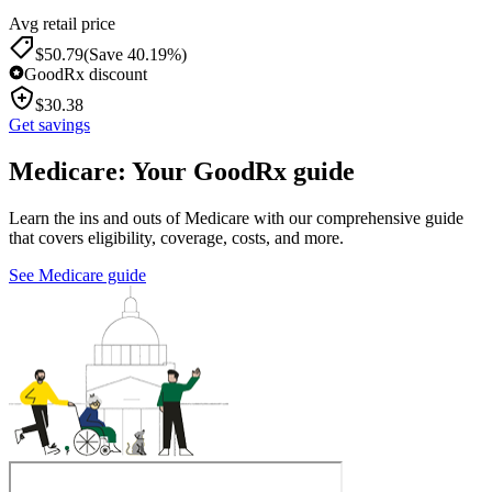
Avg retail price
$
50.79
(Save 40.19%)
GoodRx discount
$
30.38
Get savings
Medicare: Your GoodRx guide
Learn the ins and outs of Medicare with our comprehensive guide
that covers eligibility, coverage, costs, and more.
See Medicare guide