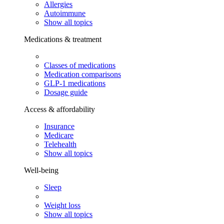
Allergies
Autoimmune
Show all topics
Medications & treatment
Classes of medications
Medication comparisons
GLP-1 medications
Dosage guide
Access & affordability
Insurance
Medicare
Telehealth
Show all topics
Well-being
Sleep
Weight loss
Show all topics