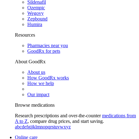
Sildenafil
Ozempic
Wegovy
Zepbound
Humira
Resources
Pharmacies near you
GoodRx for pets
About GoodRx
About us
How GoodRx works
How we help
Our impact
Browse medications
Research prescriptions and over-the-counter
medications from
A to Z
, compare drug prices, and start saving.
a
b
c
d
e
f
g
i
j
k
l
m
n
o
p
q
r
s
t
u
v
w
x
y
z
Online care