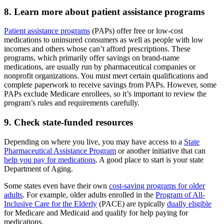
8. Learn more about patient assistance programs
Patient assistance programs
(PAPs) offer free or low-cost
medications to uninsured consumers as well as people with low
incomes and others whose can’t afford prescriptions. These
programs, which primarily offer savings on brand-name
medications, are usually run by pharmaceutical companies or
nonprofit organizations. You must meet certain qualifications and
complete paperwork to receive savings from PAPs. However, some
PAPs exclude Medicare enrollees, so it’s important to review the
program’s rules and requirements carefully.
9. Check state-funded resources
Depending on where you live, you may have access to a
State
Pharmaceutical Assistance Program
or another initiative that can
help you pay for medications
. A good place to start is your state
Department of Aging.
Some states even have their own
cost-saving programs for older
adults
. For example, older adults enrolled in the
Program of All-
Inclusive Care for the Elderly
(PACE) are typically
dually eligible
for Medicare and Medicaid and qualify for help paying for
medications.