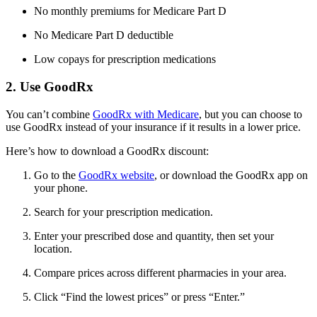
No monthly premiums for Medicare Part D
No Medicare Part D deductible
Low copays for prescription medications
2. Use GoodRx
You can’t combine
GoodRx with Medicare
, but you can choose to
use GoodRx instead of your insurance if it results in a lower price.
Here’s how to download a GoodRx discount:
Go to the
GoodRx website
, or download the GoodRx app on
your phone.
Search for your prescription medication.
Enter your prescribed dose and quantity, then set your
location.
Compare prices across different pharmacies in your area.
Click “Find the lowest prices” or press “Enter.”