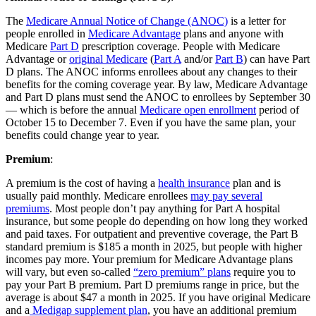
The
Medicare Annual Notice of Change (ANOC)
is a letter for
people enrolled in
Medicare Advantage
plans and anyone with
Medicare
Part D
prescription coverage. People with Medicare
Advantage or
original Medicare
(
Part A
and/or
Part B
) can have Part
D plans. The ANOC informs enrollees about any changes to their
benefits for the coming coverage year. By law, Medicare Advantage
and Part D plans must send the ANOC to enrollees by September 30
— which is before the annual
Medicare open enrollment
period of
October 15 to December 7. Even if you have the same plan, your
benefits could change year to year.
Premium
:
A premium is the cost of having a
health insurance
plan and is
usually paid monthly. Medicare enrollees
may pay several
premiums
. Most people don’t pay anything for Part A hospital
insurance, but some people do depending on how long they worked
and paid taxes. For outpatient and preventive coverage, the Part B
standard premium is $185 a month in 2025, but people with higher
incomes pay more. Your premium for Medicare Advantage plans
will vary, but even so-called
“zero premium” plans
require you to
pay your Part B premium. Part D premiums range in price, but the
average is about $47 a month in 2025. If you have original Medicare
and a
Medigap supplement plan
, you have an additional premium