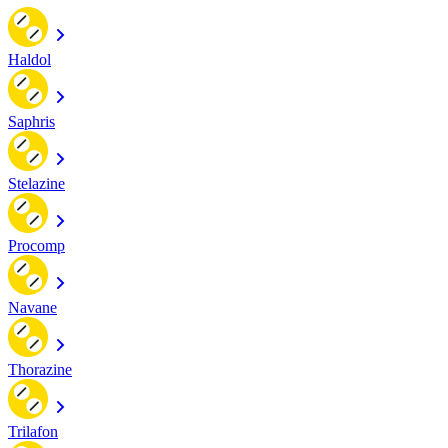
Haldol
Saphris
Stelazine
Procomp
Navane
Thorazine
Trilafon