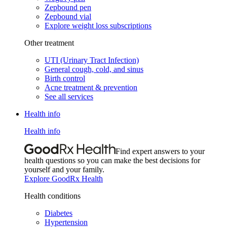
Zepbound pen
Zepbound vial
Explore weight loss subscriptions
Other treatment
UTI (Urinary Tract Infection)
General cough, cold, and sinus
Birth control
Acne treatment & prevention
See all services
Health info
Health info
Find expert answers to your
health questions so you can make the best decisions for
yourself and your family.
Explore GoodRx Health
Health conditions
Diabetes
Hypertension