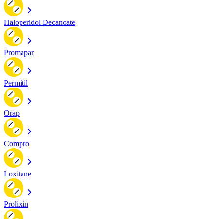
Haloperidol Decanoate
Promapar
Permitil
Orap
Compro
Loxitane
Prolixin