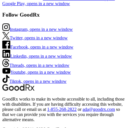
Google Play, opens in a new window
Follow GoodRx
Instagram, opens in a new window
Twitter, opens in a new window
Facebook, opens in a new window
Linkedin, opens in a new window
Threads, opens in a new window
Youtube, opens in a new window
Tiktok, opens in a new window
GoodRx works to make its website accessible to all, including those
with disabilities. If you are having difficulty accessing this website,
please call or email us at
1-855-268-2822
or
ada@goodrx.com
so
that we can provide you with the services you require through
alternative means.