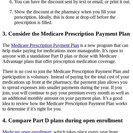
You can have the discount sent by text or email, or print it out.
Show the discount at the pharmacy when you fill your
prescription. Ideally, this is done at drop-off before the
prescription is filled.
3. Consider the Medicare Prescription Payment Plan
The
Medicare Prescription Payment Plan
is a new program that can
help make paying for medications more manageable. It’s open to
anyone with a standalone Part D plan or those with Medicare
Advantage plans that offer prescription medication coverage.
There is no cost to join the Medicare Prescription Payment Plan and
participation is voluntary. Instead of paying for the total cost of your
medications up front at the pharmacy, the payment plan allows you
to spread expenses into smaller payments during the year. If you
join, you will continue to pay your premium every month as well as
an additional monthly amount on your payment plan. It’s a good
idea to review how the Medicare Prescription Payment Plan works
to determine if it’s right for you.
4. Compare Part D plans during open enrollment
Medicare open enrollment
, which takes place every year from