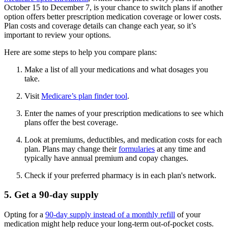
October 15 to December 7, is your chance to switch plans if another
option offers better prescription medication coverage or lower costs.
Plan costs and coverage details can change each year, so it’s
important to review your options.
Here are some steps to help you compare plans:
Make a list of all your medications and what dosages you
take.
Visit
Medicare’s plan finder tool
.
Enter the names of your prescription medications to see which
plans offer the best coverage.
Look at premiums, deductibles, and medication costs for each
plan. Plans may change their
formularies
at any time and
typically have annual premium and copay changes.
Check if your preferred pharmacy is in each plan's network.
5. Get a 90-day supply
Opting for a
90-day supply instead of a monthly refill
of your
medication might help reduce your long-term out-of-pocket costs.