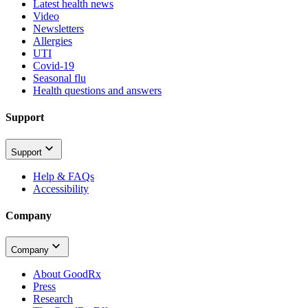
Latest health news
Video
Newsletters
Allergies
UTI
Covid-19
Seasonal flu
Health questions and answers
Support
Support
Help & FAQs
Accessibility
Company
Company
About GoodRx
Press
Research