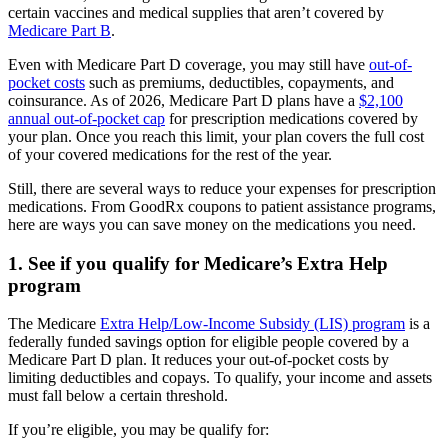
certain vaccines and medical supplies that aren’t covered by
Medicare Part B
.
Even with Medicare Part D coverage, you may still have
out-of-
pocket costs
such as premiums, deductibles, copayments, and
coinsurance. As of 2026, Medicare Part D plans have a
$2,100
annual out-of-pocket cap
for prescription medications covered by
your plan. Once you reach this limit, your plan covers the full cost
of your covered medications for the rest of the year.
Still, there are several ways to reduce your expenses for prescription
medications. From GoodRx coupons to patient assistance programs,
here are ways you can save money on the medications you need.
1. See if you qualify for Medicare’s Extra Help
program
The Medicare
Extra Help/Low-Income Subsidy (LIS) program
is a
federally funded savings option for eligible people covered by a
Medicare Part D plan. It reduces your out-of-pocket costs by
limiting deductibles and copays. To qualify, your income and assets
must fall below a certain threshold.
If you’re eligible, you may be qualify for: