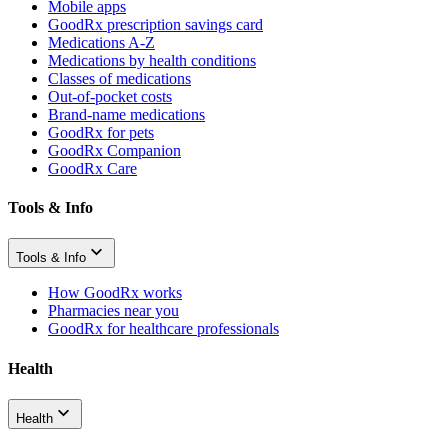
Mobile apps
GoodRx prescription savings card
Medications A-Z
Medications by health conditions
Classes of medications
Out-of-pocket costs
Brand-name medications
GoodRx for pets
GoodRx Companion
GoodRx Care
Tools & Info
Tools & Info
How GoodRx works
Pharmacies near you
GoodRx for healthcare professionals
Health
Health