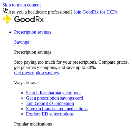
Skip to main content
Are you a healthcare professional?
Join GoodRx for HCPs
Prescription savings
Savings
Prescription savings
Stop paying too much for your prescriptions. Compare prices,
get pharmacy coupons, and save up to 80%.
Get prescription savings
Ways to save
Search for pharmacy coupons
Get a prescription savings card
Join GoodRx Companion
Save on brand-name medications
Explore ED subscriptions
Popular medications