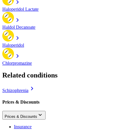
Haloperidol Lactate
Haldol Decanoate
Haloperidol
Chlorpromazine
Related conditions
Schizophrenia
Prices & Discounts
Prices & Discounts
Insurance