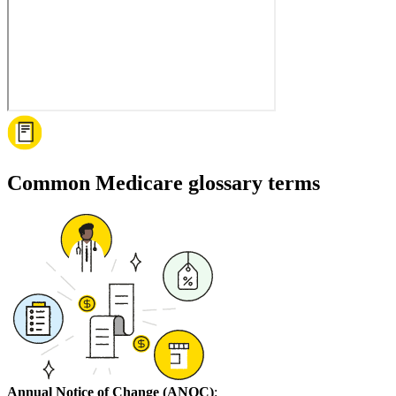
Common Medicare glossary terms
Annual Notice of Change (ANOC)
: