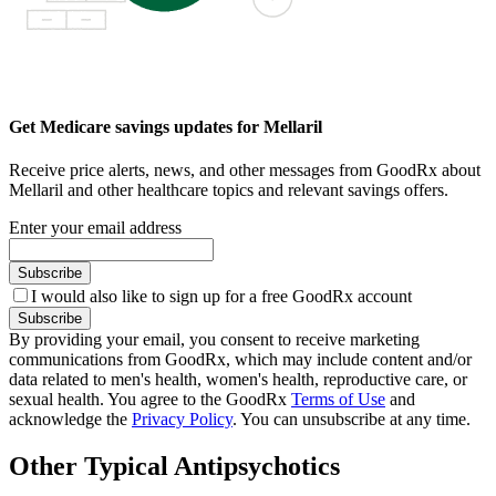
Get Medicare savings updates for Mellaril
Receive price alerts, news, and other messages from GoodRx about
Mellaril and other healthcare topics and relevant savings offers.
Enter your email address
Subscribe
I would also like to sign up for a free GoodRx account
Subscribe
By providing your email, you consent to receive marketing
communications from GoodRx, which may include content and/or
data related to men's health, women's health, reproductive care, or
sexual health. You agree to the GoodRx
Terms of Use
and
acknowledge the
Privacy Policy
. You can unsubscribe at any time.
Other Typical Antipsychotics