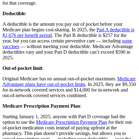
for that coverage.
Deductible
:
A deductible is the amount you pay out of pocket before your
Medicare plan begins cost-sharing. In 2025, the
Part A deductible is
$1,676 per benefit period
. The Part B deductible is $257 for the
year, but you can access certain preventive care — including
some
vaccines
— without meeting your deductible. Medicare Advantage
deductibles vary and your Part D deductible can’t exceed $590 in
2025.
Out-of-pocket limit
:
Original Medicare has no annual out-of-pocket maximum.
Medicare
Advantage plans have out-of-pocket limits
. In 2025, they are $9,350
for in-network covered services and $14,000 for in-network and
out-of-network covered services combined.
Medicare Prescription Payment Plan
:
Starting January 1, 2025, anyone with Part D coverage had the
option to use the
Medicare Prescription Payment Plan
for their out-
of-pocket medication costs instead of paying upfront at the
pharmacy. This plan doesn’t provide savings, but allows you to
spread prescription costs — including your deductible — over the