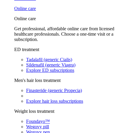
Online care
Online care
Get professional, affordable online care from licensed
healthcare professionals. Choose a one-time visit or a
subscription.
ED treatment
Tadalafil (generic Cialis)
Sildenafil (generic Viagra)
Explore ED subscriptions
Men's hair loss treatment
Finasteride (generic Propecia)
Explore hair loss subscriptions
Weight loss treatment
Foundayo™
Wegovy pill
Wegovy pen