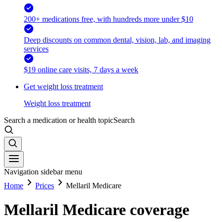
200+ medications free, with hundreds more under $10
Deep discounts on common dental, vision, lab, and imaging
services
$19 online care visits, 7 days a week
Get weight loss treatment
Weight loss treatment
Search a medication or health topic
Search
Navigation sidebar menu
Home
Prices
Mellaril Medicare
Mellaril Medicare coverage