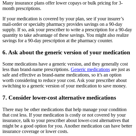
Many insurance plans offer lower copays or bulk pricing for 3-
month prescriptions.
If your medication is covered by your plan, see if your insurer’s
mail-order or specialty pharmacy provides savings on a 90-day
supply. If so, ask your prescriber to write a prescription for a 90-day
quantity to take advantage of these savings. You might also realize
savings for a 90-day prescription at the pharmacy counter.
6. Ask about the generic version of your medication
Some medications have a generic version, and they generally cost
less than brand-name prescriptions.
Generic medications
are just as
safe and effective as brand-name medications, so it’s an option
worth considering to reduce your cost. Ask your prescriber about
switching to a generic version of your medication to save money.
7. Consider lower-cost alternative medications
There may be other medications that help manage your condition
that cost less. If your medication is costly or not covered by your
insurance, talk to your prescriber about lower-cost alternatives that
might be a good option for you. Another medication can have better
insurance coverage or lower costs.