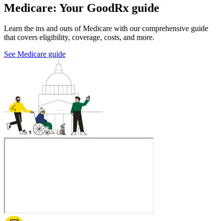
Medicare: Your GoodRx guide
Learn the ins and outs of Medicare with our comprehensive guide
that covers eligibility, coverage, costs, and more.
See Medicare guide