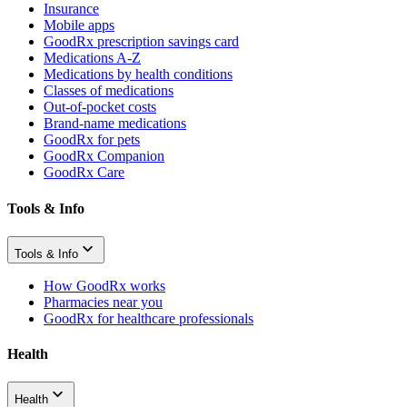
Insurance
Mobile apps
GoodRx prescription savings card
Medications A-Z
Medications by health conditions
Classes of medications
Out-of-pocket costs
Brand-name medications
GoodRx for pets
GoodRx Companion
GoodRx Care
Tools & Info
Tools & Info
How GoodRx works
Pharmacies near you
GoodRx for healthcare professionals
Health
Health