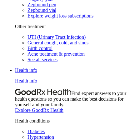
Zepbound pen
Zepbound vial
Explore weight loss subscriptions
Other treatment
UTI (Urinary Tract Infection)
General cough, cold, and sinus
Birth control
Acne treatment & prevention
See all services
Health info
Health info
Find expert answers to your
health questions so you can make the best decisions for
yourself and your family.
Explore GoodRx Health
Health conditions
Diabetes
Hypertension