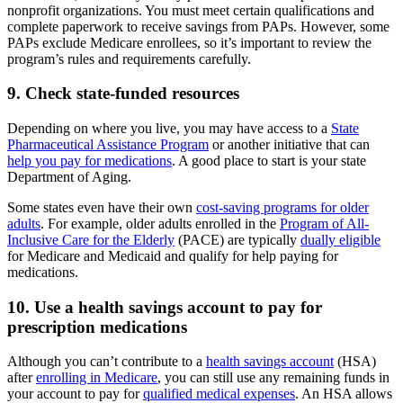
nonprofit organizations. You must meet certain qualifications and
complete paperwork to receive savings from PAPs. However, some
PAPs exclude Medicare enrollees, so it’s important to review the
program’s rules and requirements carefully.
9. Check state-funded resources
Depending on where you live, you may have access to a
State
Pharmaceutical Assistance Program
or another initiative that can
help you pay for medications
. A good place to start is your state
Department of Aging.
Some states even have their own
cost-saving programs for older
adults
. For example, older adults enrolled in the
Program of All-
Inclusive Care for the Elderly
(PACE) are typically
dually eligible
for Medicare and Medicaid and qualify for help paying for
medications.
10. Use a health savings account to pay for
prescription medications
Although you can’t contribute to a
health savings account
(HSA)
after
enrolling in Medicare
, you can still use any remaining funds in
your account to pay for
qualified medical expenses
. An HSA allows