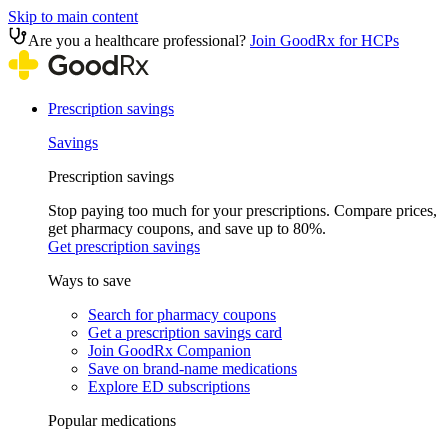
Skip to main content
Are you a healthcare professional?
Join GoodRx for HCPs
Prescription savings
Savings
Prescription savings
Stop paying too much for your prescriptions. Compare prices,
get pharmacy coupons, and save up to 80%.
Get prescription savings
Ways to save
Search for pharmacy coupons
Get a prescription savings card
Join GoodRx Companion
Save on brand-name medications
Explore ED subscriptions
Popular medications