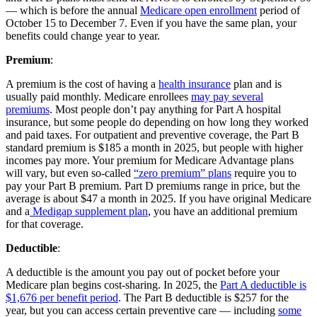
— which is before the annual
Medicare open enrollment
period of
October 15 to December 7. Even if you have the same plan, your
benefits could change year to year.
Premium
:
A premium is the cost of having a
health insurance
plan and is
usually paid monthly. Medicare enrollees
may pay several
premiums
. Most people don’t pay anything for Part A hospital
insurance, but some people do depending on how long they worked
and paid taxes. For outpatient and preventive coverage, the Part B
standard premium is $185 a month in 2025, but people with higher
incomes pay more. Your premium for Medicare Advantage plans
will vary, but even so-called
“zero premium” plans
require you to
pay your Part B premium. Part D premiums range in price, but the
average is about $47 a month in 2025. If you have original Medicare
and a
Medigap supplement plan
, you have an additional premium
for that coverage.
Deductible
:
A deductible is the amount you pay out of pocket before your
Medicare plan begins cost-sharing. In 2025, the
Part A deductible is
$1,676 per benefit period
. The Part B deductible is $257 for the
year, but you can access certain preventive care — including
some