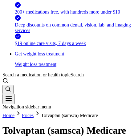
200+ medications free, with hundreds more under $10
Deep discounts on common dental, vision, lab, and imaging
services
$19 online care visits, 7 days a week
Get weight loss treatment
Weight loss treatment
Search a medication or health topic
Search
Navigation sidebar menu
Home
Prices
Tolvaptan (samsca) Medicare
Tolvaptan (samsca) Medicare