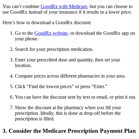
You can’t combine
GoodRx with Medicare
, but you can choose to
use GoodRx instead of your insurance if it results in a lower price.
Here’s how to download a GoodRx discount:
Go to the
GoodRx website
, or download the GoodRx app on
your phone.
Search for your prescription medication.
Enter your prescribed dose and quantity, then set your
location.
Compare prices across different pharmacies in your area.
Click “Find the lowest prices” or press “Enter.”
You can have the discount sent by text or email, or print it out.
Show the discount at the pharmacy when you fill your
prescription. Ideally, this is done at drop-off before the
prescription is filled.
3. Consider the Medicare Prescription Payment Plan