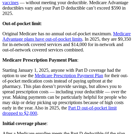
vaccines
— without meeting your deductible. Medicare Advantage
deductibles vary and your Part D deductible can’t exceed $590 in
2025.
Out-of-pocket limit
:
Original Medicare has no annual out-of-pocket maximum.
Medicare
Advantage plans have out-of-pocket limits
. In 2025, they are $9,350
for in-network covered services and $14,000 for in-network and
out-of-network covered services combined.
Medicare Prescription Payment Plan
:
Starting January 1, 2025, anyone with Part D coverage had the
option to use the
Medicare Prescription Payment Plan
for their out-
of-pocket medication costs instead of paying upfront at the
pharmacy. This plan doesn’t provide savings, but allows you to
spread prescription costs — including your deductible — over the
year. Making payments can be particularly helpful for people who
may skip or delay picking up prescriptions because of high costs
early in the year. Also in 2025, the
Part D out-of-pocket limit
dropped to $2,000
.
Initial coverage phase
:
After a Medicare enrollee meets the Part D deductible (if the plan