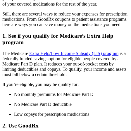
of your covered medications for the rest of the year.
Still, there are several ways to reduce your expenses for prescription
medications. From GoodRx coupons to patient assistance programs,
here are ways you can save money on the medications you need.
1. See if you qualify for Medicare’s Extra Help
program
The Medicare
Extra Help/Low-Income Subsidy (LIS) program
is a
federally funded savings option for eligible people covered by a
Medicare Part D plan. It reduces your out-of-pocket costs by
limiting deductibles and copays. To qualify, your income and assets
must fall below a certain threshold.
If you’re eligible, you may be qualify for:
No monthly premiums for Medicare Part D
No Medicare Part D deductible
Low copays for prescription medications
2. Use GoodRx