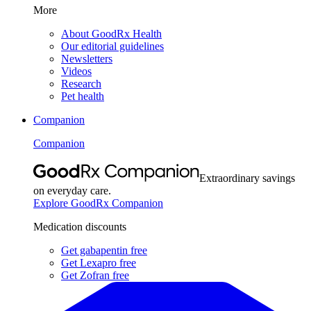
More
About GoodRx Health
Our editorial guidelines
Newsletters
Videos
Research
Pet health
Companion
Companion
Extraordinary savings
on everyday care.
Explore GoodRx Companion
Medication discounts
Get gabapentin free
Get Lexapro free
Get Zofran free