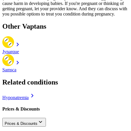
cause harm in developing babies. If you're pregnant or thinking of
getting pregnant, let your provider know. And they can discuss with
you possible options to treat you condition during pregnancy.
Other Vaptans
Jynarque
Samsca
Related conditions
Hyponatremia
Prices & Discounts
Prices & Discounts