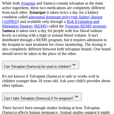
While both
Jynarque
and Samsca contain tolvaptan as the main
active ingredient, these two medications are completely different
from each other.
Jynarque
is taken twice a day for a kidney
condition called
autosomal dominant polycystic kidney disease
(ADPKD)
and available only through a
Risk Evaluation and
Mitigation Strategy (REMS)
called the
Jynarque REMS program
.
Samsca
is taken once a day for people with low blood sodium
levels occurring with a high or normal blood volume. It isn't
distributed through a REMS program, but it requires admission to
the hospital to start treatment for closer monitoring. The dosing is
also completely different between both tolvaptan brands. One brand
should never be taken in the place of the other.
Can Tolvaptan (Samsca) be used in children?
It's not known if Tolvaptan (Samsca) is safe or works well in
children younger than 18 years old. Ask your child's provider about
other options.
Can I take Tolvaptan (Samsca) if I'm pregnant?
There haven't been enough studies looking at how Tolvaptan
(Samsca) affects human pregnancy. Animal studies suggest it might