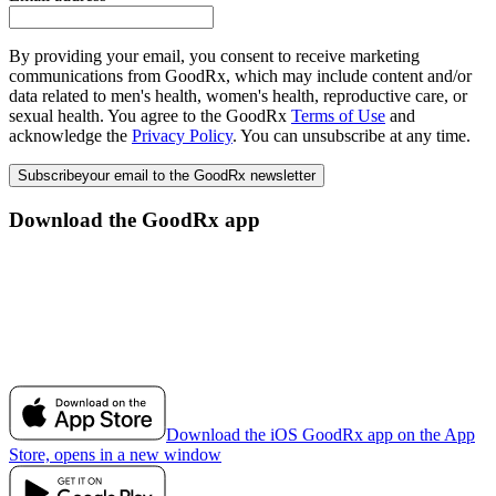
By providing your email, you consent to receive marketing
communications from GoodRx, which may include content and/or
data related to men's health, women's health, reproductive care, or
sexual health. You agree to the GoodRx
Terms of Use
and
acknowledge the
Privacy Policy
. You can unsubscribe at any time.
Subscribe
your email to the GoodRx newsletter
Download the GoodRx app
Download the iOS GoodRx app on the App
Store, opens in a new window