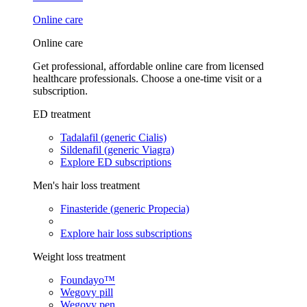
Online care
Online care
Get professional, affordable online care from licensed
healthcare professionals. Choose a one-time visit or a
subscription.
ED treatment
Tadalafil (generic Cialis)
Sildenafil (generic Viagra)
Explore ED subscriptions
Men's hair loss treatment
Finasteride (generic Propecia)
Explore hair loss subscriptions
Weight loss treatment
Foundayo™
Wegovy pill
Wegovy pen