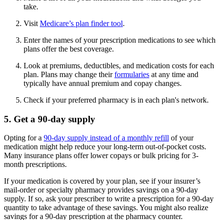
take.
Visit
Medicare’s plan finder tool
.
Enter the names of your prescription medications to see which
plans offer the best coverage.
Look at premiums, deductibles, and medication costs for each
plan. Plans may change their
formularies
at any time and
typically have annual premium and copay changes.
Check if your preferred pharmacy is in each plan's network.
5. Get a 90-day supply
Opting for a
90-day supply instead of a monthly refill
of your
medication might help reduce your long-term out-of-pocket costs.
Many insurance plans offer lower copays or bulk pricing for 3-
month prescriptions.
If your medication is covered by your plan, see if your insurer’s
mail-order or specialty pharmacy provides savings on a 90-day
supply. If so, ask your prescriber to write a prescription for a 90-day
quantity to take advantage of these savings. You might also realize
savings for a 90-day prescription at the pharmacy counter.