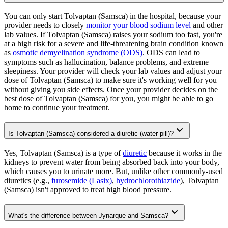
You can only start Tolvaptan (Samsca) in the hospital, because your
provider needs to closely
monitor your blood sodium level
and other
lab values. If Tolvaptan (Samsca) raises your sodium too fast, you're
at a high risk for a severe and life-threatening brain condition known
as
osmotic demyelination syndrome (ODS)
. ODS can lead to
symptoms such as hallucination, balance problems, and extreme
sleepiness. Your provider will check your lab values and adjust your
dose of Tolvaptan (Samsca) to make sure it's working well for you
without giving you side effects. Once your provider decides on the
best dose of Tolvaptan (Samsca) for you, you might be able to go
home to continue your treatment.
Is Tolvaptan (Samsca) considered a diuretic (water pill)?
Yes, Tolvaptan (Samsca) is a type of
diuretic
because it works in the
kidneys to prevent water from being absorbed back into your body,
which causes you to urinate more. But, unlike other commonly-used
diuretics (e.g.,
furosemide (Lasix)
,
hydrochlorothiazide
), Tolvaptan
(Samsca) isn't approved to treat high blood pressure.
What's the difference between Jynarque and Samsca?