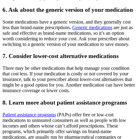
6. Ask about the generic version of your medication
Some medications have a generic version, and they generally cost
less than brand-name prescriptions.
Generic medications
are just as
safe and effective as brand-name medications, so it’s an option
worth considering to reduce your cost. Ask your prescriber about
switching to a generic version of your medication to save money.
7. Consider lower-cost alternative medications
There may be other medications that help manage your condition
that cost less. If your medication is costly or not covered by your
insurance, talk to your prescriber about lower-cost alternatives that
might be a good option for you. Another medication can have better
insurance coverage or lower costs.
8. Learn more about patient assistance programs
Patient assistance programs
(PAPs) offer free or low-cost
medications to uninsured consumers as well as people with low
incomes and others whose can’t afford prescriptions. These
programs, which primarily offer savings on brand-name
medications, are usually run by pharmaceutical companies or