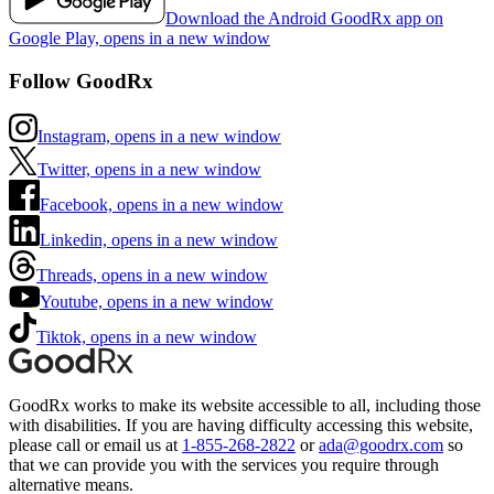
Download the Android GoodRx app on
Google Play, opens in a new window
Follow GoodRx
Instagram, opens in a new window
Twitter, opens in a new window
Facebook, opens in a new window
Linkedin, opens in a new window
Threads, opens in a new window
Youtube, opens in a new window
Tiktok, opens in a new window
GoodRx works to make its website accessible to all, including those
with disabilities. If you are having difficulty accessing this website,
please call or email us at
1-855-268-2822
or
ada@goodrx.com
so
that we can provide you with the services you require through
alternative means.