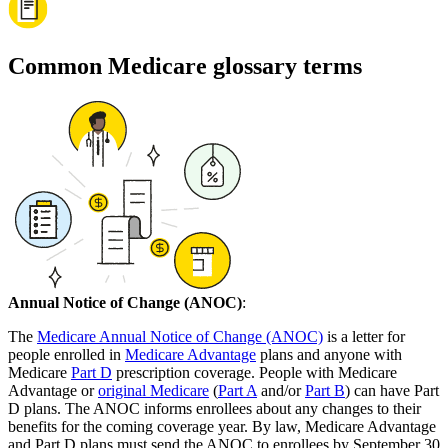
Common Medicare glossary terms
Annual Notice of Change (ANOC)
:
The
Medicare Annual Notice of Change (ANOC)
is a letter for
people enrolled in
Medicare Advantage
plans and anyone with
Medicare
Part D
prescription coverage. People with Medicare
Advantage or
original Medicare
(
Part A
and/or
Part B
) can have Part
D plans. The ANOC informs enrollees about any changes to their
benefits for the coming coverage year. By law, Medicare Advantage
and Part D plans must send the ANOC to enrollees by September 30