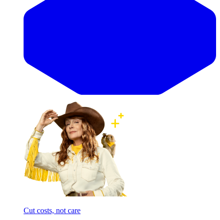
Cut costs, not care