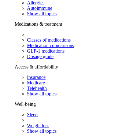
Allergies
Autoimmune
Show all topics
Medications & treatment
Classes of medications
Medication comparisons
GLP-1 medications
Dosage guide
Access & affordability
Insurance
Medicare
Telehealth
Show all topics
Well-being
Sleep
Weight loss
Show all topics