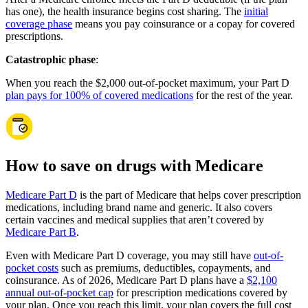
has one), the health insurance begins cost sharing. The
initial
coverage phase
means you pay coinsurance or a copay for covered
prescriptions.
Catastrophic phase
:
When you reach the $2,000 out-of-pocket maximum, your Part D
plan pays for 100% of covered medications
for the rest of the year.
How to save on drugs with Medicare
Medicare Part D
is the part of Medicare that helps cover prescription
medications, including brand name and generic. It also covers
certain vaccines and medical supplies that aren’t covered by
Medicare Part B
.
Even with Medicare Part D coverage, you may still have
out-of-
pocket costs
such as premiums, deductibles, copayments, and
coinsurance. As of 2026, Medicare Part D plans have a
$2,100
annual out-of-pocket cap
for prescription medications covered by
your plan. Once you reach this limit, your plan covers the full cost