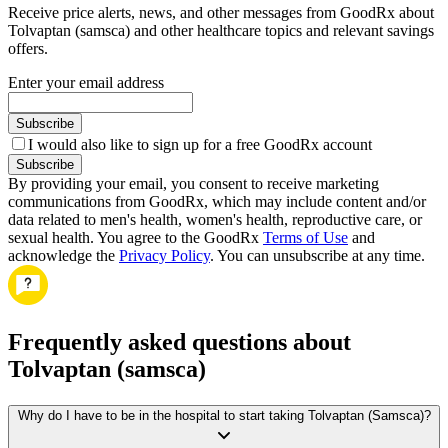
Receive price alerts, news, and other messages from GoodRx about
Tolvaptan (samsca) and other healthcare topics and relevant savings
offers.
Enter your email address
Subscribe
I would also like to sign up for a free GoodRx account
Subscribe
By providing your email, you consent to receive marketing
communications from GoodRx, which may include content and/or
data related to men's health, women's health, reproductive care, or
sexual health. You agree to the GoodRx
Terms of Use
and
acknowledge the
Privacy Policy
. You can unsubscribe at any time.
Frequently asked questions about
Tolvaptan (samsca)
Why do I have to be in the hospital to start taking Tolvaptan (Samsca)?