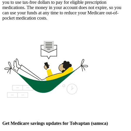
you to use tax-free dollars to pay for eligible prescription
medications. The money in your account does not expire, so you
can use your funds at any time to reduce your Medicare out-of-
pocket medication costs.
Get Medicare savings updates for Tolvaptan (samsca)