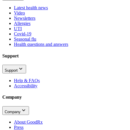
Latest health news
Video
Newsletters
Allergies
UTI
Covid-19
Seasonal flu
Health questions and answers
Support
Support
Help & FAQs
Accessibility
Company
Company
About GoodRx
Press