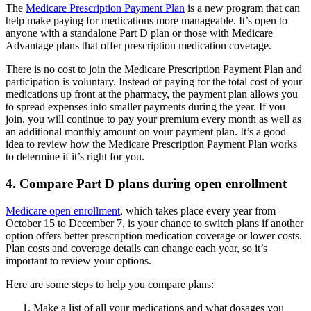
The
Medicare Prescription Payment Plan
is a new program that can
help make paying for medications more manageable. It’s open to
anyone with a standalone Part D plan or those with Medicare
Advantage plans that offer prescription medication coverage.
There is no cost to join the Medicare Prescription Payment Plan and
participation is voluntary. Instead of paying for the total cost of your
medications up front at the pharmacy, the payment plan allows you
to spread expenses into smaller payments during the year. If you
join, you will continue to pay your premium every month as well as
an additional monthly amount on your payment plan. It’s a good
idea to review how the Medicare Prescription Payment Plan works
to determine if it’s right for you.
4. Compare Part D plans during open enrollment
Medicare open enrollment
, which takes place every year from
October 15 to December 7, is your chance to switch plans if another
option offers better prescription medication coverage or lower costs.
Plan costs and coverage details can change each year, so it’s
important to review your options.
Here are some steps to help you compare plans:
Make a list of all your medications and what dosages you