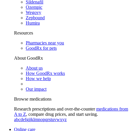
Sildenafil
Ozempic
Wegovy
Zepbound
Humira
Resources
Pharmacies near you
GoodRx for pets
About GoodRx
About us
How GoodRx works
How we help
Our impact
Browse medications
Research prescriptions and over-the-counter
medications from
A to Z
, compare drug prices, and start saving.
a
b
c
d
e
f
g
i
j
k
l
m
n
o
p
q
r
s
t
u
v
w
x
y
z
Online care