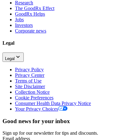
Research
The GoodRx Effect
GoodRx Helps
Jobs
Investors
Corporate news
Legal
Legal
Privacy Policy
Privacy Center
Terms of Use
Site Disclaimer
Collection Notice
Cookie Preferences
Consumer Health Data Privacy Notice
Your Privacy Choices
Good news for your inbox
Sign up for our newsletter for tips and discounts.
Email address