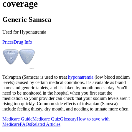
coverage
Generic Samsca
Used for Hyponatremia
Prices
Drug Info
Tolvaptan (Samsca) is used to treat
hyponatremia
(low blood sodium
levels) caused by certain medical conditions. It's available as brand
name and generic tablets, and it's taken by mouth once a day. You'll
need to be monitored in the hospital when you first start the
medication so your provider can check that your sodium levels aren't
rising too quickly. Common side effects of tolvaptan (Samsca)
include feeling thirsty, dry mouth, and needing to urinate more often.
Medicare Guide
Medicare Quiz
Glossary
How to save with
Medicare
FAQs
Related Articles