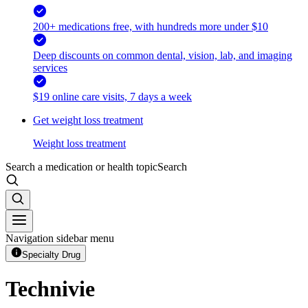
200+ medications free, with hundreds more under $10
Deep discounts on common dental, vision, lab, and imaging
services
$19 online care visits, 7 days a week
Get weight loss treatment
Weight loss treatment
Search a medication or health topic
Search
Navigation sidebar menu
Specialty Drug
Technivie