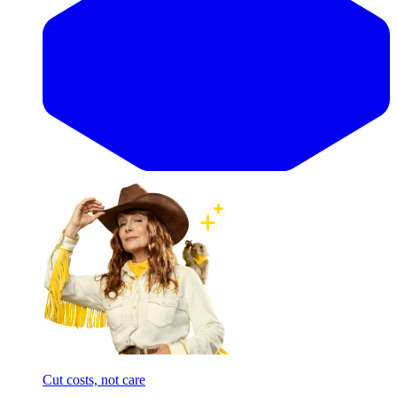
Cut costs, not care