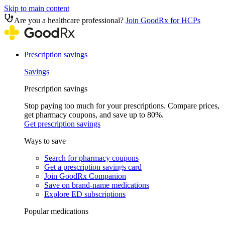
Skip to main content
Are you a healthcare professional?
Join GoodRx for HCPs
Prescription savings
Savings
Prescription savings
Stop paying too much for your prescriptions. Compare prices,
get pharmacy coupons, and save up to 80%.
Get prescription savings
Ways to save
Search for pharmacy coupons
Get a prescription savings card
Join GoodRx Companion
Save on brand-name medications
Explore ED subscriptions
Popular medications