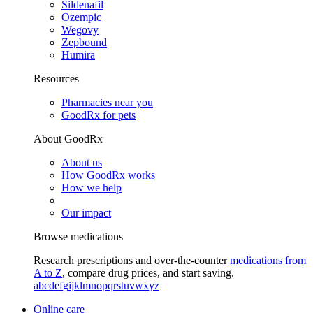
Sildenafil
Ozempic
Wegovy
Zepbound
Humira
Resources
Pharmacies near you
GoodRx for pets
About GoodRx
About us
How GoodRx works
How we help
Our impact
Browse medications
Research prescriptions and over-the-counter
medications from
A to Z
, compare drug prices, and start saving.
a
b
c
d
e
f
g
i
j
k
l
m
n
o
p
q
r
s
t
u
v
w
x
y
z
Online care