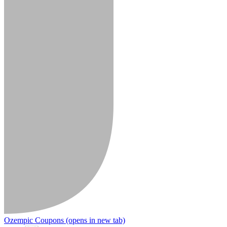
Ozempic Coupons
(opens in new tab)