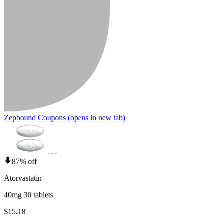
Zepbound Coupons
(opens in new tab)
87% off
Atorvastatin
40mg 30 tablets
$15.18