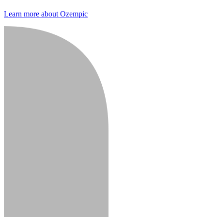
Learn more about Ozempic