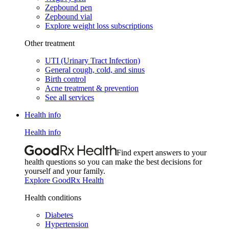
Zepbound pen
Zepbound vial
Explore weight loss subscriptions
Other treatment
UTI (Urinary Tract Infection)
General cough, cold, and sinus
Birth control
Acne treatment & prevention
See all services
Health info
Health info
Find expert answers to your
health questions so you can make the best decisions for
yourself and your family.
Explore GoodRx Health
Health conditions
Diabetes
Hypertension