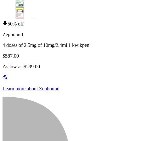
50% off
Zepbound
4 doses of 2.5mg of 10mg/2.4ml 1 kwikpen
$587.00
As low as $299.00
Learn more about Zepbound