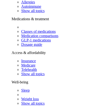
Allergies
Autoimmune
Show all topics
Medications & treatment
Classes of medications
Medication comparisons
GLP-1 medications
Dosage guide
Access & affordability
Insurance
Medicare
Telehealth
Show all topics
Well-being
Sleep
Weight loss
Show all topics