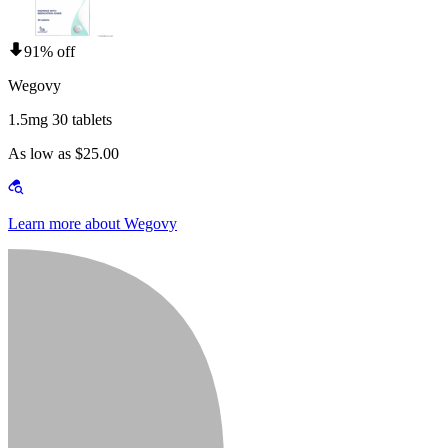
91% off
Wegovy
1.5mg 30 tablets
As low as $25.00
Learn more about Wegovy