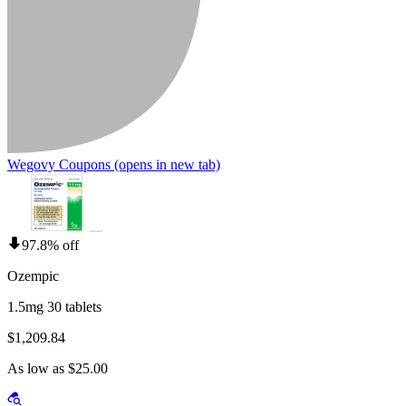
Wegovy Coupons
(opens in new tab)
97.8% off
Ozempic
1.5mg 30 tablets
$1,209.84
As low as $25.00