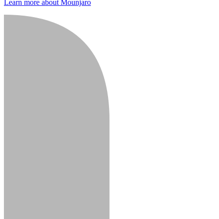
Learn more about Mounjaro