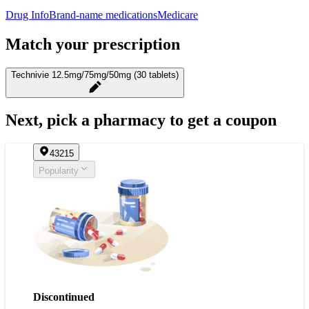
Drug Info
Brand-name medications
Medicare
Match your prescription
Technivie 12.5mg/75mg/50mg (30 tablets)
Next, pick a pharmacy to get a coupon
43215
Popularity
Discontinued