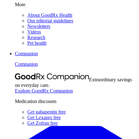
More
About GoodRx Health
Our editorial guidelines
Newsletters
Videos
Research
Pet health
Companion
Companion
Extraordinary savings
on everyday care.
Explore GoodRx Companion
Medication discounts
Get gabapentin free
Get Lexapro free
Get Zofran free