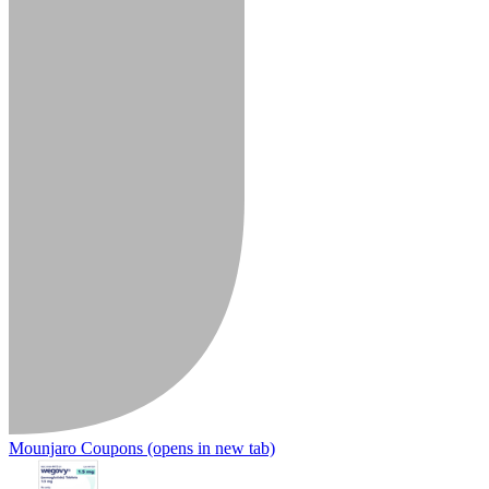
Mounjaro Coupons
(opens in new tab)