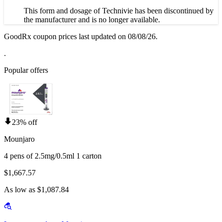
This form and dosage of Technivie has been discontinued by
the manufacturer and is no longer available.
GoodRx coupon prices last updated on 08/08/26.
.
Popular offers
23% off
Mounjaro
4 pens of 2.5mg/0.5ml 1 carton
$1,667.57
As low as $1,087.84