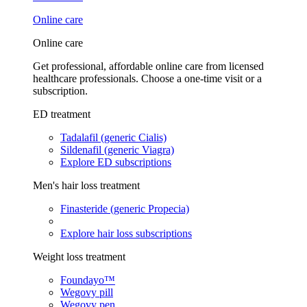
Online care
Online care
Get professional, affordable online care from licensed
healthcare professionals. Choose a one-time visit or a
subscription.
ED treatment
Tadalafil (generic Cialis)
Sildenafil (generic Viagra)
Explore ED subscriptions
Men's hair loss treatment
Finasteride (generic Propecia)
Explore hair loss subscriptions
Weight loss treatment
Foundayo™
Wegovy pill
Wegovy pen