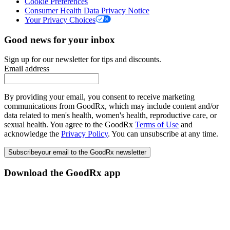
Cookie Preferences
Consumer Health Data Privacy Notice
Your Privacy Choices
Good news for your inbox
Sign up for our newsletter for tips and discounts.
Email address
By providing your email, you consent to receive marketing
communications from GoodRx, which may include content and/or
data related to men's health, women's health, reproductive care, or
sexual health. You agree to the GoodRx
Terms of Use
and
acknowledge the
Privacy Policy
. You can unsubscribe at any time.
Subscribe
your email to the GoodRx newsletter
Download the GoodRx app