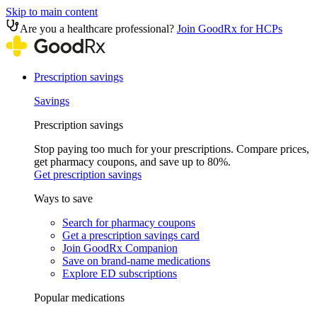
Skip to main content
Are you a healthcare professional?
Join GoodRx for HCPs
Prescription savings
Savings
Prescription savings
Stop paying too much for your prescriptions. Compare prices,
get pharmacy coupons, and save up to 80%.
Get prescription savings
Ways to save
Search for pharmacy coupons
Get a prescription savings card
Join GoodRx Companion
Save on brand-name medications
Explore ED subscriptions
Popular medications