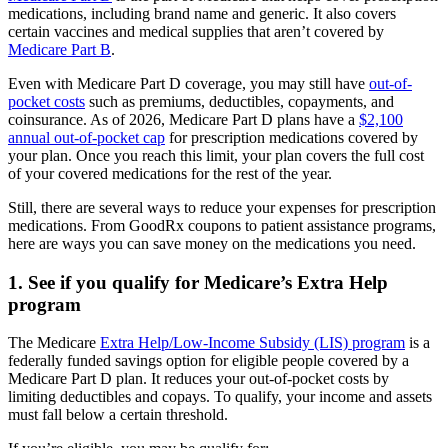
medications, including brand name and generic. It also covers
certain vaccines and medical supplies that aren’t covered by
Medicare Part B
.
Even with Medicare Part D coverage, you may still have
out-of-
pocket costs
such as premiums, deductibles, copayments, and
coinsurance. As of 2026, Medicare Part D plans have a
$2,100
annual out-of-pocket cap
for prescription medications covered by
your plan. Once you reach this limit, your plan covers the full cost
of your covered medications for the rest of the year.
Still, there are several ways to reduce your expenses for prescription
medications. From GoodRx coupons to patient assistance programs,
here are ways you can save money on the medications you need.
1. See if you qualify for Medicare’s Extra Help
program
The Medicare
Extra Help/Low-Income Subsidy (LIS) program
is a
federally funded savings option for eligible people covered by a
Medicare Part D plan. It reduces your out-of-pocket costs by
limiting deductibles and copays. To qualify, your income and assets
must fall below a certain threshold.