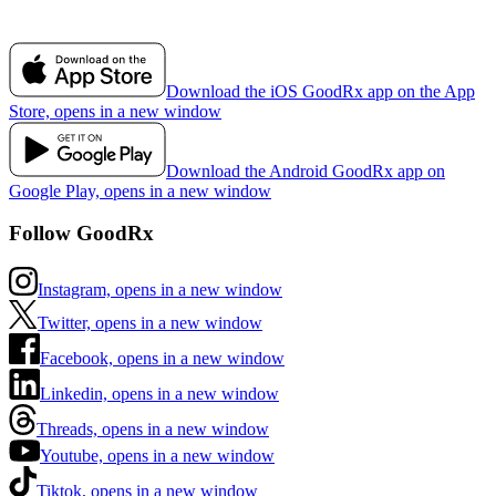
Download the iOS GoodRx app on the App
Store, opens in a new window
Download the Android GoodRx app on
Google Play, opens in a new window
Follow GoodRx
Instagram, opens in a new window
Twitter, opens in a new window
Facebook, opens in a new window
Linkedin, opens in a new window
Threads, opens in a new window
Youtube, opens in a new window
Tiktok, opens in a new window