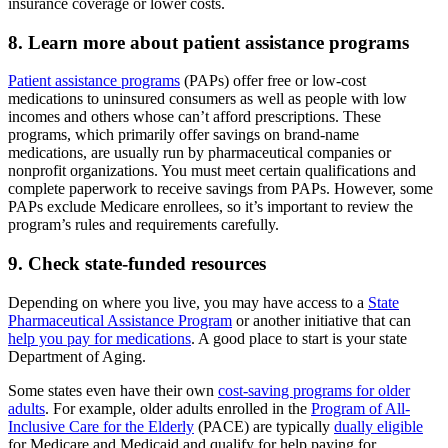
insurance coverage or lower costs.
8. Learn more about patient assistance programs
Patient assistance programs
(PAPs) offer free or low-cost
medications to uninsured consumers as well as people with low
incomes and others whose can’t afford prescriptions. These
programs, which primarily offer savings on brand-name
medications, are usually run by pharmaceutical companies or
nonprofit organizations. You must meet certain qualifications and
complete paperwork to receive savings from PAPs. However, some
PAPs exclude Medicare enrollees, so it’s important to review the
program’s rules and requirements carefully.
9. Check state-funded resources
Depending on where you live, you may have access to a
State
Pharmaceutical Assistance Program
or another initiative that can
help you pay for medications
. A good place to start is your state
Department of Aging.
Some states even have their own
cost-saving programs for older
adults
. For example, older adults enrolled in the
Program of All-
Inclusive Care for the Elderly
(PACE) are typically
dually eligible
for Medicare and Medicaid and qualify for help paying for