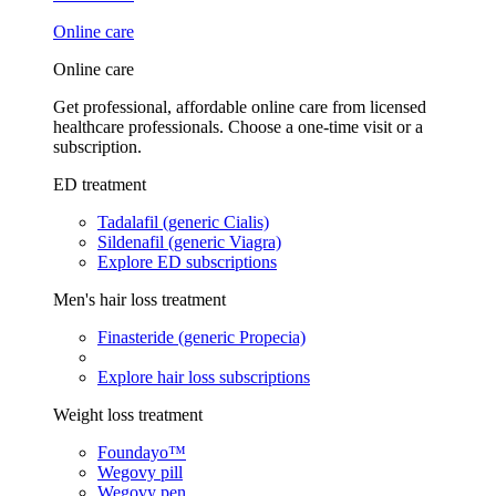
Online care
Online care
Get professional, affordable online care from licensed
healthcare professionals. Choose a one-time visit or a
subscription.
ED treatment
Tadalafil (generic Cialis)
Sildenafil (generic Viagra)
Explore ED subscriptions
Men's hair loss treatment
Finasteride (generic Propecia)
Explore hair loss subscriptions
Weight loss treatment
Foundayo™
Wegovy pill
Wegovy pen