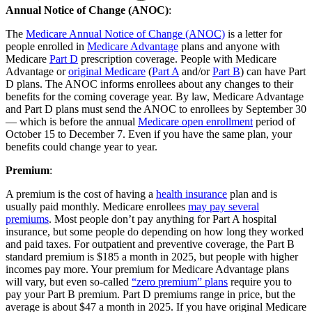
Annual Notice of Change (ANOC)
:
The
Medicare Annual Notice of Change (ANOC)
is a letter for
people enrolled in
Medicare Advantage
plans and anyone with
Medicare
Part D
prescription coverage. People with Medicare
Advantage or
original Medicare
(
Part A
and/or
Part B
) can have Part
D plans. The ANOC informs enrollees about any changes to their
benefits for the coming coverage year. By law, Medicare Advantage
and Part D plans must send the ANOC to enrollees by September 30
— which is before the annual
Medicare open enrollment
period of
October 15 to December 7. Even if you have the same plan, your
benefits could change year to year.
Premium
:
A premium is the cost of having a
health insurance
plan and is
usually paid monthly. Medicare enrollees
may pay several
premiums
. Most people don’t pay anything for Part A hospital
insurance, but some people do depending on how long they worked
and paid taxes. For outpatient and preventive coverage, the Part B
standard premium is $185 a month in 2025, but people with higher
incomes pay more. Your premium for Medicare Advantage plans
will vary, but even so-called
“zero premium” plans
require you to
pay your Part B premium. Part D premiums range in price, but the
average is about $47 a month in 2025. If you have original Medicare