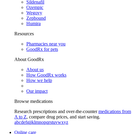
Sildenafil
Ozempic
Wegovy
Zepbound
Humira
Resources
Pharmacies near you
GoodRx for pets
About GoodRx
About us
How GoodRx works
How we help
Our impact
Browse medications
Research prescriptions and over-the-counter
medications from
A to Z
, compare drug prices, and start saving.
a
b
c
d
e
f
g
i
j
k
l
m
n
o
p
q
r
s
t
u
v
w
x
y
z
Online care