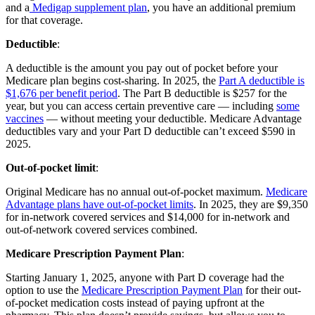
and a
Medigap supplement plan
, you have an additional premium
for that coverage.
Deductible
:
A deductible is the amount you pay out of pocket before your
Medicare plan begins cost-sharing. In 2025, the
Part A deductible is
$1,676 per benefit period
. The Part B deductible is $257 for the
year, but you can access certain preventive care — including
some
vaccines
— without meeting your deductible. Medicare Advantage
deductibles vary and your Part D deductible can’t exceed $590 in
2025.
Out-of-pocket limit
:
Original Medicare has no annual out-of-pocket maximum.
Medicare
Advantage plans have out-of-pocket limits
. In 2025, they are $9,350
for in-network covered services and $14,000 for in-network and
out-of-network covered services combined.
Medicare Prescription Payment Plan
:
Starting January 1, 2025, anyone with Part D coverage had the
option to use the
Medicare Prescription Payment Plan
for their out-
of-pocket medication costs instead of paying upfront at the