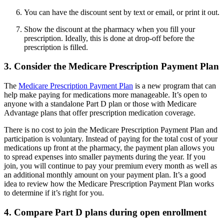
You can have the discount sent by text or email, or print it out.
Show the discount at the pharmacy when you fill your
prescription. Ideally, this is done at drop-off before the
prescription is filled.
3. Consider the Medicare Prescription Payment Plan
The
Medicare Prescription Payment Plan
is a new program that can
help make paying for medications more manageable. It’s open to
anyone with a standalone Part D plan or those with Medicare
Advantage plans that offer prescription medication coverage.
There is no cost to join the Medicare Prescription Payment Plan and
participation is voluntary. Instead of paying for the total cost of your
medications up front at the pharmacy, the payment plan allows you
to spread expenses into smaller payments during the year. If you
join, you will continue to pay your premium every month as well as
an additional monthly amount on your payment plan. It’s a good
idea to review how the Medicare Prescription Payment Plan works
to determine if it’s right for you.
4. Compare Part D plans during open enrollment