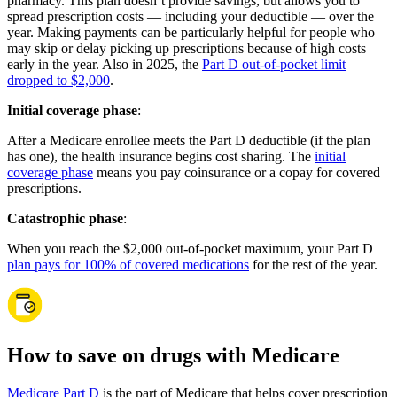
pharmacy. This plan doesn’t provide savings, but allows you to
spread prescription costs — including your deductible — over the
year. Making payments can be particularly helpful for people who
may skip or delay picking up prescriptions because of high costs
early in the year. Also in 2025, the
Part D out-of-pocket limit
dropped to $2,000
.
Initial coverage phase
:
After a Medicare enrollee meets the Part D deductible (if the plan
has one), the health insurance begins cost sharing. The
initial
coverage phase
means you pay coinsurance or a copay for covered
prescriptions.
Catastrophic phase
:
When you reach the $2,000 out-of-pocket maximum, your Part D
plan pays for 100% of covered medications
for the rest of the year.
How to save on drugs with Medicare
Medicare Part D
is the part of Medicare that helps cover prescription