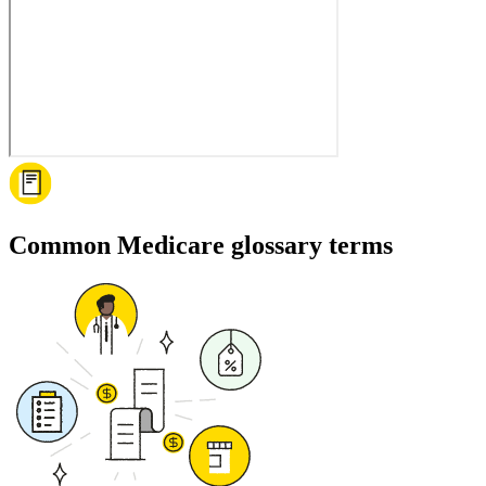
Common Medicare glossary terms