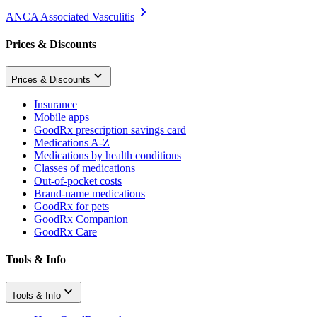
ANCA Associated Vasculitis
Prices & Discounts
Prices & Discounts
Insurance
Mobile apps
GoodRx prescription savings card
Medications A-Z
Medications by health conditions
Classes of medications
Out-of-pocket costs
Brand-name medications
GoodRx for pets
GoodRx Companion
GoodRx Care
Tools & Info
Tools & Info