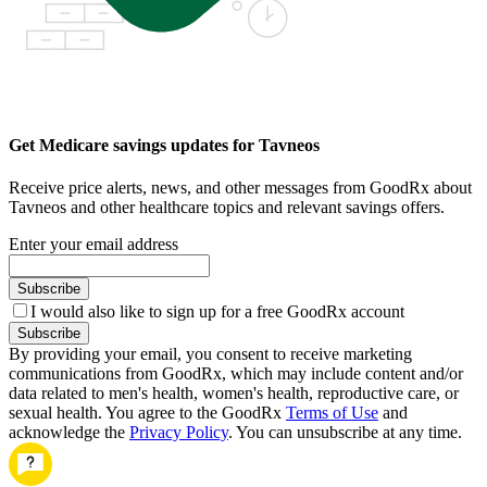
Get Medicare savings updates for Tavneos
Receive price alerts, news, and other messages from GoodRx about
Tavneos and other healthcare topics and relevant savings offers.
Enter your email address
Subscribe
I would also like to sign up for a free GoodRx account
Subscribe
By providing your email, you consent to receive marketing
communications from GoodRx, which may include content and/or
data related to men's health, women's health, reproductive care, or
sexual health. You agree to the GoodRx
Terms of Use
and
acknowledge the
Privacy Policy
. You can unsubscribe at any time.