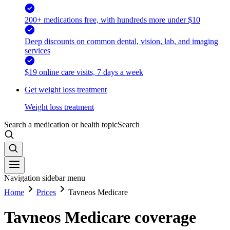
200+ medications free, with hundreds more under $10
Deep discounts on common dental, vision, lab, and imaging
services
$19 online care visits, 7 days a week
Get weight loss treatment
Weight loss treatment
Search a medication or health topic
Search
Navigation sidebar menu
Home
Prices
Tavneos Medicare
Tavneos Medicare coverage