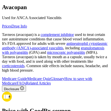
Avacopan
Used for ANCA Associated Vasculitis
Prices
Drug Info
Tavneos (avacopan) is a
complement inhibitor
used to treat certain
rare autoimmune conditions that cause blood vessel inflammation.
It's FDA approved for adults with severe
antineutrophil cytoplasmic
antibody (ANCA)-associated vasculitis
, including
granulomatosis
with polyangiitis
(GPA) and
microscopic polyangiitis
(MPA).
Tavneos (avacopan) is taken by mouth as a capsule, usually twice a
day with food, and is used along with other treatments like
corticosteroids
. Common side effects include nausea, headache, and
high blood pressure.
Medicare Guide
Medicare Quiz
Glossary
How to save with
Medicare
FAQs
Related Articles
Disclosure
Price with GoodRx coupon