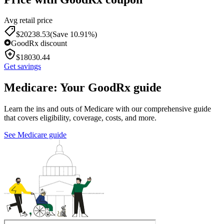
Avg retail price
$
20238.53
(Save 10.91%)
GoodRx discount
$
18030.44
Get savings
Medicare: Your GoodRx guide
Learn the ins and outs of Medicare with our comprehensive guide
that covers eligibility, coverage, costs, and more.
See Medicare guide