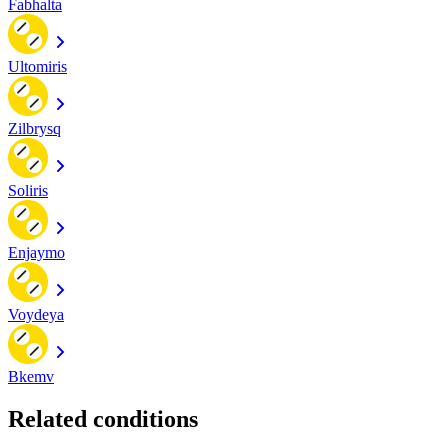
Fabhalta
Ultomiris
Zilbrysq
Soliris
Enjaymo
Voydeya
Bkemv
Related conditions