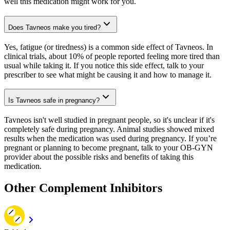
well this medication might work for you.
Does Tavneos make you tired?
Yes, fatigue (or tiredness) is a common side effect of Tavneos. In
clinical trials, about 10% of people reported feeling more tired than
usual while taking it. If you notice this side effect, talk to your
prescriber to see what might be causing it and how to manage it.
Is Tavneos safe in pregnancy?
Tavneos isn't well studied in pregnant people, so it's unclear if it's
completely safe during pregnancy. Animal studies showed mixed
results when the medication was used during pregnancy. If you’re
pregnant or planning to become pregnant, talk to your OB-GYN
provider about the possible risks and benefits of taking this
medication.
Other Complement Inhibitors