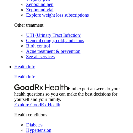
Zepbound pen
Zepbound vial
Explore weight loss subscriptions
Other treatment
UTI (Urinary Tract Infection)
General cough, cold, and sinus
Birth control
Acne treatment & prevention
See all services
Health info
Health info
Find expert answers to your
health questions so you can make the best decisions for
yourself and your family.
Explore GoodRx Health
Health conditions
Diabetes
Hypertension