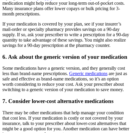
medication might help reduce your long-term out-of-pocket costs.
Many insurance plans offer lower copays or bulk pricing for 3-
month prescriptions.
If your medication is covered by your plan, see if your insurer’s
mail-order or specialty pharmacy provides savings on a 90-day
supply. If so, ask your prescriber to write a prescription for a 90-day
quantity to take advantage of these savings. You might also realize
savings for a 90-day prescription at the pharmacy counter.
6. Ask about the generic version of your medication
Some medications have a generic version, and they generally cost
less than brand-name prescriptions.
Generic medications
are just as
safe and effective as brand-name medications, so it’s an option
worth considering to reduce your cost. Ask your prescriber about
switching to a generic version of your medication to save money.
7. Consider lower-cost alternative medications
There may be other medications that help manage your condition
that cost less. If your medication is costly or not covered by your
insurance, talk to your prescriber about lower-cost alternatives that
might be a good option for you. Another medication can have better