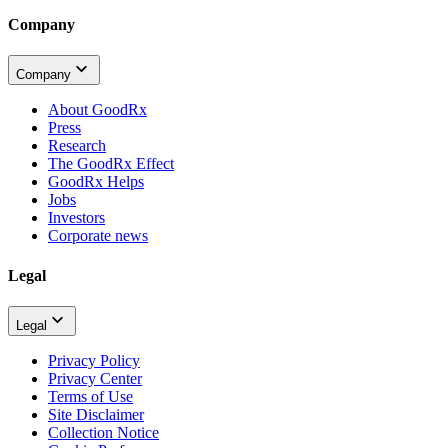
Company
Company
About GoodRx
Press
Research
The GoodRx Effect
GoodRx Helps
Jobs
Investors
Corporate news
Legal
Legal
Privacy Policy
Privacy Center
Terms of Use
Site Disclaimer
Collection Notice