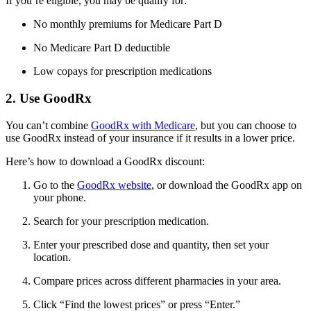
If you’re eligible, you may be qualify for:
No monthly premiums for Medicare Part D
No Medicare Part D deductible
Low copays for prescription medications
2. Use GoodRx
You can’t combine
GoodRx with Medicare
, but you can choose to
use GoodRx instead of your insurance if it results in a lower price.
Here’s how to download a GoodRx discount:
Go to the
GoodRx website
, or download the GoodRx app on
your phone.
Search for your prescription medication.
Enter your prescribed dose and quantity, then set your
location.
Compare prices across different pharmacies in your area.
Click “Find the lowest prices” or press “Enter.”