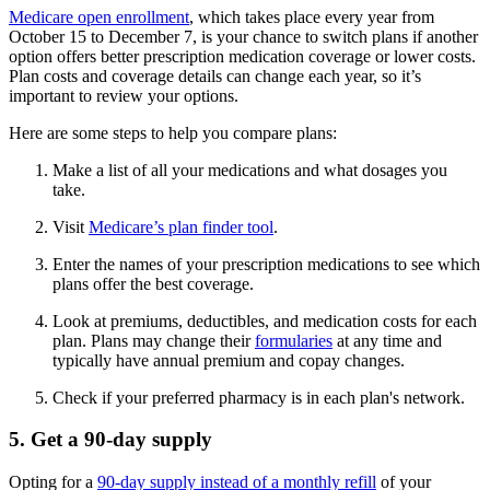
Medicare open enrollment
, which takes place every year from
October 15 to December 7, is your chance to switch plans if another
option offers better prescription medication coverage or lower costs.
Plan costs and coverage details can change each year, so it’s
important to review your options.
Here are some steps to help you compare plans:
Make a list of all your medications and what dosages you
take.
Visit
Medicare’s plan finder tool
.
Enter the names of your prescription medications to see which
plans offer the best coverage.
Look at premiums, deductibles, and medication costs for each
plan. Plans may change their
formularies
at any time and
typically have annual premium and copay changes.
Check if your preferred pharmacy is in each plan's network.
5. Get a 90-day supply
Opting for a
90-day supply instead of a monthly refill
of your