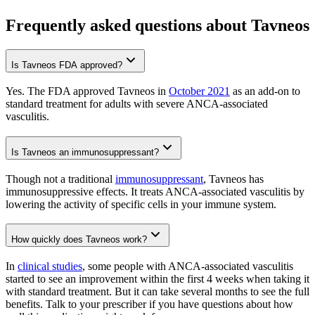
Frequently asked questions about Tavneos
Is Tavneos FDA approved?
Yes. The FDA approved Tavneos in
October 2021
as an add-on to
standard treatment for adults with severe ANCA-associated
vasculitis.
Is Tavneos an immunosuppressant?
Though not a traditional
immunosuppressant
, Tavneos has
immunosuppressive effects. It treats ANCA-associated vasculitis by
lowering the activity of specific cells in your immune system.
How quickly does Tavneos work?
In
clinical studies
, some people with ANCA-associated vasculitis
started to see an improvement within the first 4 weeks when taking it
with standard treatment. But it can take several months to see the full
benefits. Talk to your prescriber if you have questions about how