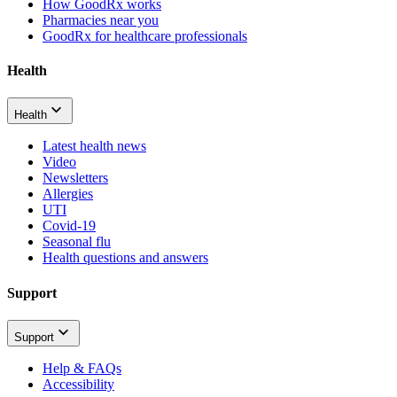
How GoodRx works
Pharmacies near you
GoodRx for healthcare professionals
Health
Health
Latest health news
Video
Newsletters
Allergies
UTI
Covid-19
Seasonal flu
Health questions and answers
Support
Support
Help & FAQs
Accessibility