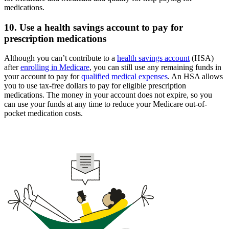
medications.
10. Use a health savings account to pay for
prescription medications
Although you can’t contribute to a
health savings account
(HSA)
after
enrolling in Medicare
, you can still use any remaining funds in
your account to pay for
qualified medical expenses
. An HSA allows
you to use tax-free dollars to pay for eligible prescription
medications. The money in your account does not expire, so you
can use your funds at any time to reduce your Medicare out-of-
pocket medication costs.