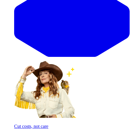
Cut costs, not care