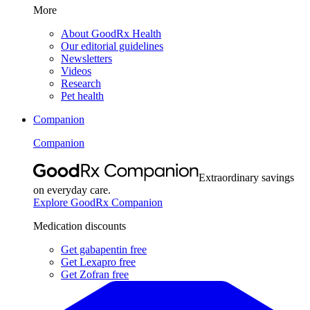
More
About GoodRx Health
Our editorial guidelines
Newsletters
Videos
Research
Pet health
Companion
Companion
Extraordinary savings
on everyday care.
Explore GoodRx Companion
Medication discounts
Get gabapentin free
Get Lexapro free
Get Zofran free