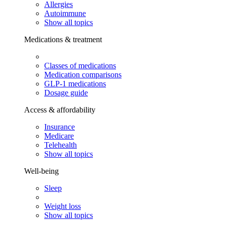
Allergies
Autoimmune
Show all topics
Medications & treatment
Classes of medications
Medication comparisons
GLP-1 medications
Dosage guide
Access & affordability
Insurance
Medicare
Telehealth
Show all topics
Well-being
Sleep
Weight loss
Show all topics