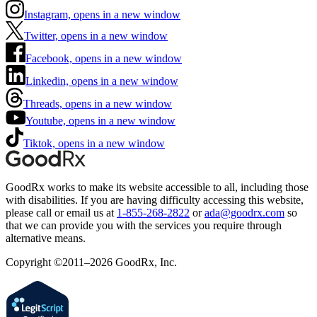
Instagram, opens in a new window
Twitter, opens in a new window
Facebook, opens in a new window
Linkedin, opens in a new window
Threads, opens in a new window
Youtube, opens in a new window
Tiktok, opens in a new window
GoodRx works to make its website accessible to all, including those
with disabilities. If you are having difficulty accessing this website,
please call or email us at
1-855-268-2822
or
ada@goodrx.com
so
that we can provide you with the services you require through
alternative means.
Copyright ©2011–2026 GoodRx, Inc.