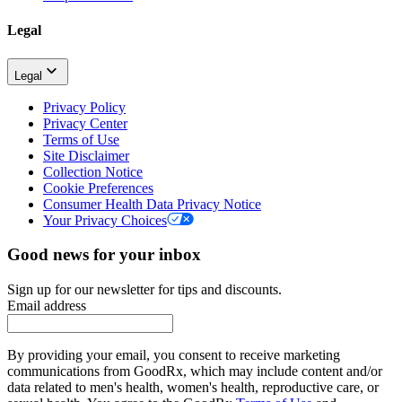
Legal
Legal
Privacy Policy
Privacy Center
Terms of Use
Site Disclaimer
Collection Notice
Cookie Preferences
Consumer Health Data Privacy Notice
Your Privacy Choices
Good news for your inbox
Sign up for our newsletter for tips and discounts.
Email address
By providing your email, you consent to receive marketing
communications from GoodRx, which may include content and/or
data related to men's health, women's health, reproductive care, or