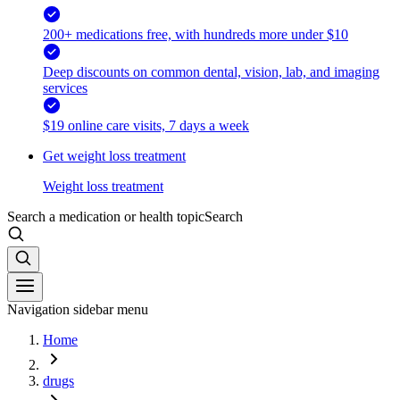
200+ medications free, with hundreds more under $10
Deep discounts on common dental, vision, lab, and imaging
services
$19 online care visits, 7 days a week
Get weight loss treatment
Weight loss treatment
Search a medication or health topic
Search
Navigation sidebar menu
Home
drugs