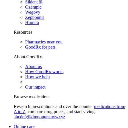
Sildenafil
Ozempic
Wegovy
Zepbound
Humira
Resources
Pharmacies near you
GoodRx for pets
About GoodRx
About us
How GoodRx works
How we help
Our impact
Browse medications
Research prescriptions and over-the-counter
medications from
A to Z
, compare drug prices, and start saving.
a
b
c
d
e
f
g
i
j
k
l
m
n
o
p
q
r
s
t
u
v
w
x
y
z
Online care