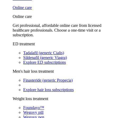
Online care
Online care
Get professional, affordable online care from licensed
healthcare professionals. Choose a one-time visit or a
subscription.
ED treatment
Tadalafil (generic Cialis)
Sildenafil (generic Viagra)
Explore ED subscriptions
Men's hair loss treatment
Finasteride (generic Propecia)
Explore hair loss subscriptions
Weight loss treatment
Foundayo™
Wegovy pill
Wegovy pen