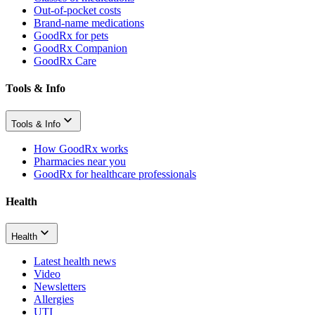
Out-of-pocket costs
Brand-name medications
GoodRx for pets
GoodRx Companion
GoodRx Care
Tools & Info
Tools & Info
How GoodRx works
Pharmacies near you
GoodRx for healthcare professionals
Health
Health
Latest health news
Video
Newsletters
Allergies
UTI