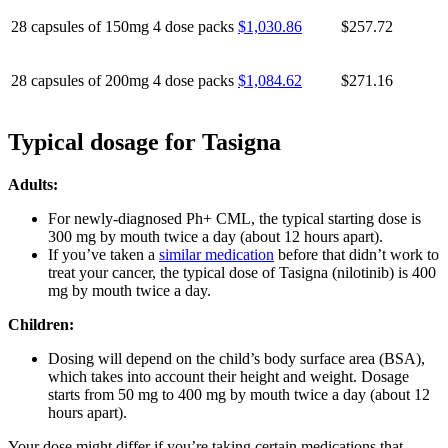
28 capsules of 150mg
4 dose packs
$1,030.86
$257.72
28 capsules of 200mg
4 dose packs
$1,084.62
$271.16
Typical dosage for Tasigna
Adults:
For newly-diagnosed Ph+ CML, the typical starting dose is
300 mg by mouth twice a day (about 12 hours apart).
If you’ve taken a
similar medication
before that didn’t work to
treat your cancer, the typical dose of Tasigna (nilotinib) is 400
mg by mouth twice a day.
Children:
Dosing will depend on the child’s body surface area (BSA),
which takes into account their height and weight. Dosage
starts from 50 mg to 400 mg by mouth twice a day (about 12
hours apart).
Your dose might differ if you’re taking certain medications that