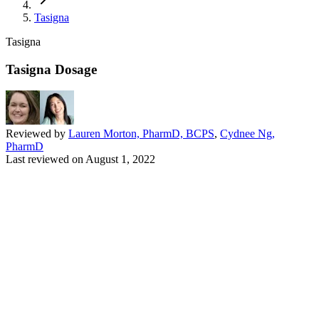
Tasigna
Tasigna
Tasigna Dosage
Reviewed by
Lauren Morton, PharmD, BCPS
,
Cydnee Ng,
PharmD
Last reviewed on
August 1, 2022