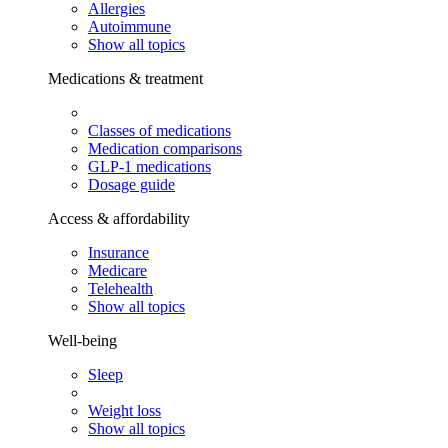
Allergies
Autoimmune
Show all topics
Medications & treatment
Classes of medications
Medication comparisons
GLP-1 medications
Dosage guide
Access & affordability
Insurance
Medicare
Telehealth
Show all topics
Well-being
Sleep
Weight loss
Show all topics