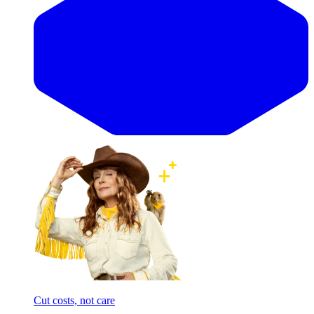
Cut costs, not care