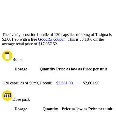
The average cost for 1 bottle of 120 capsules of 50mg of Tasigna is
$2,661.90 with a free
GoodRx coupon
.
This is 85.18% off the
average retail price of $17,957.52.
Bottle
Dosage
Quantity
Price as low as
Price per unit
120 capsules of 50mg
1 bottle
$2,661.90
$2,661.90
Dose pack
Dosage
Quantity
Price as low as
Price per unit