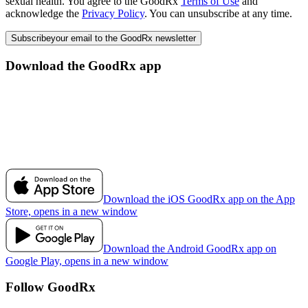
sexual health. You agree to the GoodRx
Terms of Use
and
acknowledge the
Privacy Policy
. You can unsubscribe at any time.
Subscribe
your email to the GoodRx newsletter
Download the GoodRx app
Download the iOS GoodRx app on the App
Store, opens in a new window
Download the Android GoodRx app on
Google Play, opens in a new window
Follow GoodRx