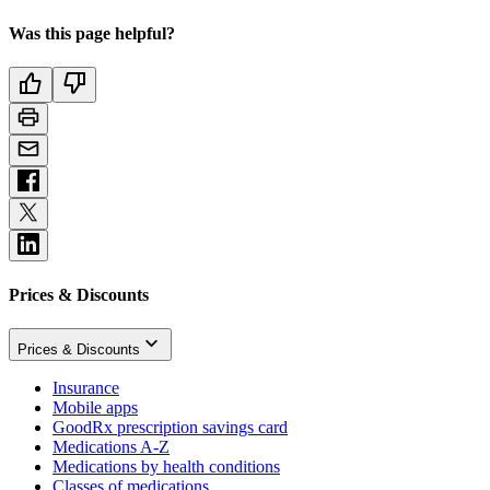
Was this page helpful?
Prices & Discounts
Prices & Discounts
Insurance
Mobile apps
GoodRx prescription savings card
Medications A-Z
Medications by health conditions
Classes of medications