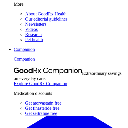
More
About GoodRx Health
Our editorial guidelines
Newsletters
Videos
Research
Pet health
Companion
Companion
Extraordinary savings
on everyday care.
Explore GoodRx Companion
Medication discounts
Get atorvastatin free
Get finasteride free
Get sertraline free