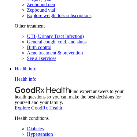
Zepbound pen
Zepbound vial
Explore weight loss subscriptions
Other treatment
UTI (Urinary Tract Infection)
General cough, cold, and sinus
Birth control
Acne treatment & prevention
See all services
Health info
Health info
Find expert answers to your
health questions so you can make the best decisions for
yourself and your family.
Explore GoodRx Health
Health conditions
Diabetes
Hypertension