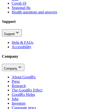
Covid-19
Seasonal flu
Health questions and answers
Support
Support
Help & FAQs
Accessibility
Company
Company
About GoodRx
Press
Research
The GoodRx Effect
GoodRx Helps
Jobs
Investors
Corporate news