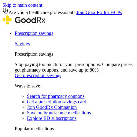
Skip to main content
Are you a healthcare professional?
Join GoodRx for HCPs
Prescription savings
Savings
Prescription savings
Stop paying too much for your prescriptions. Compare prices,
get pharmacy coupons, and save up to 80%.
Get prescription savings
Ways to save
Search for pharmacy coupons
Get a prescription savings card
Join GoodRx Companion
Save on brand-name medications
Explore ED subscriptions
Popular medications