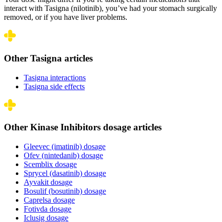
interact with Tasigna (nilotinib), you’ve had your stomach surgically
removed, or if you have liver problems.
Other Tasigna articles
Tasigna interactions
Tasigna side effects
Other Kinase Inhibitors dosage articles
Gleevec (imatinib) dosage
Ofev (nintedanib) dosage
Scemblix dosage
Sprycel (dasatinib) dosage
Ayvakit dosage
Bosulif (bosutinib) dosage
Caprelsa dosage
Fotivda dosage
Iclusig dosage