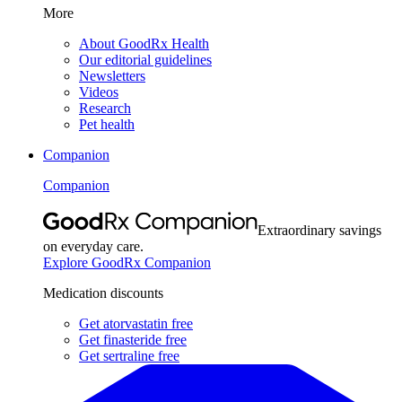
More
About GoodRx Health
Our editorial guidelines
Newsletters
Videos
Research
Pet health
Companion
Companion
Extraordinary savings
on everyday care.
Explore GoodRx Companion
Medication discounts
Get atorvastatin free
Get finasteride free
Get sertraline free