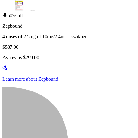
50% off
Zepbound
4 doses of 2.5mg of 10mg/2.4ml 1 kwikpen
$587.00
As low as $299.00
Learn more about Zepbound