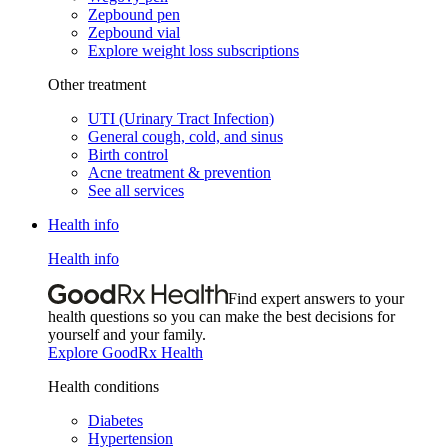
Zepbound pen
Zepbound vial
Explore weight loss subscriptions
Other treatment
UTI (Urinary Tract Infection)
General cough, cold, and sinus
Birth control
Acne treatment & prevention
See all services
Health info
Health info
Find expert answers to your
health questions so you can make the best decisions for
yourself and your family.
Explore GoodRx Health
Health conditions
Diabetes
Hypertension