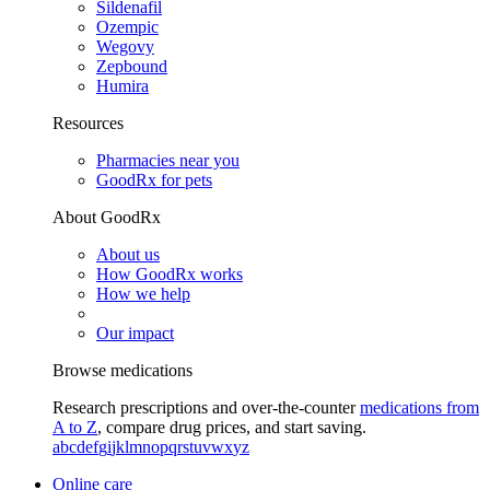
Sildenafil
Ozempic
Wegovy
Zepbound
Humira
Resources
Pharmacies near you
GoodRx for pets
About GoodRx
About us
How GoodRx works
How we help
Our impact
Browse medications
Research prescriptions and over-the-counter
medications from
A to Z
, compare drug prices, and start saving.
a
b
c
d
e
f
g
i
j
k
l
m
n
o
p
q
r
s
t
u
v
w
x
y
z
Online care