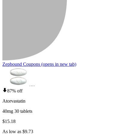
Zepbound Coupons
(opens in new tab)
87% off
Atorvastatin
40mg 30 tablets
$15.18
As low as $9.73