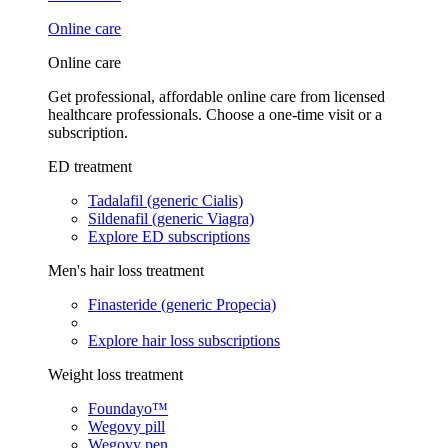
Online care
Online care
Get professional, affordable online care from licensed
healthcare professionals. Choose a one-time visit or a
subscription.
ED treatment
Tadalafil (generic Cialis)
Sildenafil (generic Viagra)
Explore ED subscriptions
Men's hair loss treatment
Finasteride (generic Propecia)
Explore hair loss subscriptions
Weight loss treatment
Foundayo™
Wegovy pill
Wegovy pen