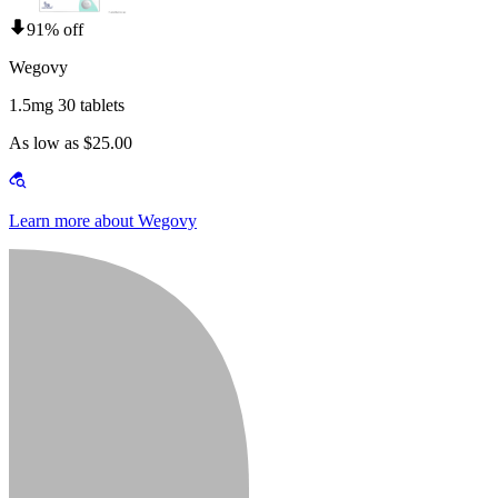
91% off
Wegovy
1.5mg 30 tablets
As low as $25.00
Learn more about Wegovy