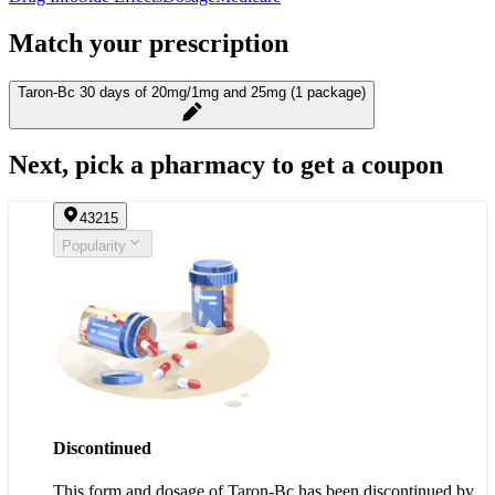
Match your prescription
Taron-Bc 30 days of 20mg/1mg and 25mg (1 package)
Next, pick a pharmacy to get a coupon
43215
Popularity
Discontinued
This form and dosage of Taron-Bc has been discontinued by