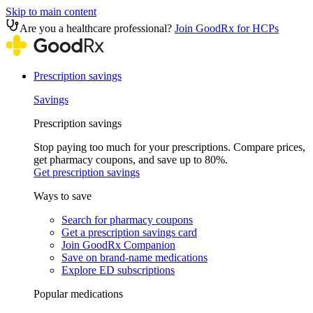
Skip to main content
Are you a healthcare professional?
Join GoodRx for HCPs
Prescription savings
Savings
Prescription savings
Stop paying too much for your prescriptions. Compare prices,
get pharmacy coupons, and save up to 80%.
Get prescription savings
Ways to save
Search for pharmacy coupons
Get a prescription savings card
Join GoodRx Companion
Save on brand-name medications
Explore ED subscriptions
Popular medications