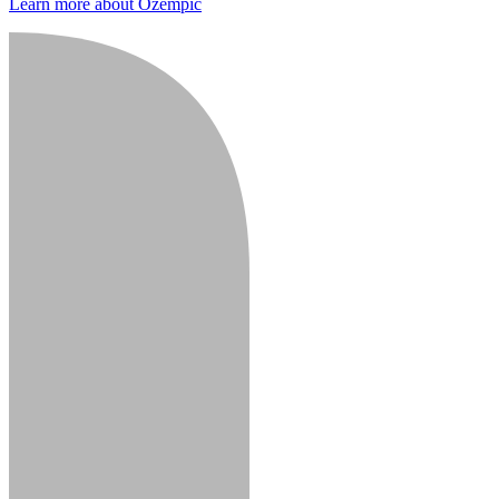
Learn more about Ozempic