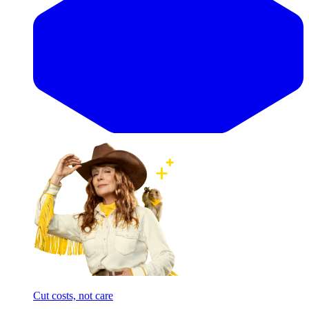
Cut costs, not care