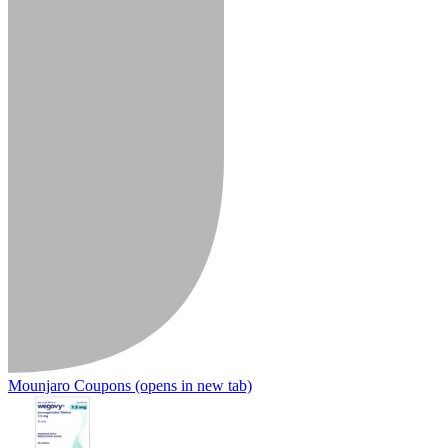
Mounjaro Coupons
(opens in new tab)