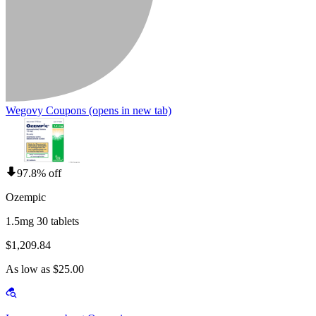
Wegovy Coupons
(opens in new tab)
97.8% off
Ozempic
1.5mg 30 tablets
$1,209.84
As low as $25.00