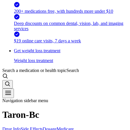
200+ medications free, with hundreds more under $10
Deep discounts on common dental, vision, lab, and imaging
services
$19 online care visits, 7 days a week
Get weight loss treatment
Weight loss treatment
Search a medication or health topic
Search
Navigation sidebar menu
Taron-Bc
Drug Info
Side Effects
Dosage
Medicare