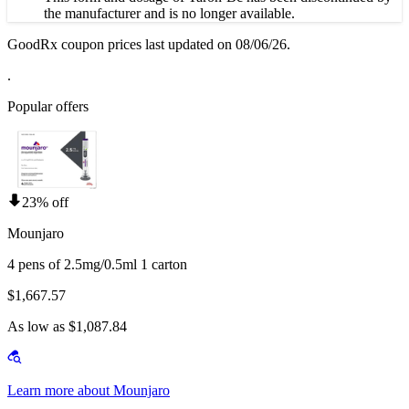
the manufacturer and is no longer available.
GoodRx coupon prices last updated on 08/06/26.
.
Popular offers
23% off
Mounjaro
4 pens of 2.5mg/0.5ml 1 carton
$1,667.57
As low as $1,087.84
Learn more about Mounjaro