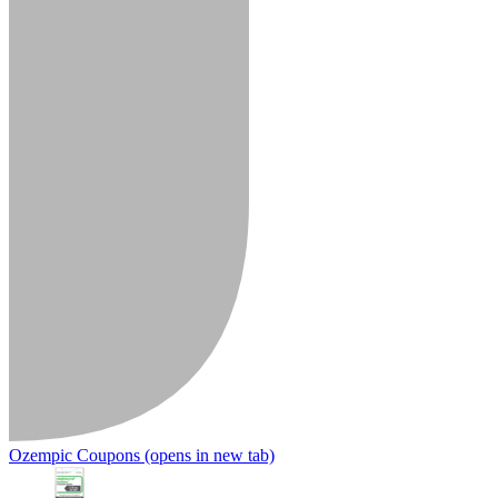
Ozempic Coupons
(opens in new tab)