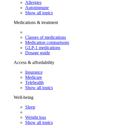
Allergies
Autoimmune
Show all topics
Medications & treatment
Classes of medications
Medication comparisons
GLP-1 medications
Dosage guide
Access & affordability
Insurance
Medicare
Telehealth
Show all topics
Well-being
Sleep
Weight loss
Show all topics