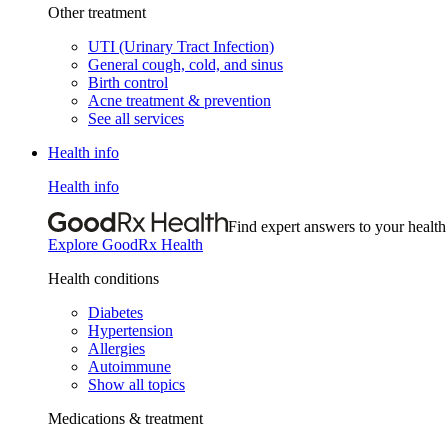
Other treatment
UTI (Urinary Tract Infection)
General cough, cold, and sinus
Birth control
Acne treatment & prevention
See all services
Health info
Health info
Find expert answers to your health
Explore GoodRx Health
Health conditions
Diabetes
Hypertension
Allergies
Autoimmune
Show all topics
Medications & treatment