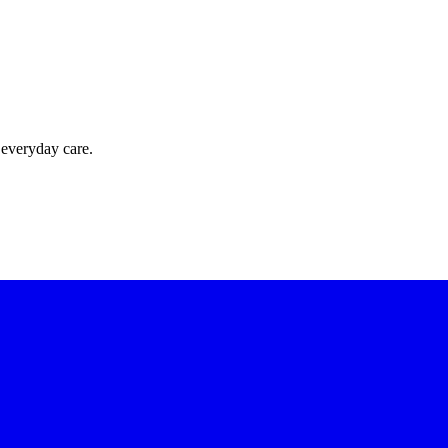
 everyday care.