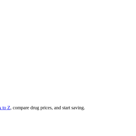
A to Z
, compare drug prices, and start saving.