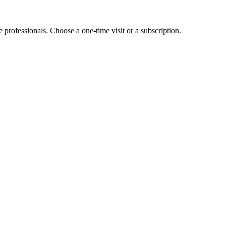
e professionals. Choose a one-time visit or a subscription.