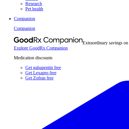
Research
Pet health
Companion
Companion
Extraordinary savings on
Explore GoodRx Companion
Medication discounts
Get gabapentin free
Get Lexapro free
Get Zofran free