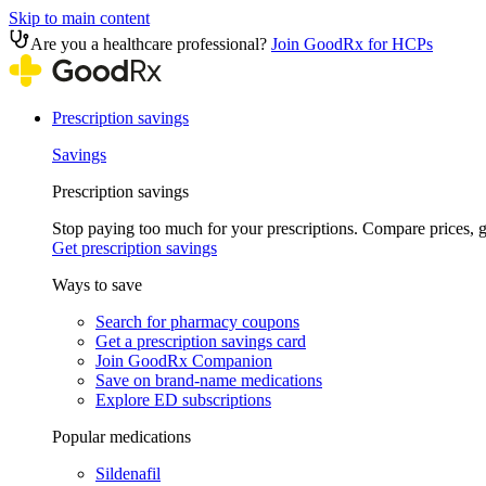
Skip to main content
Are you a healthcare professional?
Join GoodRx for HCPs
Prescription savings
Savings
Prescription savings
Stop paying too much for your prescriptions. Compare prices,
Get prescription savings
Ways to save
Search for pharmacy coupons
Get a prescription savings card
Join GoodRx Companion
Save on brand-name medications
Explore ED subscriptions
Popular medications
Sildenafil