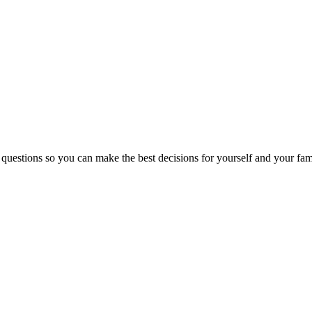
 questions so you can make the best decisions for yourself and your fam