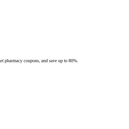
 get pharmacy coupons, and save up to 80%.