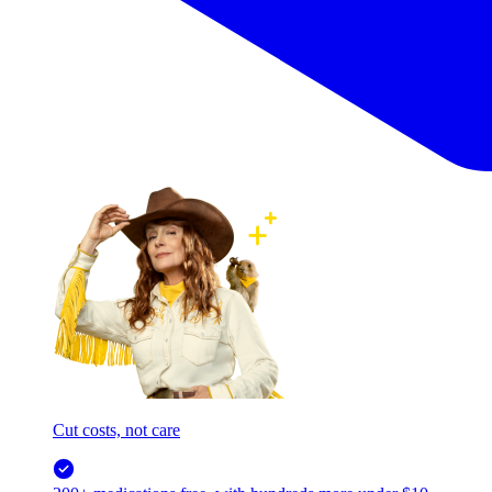
Cut costs, not care