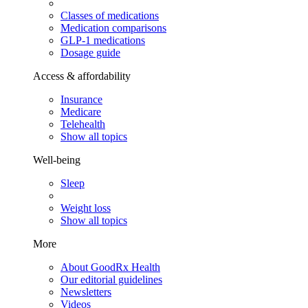
Classes of medications
Medication comparisons
GLP-1 medications
Dosage guide
Access & affordability
Insurance
Medicare
Telehealth
Show all topics
Well-being
Sleep
Weight loss
Show all topics
More
About GoodRx Health
Our editorial guidelines
Newsletters
Videos