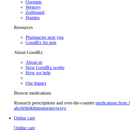
Ozempic
Wegovy
Zepbound
Humira
Resources
Pharmacies near you
GoodRx for pets
About GoodRx
About us
How GoodRx works
How we help
Our impact
Browse medications
Research prescriptions and over-the-counter
medications from 
a
b
c
d
e
f
g
i
j
k
l
m
n
o
p
q
r
s
t
u
v
w
x
y
z
Online care
Online care