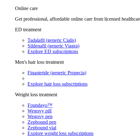
Online care
Get professional, affordable online care from licensed healthcar
ED treatment
Tadalafil (generic Cialis)
Sildenafil (generic Viagra)
Explore ED subscriptions
Men's hair loss treatment
Finasteride (generic Propecia)
Explore hair loss subscriptions
Weight loss treatment
Foundayo™
Wegovy pill
Wegovy pen
Zepbound pen
Zepbound vial
Explore weight loss subscriptions