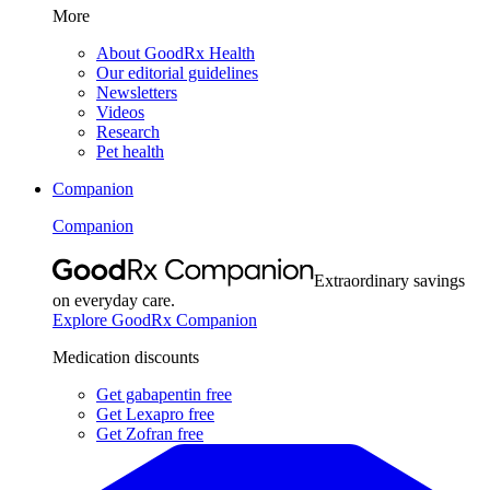
More
About GoodRx Health
Our editorial guidelines
Newsletters
Videos
Research
Pet health
Companion
Companion
Extraordinary savings
on everyday care.
Explore GoodRx Companion
Medication discounts
Get gabapentin free
Get Lexapro free
Get Zofran free