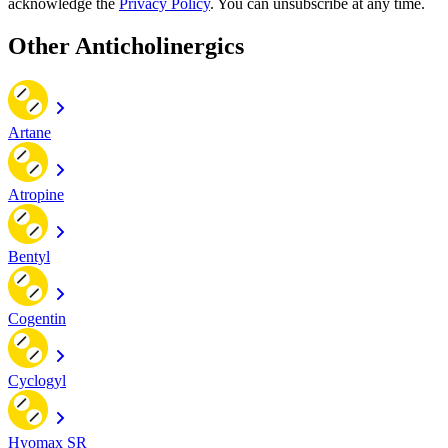
acknowledge the
Privacy Policy
. You can unsubscribe at any time.
Other Anticholinergics
Artane
Atropine
Bentyl
Cogentin
Cyclogyl
Hyomax SR