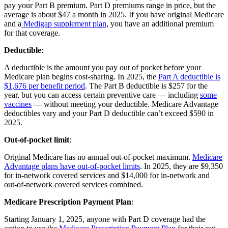
pay your Part B premium. Part D premiums range in price, but the
average is about $47 a month in 2025. If you have original Medicare
and a
Medigap supplement plan
, you have an additional premium
for that coverage.
Deductible
:
A deductible is the amount you pay out of pocket before your
Medicare plan begins cost-sharing. In 2025, the
Part A deductible is
$1,676 per benefit period
. The Part B deductible is $257 for the
year, but you can access certain preventive care — including
some
vaccines
— without meeting your deductible. Medicare Advantage
deductibles vary and your Part D deductible can’t exceed $590 in
2025.
Out-of-pocket limit
:
Original Medicare has no annual out-of-pocket maximum.
Medicare
Advantage plans have out-of-pocket limits
. In 2025, they are $9,350
for in-network covered services and $14,000 for in-network and
out-of-network covered services combined.
Medicare Prescription Payment Plan
:
Starting January 1, 2025, anyone with Part D coverage had the