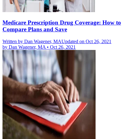
Medicare Prescription Drug Coverage: How to
Compare Plans and Save
Written by
Dan Wagener, MA
Updated on Oct 26, 2021
by
Dan Wagener, MA
•
Oct 26, 2021