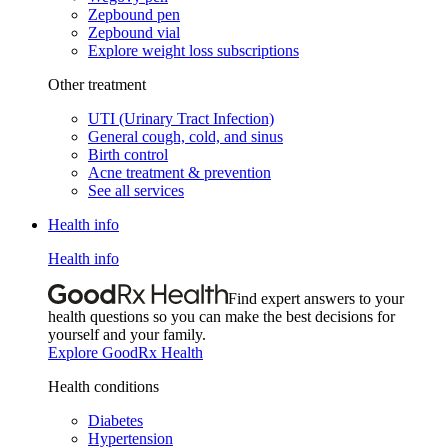
Zepbound pen
Zepbound vial
Explore weight loss subscriptions
Other treatment
UTI (Urinary Tract Infection)
General cough, cold, and sinus
Birth control
Acne treatment & prevention
See all services
Health info
Health info
Find expert answers to your
health questions so you can make the best decisions for
yourself and your family.
Explore GoodRx Health
Health conditions
Diabetes
Hypertension