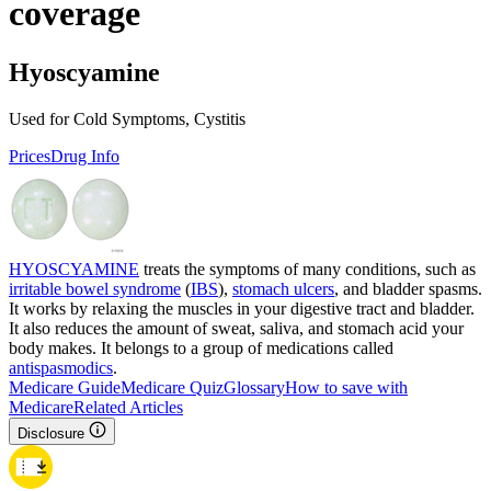
coverage
Hyoscyamine
Used for Cold Symptoms, Cystitis
Prices
Drug Info
HYOSCYAMINE
treats the symptoms of many conditions, such as
irritable bowel syndrome
(
IBS
),
stomach ulcers
, and bladder spasms.
It works by relaxing the muscles in your digestive tract and bladder.
It also reduces the amount of sweat, saliva, and stomach acid your
body makes. It belongs to a group of medications called
antispasmodics
.
Medicare Guide
Medicare Quiz
Glossary
How to save with
Medicare
Related Articles
Disclosure