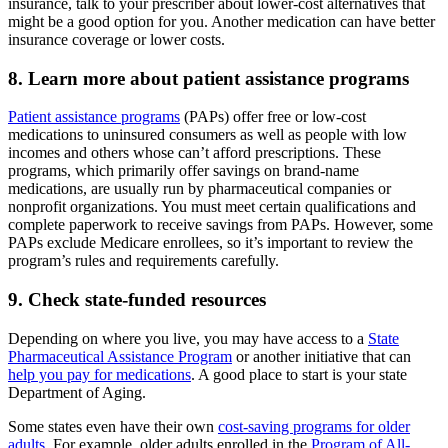
insurance, talk to your prescriber about lower-cost alternatives that
might be a good option for you. Another medication can have better
insurance coverage or lower costs.
8. Learn more about patient assistance programs
Patient assistance programs
(PAPs) offer free or low-cost
medications to uninsured consumers as well as people with low
incomes and others whose can’t afford prescriptions. These
programs, which primarily offer savings on brand-name
medications, are usually run by pharmaceutical companies or
nonprofit organizations. You must meet certain qualifications and
complete paperwork to receive savings from PAPs. However, some
PAPs exclude Medicare enrollees, so it’s important to review the
program’s rules and requirements carefully.
9. Check state-funded resources
Depending on where you live, you may have access to a
State
Pharmaceutical Assistance Program
or another initiative that can
help you pay for medications
. A good place to start is your state
Department of Aging.
Some states even have their own
cost-saving programs for older
adults
. For example, older adults enrolled in the
Program of All-