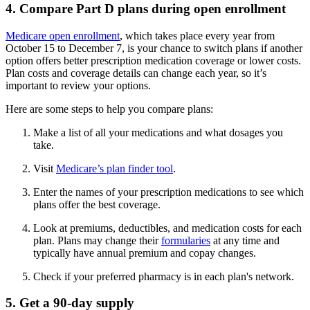
4. Compare Part D plans during open enrollment
Medicare open enrollment
, which takes place every year from
October 15 to December 7, is your chance to switch plans if another
option offers better prescription medication coverage or lower costs.
Plan costs and coverage details can change each year, so it’s
important to review your options.
Here are some steps to help you compare plans:
Make a list of all your medications and what dosages you
take.
Visit
Medicare’s plan finder tool
.
Enter the names of your prescription medications to see which
plans offer the best coverage.
Look at premiums, deductibles, and medication costs for each
plan. Plans may change their
formularies
at any time and
typically have annual premium and copay changes.
Check if your preferred pharmacy is in each plan's network.
5. Get a 90-day supply