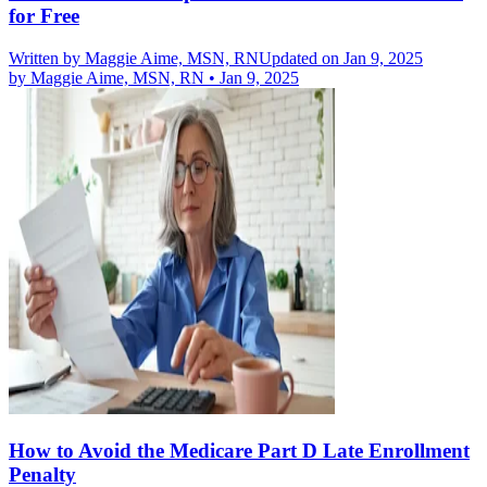
for Free
Written by
Maggie Aime, MSN, RN
Updated on Jan 9, 2025
by
Maggie Aime, MSN, RN
•
Jan 9, 2025
How to Avoid the Medicare Part D Late Enrollment
Penalty