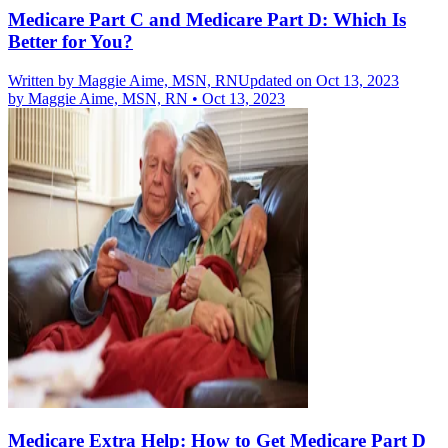
Medicare Part C and Medicare Part D: Which Is
Better for You?
Written by
Maggie Aime, MSN, RN
Updated on Oct 13, 2023
by
Maggie Aime, MSN, RN
•
Oct 13, 2023
Medicare Extra Help: How to Get Medicare Part D