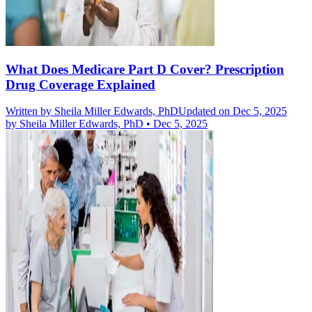
What Does Medicare Part D Cover? Prescription
Drug Coverage Explained
Written by
Sheila Miller Edwards, PhD
Updated on Dec 5, 2025
by
Sheila Miller Edwards, PhD
•
Dec 5, 2025