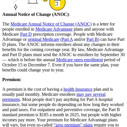
Annual Notice of Change (ANOC)
:
The
Medicare Annual Notice of Change (ANOC)
is a letter for
people enrolled in
Medicare Advantage
plans and anyone with
Medicare
Part D
prescription coverage. People with Medicare
Advantage or
original Medicare
(
Part A
and/or
Part B
) can have Part
D plans. The ANOC informs enrollees about any changes to their
benefits for the coming coverage year. By law, Medicare Advantage
and Part D plans must send the ANOC to enrollees by September 30
— which is before the annual
Medicare open enrollment
period of
October 15 to December 7. Even if you have the same plan, your
benefits could change year to year.
Premium
:
A premium is the cost of having a
health insurance
plan and is
usually paid monthly. Medicare enrollees
may pay several
premiums
. Most people don’t pay anything for Part A hospital
insurance, but some people do depending on how long they worked
and paid taxes. For outpatient and preventive coverage, the Part B
standard premium is $185 a month in 2025, but people with higher
incomes pay more. Your premium for Medicare Advantage plans
will vary, but even so-called
“zero premium” plans
require you to