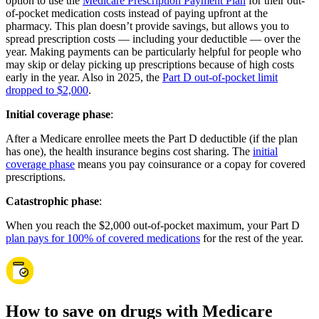
option to use the
Medicare Prescription Payment Plan
for their out-
of-pocket medication costs instead of paying upfront at the
pharmacy. This plan doesn’t provide savings, but allows you to
spread prescription costs — including your deductible — over the
year. Making payments can be particularly helpful for people who
may skip or delay picking up prescriptions because of high costs
early in the year. Also in 2025, the
Part D out-of-pocket limit
dropped to $2,000
.
Initial coverage phase
:
After a Medicare enrollee meets the Part D deductible (if the plan
has one), the health insurance begins cost sharing. The
initial
coverage phase
means you pay coinsurance or a copay for covered
prescriptions.
Catastrophic phase
:
When you reach the $2,000 out-of-pocket maximum, your Part D
plan pays for 100% of covered medications
for the rest of the year.
How to save on drugs with Medicare