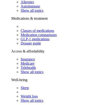
Allergies
Autoimmune
Show all topics
Medications & treatment
Classes of medications
Medication comparisons
GLP-1 medications
Dosage guide
Access & affordability
Insurance
Medicare
Telehealth
Show all topics
Well-being
Sleep
Weight loss
Show all topics