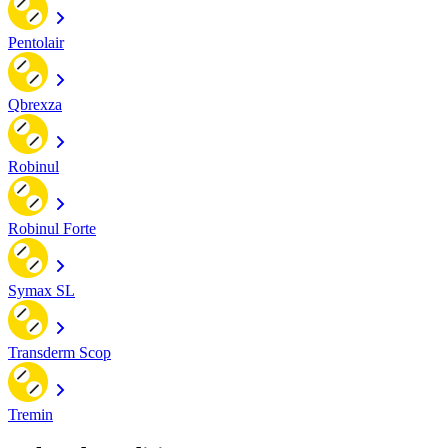
Pentolair
Qbrexza
Robinul
Robinul Forte
Symax SL
Transderm Scop
Tremin