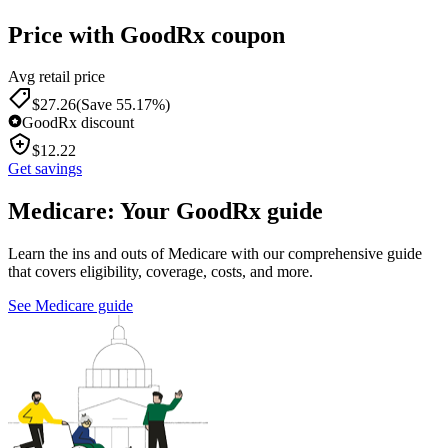
Price with GoodRx coupon
Avg retail price
$
27.26
(Save 55.17%)
GoodRx discount
$
12.22
Get savings
Medicare: Your GoodRx guide
Learn the ins and outs of Medicare with our comprehensive guide
that covers eligibility, coverage, costs, and more.
See Medicare guide