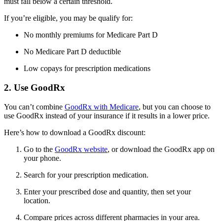
must fall below a certain threshold.
If you’re eligible, you may be qualify for:
No monthly premiums for Medicare Part D
No Medicare Part D deductible
Low copays for prescription medications
2. Use GoodRx
You can’t combine
GoodRx with Medicare
, but you can choose to
use GoodRx instead of your insurance if it results in a lower price.
Here’s how to download a GoodRx discount:
Go to the
GoodRx website
, or download the GoodRx app on
your phone.
Search for your prescription medication.
Enter your prescribed dose and quantity, then set your
location.
Compare prices across different pharmacies in your area.