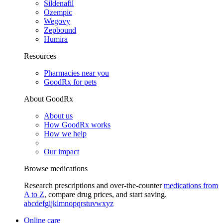
Sildenafil
Ozempic
Wegovy
Zepbound
Humira
Resources
Pharmacies near you
GoodRx for pets
About GoodRx
About us
How GoodRx works
How we help
Our impact
Browse medications
Research prescriptions and over-the-counter
medications from
A to Z
, compare drug prices, and start saving.
a
b
c
d
e
f
g
i
j
k
l
m
n
o
p
q
r
s
t
u
v
w
x
y
z
Online care