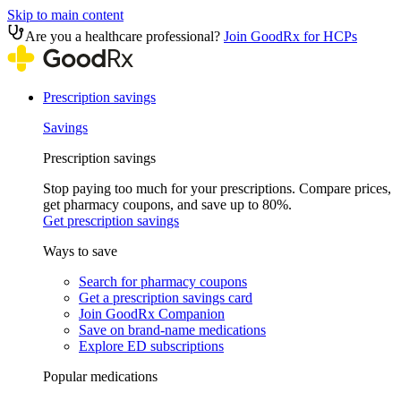
Skip to main content
Are you a healthcare professional?
Join GoodRx for HCPs
Prescription savings
Savings
Prescription savings
Stop paying too much for your prescriptions. Compare prices,
get pharmacy coupons, and save up to 80%.
Get prescription savings
Ways to save
Search for pharmacy coupons
Get a prescription savings card
Join GoodRx Companion
Save on brand-name medications
Explore ED subscriptions
Popular medications