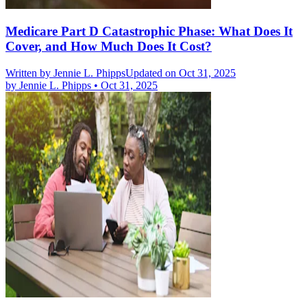
Medicare Part D Catastrophic Phase: What Does It
Cover, and How Much Does It Cost?
Written by
Jennie L. Phipps
Updated on Oct 31, 2025
by
Jennie L. Phipps
•
Oct 31, 2025