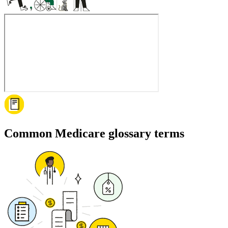
Common Medicare glossary terms