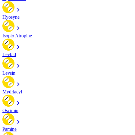
Hyosyne
Isopto Atropine
Levbid
Levsin
Mydriacyl
Oscimin
Pamine