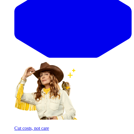
Cut costs, not care