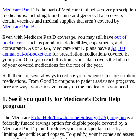
Medicare Part D
is the part of Medicare that helps cover prescription
medications, including brand name and generic. It also covers
certain vaccines and medical supplies that aren’t covered by
Medicare Part B
.
Even with Medicare Part D coverage, you may still have
out-of-
pocket costs
such as premiums, deductibles, copayments, and
coinsurance. As of 2026, Medicare Part D plans have a
$2,100
annual out-of-pocket cap
for prescription medications covered by
your plan. Once you reach this limit, your plan covers the full cost
of your covered medications for the rest of the year.
Still, there are several ways to reduce your expenses for prescription
medications. From GoodRx coupons to patient assistance programs,
here are ways you can save money on the medications you need.
1. See if you qualify for Medicare’s Extra Help
program
The Medicare
Extra Help/Low-Income Subsidy (LIS) program
is a
federally funded savings option for eligible people covered by a
Medicare Part D plan. It reduces your out-of-pocket costs by
limiting deductibles and copays. To qualify, your income and assets