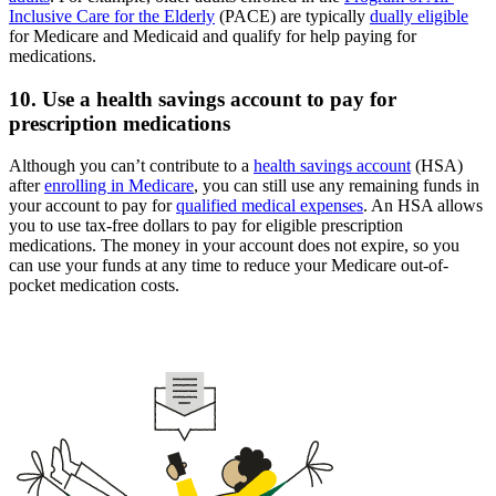
Inclusive Care for the Elderly
(PACE) are typically
dually eligible
for Medicare and Medicaid and qualify for help paying for
medications.
10. Use a health savings account to pay for
prescription medications
Although you can’t contribute to a
health savings account
(HSA)
after
enrolling in Medicare
, you can still use any remaining funds in
your account to pay for
qualified medical expenses
. An HSA allows
you to use tax-free dollars to pay for eligible prescription
medications. The money in your account does not expire, so you
can use your funds at any time to reduce your Medicare out-of-
pocket medication costs.