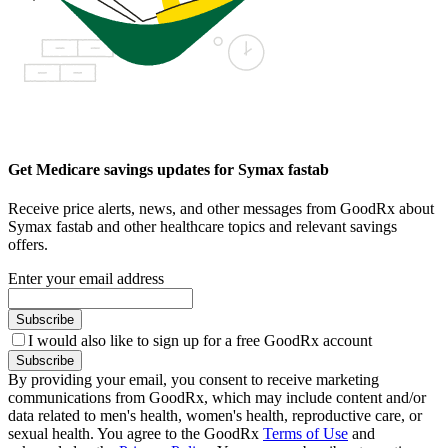
Get Medicare savings updates for Symax fastab
Receive price alerts, news, and other messages from GoodRx about
Symax fastab and other healthcare topics and relevant savings
offers.
Enter your email address
Subscribe
I would also like to sign up for a free GoodRx account
Subscribe
By providing your email, you consent to receive marketing
communications from GoodRx, which may include content and/or
data related to men's health, women's health, reproductive care, or
sexual health. You agree to the GoodRx
Terms of Use
and