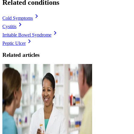
Related conditions
Cold Symptoms
Cystitis
Irritable Bowel Syndrome
Peptic Ulcer
Related articles