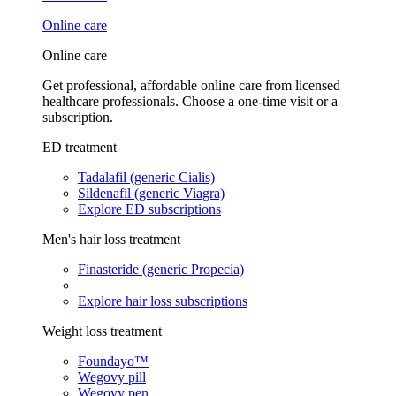
Online care
Online care
Get professional, affordable online care from licensed
healthcare professionals. Choose a one-time visit or a
subscription.
ED treatment
Tadalafil (generic Cialis)
Sildenafil (generic Viagra)
Explore ED subscriptions
Men's hair loss treatment
Finasteride (generic Propecia)
Explore hair loss subscriptions
Weight loss treatment
Foundayo™
Wegovy pill
Wegovy pen