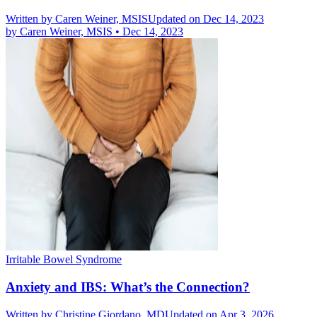
Written by
Caren Weiner, MSIS
Updated on Dec 14, 2023
by
Caren Weiner, MSIS
•
Dec 14, 2023
Irritable Bowel Syndrome
Anxiety and IBS: What’s the Connection?
Written by
Christine Giordano, MD
Updated on Apr 3, 2026