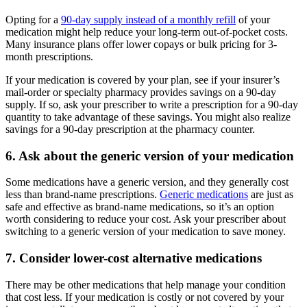
Opting for a
90-day supply instead of a monthly refill
of your
medication might help reduce your long-term out-of-pocket costs.
Many insurance plans offer lower copays or bulk pricing for 3-
month prescriptions.
If your medication is covered by your plan, see if your insurer’s
mail-order or specialty pharmacy provides savings on a 90-day
supply. If so, ask your prescriber to write a prescription for a 90-day
quantity to take advantage of these savings. You might also realize
savings for a 90-day prescription at the pharmacy counter.
6. Ask about the generic version of your medication
Some medications have a generic version, and they generally cost
less than brand-name prescriptions.
Generic medications
are just as
safe and effective as brand-name medications, so it’s an option
worth considering to reduce your cost. Ask your prescriber about
switching to a generic version of your medication to save money.
7. Consider lower-cost alternative medications
There may be other medications that help manage your condition
that cost less. If your medication is costly or not covered by your