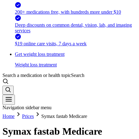
200+ medications free, with hundreds more under $10
Deep discounts on common dental, vision, lab, and imaging
services
$19 online care visits, 7 days a week
Get weight loss treatment
Weight loss treatment
Search a medication or health topic
Search
Navigation sidebar menu
Home
Prices
Symax fastab Medicare
Symax fastab Medicare