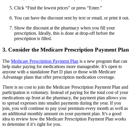
Click “Find the lowest prices” or press “Enter.”
You can have the discount sent by text or email, or print it out.
Show the discount at the pharmacy when you fill your
prescription. Ideally, this is done at drop-off before the
prescription is filled.
3. Consider the Medicare Prescription Payment Plan
The
Medicare Prescription Payment Plan
is a new program that can
help make paying for medications more manageable. It’s open to
anyone with a standalone Part D plan or those with Medicare
Advantage plans that offer prescription medication coverage.
There is no cost to join the Medicare Prescription Payment Plan and
participation is voluntary. Instead of paying for the total cost of your
medications up front at the pharmacy, the payment plan allows you
to spread expenses into smaller payments during the year. If you
join, you will continue to pay your premium every month as well as
an additional monthly amount on your payment plan. It’s a good
idea to review how the Medicare Prescription Payment Plan works
to determine if it’s right for you.