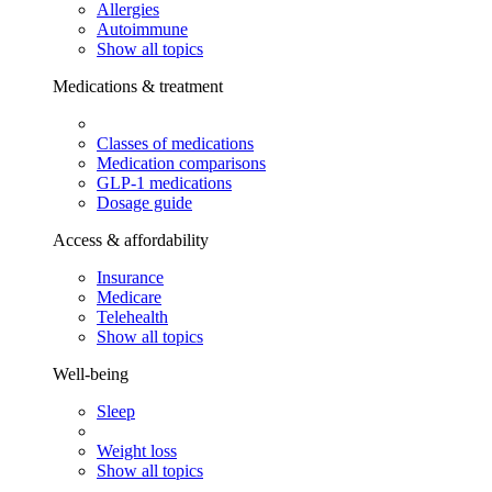
Allergies
Autoimmune
Show all topics
Medications & treatment
Classes of medications
Medication comparisons
GLP-1 medications
Dosage guide
Access & affordability
Insurance
Medicare
Telehealth
Show all topics
Well-being
Sleep
Weight loss
Show all topics