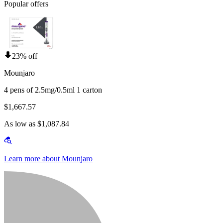
Popular offers
23% off
Mounjaro
4 pens of 2.5mg/0.5ml 1 carton
$1,667.57
As low as $1,087.84
Learn more about Mounjaro