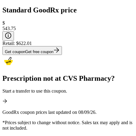
Standard GoodRx price
$
543.75
Retail:
$622.01
Get coupon
Get free coupon
Prescription not at CVS Pharmacy?
Start a transfer to use this coupon.
GoodRx coupon prices last updated on 08/09/26.
*Prices subject to change without notice. Sales tax may apply and is
not included.