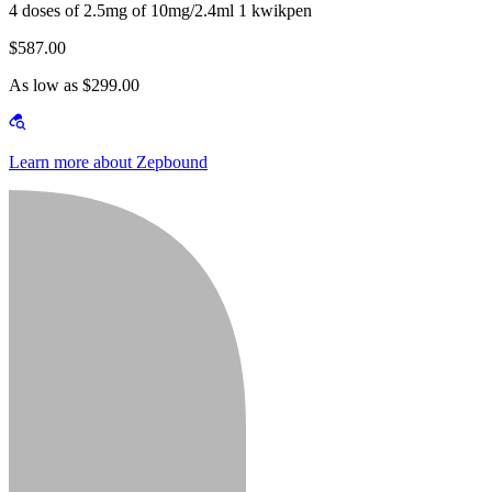
4 doses of 2.5mg of 10mg/2.4ml 1 kwikpen
$587.00
As low as $299.00
Learn more about Zepbound