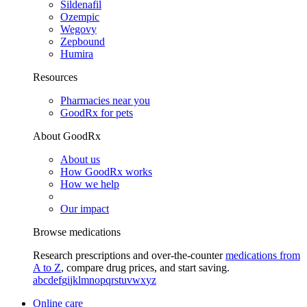
Sildenafil
Ozempic
Wegovy
Zepbound
Humira
Resources
Pharmacies near you
GoodRx for pets
About GoodRx
About us
How GoodRx works
How we help
Our impact
Browse medications
Research prescriptions and over-the-counter
medications from
A to Z
, compare drug prices, and start saving.
a
b
c
d
e
f
g
i
j
k
l
m
n
o
p
q
r
s
t
u
v
w
x
y
z
Online care