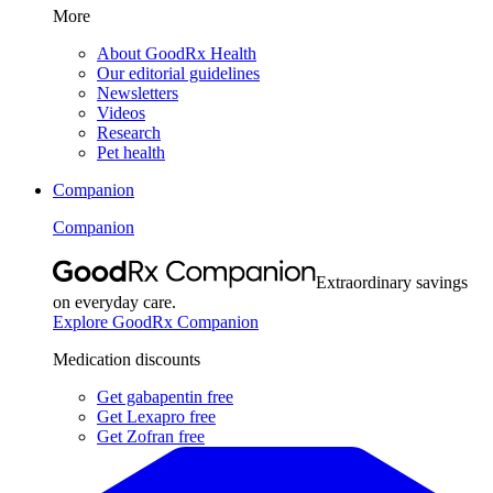
More
About GoodRx Health
Our editorial guidelines
Newsletters
Videos
Research
Pet health
Companion
Companion
Extraordinary savings
on everyday care.
Explore GoodRx Companion
Medication discounts
Get gabapentin free
Get Lexapro free
Get Zofran free