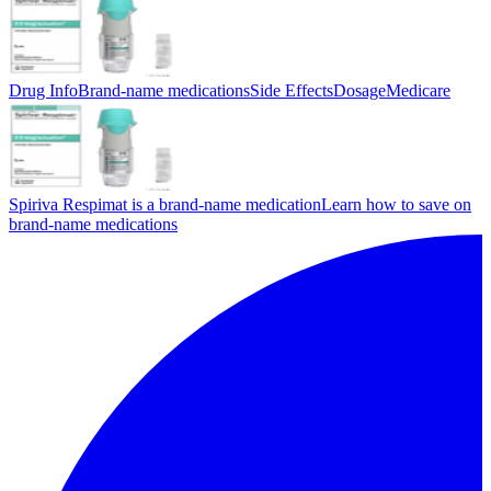
Drug Info
Brand-name medications
Side Effects
Dosage
Medicare
Spiriva Respimat is a brand-name medication
Learn how to save on
brand-name medications