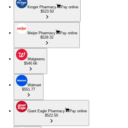
Kroger Pharmacy
Pay online
$523.50
Meijer Pharmacy
Pay online
$529.32
Walgreens
$540.66
Walmart
$551.77
Giant Eagle Pharmacy
Pay online
$522.50