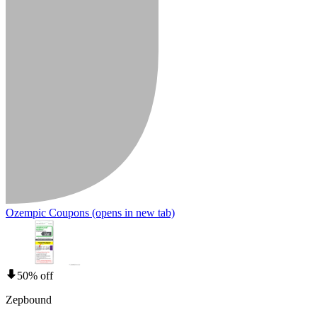
Ozempic Coupons
(opens in new tab)
50% off
Zepbound