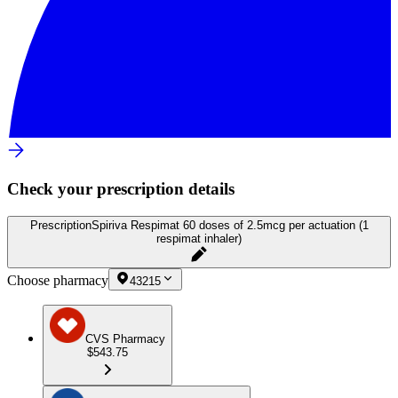
Check your prescription details
Prescription
Spiriva Respimat 60 doses of 2.5mcg per actuation (1
respimat inhaler)
Choose pharmacy
43215
CVS Pharmacy
$543.75