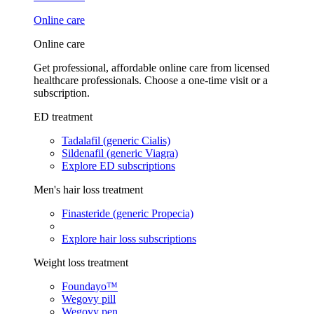
Online care
Online care
Get professional, affordable online care from licensed
healthcare professionals. Choose a one-time visit or a
subscription.
ED treatment
Tadalafil (generic Cialis)
Sildenafil (generic Viagra)
Explore ED subscriptions
Men's hair loss treatment
Finasteride (generic Propecia)
Explore hair loss subscriptions
Weight loss treatment
Foundayo™
Wegovy pill
Wegovy pen