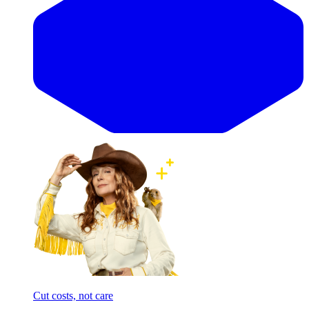
Cut costs, not care