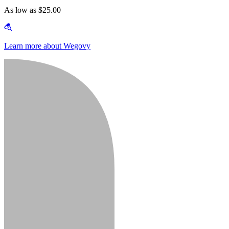
As low as $25.00
Learn more about Wegovy