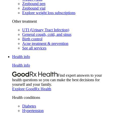
Zepbound pen
Zepbound vial
Explore weight loss subscriptions
Other treatment
UTI (Urinary Tract Infection)
General cough, cold, and sinus
Birth control
Acne treatment & prevention
See all services
Health info
Health info
Find expert answers to your
health questions so you can make the best decisions for
yourself and your family.
Explore GoodRx Health
Health conditions
Diabetes
Hypertension