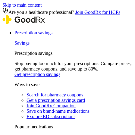
Skip to main content
Are you a healthcare professional?
Join GoodRx for HCPs
Prescription savings
Savings
Prescription savings
Stop paying too much for your prescriptions. Compare prices,
get pharmacy coupons, and save up to 80%.
Get prescription savings
Ways to save
Search for pharmacy coupons
Get a prescription savings card
Join GoodRx Companion
Save on brand-name medications
Explore ED subscriptions
Popular medications