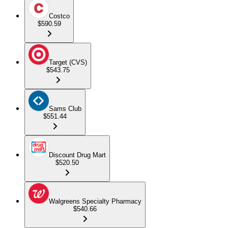
Costco
$590.59
Target (CVS)
$543.75
Sams Club
$551.44
Discount Drug Mart
$520.50
Walgreens Specialty Pharmacy
$540.66