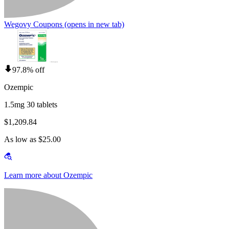
Wegovy Coupons
(opens in new tab)
97.8% off
Ozempic
1.5mg 30 tablets
$1,209.84
As low as $25.00
Learn more about Ozempic