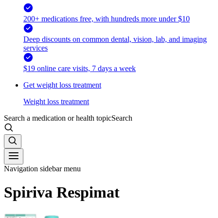
200+ medications free, with hundreds more under $10
Deep discounts on common dental, vision, lab, and imaging
services
$19 online care visits, 7 days a week
Get weight loss treatment
Weight loss treatment
Search a medication or health topic
Search
Navigation sidebar menu
Spiriva Respimat