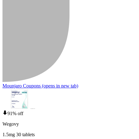
Mounjaro Coupons
(opens in new tab)
91% off
Wegovy
1.5mg 30 tablets