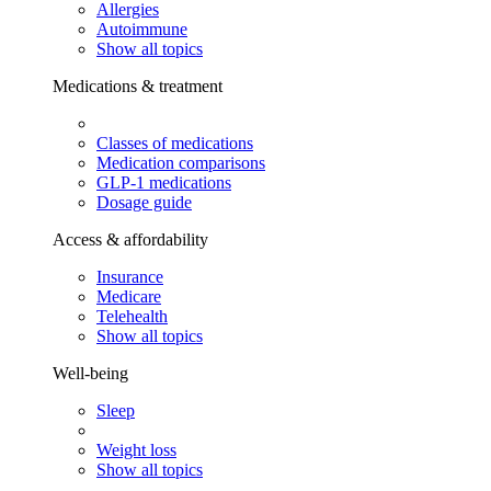
Allergies
Autoimmune
Show all topics
Medications & treatment
Classes of medications
Medication comparisons
GLP-1 medications
Dosage guide
Access & affordability
Insurance
Medicare
Telehealth
Show all topics
Well-being
Sleep
Weight loss
Show all topics