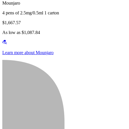
Mounjaro
4 pens of 2.5mg/0.5ml 1 carton
$1,667.57
As low as $1,087.84
Learn more about Mounjaro