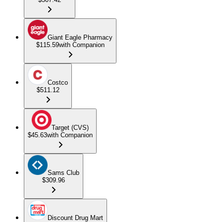
Giant Eagle Pharmacy
$115.59
with Companion
Costco
$511.12
Target (CVS)
$45.63
with Companion
Sams Club
$309.96
Discount Drug Mart