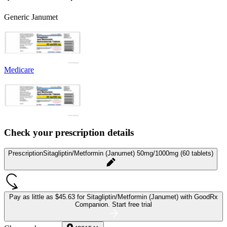
Generic Janumet
Medicare
Check your prescription details
Prescription
Sitagliptin/Metformin (Janumet) 50mg/1000mg (60 tablets)
Pay as little as
$45.63 for Sitagliptin/Metformin (Janumet)
with GoodRx
Companion.
Start free trial