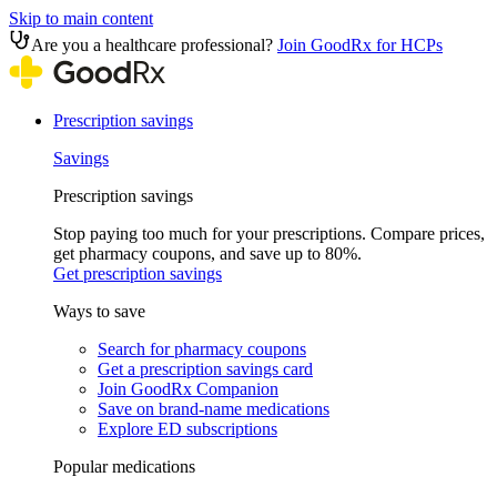
Skip to main content
Are you a healthcare professional?
Join GoodRx for HCPs
Prescription savings
Savings
Prescription savings
Stop paying too much for your prescriptions. Compare prices,
get pharmacy coupons, and save up to 80%.
Get prescription savings
Ways to save
Search for pharmacy coupons
Get a prescription savings card
Join GoodRx Companion
Save on brand-name medications
Explore ED subscriptions
Popular medications