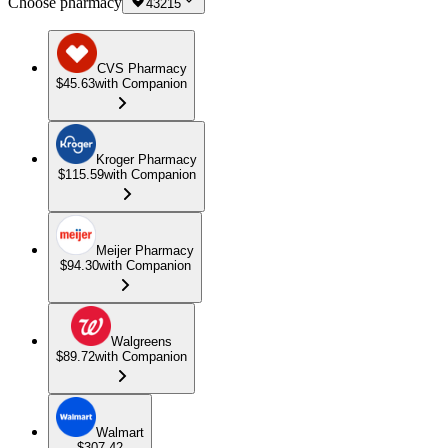
Choose pharmacy
43215
CVS Pharmacy
$45.63
with Companion
Kroger Pharmacy
$115.59
with Companion
Meijer Pharmacy
$94.30
with Companion
Walgreens
$89.72
with Companion
Walmart
$307.42