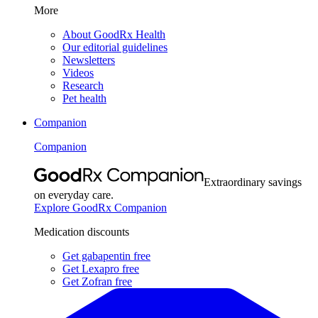
More
About GoodRx Health
Our editorial guidelines
Newsletters
Videos
Research
Pet health
Companion
Companion
Extraordinary savings
on everyday care.
Explore GoodRx Companion
Medication discounts
Get gabapentin free
Get Lexapro free
Get Zofran free