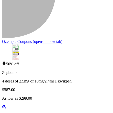
Ozempic Coupons
(opens in new tab)
50% off
Zepbound
4 doses of 2.5mg of 10mg/2.4ml 1 kwikpen
$587.00
As low as $299.00