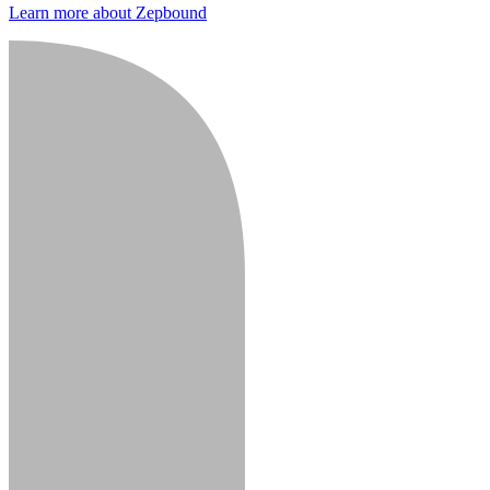
Learn more about Zepbound