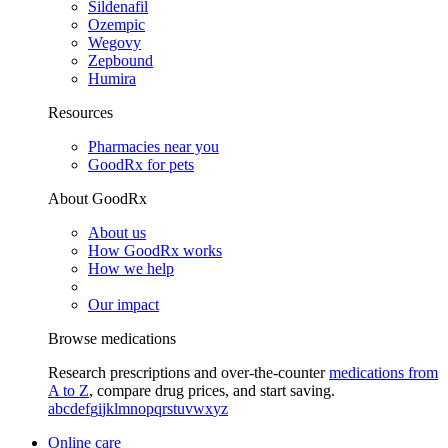
Sildenafil
Ozempic
Wegovy
Zepbound
Humira
Resources
Pharmacies near you
GoodRx for pets
About GoodRx
About us
How GoodRx works
How we help
Our impact
Browse medications
Research prescriptions and over-the-counter
medications from
A to Z
, compare drug prices, and start saving.
a
b
c
d
e
f
g
i
j
k
l
m
n
o
p
q
r
s
t
u
v
w
x
y
z
Online care