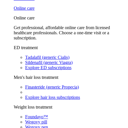
Online care
Online care
Get professional, affordable online care from licensed
healthcare professionals. Choose a one-time visit or a
subscription.
ED treatment
Tadalafil (generic Cialis)
Sildenafil (generic Viagra)
Explore ED subscriptions
Men's hair loss treatment
Finasteride (generic Propecia)
Explore hair loss subscriptions
Weight loss treatment
Foundayo™
Wegovy pill
Wegovy pen