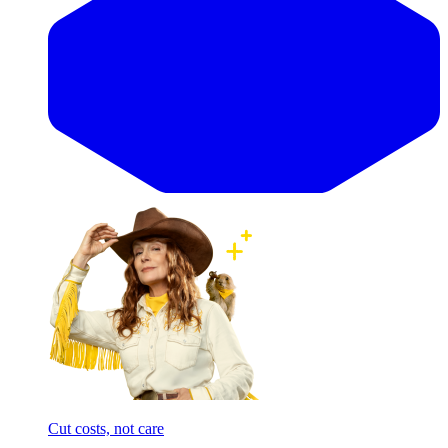
Cut costs, not care