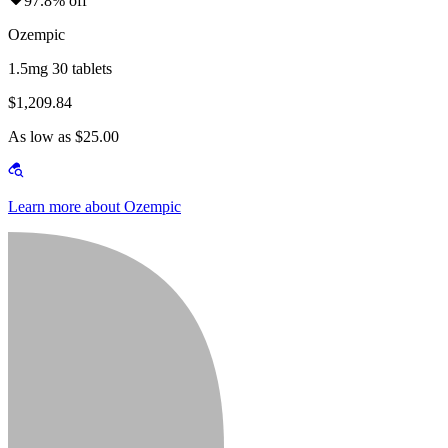
97.8% off
Ozempic
1.5mg 30 tablets
$1,209.84
As low as $25.00
Learn more about Ozempic