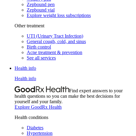
Zepbound pen
Zepbound vial
Explore weight loss subscriptions
Other treatment
UTI (Urinary Tract Infection)
General cough, cold, and sinus
Birth control
Acne treatment & prevention
See all services
Health info
Health info
Find expert answers to your
health questions so you can make the best decisions for
yourself and your family.
Explore GoodRx Health
Health conditions
Diabetes
Hypertension