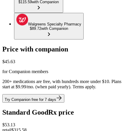
$115.59
with Companion
Walgreens Specialty Pharmacy
$89.72
with Companion
Price with companion
$
45.63
for Companion members
200+ medications are free, with hundreds more under $10. Plans
start at $9.99/mo. (when paid yearly). Terms apply.
Try Companion free for 7 days
Standard GoodRx price
$
53.13
retail
$315.58