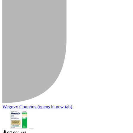
Wegovy Coupons
(opens in new tab)