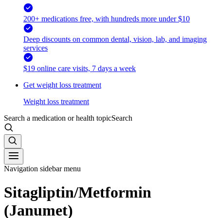
200+ medications free, with hundreds more under $10
Deep discounts on common dental, vision, lab, and imaging
services
$19 online care visits, 7 days a week
Get weight loss treatment
Weight loss treatment
Search a medication or health topic
Search
Navigation sidebar menu
Sitagliptin/Metformin
(Janumet)