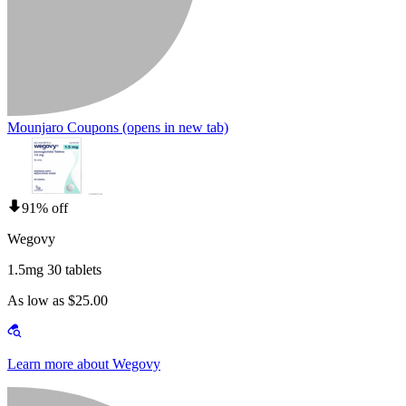
Mounjaro Coupons
(opens in new tab)
91% off
Wegovy
1.5mg 30 tablets
As low as $25.00
Learn more about Wegovy