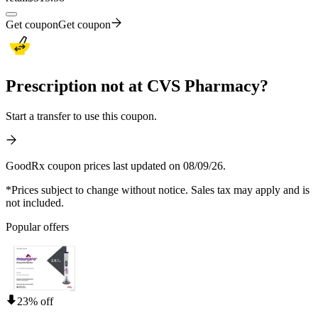
Get coupon
Get coupon
Prescription not at CVS Pharmacy?
Start a transfer to use this coupon.
GoodRx coupon prices last updated on 08/09/26.
*Prices subject to change without notice. Sales tax may apply and is
not included.
Popular offers
23% off