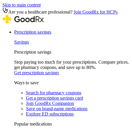
Skip to main content
Are you a healthcare professional?
Join GoodRx for HCPs
Prescription savings
Savings
Prescription savings
Stop paying too much for your prescriptions. Compare prices,
get pharmacy coupons, and save up to 80%.
Get prescription savings
Ways to save
Search for pharmacy coupons
Get a prescription savings card
Join GoodRx Companion
Save on brand-name medications
Explore ED subscriptions
Popular medications