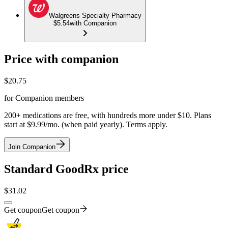
Walgreens Specialty Pharmacy
$5.54
with Companion
Price with companion
$
20.75
for Companion members
200+ medications are free, with hundreds more under $10. Plans
start at $9.99/mo. (when paid yearly). Terms apply.
Join Companion
Standard GoodRx price
$
31.02
Get coupon
Get coupon