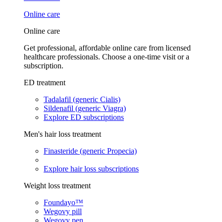
Online care
Online care
Get professional, affordable online care from licensed
healthcare professionals. Choose a one-time visit or a
subscription.
ED treatment
Tadalafil (generic Cialis)
Sildenafil (generic Viagra)
Explore ED subscriptions
Men's hair loss treatment
Finasteride (generic Propecia)
Explore hair loss subscriptions
Weight loss treatment
Foundayo™
Wegovy pill
Wegovy pen