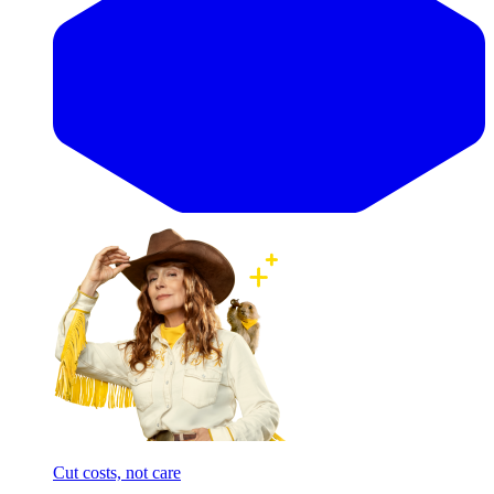
Cut costs, not care