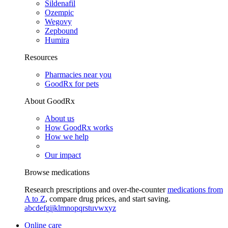
Sildenafil
Ozempic
Wegovy
Zepbound
Humira
Resources
Pharmacies near you
GoodRx for pets
About GoodRx
About us
How GoodRx works
How we help
Our impact
Browse medications
Research prescriptions and over-the-counter
medications from
A to Z
, compare drug prices, and start saving.
a
b
c
d
e
f
g
i
j
k
l
m
n
o
p
q
r
s
t
u
v
w
x
y
z
Online care