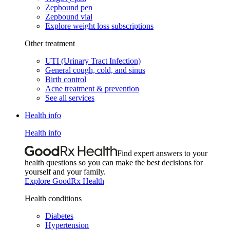
Zepbound pen
Zepbound vial
Explore weight loss subscriptions
Other treatment
UTI (Urinary Tract Infection)
General cough, cold, and sinus
Birth control
Acne treatment & prevention
See all services
Health info
Health info
Find expert answers to your
health questions so you can make the best decisions for
yourself and your family.
Explore GoodRx Health
Health conditions
Diabetes
Hypertension