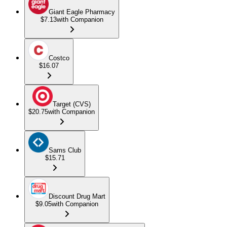
Giant Eagle Pharmacy
$7.13
with Companion
Costco
$16.07
Target (CVS)
$20.75
with Companion
Sams Club
$15.71
Discount Drug Mart
$9.05
with Companion