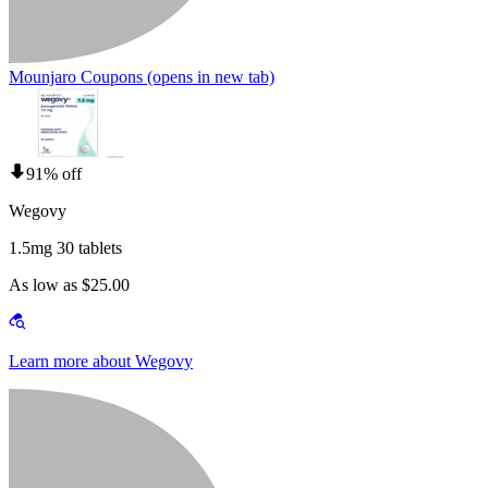
Mounjaro Coupons
(opens in new tab)
91% off
Wegovy
1.5mg 30 tablets
As low as $25.00
Learn more about Wegovy