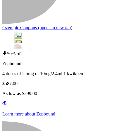
Ozempic Coupons
(opens in new tab)
50% off
Zepbound
4 doses of 2.5mg of 10mg/2.4ml 1 kwikpen
$587.00
As low as $299.00
Learn more about Zepbound