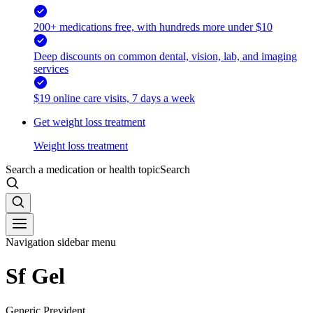
200+ medications free, with hundreds more under $10
Deep discounts on common dental, vision, lab, and imaging
services
$19 online care visits, 7 days a week
Get weight loss treatment
Weight loss treatment
Search a medication or health topic
Search
Navigation sidebar menu
Sf Gel
Generic Prevident