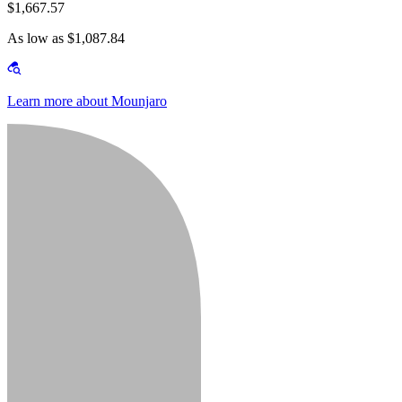
$1,667.57
As low as $1,087.84
Learn more about Mounjaro