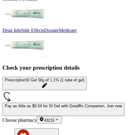
Drug Info
Side Effects
Dosage
Medicare
Check your prescription details
Prescription
Sf Gel 56g of 1.1% (1 tube of gel)
Pay as little as
$5.54 for Sf Gel
with GoodRx Companion.
Join now
Choose pharmacy
43215