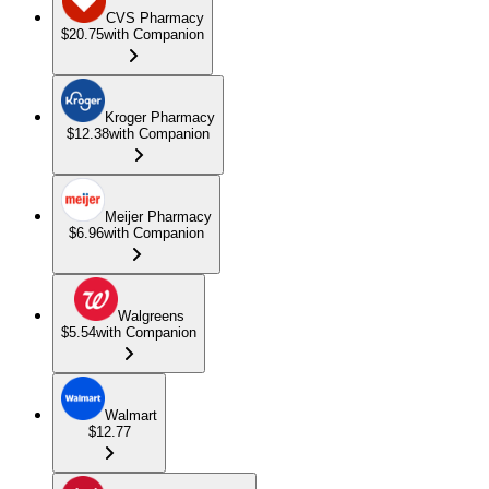
CVS Pharmacy
$20.75
with Companion
Kroger Pharmacy
$12.38
with Companion
Meijer Pharmacy
$6.96
with Companion
Walgreens
$5.54
with Companion
Walmart
$12.77