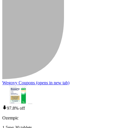
Wegovy Coupons
(opens in new tab)
97.8% off
Ozempic
1.5mg 30 tablets