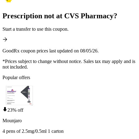
Prescription not at CVS Pharmacy?
Start a transfer to use this coupon.
GoodRx coupon prices last updated on 08/05/26.
*Prices subject to change without notice. Sales tax may apply and is
not included.
Popular offers
23% off
Mounjaro
4 pens of 2.5mg/0.5ml 1 carton