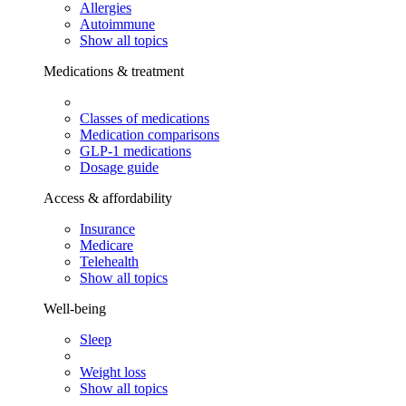
Allergies
Autoimmune
Show all topics
Medications & treatment
Classes of medications
Medication comparisons
GLP-1 medications
Dosage guide
Access & affordability
Insurance
Medicare
Telehealth
Show all topics
Well-being
Sleep
Weight loss
Show all topics