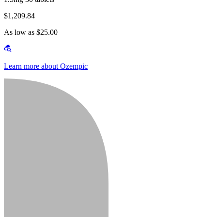
$1,209.84
As low as $25.00
Learn more about Ozempic