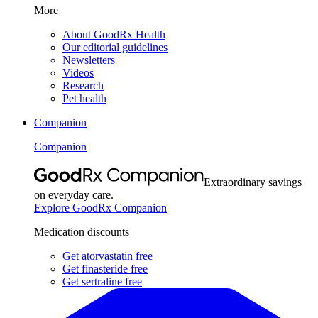
More
About GoodRx Health
Our editorial guidelines
Newsletters
Videos
Research
Pet health
Companion
Companion
Extraordinary savings
on everyday care.
Explore GoodRx Companion
Medication discounts
Get atorvastatin free
Get finasteride free
Get sertraline free