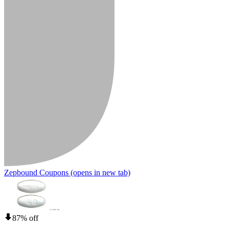
Zepbound Coupons
(opens in new tab)
87% off