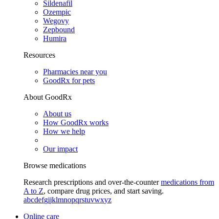
Sildenafil
Ozempic
Wegovy
Zepbound
Humira
Resources
Pharmacies near you
GoodRx for pets
About GoodRx
About us
How GoodRx works
How we help
Our impact
Browse medications
Research prescriptions and over-the-counter
medications from
A to Z
, compare drug prices, and start saving.
a
b
c
d
e
f
g
i
j
k
l
m
n
o
p
q
r
s
t
u
v
w
x
y
z
Online care