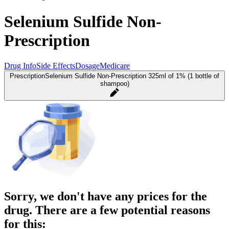
Selenium Sulfide Non-
Prescription
Drug Info
Side Effects
Dosage
Medicare
Prescription
Selenium Sulfide Non-Prescription 325ml of 1% (1 bottle of
shampoo)
Sorry, we don't have any prices for the
drug. There are a few potential reasons
for this: