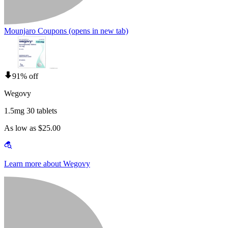
Mounjaro Coupons
(opens in new tab)
91% off
Wegovy
1.5mg 30 tablets
As low as $25.00
Learn more about Wegovy