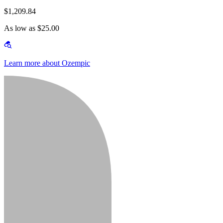
$1,209.84
As low as $25.00
Learn more about Ozempic