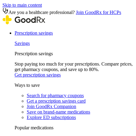
Skip to main content
Are you a healthcare professional?
Join GoodRx for HCPs
Prescription savings
Savings
Prescription savings
Stop paying too much for your prescriptions. Compare prices,
get pharmacy coupons, and save up to 80%.
Get prescription savings
Ways to save
Search for pharmacy coupons
Get a prescription savings card
Join GoodRx Companion
Save on brand-name medications
Explore ED subscriptions
Popular medications