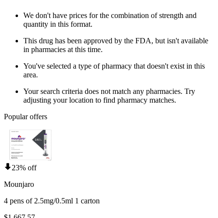
We don't have prices for the combination of strength and
quantity in this format.
This drug has been approved by the FDA, but isn't available
in pharmacies at this time.
You've selected a type of pharmacy that doesn't exist in this
area.
Your search criteria does not match any pharmacies. Try
adjusting your location to find pharmacy matches.
Popular offers
23% off
Mounjaro
4 pens of 2.5mg/0.5ml 1 carton
$1,667.57