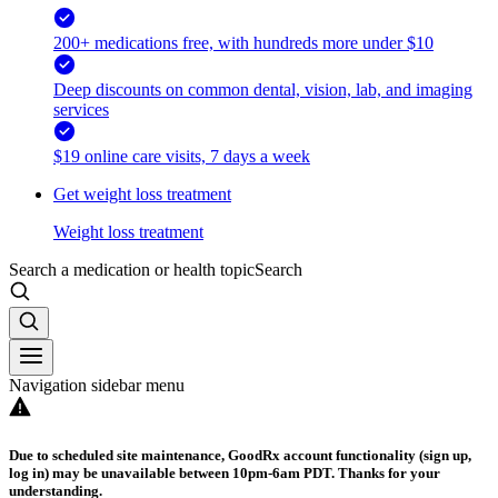
200+ medications free, with hundreds more under $10
Deep discounts on common dental, vision, lab, and imaging
services
$19 online care visits, 7 days a week
Get weight loss treatment
Weight loss treatment
Search a medication or health topic
Search
Navigation sidebar menu
Due to scheduled site maintenance, GoodRx account functionality (sign up,
log in) may be unavailable between 10pm-6am PDT. Thanks for your
understanding.