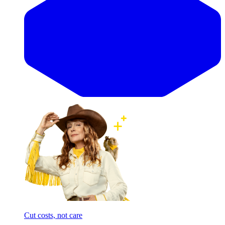
Cut costs, not care