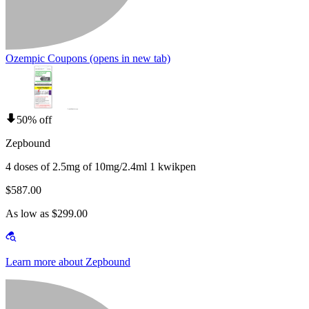
Ozempic Coupons
(opens in new tab)
50% off
Zepbound
4 doses of 2.5mg of 10mg/2.4ml 1 kwikpen
$587.00
As low as $299.00
Learn more about Zepbound