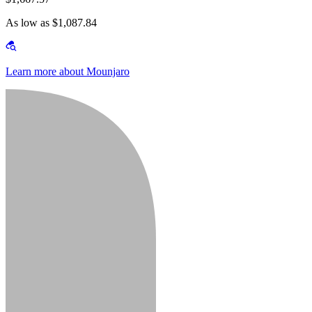
As low as $1,087.84
Learn more about Mounjaro