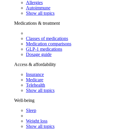
Allergies
Autoimmune
Show all topics
Medications & treatment
Classes of medications
Medication comparisons
GLP-1 medications
Dosage guide
Access & affordability
Insurance
Medicare
Telehealth
Show all topics
Well-being
Sleep
Weight loss
Show all topics