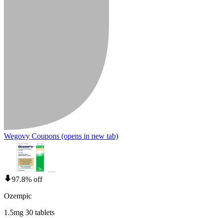
Wegovy Coupons
(opens in new tab)
97.8% off
Ozempic
1.5mg 30 tablets