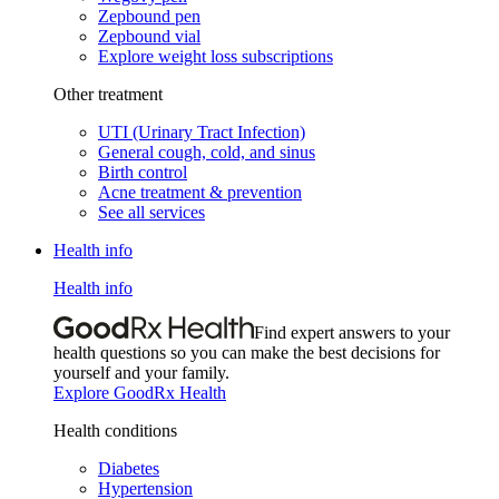
Zepbound pen
Zepbound vial
Explore weight loss subscriptions
Other treatment
UTI (Urinary Tract Infection)
General cough, cold, and sinus
Birth control
Acne treatment & prevention
See all services
Health info
Health info
Find expert answers to your
health questions so you can make the best decisions for
yourself and your family.
Explore GoodRx Health
Health conditions
Diabetes
Hypertension