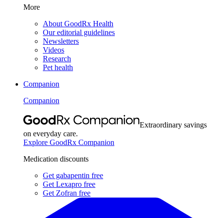
More
About GoodRx Health
Our editorial guidelines
Newsletters
Videos
Research
Pet health
Companion
Companion
Extraordinary savings
on everyday care.
Explore GoodRx Companion
Medication discounts
Get gabapentin free
Get Lexapro free
Get Zofran free