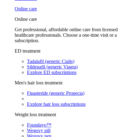
Online care
Online care
Get professional, affordable online care from licensed
healthcare professionals. Choose a one-time visit or a
subscription.
ED treatment
Tadalafil (generic Cialis)
Sildenafil (generic Viagra)
Explore ED subscriptions
Men's hair loss treatment
Finasteride (generic Propecia)
Explore hair loss subscriptions
Weight loss treatment
Foundayo™
Wegovy pill
Wegovy pen