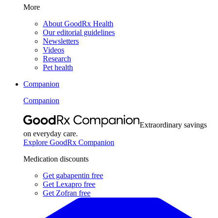
More
About GoodRx Health
Our editorial guidelines
Newsletters
Videos
Research
Pet health
Companion
Companion
Extraordinary savings
on everyday care.
Explore GoodRx Companion
Medication discounts
Get gabapentin free
Get Lexapro free
Get Zofran free