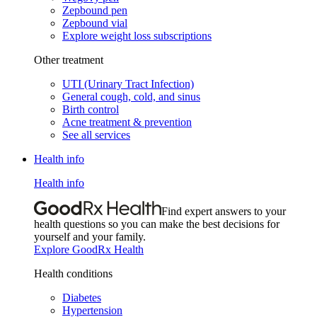
Zepbound pen
Zepbound vial
Explore weight loss subscriptions
Other treatment
UTI (Urinary Tract Infection)
General cough, cold, and sinus
Birth control
Acne treatment & prevention
See all services
Health info
Health info
Find expert answers to your
health questions so you can make the best decisions for
yourself and your family.
Explore GoodRx Health
Health conditions
Diabetes
Hypertension