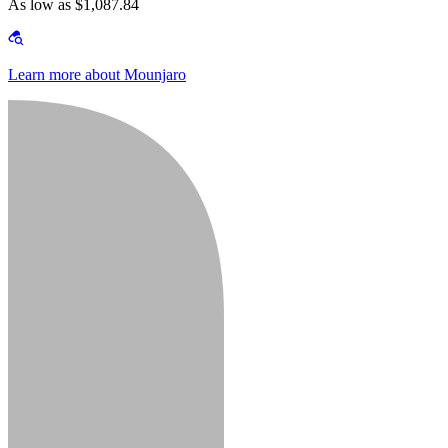
As low as $1,087.84
Learn more about Mounjaro