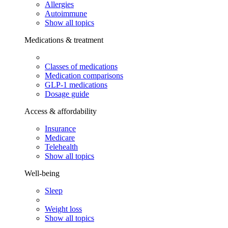
Allergies
Autoimmune
Show all topics
Medications & treatment
Classes of medications
Medication comparisons
GLP-1 medications
Dosage guide
Access & affordability
Insurance
Medicare
Telehealth
Show all topics
Well-being
Sleep
Weight loss
Show all topics