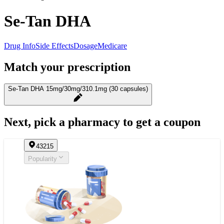
Se-Tan DHA
Drug Info
Side Effects
Dosage
Medicare
Match your prescription
Se-Tan DHA 15mg/30mg/310.1mg (30 capsules)
Next, pick a pharmacy to get a coupon
43215
Popularity