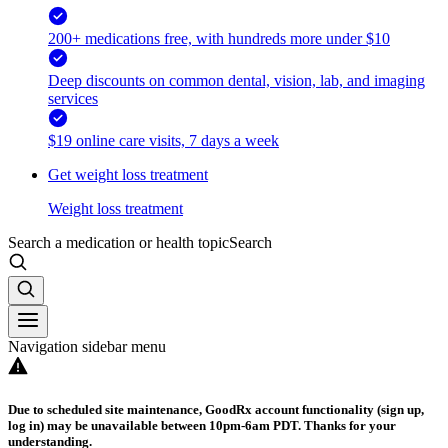
200+ medications free, with hundreds more under $10
Deep discounts on common dental, vision, lab, and imaging
services
$19 online care visits, 7 days a week
Get weight loss treatment
Weight loss treatment
Search a medication or health topic
Search
Navigation sidebar menu
Due to scheduled site maintenance, GoodRx account functionality (sign up,
log in) may be unavailable between 10pm-6am PDT. Thanks for your
understanding.