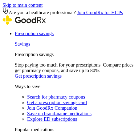
Skip to main content
Are you a healthcare professional?
Join GoodRx for HCPs
Prescription savings
Savings
Prescription savings
Stop paying too much for your prescriptions. Compare prices,
get pharmacy coupons, and save up to 80%.
Get prescription savings
Ways to save
Search for pharmacy coupons
Get a prescription savings card
Join GoodRx Companion
Save on brand-name medications
Explore ED subscriptions
Popular medications