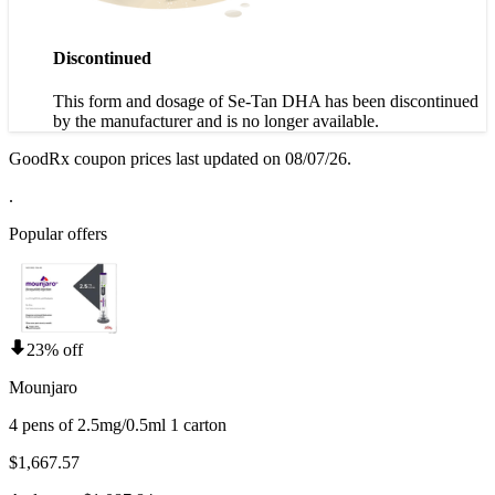
Discontinued
This form and dosage of Se-Tan DHA has been discontinued
by the manufacturer and is no longer available.
GoodRx coupon prices last updated on 08/07/26.
.
Popular offers
23% off
Mounjaro
4 pens of 2.5mg/0.5ml 1 carton
$1,667.57