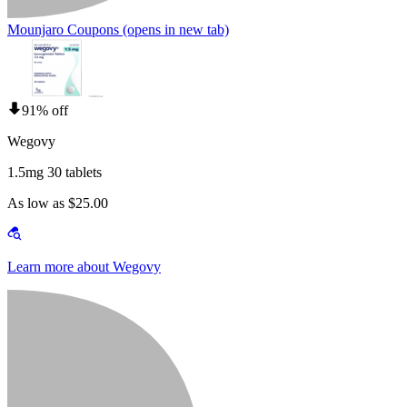
Mounjaro Coupons
(opens in new tab)
91% off
Wegovy
1.5mg 30 tablets
As low as $25.00
Learn more about Wegovy