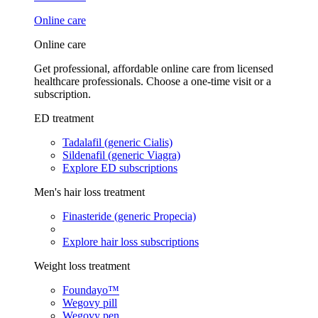
Online care
Online care
Get professional, affordable online care from licensed
healthcare professionals. Choose a one-time visit or a
subscription.
ED treatment
Tadalafil (generic Cialis)
Sildenafil (generic Viagra)
Explore ED subscriptions
Men's hair loss treatment
Finasteride (generic Propecia)
Explore hair loss subscriptions
Weight loss treatment
Foundayo™
Wegovy pill
Wegovy pen