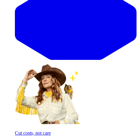
Cut costs, not care