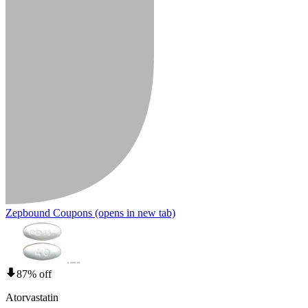
Zepbound Coupons
(opens in new tab)
87% off
Atorvastatin