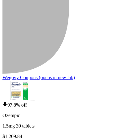
Wegovy Coupons
(opens in new tab)
97.8% off
Ozempic
1.5mg 30 tablets
$1,209.84