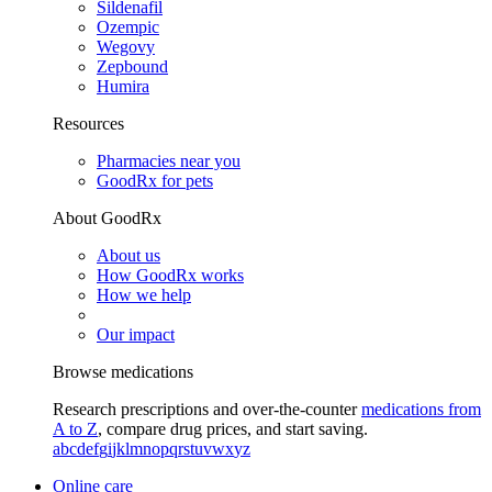
Sildenafil
Ozempic
Wegovy
Zepbound
Humira
Resources
Pharmacies near you
GoodRx for pets
About GoodRx
About us
How GoodRx works
How we help
Our impact
Browse medications
Research prescriptions and over-the-counter
medications from
A to Z
, compare drug prices, and start saving.
a
b
c
d
e
f
g
i
j
k
l
m
n
o
p
q
r
s
t
u
v
w
x
y
z
Online care