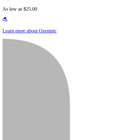
As low as $25.00
Learn more about Ozempic