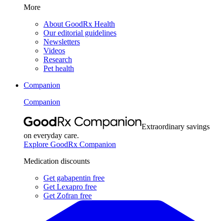
More
About GoodRx Health
Our editorial guidelines
Newsletters
Videos
Research
Pet health
Companion
Companion
Extraordinary savings
on everyday care.
Explore GoodRx Companion
Medication discounts
Get gabapentin free
Get Lexapro free
Get Zofran free