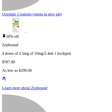
Ozempic Coupons
(opens in new tab)
50% off
Zepbound
4 doses of 2.5mg of 10mg/2.4ml 1 kwikpen
$587.00
As low as $299.00
Learn more about Zepbound