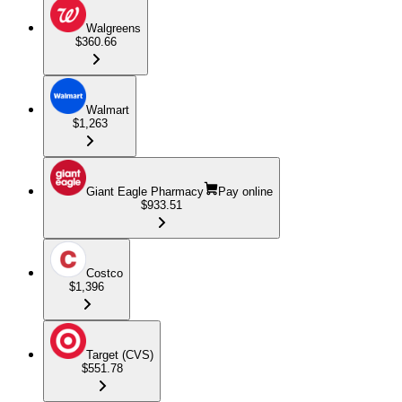
Walgreens
$360.66
Walmart
$1,263
Giant Eagle Pharmacy
Pay online
$933.51
Costco
$1,396
Target (CVS)
$551.78