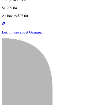
$1,209.84
As low as $25.00
Learn more about Ozempic