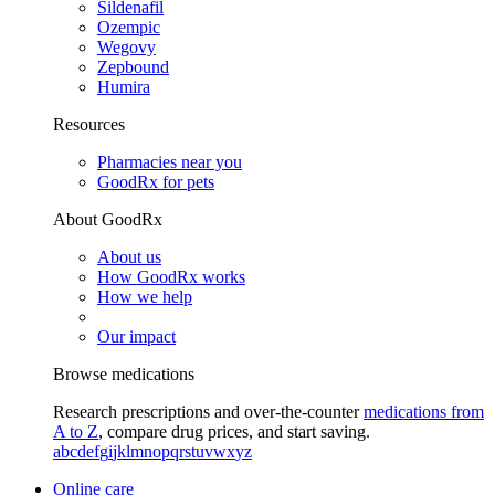
Sildenafil
Ozempic
Wegovy
Zepbound
Humira
Resources
Pharmacies near you
GoodRx for pets
About GoodRx
About us
How GoodRx works
How we help
Our impact
Browse medications
Research prescriptions and over-the-counter
medications from
A to Z
, compare drug prices, and start saving.
a
b
c
d
e
f
g
i
j
k
l
m
n
o
p
q
r
s
t
u
v
w
x
y
z
Online care