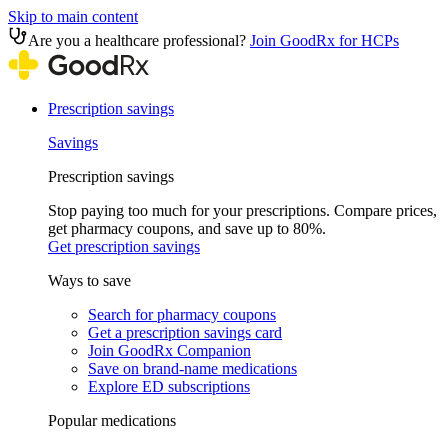
Skip to main content
Are you a healthcare professional?
Join GoodRx for HCPs
Prescription savings
Savings
Prescription savings
Stop paying too much for your prescriptions. Compare prices,
get pharmacy coupons, and save up to 80%.
Get prescription savings
Ways to save
Search for pharmacy coupons
Get a prescription savings card
Join GoodRx Companion
Save on brand-name medications
Explore ED subscriptions
Popular medications