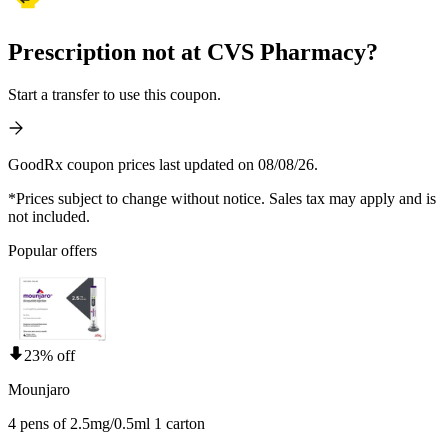
Prescription not at CVS Pharmacy?
Start a transfer to use this coupon.
GoodRx coupon prices last updated on 08/08/26.
*Prices subject to change without notice. Sales tax may apply and is
not included.
Popular offers
23% off
Mounjaro
4 pens of 2.5mg/0.5ml 1 carton