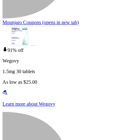
Mounjaro Coupons
(opens in new tab)
91% off
Wegovy
1.5mg 30 tablets
As low as $25.00
Learn more about Wegovy