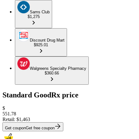
Sams Club
$1,275
Discount Drug Mart
$925.01
Walgreens Specialty Pharmacy
$360.66
Standard GoodRx price
$
551.78
Retail:
$1,463
Get coupon
Get free coupon