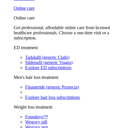
Online care
Online care
Get professional, affordable online care from licensed
healthcare professionals. Choose a one-time visit or a
subscription.
ED treatment
Tadalafil (generic Cialis)
Sildenafil (generic Viagra)
Explore ED subscriptions
Men's hair loss treatment
Finasteride (generic Propecia)
Explore hair loss subscriptions
Weight loss treatment
Foundayo™
Wegovy pill
Wegovy pen