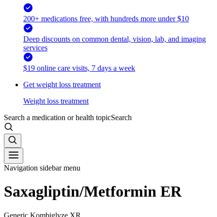
200+ medications free, with hundreds more under $10
Deep discounts on common dental, vision, lab, and imaging
services
$19 online care visits, 7 days a week
Get weight loss treatment
Weight loss treatment
Search a medication or health topic
Search
Navigation sidebar menu
Saxagliptin/Metformin ER
Generic Kombiglyze XR