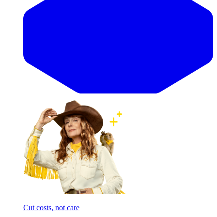
Cut costs, not care