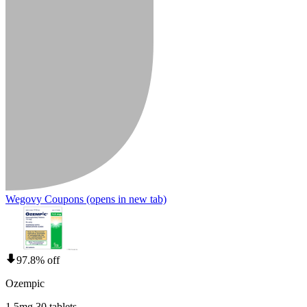
Wegovy Coupons
(opens in new tab)
97.8% off
Ozempic
1.5mg 30 tablets