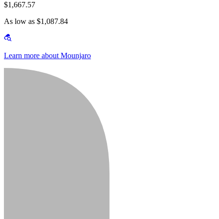
$1,667.57
As low as $1,087.84
Learn more about Mounjaro