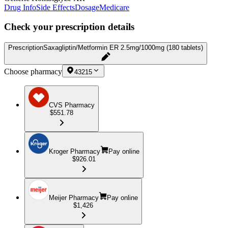
Drug Info
Side Effects
Dosage
Medicare
Check your prescription details
Prescription
Saxagliptin/Metformin ER 2.5mg/1000mg (180 tablets)
Choose pharmacy
43215
CVS Pharmacy
$551.78
Kroger Pharmacy
Pay online
$926.01
Meijer Pharmacy
Pay online
$1,426