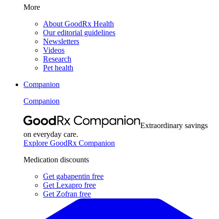
More
About GoodRx Health
Our editorial guidelines
Newsletters
Videos
Research
Pet health
Companion
Companion
Extraordinary savings
on everyday care.
Explore GoodRx Companion
Medication discounts
Get gabapentin free
Get Lexapro free
Get Zofran free