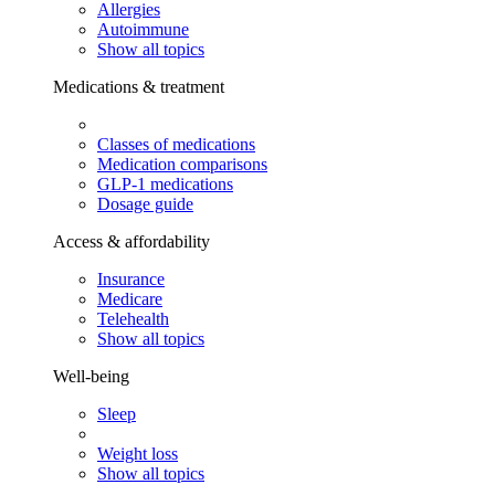
Allergies
Autoimmune
Show all topics
Medications & treatment
Classes of medications
Medication comparisons
GLP-1 medications
Dosage guide
Access & affordability
Insurance
Medicare
Telehealth
Show all topics
Well-being
Sleep
Weight loss
Show all topics