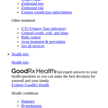
Zepbound pen
Zepbound vial
Explore weight loss subscriptions
Other treatment
UTI (Urinary Tract Infection)
General cough, cold, and sinus
Birth control
Acne treatment & prevention
See all services
Health info
Health info
Find expert answers to your
health questions so you can make the best decisions for
yourself and your family.
Explore GoodRx Health
Health conditions
Diabetes
Hypertension