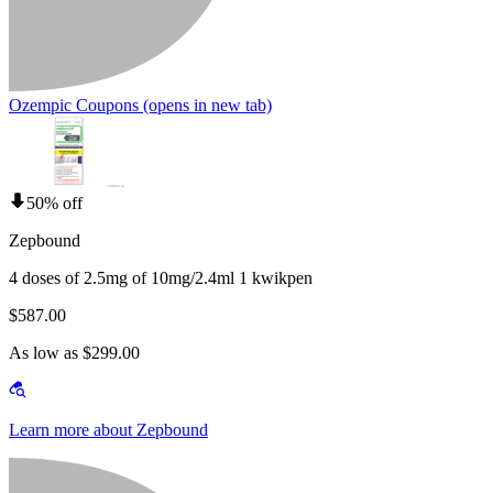
Ozempic Coupons
(opens in new tab)
50% off
Zepbound
4 doses of 2.5mg of 10mg/2.4ml 1 kwikpen
$587.00
As low as $299.00
Learn more about Zepbound