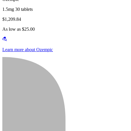
1.5mg 30 tablets
$1,209.84
As low as $25.00
Learn more about Ozempic