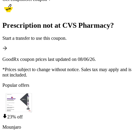
Prescription not at CVS Pharmacy?
Start a transfer to use this coupon.
GoodRx coupon prices last updated on 08/06/26.
*Prices subject to change without notice. Sales tax may apply and is
not included.
Popular offers
23% off
Mounjaro