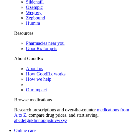
Sildenafil
Ozempic
Wegovy
Zepbound
Humira
Resources
Pharmacies near you
GoodRx for pets
About GoodRx
About us
How GoodRx works
How we help
Our impact
Browse medications
Research prescriptions and over-the-counter
medications from
A to Z
, compare drug prices, and start saving.
a
b
c
d
e
f
g
i
j
k
l
m
n
o
p
q
r
s
t
u
v
w
x
y
z
Online care