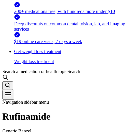
200+ medications free, with hundreds more under $10
Deep discounts on common dental, vision, lab, and imaging
services
$19 online care visits, 7 days a week
Get weight loss treatment
Weight loss treatment
Search a medication or health topic
Search
Navigation sidebar menu
Rufinamide
Generic Banzel