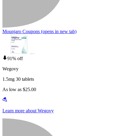
Mounjaro Coupons
(opens in new tab)
91% off
Wegovy
1.5mg 30 tablets
As low as $25.00
Learn more about Wegovy