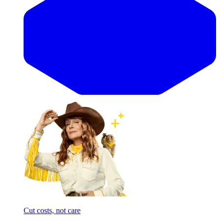
Cut costs, not care