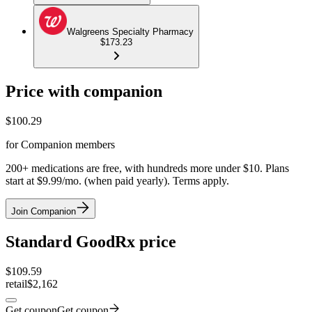
Walgreens Specialty Pharmacy
$173.23
Price with companion
$
100.29
for Companion members
200+ medications are free, with hundreds more under $10. Plans
start at $9.99/mo. (when paid yearly). Terms apply.
Join Companion
Standard GoodRx price
$
109.59
retail
$2,162
Get coupon
Get coupon