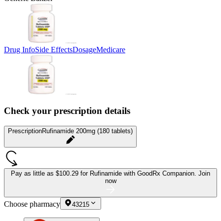
Drug Info
Side Effects
Dosage
Medicare
Check your prescription details
Prescription
Rufinamide 200mg (180 tablets)
Pay as little as
$100.29 for Rufinamide
with GoodRx Companion.
Join
now
Choose pharmacy
43215