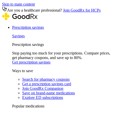
Skip to main content
Are you a healthcare professional?
Join GoodRx for HCPs
Prescription savings
Savings
Prescription savings
Stop paying too much for your prescriptions. Compare prices,
get pharmacy coupons, and save up to 80%.
Get prescription savings
Ways to save
Search for pharmacy coupons
Get a prescription savings card
Join GoodRx Companion
Save on brand-name medications
Explore ED subscriptions
Popular medications