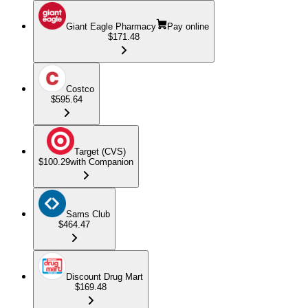
Giant Eagle Pharmacy
Pay online
$171.48
Costco
$595.64
Target (CVS)
$100.29
with Companion
Sams Club
$464.47
Discount Drug Mart
$169.48