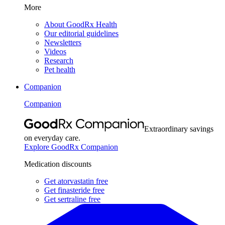
More
About GoodRx Health
Our editorial guidelines
Newsletters
Videos
Research
Pet health
Companion
Companion
Extraordinary savings
on everyday care.
Explore GoodRx Companion
Medication discounts
Get atorvastatin free
Get finasteride free
Get sertraline free