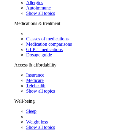
Allergies
Autoimmune
Show all topics
Medications & treatment
Classes of medications
Medication comparisons
GLP-1 medications
Dosage guide
Access & affordability
Insurance
Medicare
Telehealth
Show all topics
Well-being
Sleep
Weight loss
Show all topics