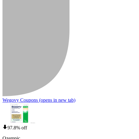
Wegovy Coupons
(opens in new tab)
97.8% off
Ozempic