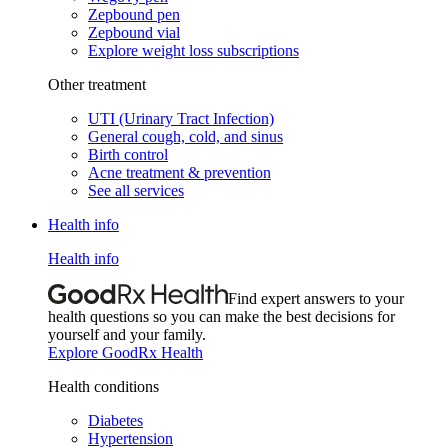
Zepbound pen
Zepbound vial
Explore weight loss subscriptions
Other treatment
UTI (Urinary Tract Infection)
General cough, cold, and sinus
Birth control
Acne treatment & prevention
See all services
Health info
Health info
Find expert answers to your
health questions so you can make the best decisions for
yourself and your family.
Explore GoodRx Health
Health conditions
Diabetes
Hypertension