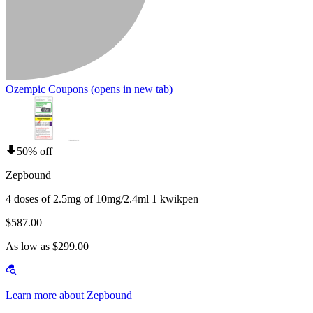
Ozempic Coupons
(opens in new tab)
50% off
Zepbound
4 doses of 2.5mg of 10mg/2.4ml 1 kwikpen
$587.00
As low as $299.00
Learn more about Zepbound