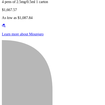
4 pens of 2.5mg/0.5ml 1 carton
$1,667.57
As low as $1,087.84
Learn more about Mounjaro