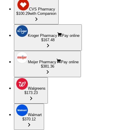
CVS Pharmacy
$100.29
with Companion
Kroger Pharmacy
Pay online
$167.48
Meijer Pharmacy
Pay online
$381.36
Walgreens
$173.23
Walmart
$370.12