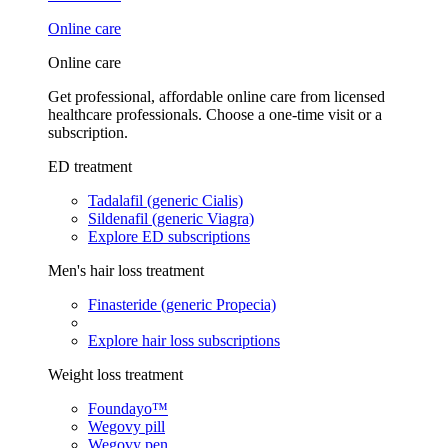
Online care
Online care
Get professional, affordable online care from licensed
healthcare professionals. Choose a one-time visit or a
subscription.
ED treatment
Tadalafil (generic Cialis)
Sildenafil (generic Viagra)
Explore ED subscriptions
Men's hair loss treatment
Finasteride (generic Propecia)
Explore hair loss subscriptions
Weight loss treatment
Foundayo™
Wegovy pill
Wegovy pen