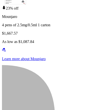
23% off
Mounjaro
4 pens of 2.5mg/0.5ml 1 carton
$1,667.57
As low as $1,087.84
Learn more about Mounjaro