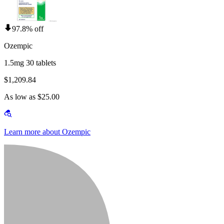
97.8% off
Ozempic
1.5mg 30 tablets
$1,209.84
As low as $25.00
Learn more about Ozempic