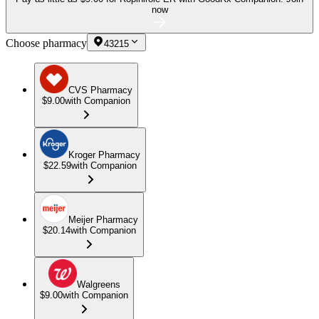
now
Choose pharmacy
43215
CVS Pharmacy
$9.00
with Companion
Kroger Pharmacy
$22.59
with Companion
Meijer Pharmacy
$20.14
with Companion
Walgreens
$9.00
with Companion