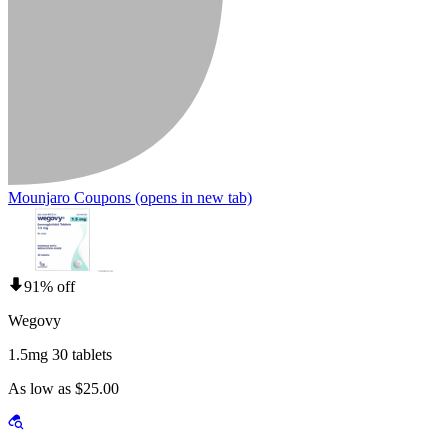
Mounjaro Coupons
(opens in new tab)
91% off
Wegovy
1.5mg 30 tablets
As low as $25.00