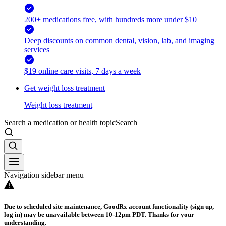
200+ medications free, with hundreds more under $10
Deep discounts on common dental, vision, lab, and imaging
services
$19 online care visits, 7 days a week
Get weight loss treatment
Weight loss treatment
Search a medication or health topic
Search
Navigation sidebar menu
Due to scheduled site maintenance, GoodRx account functionality (sign up,
log in) may be unavailable between 10-12pm PDT. Thanks for your
understanding.