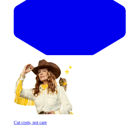
Cut costs, not care