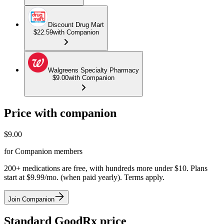
Discount Drug Mart
$22.59
with Companion
Walgreens Specialty Pharmacy
$9.00
with Companion
Price with companion
$
9.00
for Companion members
200+ medications are free, with hundreds more under $10. Plans
start at $9.99/mo. (when paid yearly). Terms apply.
Join Companion
Standard GoodRx price