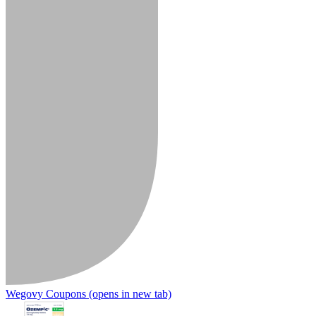
Wegovy Coupons
(opens in new tab)