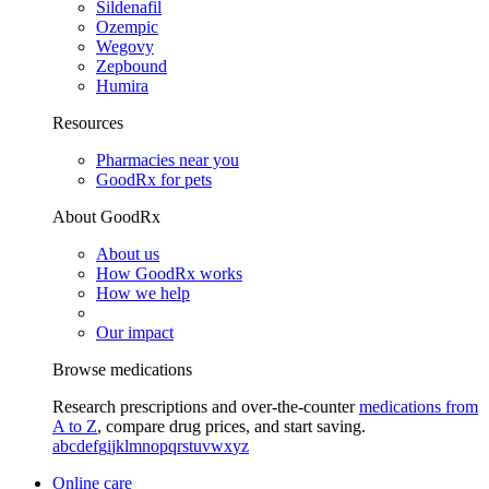
Sildenafil
Ozempic
Wegovy
Zepbound
Humira
Resources
Pharmacies near you
GoodRx for pets
About GoodRx
About us
How GoodRx works
How we help
Our impact
Browse medications
Research prescriptions and over-the-counter
medications from
A to Z
, compare drug prices, and start saving.
a
b
c
d
e
f
g
i
j
k
l
m
n
o
p
q
r
s
t
u
v
w
x
y
z
Online care