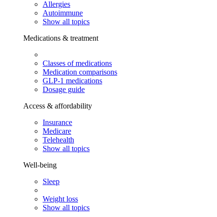
Allergies
Autoimmune
Show all topics
Medications & treatment
Classes of medications
Medication comparisons
GLP-1 medications
Dosage guide
Access & affordability
Insurance
Medicare
Telehealth
Show all topics
Well-being
Sleep
Weight loss
Show all topics