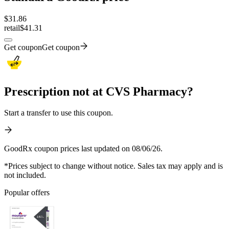
$
31.86
retail
$41.31
Get coupon
Get coupon
Prescription not at CVS Pharmacy?
Start a transfer to use this coupon.
GoodRx coupon prices last updated on 08/06/26.
*Prices subject to change without notice. Sales tax may apply and is
not included.
Popular offers