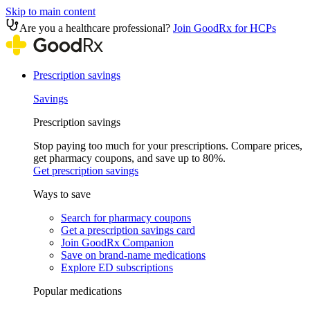
Skip to main content
Are you a healthcare professional?
Join GoodRx for HCPs
Prescription savings
Savings
Prescription savings
Stop paying too much for your prescriptions. Compare prices,
get pharmacy coupons, and save up to 80%.
Get prescription savings
Ways to save
Search for pharmacy coupons
Get a prescription savings card
Join GoodRx Companion
Save on brand-name medications
Explore ED subscriptions
Popular medications