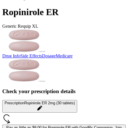
Ropinirole ER
Generic Requip XL
Drug Info
Side Effects
Dosage
Medicare
Check your prescription details
Prescription
Ropinirole ER 2mg (30 tablets)
Pay as little as
$9.00 for Ropinirole ER
with GoodRx Companion.
Join