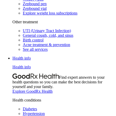
Zepbound pen
Zepbound vial
Explore weight loss subscriptions
Other treatment
UTI (Urinary Tract Infection)
General cough, cold, and sinus
Birth control
Acne treatment & prevention
See all services
Health info
Health info
Find expert answers to your
health questions so you can make the best decisions for
yourself and your family.
Explore GoodRx Health
Health conditions
Diabetes
Hypertension