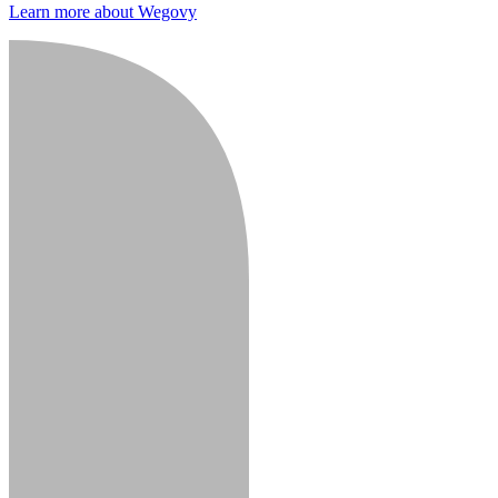
Learn more about Wegovy