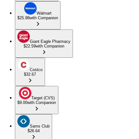
Walmart
$25.98
with Companion
Giant Eagle Pharmacy
$22.59
with Companion
Costco
$32.67
Target (CVS)
$9.00
with Companion
Sams Club
$26.64