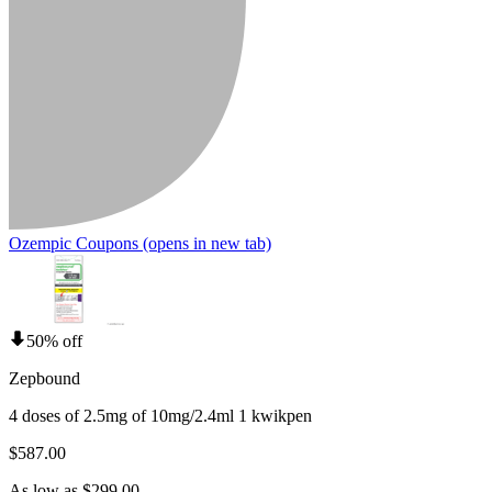
Ozempic Coupons
(opens in new tab)
50% off
Zepbound
4 doses of 2.5mg of 10mg/2.4ml 1 kwikpen
$587.00
As low as $299.00