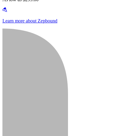
Learn more about Zepbound