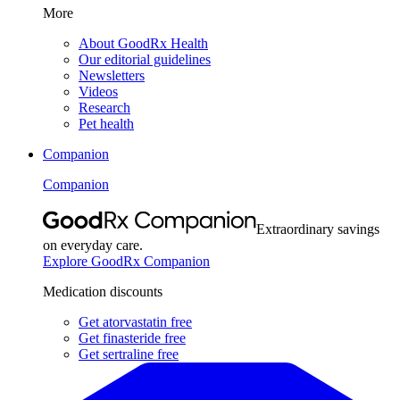
More
About GoodRx Health
Our editorial guidelines
Newsletters
Videos
Research
Pet health
Companion
Companion
Extraordinary savings
on everyday care.
Explore GoodRx Companion
Medication discounts
Get atorvastatin free
Get finasteride free
Get sertraline free