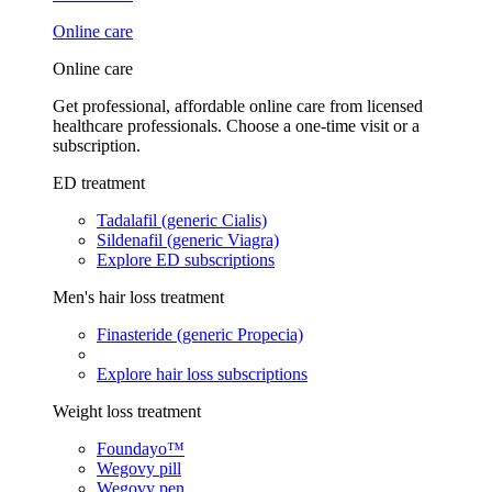
Online care
Online care
Get professional, affordable online care from licensed
healthcare professionals. Choose a one-time visit or a
subscription.
ED treatment
Tadalafil (generic Cialis)
Sildenafil (generic Viagra)
Explore ED subscriptions
Men's hair loss treatment
Finasteride (generic Propecia)
Explore hair loss subscriptions
Weight loss treatment
Foundayo™
Wegovy pill
Wegovy pen