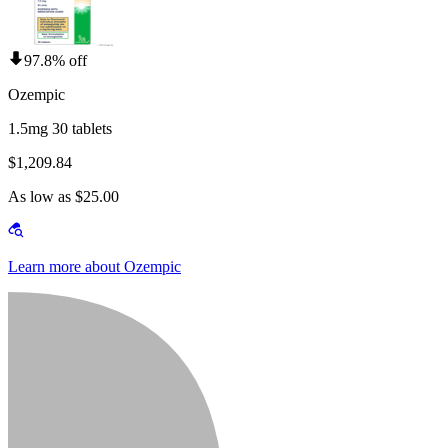
97.8% off
Ozempic
1.5mg 30 tablets
$1,209.84
As low as $25.00
Learn more about Ozempic