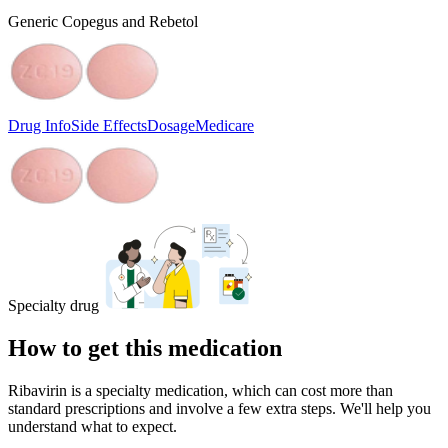
Generic Copegus and Rebetol
Drug Info
Side Effects
Dosage
Medicare
Specialty drug
How to get this medication
Ribavirin is a specialty medication, which can cost more than
standard prescriptions and involve a few extra steps. We'll help you
understand what to expect.