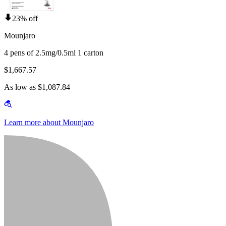
23% off
Mounjaro
4 pens of 2.5mg/0.5ml 1 carton
$1,667.57
As low as $1,087.84
Learn more about Mounjaro