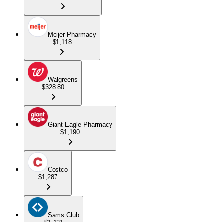
Meijer Pharmacy
$1,118
Walgreens
$328.80
Giant Eagle Pharmacy
$1,190
Costco
$1,287
Sams Club