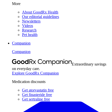
More
About GoodRx Health
Our editorial guidelines
Newsletters
Videos
Research
Pet health
Companion
Companion
Extraordinary savings
on everyday care.
Explore GoodRx Companion
Medication discounts
Get atorvastatin free
Get finasteride free
Get sertraline free