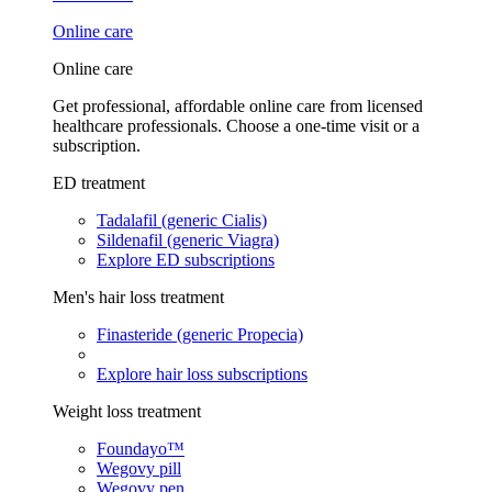
Online care
Online care
Get professional, affordable online care from licensed
healthcare professionals. Choose a one-time visit or a
subscription.
ED treatment
Tadalafil (generic Cialis)
Sildenafil (generic Viagra)
Explore ED subscriptions
Men's hair loss treatment
Finasteride (generic Propecia)
Explore hair loss subscriptions
Weight loss treatment
Foundayo™
Wegovy pill
Wegovy pen