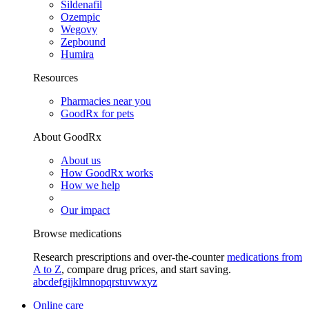
Sildenafil
Ozempic
Wegovy
Zepbound
Humira
Resources
Pharmacies near you
GoodRx for pets
About GoodRx
About us
How GoodRx works
How we help
Our impact
Browse medications
Research prescriptions and over-the-counter
medications from
A to Z
, compare drug prices, and start saving.
a
b
c
d
e
f
g
i
j
k
l
m
n
o
p
q
r
s
t
u
v
w
x
y
z
Online care