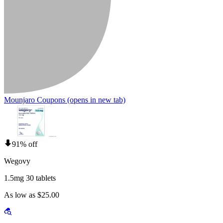
Mounjaro Coupons
(opens in new tab)
91% off
Wegovy
1.5mg 30 tablets
As low as $25.00