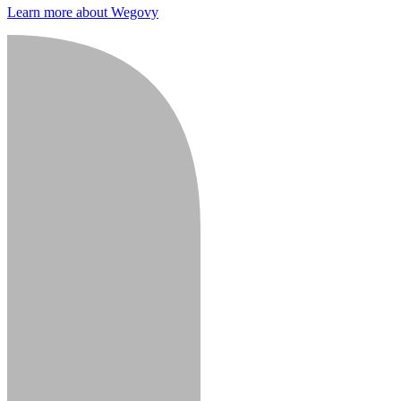
Learn more about Wegovy