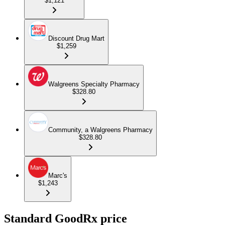
$1,121
Discount Drug Mart
$1,259
Walgreens Specialty Pharmacy
$328.80
Community, a Walgreens Pharmacy
$328.80
Marc's
$1,243
Standard GoodRx price