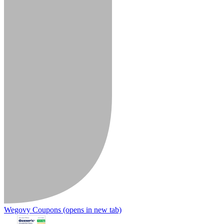
Wegovy Coupons
(opens in new tab)