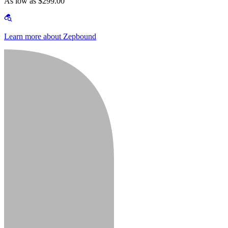
As low as $299.00
Learn more about Zepbound