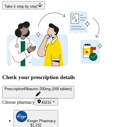
Take it step by step
Check your prescription details
Prescription
Ribavirin 200mg (168 tablets)
Choose pharmacy
43215
Kroger Pharmacy
$1,232