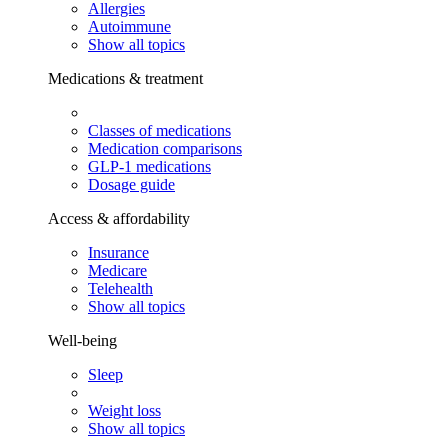
Allergies
Autoimmune
Show all topics
Medications & treatment
Classes of medications
Medication comparisons
GLP-1 medications
Dosage guide
Access & affordability
Insurance
Medicare
Telehealth
Show all topics
Well-being
Sleep
Weight loss
Show all topics