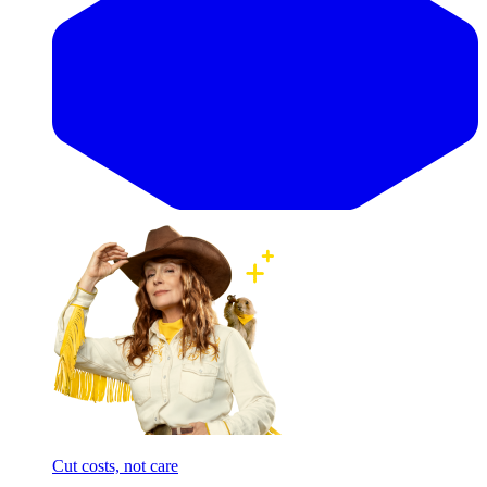
Cut costs, not care