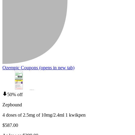
Ozempic Coupons
(opens in new tab)
50% off
Zepbound
4 doses of 2.5mg of 10mg/2.4ml 1 kwikpen
$587.00