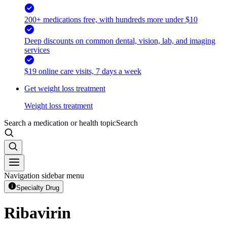
200+ medications free, with hundreds more under $10
Deep discounts on common dental, vision, lab, and imaging
services
$19 online care visits, 7 days a week
Get weight loss treatment
Weight loss treatment
Search a medication or health topic
Search
Navigation sidebar menu
Specialty Drug
Ribavirin