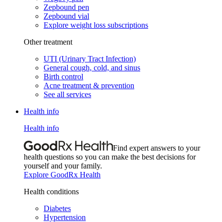
Zepbound pen
Zepbound vial
Explore weight loss subscriptions
Other treatment
UTI (Urinary Tract Infection)
General cough, cold, and sinus
Birth control
Acne treatment & prevention
See all services
Health info
Health info
Find expert answers to your
health questions so you can make the best decisions for
yourself and your family.
Explore GoodRx Health
Health conditions
Diabetes
Hypertension