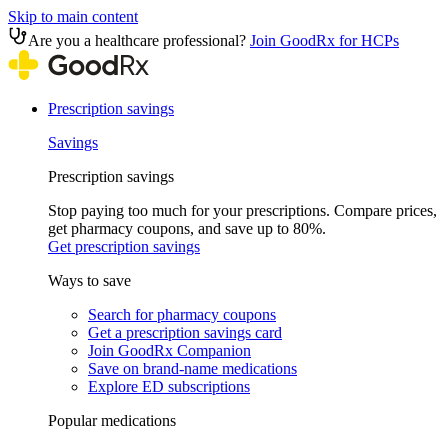
Skip to main content
Are you a healthcare professional?
Join GoodRx for HCPs
Prescription savings
Savings
Prescription savings
Stop paying too much for your prescriptions. Compare prices,
get pharmacy coupons, and save up to 80%.
Get prescription savings
Ways to save
Search for pharmacy coupons
Get a prescription savings card
Join GoodRx Companion
Save on brand-name medications
Explore ED subscriptions
Popular medications