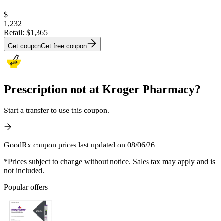
$
1,232
Retail:
$1,365
Get coupon
Get free coupon
Prescription not at Kroger Pharmacy?
Start a transfer to use this coupon.
GoodRx coupon prices last updated on 08/06/26.
*Prices subject to change without notice. Sales tax may apply and is
not included.
Popular offers