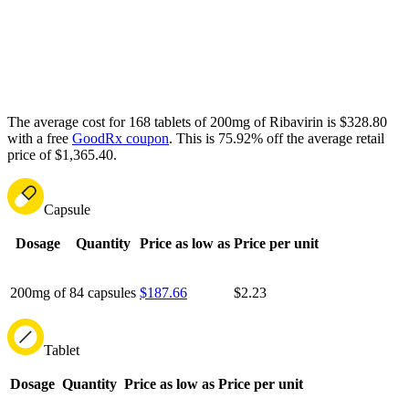
The average cost for 168 tablets of 200mg of Ribavirin is $328.80
with a free
GoodRx coupon
.
This is 75.92% off the average retail
price of $1,365.40.
Capsule
Dosage
Quantity
Price as low as
Price per unit
200mg of
84 capsules
$187.66
$2.23
Tablet
Dosage
Quantity
Price as low as
Price per unit