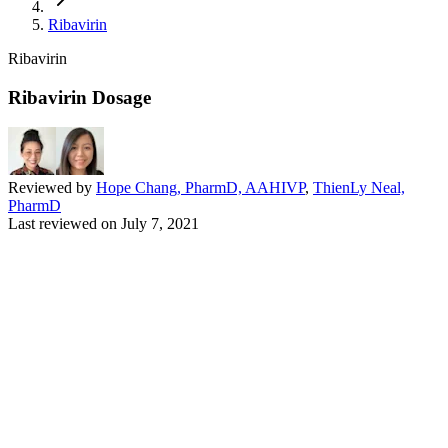
Ribavirin
Ribavirin
Ribavirin Dosage
Reviewed by
Hope Chang, PharmD, AAHIVP
,
ThienLy Neal,
PharmD
Last reviewed on
July 7, 2021