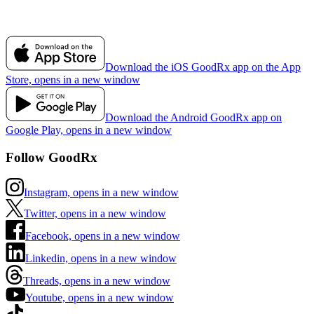
Download the iOS GoodRx app on the App
Store, opens in a new window
Download the Android GoodRx app on
Google Play, opens in a new window
Follow GoodRx
Instagram, opens in a new window
Twitter, opens in a new window
Facebook, opens in a new window
Linkedin, opens in a new window
Threads, opens in a new window
Youtube, opens in a new window