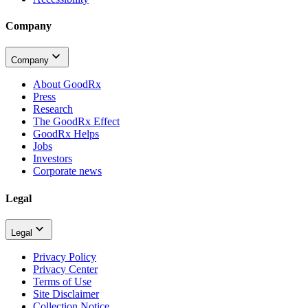
Company
Company
About GoodRx
Press
Research
The GoodRx Effect
GoodRx Helps
Jobs
Investors
Corporate news
Legal
Legal
Privacy Policy
Privacy Center
Terms of Use
Site Disclaimer
Collection Notice