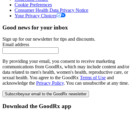
Cookie Preferences
Consumer Health Data Privacy Notice
Your Privacy Choices
Good news for your inbox
Sign up for our newsletter for tips and discounts.
Email address
By providing your email, you consent to receive marketing
communications from GoodRx, which may include content and/or
data related to men's health, women's health, reproductive care, or
sexual health. You agree to the GoodRx
Terms of Use
and
acknowledge the
Privacy Policy
. You can unsubscribe at any time.
Subscribe
your email to the GoodRx newsletter
Download the GoodRx app