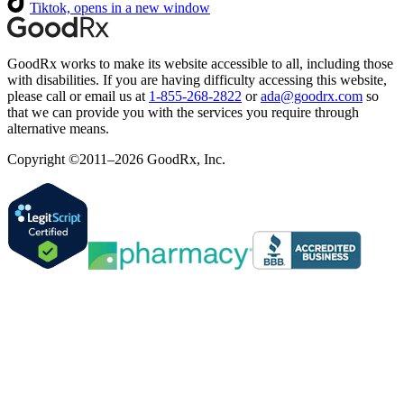
Tiktok, opens in a new window
GoodRx works to make its website accessible to all, including those
with disabilities. If you are having difficulty accessing this website,
please call or email us at
1-855-268-2822
or
ada@goodrx.com
so
that we can provide you with the services you require through
alternative means.
Copyright ©2011–2026 GoodRx, Inc.