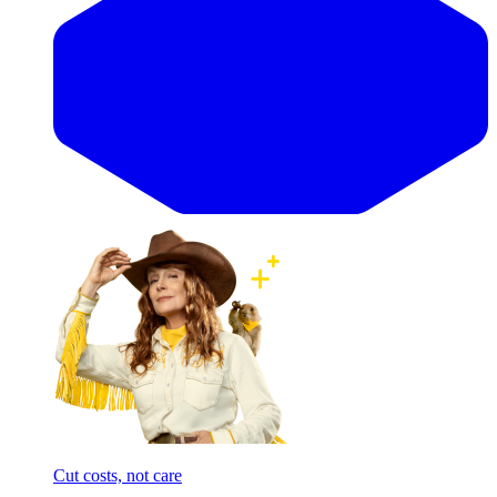
Cut costs, not care