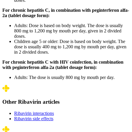
doses.
For chronic hepatitis C, in combination with peginterferon alfa-
2a (tablet dosage form):
Adults: Dose is based on body weight. The dose is usually
800 mg to 1,200 mg by mouth per day, given in 2 divided
doses.
Children age 5 or older: Dose is based on body weight. The
dose is usually 400 mg to 1,200 mg by mouth per day, given
in 2 divided doses.
For chronic hepatitis C with HIV coinfection, in combination
with peginterferon alfa-2a (tablet dosage form):
Adults: The dose is usually 800 mg by mouth per day.
Other Ribavirin articles
Ribavirin interactions
Ribavirin side effects