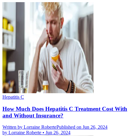
Hepatitis C
How Much Does Hepatitis C Treatment Cost With
and Without Insurance?
Written by
Lorraine Roberte
Published on Jun 26, 2024
by
Lorraine Roberte
•
Jun 26, 2024