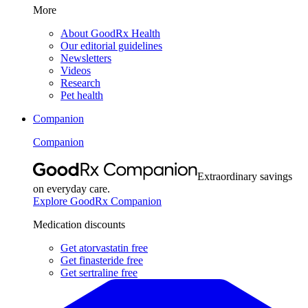
More
About GoodRx Health
Our editorial guidelines
Newsletters
Videos
Research
Pet health
Companion
Companion
Extraordinary savings
on everyday care.
Explore GoodRx Companion
Medication discounts
Get atorvastatin free
Get finasteride free
Get sertraline free