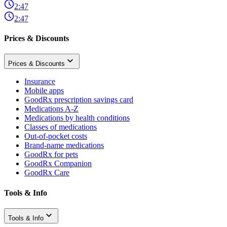
2:47
2:47
Prices & Discounts
Prices & Discounts
Insurance
Mobile apps
GoodRx prescription savings card
Medications A-Z
Medications by health conditions
Classes of medications
Out-of-pocket costs
Brand-name medications
GoodRx for pets
GoodRx Companion
GoodRx Care
Tools & Info
Tools & Info