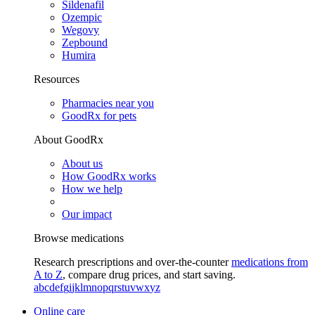
Sildenafil
Ozempic
Wegovy
Zepbound
Humira
Resources
Pharmacies near you
GoodRx for pets
About GoodRx
About us
How GoodRx works
How we help
Our impact
Browse medications
Research prescriptions and over-the-counter
medications from
A to Z
, compare drug prices, and start saving.
a
b
c
d
e
f
g
i
j
k
l
m
n
o
p
q
r
s
t
u
v
w
x
y
z
Online care