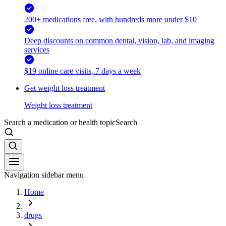
200+ medications free, with hundreds more under $10
Deep discounts on common dental, vision, lab, and imaging
services
$19 online care visits, 7 days a week
Get weight loss treatment
Weight loss treatment
Search a medication or health topic
Search
Navigation sidebar menu
Home
drugs