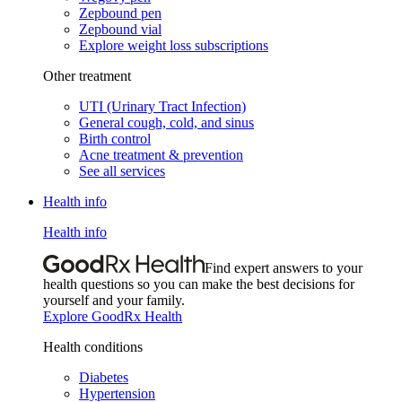
Zepbound pen
Zepbound vial
Explore weight loss subscriptions
Other treatment
UTI (Urinary Tract Infection)
General cough, cold, and sinus
Birth control
Acne treatment & prevention
See all services
Health info
Health info
Find expert answers to your
health questions so you can make the best decisions for
yourself and your family.
Explore GoodRx Health
Health conditions
Diabetes
Hypertension