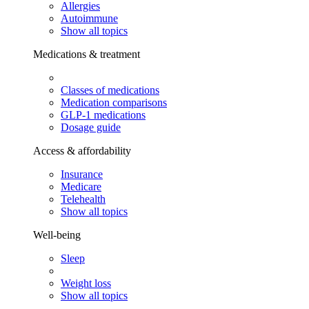
Allergies
Autoimmune
Show all topics
Medications & treatment
Classes of medications
Medication comparisons
GLP-1 medications
Dosage guide
Access & affordability
Insurance
Medicare
Telehealth
Show all topics
Well-being
Sleep
Weight loss
Show all topics