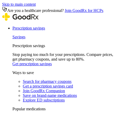
Skip to main content
Are you a healthcare professional?
Join GoodRx for HCPs
Prescription savings
Savings
Prescription savings
Stop paying too much for your prescriptions. Compare prices,
get pharmacy coupons, and save up to 80%.
Get prescription savings
Ways to save
Search for pharmacy coupons
Get a prescription savings card
Join GoodRx Companion
Save on brand-name medications
Explore ED subscriptions
Popular medications