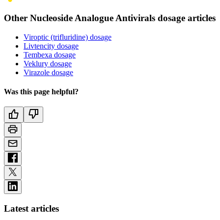
Other Nucleoside Analogue Antivirals dosage articles
Viroptic (trifluridine) dosage
Livtencity dosage
Tembexa dosage
Veklury dosage
Virazole dosage
Was this page helpful?
Latest articles