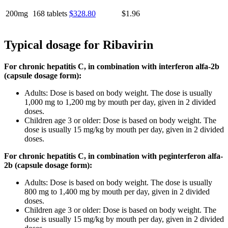
200mg
168 tablets
$328.80
$1.96
Typical dosage for Ribavirin
For chronic hepatitis C, in combination with interferon alfa-2b
(capsule dosage form):
Adults: Dose is based on body weight. The dose is usually
1,000 mg to 1,200 mg by mouth per day, given in 2 divided
doses.
Children age 3 or older: Dose is based on body weight. The
dose is usually 15 mg/kg by mouth per day, given in 2 divided
doses.
For chronic hepatitis C, in combination with peginterferon alfa-
2b (capsule dosage form):
Adults: Dose is based on body weight. The dose is usually
800 mg to 1,400 mg by mouth per day, given in 2 divided
doses.
Children age 3 or older: Dose is based on body weight. The
dose is usually 15 mg/kg by mouth per day, given in 2 divided