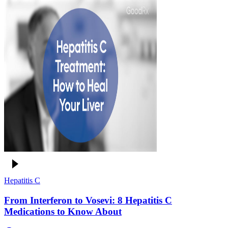
Hepatitis C
From Interferon to Vosevi: 8 Hepatitis C
Medications to Know About