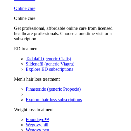
Online care
Online care
Get professional, affordable online care from licensed
healthcare professionals. Choose a one-time visit or a
subscription.
ED treatment
Tadalafil (generic Cialis)
Sildenafil (generic Viagra)
Explore ED subscriptions
Men's hair loss treatment
Finasteride (generic Propecia)
Explore hair loss subscriptions
Weight loss treatment
Foundayo™
Wegovy pill
Wegovy pen