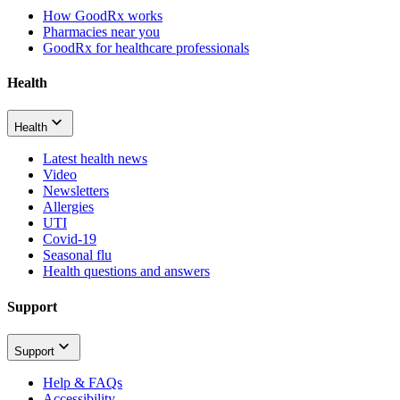
How GoodRx works
Pharmacies near you
GoodRx for healthcare professionals
Health
Health
Latest health news
Video
Newsletters
Allergies
UTI
Covid-19
Seasonal flu
Health questions and answers
Support
Support
Help & FAQs
Accessibility