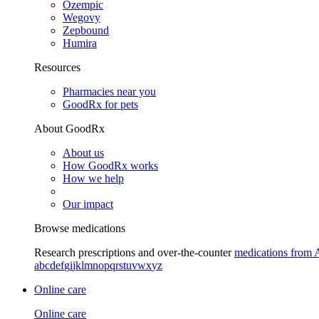
Ozempic
Wegovy
Zepbound
Humira
Resources
Pharmacies near you
GoodRx for pets
About GoodRx
About us
How GoodRx works
How we help
Our impact
Browse medications
Research prescriptions and over-the-counter
medications from 
a
b
c
d
e
f
g
i
j
k
l
m
n
o
p
q
r
s
t
u
v
w
x
y
z
Online care
Online care