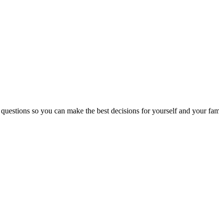
 questions so you can make the best decisions for yourself and your fam