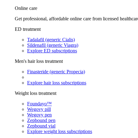
Online care
Get professional, affordable online care from licensed healthcar
ED treatment
Tadalafil (generic Cialis)
Sildenafil (generic Viagra)
Explore ED subscriptions
Men's hair loss treatment
Finasteride (generic Propecia)
Explore hair loss subscriptions
Weight loss treatment
Foundayo™
Wegovy pill
Wegovy pen
Zepbound pen
Zepbound vial
Explore weight loss subscriptions