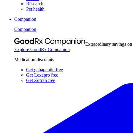
Research
Pet health
Companion
Companion
Extraordinary savings on
Explore GoodRx Companion
Medication discounts
Get gabapentin free
Get Lexapro free
Get Zofran free