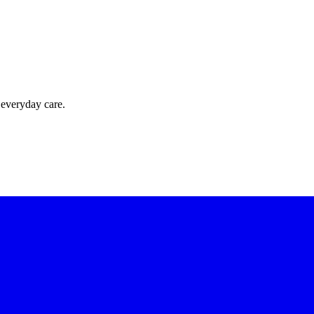
 everyday care.