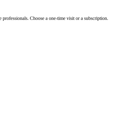
e professionals. Choose a one-time visit or a subscription.