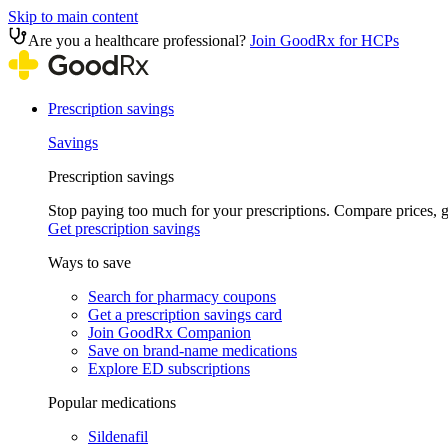
Skip to main content
Are you a healthcare professional?
Join GoodRx for HCPs
Prescription savings
Savings
Prescription savings
Stop paying too much for your prescriptions. Compare prices,
Get prescription savings
Ways to save
Search for pharmacy coupons
Get a prescription savings card
Join GoodRx Companion
Save on brand-name medications
Explore ED subscriptions
Popular medications
Sildenafil