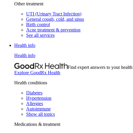
Other treatment
UTI (Urinary Tract Infection)
General cough, cold, and sinus
Birth control
Acne treatment & prevention
See all services
Health info
Health info
Find expert answers to your health
Explore GoodRx Health
Health conditions
Diabetes
Hypertension
Allergies
Autoimmune
Show all topics
Medications & treatment