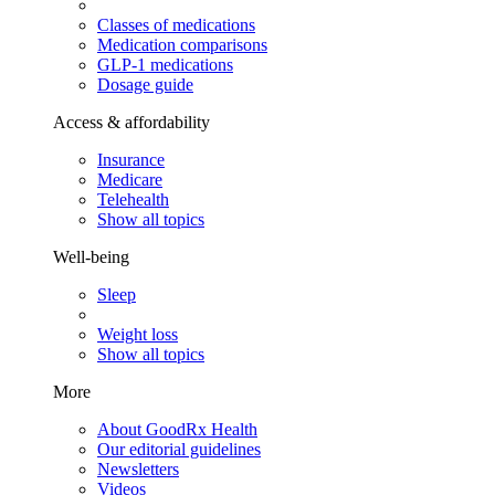
Classes of medications
Medication comparisons
GLP-1 medications
Dosage guide
Access & affordability
Insurance
Medicare
Telehealth
Show all topics
Well-being
Sleep
Weight loss
Show all topics
More
About GoodRx Health
Our editorial guidelines
Newsletters
Videos