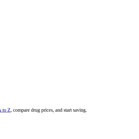
A to Z
, compare drug prices, and start saving.