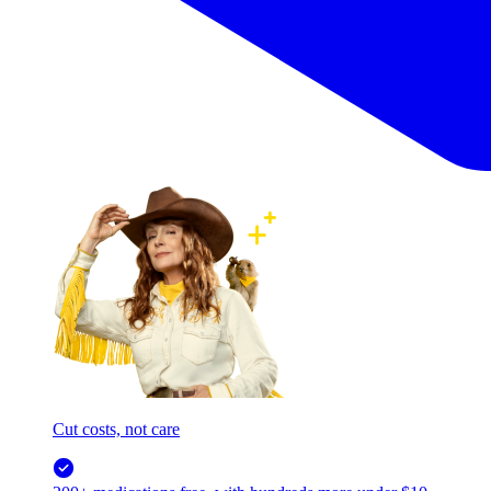
Cut costs, not care