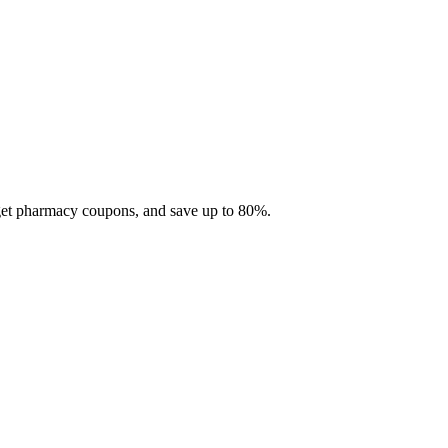
 get pharmacy coupons, and save up to 80%.