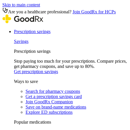
Skip to main content
Are you a healthcare professional?
Join GoodRx for HCPs
Prescription savings
Savings
Prescription savings
Stop paying too much for your prescriptions. Compare prices,
get pharmacy coupons, and save up to 80%.
Get prescription savings
Ways to save
Search for pharmacy coupons
Get a prescription savings card
Join GoodRx Companion
Save on brand-name medications
Explore ED subscriptions
Popular medications