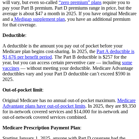
will vary, but even so-called
“zero premium” plans
require you to
pay your Part B premium. Part D premiums range in price, but the
average is about $47 a month in 2025. If you have original Medicare
and a
Medigap supplement plan
, you have an additional premium
for that coverage.
Deductible
:
A deductible is the amount you pay out of pocket before your
Medicare plan begins cost-sharing. In 2025, the
Part A deductible is
$1,676 per benefit period
. The Part B deductible is $257 for the
year, but you can access certain preventive care — including
some
vaccines
— without meeting your deductible. Medicare Advantage
deductibles vary and your Part D deductible can’t exceed $590 in
2025.
Out-of-pocket limit
:
Original Medicare has no annual out-of-pocket maximum.
Medicare
Advantage plans have out-of-pocket limits
. In 2025, they are $9,350
for in-network covered services and $14,000 for in-network and
out-of-network covered services combined.
Medicare Prescription Payment Plan
:
Starting January 1, 2025, anyone with Part D coverage had the