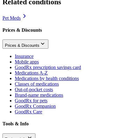
Related conditions
Pet Meds
Prices & Discounts
Prices & Discounts
Insurance
Mobile apps
GoodRx prescription savings card
Medications A-Z
Medications by health conditions
Classes of medications
Out-of-pocket costs
Brand-name medications
GoodRx for pets
GoodRx Companion
GoodRx Care
Tools & Info