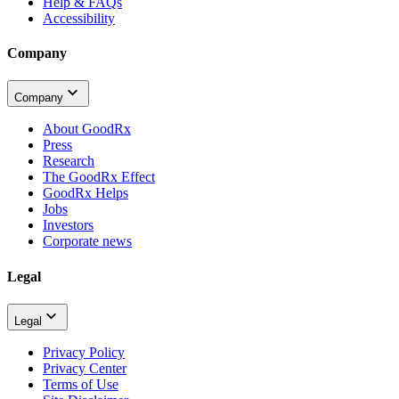
Help & FAQs
Accessibility
Company
Company
About GoodRx
Press
Research
The GoodRx Effect
GoodRx Helps
Jobs
Investors
Corporate news
Legal
Legal
Privacy Policy
Privacy Center
Terms of Use