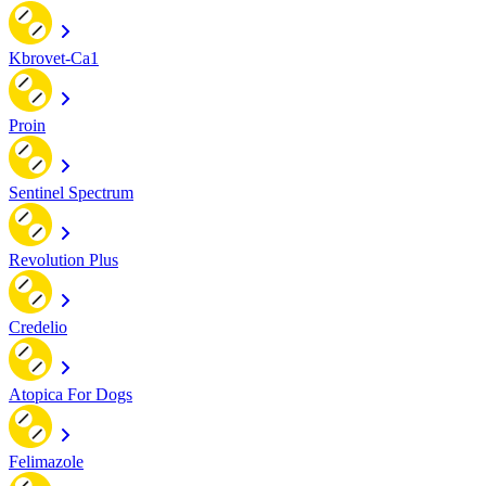
Kbrovet-Ca1
Proin
Sentinel Spectrum
Revolution Plus
Credelio
Atopica For Dogs
Felimazole