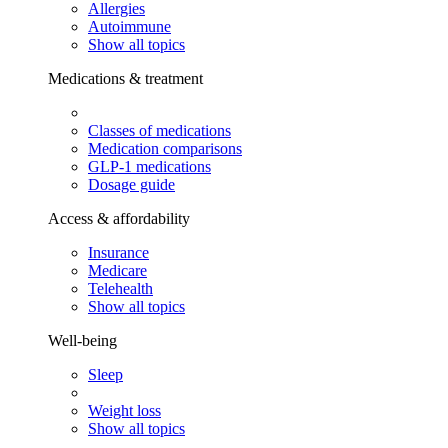
Allergies
Autoimmune
Show all topics
Medications & treatment
Classes of medications
Medication comparisons
GLP-1 medications
Dosage guide
Access & affordability
Insurance
Medicare
Telehealth
Show all topics
Well-being
Sleep
Weight loss
Show all topics