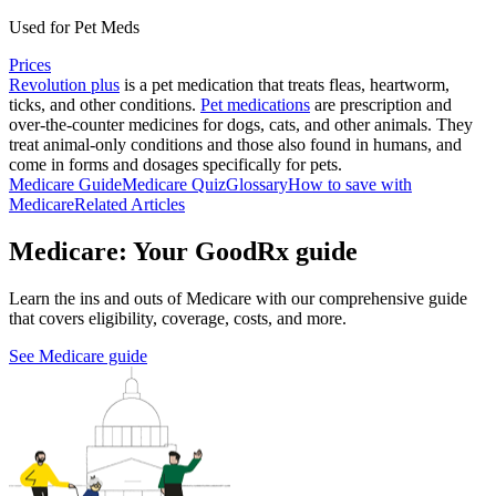
Used for Pet Meds
Prices
Revolution plus
is a pet medication that treats fleas, heartworm,
ticks, and other conditions.
Pet medications
are prescription and
over-the-counter medicines for dogs, cats, and other animals. They
treat animal-only conditions and those also found in humans, and
come in forms and dosages specifically for pets.
Medicare Guide
Medicare Quiz
Glossary
How to save with
Medicare
Related Articles
Medicare: Your GoodRx guide
Learn the ins and outs of Medicare with our comprehensive guide
that covers eligibility, coverage, costs, and more.
See Medicare guide