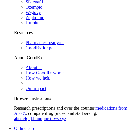
Sildenafil
Ozempic
Wegovy
Zepbound
Humira
Resources
Pharmacies near you
GoodRx for pets
About GoodRx
About us
How GoodRx works
How we help
Our impact
Browse medications
Research prescriptions and over-the-counter
medications from
A to Z
, compare drug prices, and start saving.
a
b
c
d
e
f
g
i
j
k
l
m
n
o
p
q
r
s
t
u
v
w
x
y
z
Online care