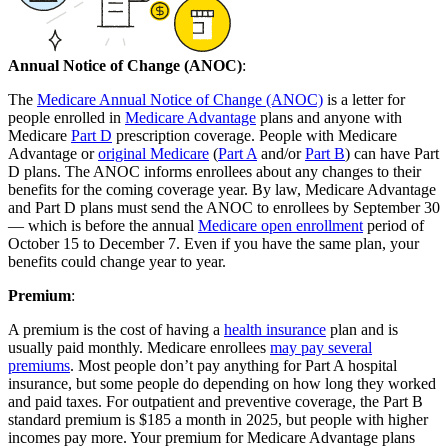
Annual Notice of Change (ANOC)
:
The
Medicare Annual Notice of Change (ANOC)
is a letter for
people enrolled in
Medicare Advantage
plans and anyone with
Medicare
Part D
prescription coverage. People with Medicare
Advantage or
original Medicare
(
Part A
and/or
Part B
) can have Part
D plans. The ANOC informs enrollees about any changes to their
benefits for the coming coverage year. By law, Medicare Advantage
and Part D plans must send the ANOC to enrollees by September 30
— which is before the annual
Medicare open enrollment
period of
October 15 to December 7. Even if you have the same plan, your
benefits could change year to year.
Premium
:
A premium is the cost of having a
health insurance
plan and is
usually paid monthly. Medicare enrollees
may pay several
premiums
. Most people don’t pay anything for Part A hospital
insurance, but some people do depending on how long they worked
and paid taxes. For outpatient and preventive coverage, the Part B
standard premium is $185 a month in 2025, but people with higher
incomes pay more. Your premium for Medicare Advantage plans