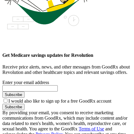
Get Medicare savings updates for Revolution
Receive price alerts, news, and other messages from GoodRx about
Revolution and other healthcare topics and relevant savings offers.
Enter your email address
Subscribe
I would also like to sign up for a free GoodRx account
Subscribe
By providing your email, you consent to receive marketing
communications from GoodRx, which may include content and/or
data related to men's health, women's health, reproductive care, or
sexual health. You agree to the GoodRx
Terms of Use
and