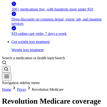
200+ medications free, with hundreds more under $10
Deep discounts on common dental, vision, lab, and imaging
services
$19 online care visits, 7 days a week
Get weight loss treatment
Weight loss treatment
Search a medication or health topic
Search
Navigation sidebar menu
Home
Prices
Revolution Medicare
Revolution Medicare coverage