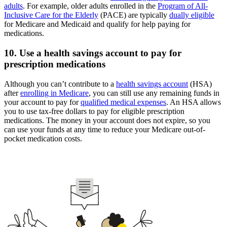
adults
. For example, older adults enrolled in the
Program of All-
Inclusive Care for the Elderly
(PACE) are typically
dually eligible
for Medicare and Medicaid and qualify for help paying for
medications.
10. Use a health savings account to pay for
prescription medications
Although you can’t contribute to a
health savings account
(HSA)
after
enrolling in Medicare
, you can still use any remaining funds in
your account to pay for
qualified medical expenses
. An HSA allows
you to use tax-free dollars to pay for eligible prescription
medications. The money in your account does not expire, so you
can use your funds at any time to reduce your Medicare out-of-
pocket medication costs.