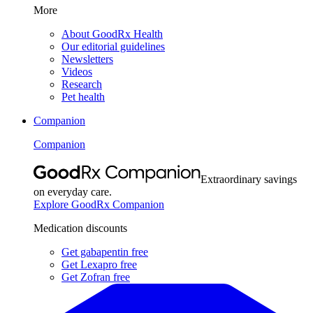
More
About GoodRx Health
Our editorial guidelines
Newsletters
Videos
Research
Pet health
Companion
Companion
Extraordinary savings
on everyday care.
Explore GoodRx Companion
Medication discounts
Get gabapentin free
Get Lexapro free
Get Zofran free