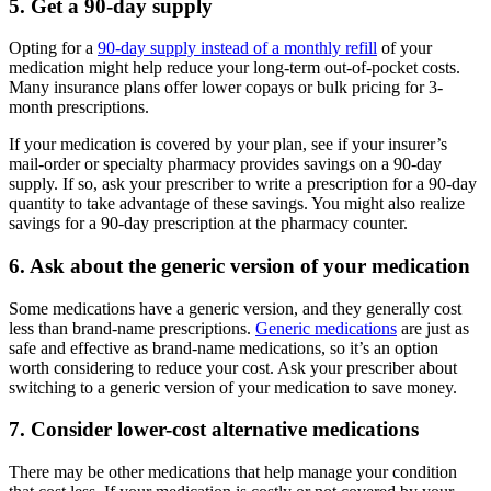
5. Get a 90-day supply
Opting for a
90-day supply instead of a monthly refill
of your
medication might help reduce your long-term out-of-pocket costs.
Many insurance plans offer lower copays or bulk pricing for 3-
month prescriptions.
If your medication is covered by your plan, see if your insurer’s
mail-order or specialty pharmacy provides savings on a 90-day
supply. If so, ask your prescriber to write a prescription for a 90-day
quantity to take advantage of these savings. You might also realize
savings for a 90-day prescription at the pharmacy counter.
6. Ask about the generic version of your medication
Some medications have a generic version, and they generally cost
less than brand-name prescriptions.
Generic medications
are just as
safe and effective as brand-name medications, so it’s an option
worth considering to reduce your cost. Ask your prescriber about
switching to a generic version of your medication to save money.
7. Consider lower-cost alternative medications
There may be other medications that help manage your condition