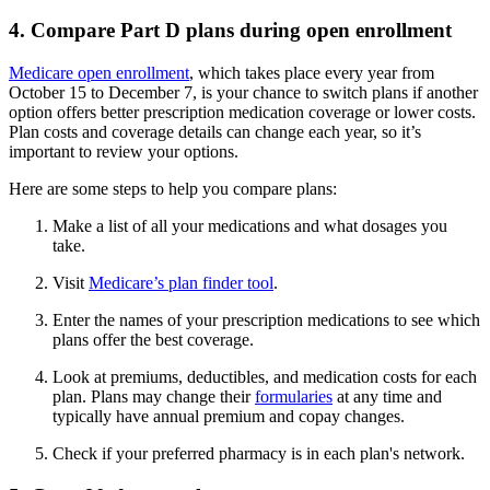
4. Compare Part D plans during open enrollment
Medicare open enrollment
, which takes place every year from
October 15 to December 7, is your chance to switch plans if another
option offers better prescription medication coverage or lower costs.
Plan costs and coverage details can change each year, so it’s
important to review your options.
Here are some steps to help you compare plans:
Make a list of all your medications and what dosages you
take.
Visit
Medicare’s plan finder tool
.
Enter the names of your prescription medications to see which
plans offer the best coverage.
Look at premiums, deductibles, and medication costs for each
plan. Plans may change their
formularies
at any time and
typically have annual premium and copay changes.
Check if your preferred pharmacy is in each plan's network.