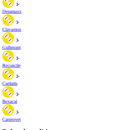
Deramaxx
Clavamox
Galliprant
Reconcile
Cardalis
Bexacat
Carprovet