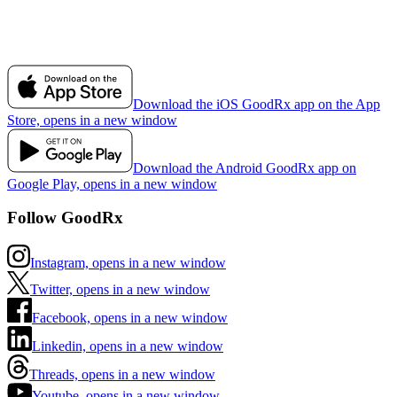
Download the iOS GoodRx app on the App
Store, opens in a new window
Download the Android GoodRx app on
Google Play, opens in a new window
Follow GoodRx
Instagram, opens in a new window
Twitter, opens in a new window
Facebook, opens in a new window
Linkedin, opens in a new window
Threads, opens in a new window
Youtube, opens in a new window