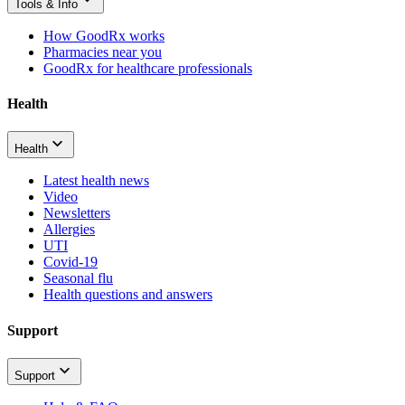
Tools & Info
How GoodRx works
Pharmacies near you
GoodRx for healthcare professionals
Health
Health
Latest health news
Video
Newsletters
Allergies
UTI
Covid-19
Seasonal flu
Health questions and answers
Support
Support