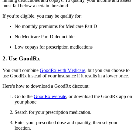
limiting deductibles and copays. To qualify, your income and assets
must fall below a certain threshold.
If you’re eligible, you may be qualify for:
No monthly premiums for Medicare Part D
No Medicare Part D deductible
Low copays for prescription medications
2. Use GoodRx
You can’t combine
GoodRx with Medicare
, but you can choose to
use GoodRx instead of your insurance if it results in a lower price.
Here’s how to download a GoodRx discount:
Go to the
GoodRx website
, or download the GoodRx app on
your phone.
Search for your prescription medication.
Enter your prescribed dose and quantity, then set your
location.