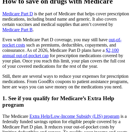
How to save on drugs with Medicare
Medicare Part D
is the part of Medicare that helps cover prescription
medications, including brand name and generic. It also covers
certain vaccines and medical supplies that aren’t covered by
Medicare Part B
.
Even with Medicare Part D coverage, you may still have
out-of-
pocket costs
such as premiums, deductibles, copayments, and
coinsurance. As of 2026, Medicare Part D plans have a
$2,100
annual out-of-pocket cap
for prescription medications covered by
your plan. Once you reach this limit, your plan covers the full cost
of your covered medications for the rest of the year.
Still, there are several ways to reduce your expenses for prescription
medications. From GoodRx coupons to patient assistance programs,
here are ways you can save money on the medications you need.
1. See if you qualify for Medicare’s Extra Help
program
The Medicare
Extra Help/Low-Income Subsidy (LIS) program
is a
federally funded savings option for eligible people covered by a
Medicare Part D plan. It reduces your out-of-pocket costs by