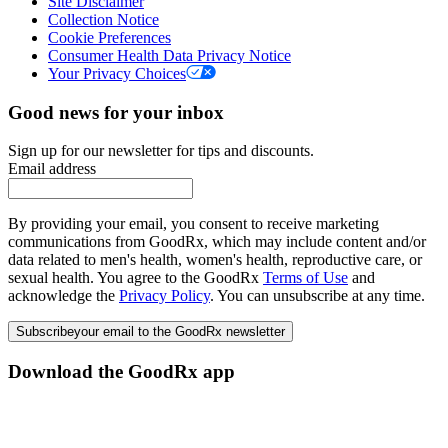
Site Disclaimer
Collection Notice
Cookie Preferences
Consumer Health Data Privacy Notice
Your Privacy Choices
Good news for your inbox
Sign up for our newsletter for tips and discounts.
Email address
By providing your email, you consent to receive marketing
communications from GoodRx, which may include content and/or
data related to men's health, women's health, reproductive care, or
sexual health. You agree to the GoodRx
Terms of Use
and
acknowledge the
Privacy Policy
. You can unsubscribe at any time.
Subscribe
your email to the GoodRx newsletter
Download the GoodRx app