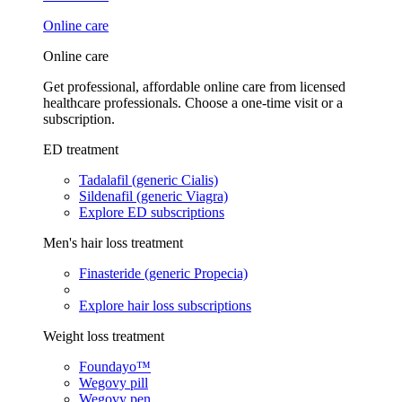
Online care
Online care
Get professional, affordable online care from licensed
healthcare professionals. Choose a one-time visit or a
subscription.
ED treatment
Tadalafil (generic Cialis)
Sildenafil (generic Viagra)
Explore ED subscriptions
Men's hair loss treatment
Finasteride (generic Propecia)
Explore hair loss subscriptions
Weight loss treatment
Foundayo™
Wegovy pill
Wegovy pen