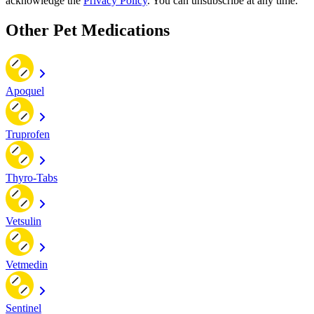
acknowledge the
Privacy Policy
. You can unsubscribe at any time.
Other Pet Medications
Apoquel
Truprofen
Thyro-Tabs
Vetsulin
Vetmedin
Sentinel