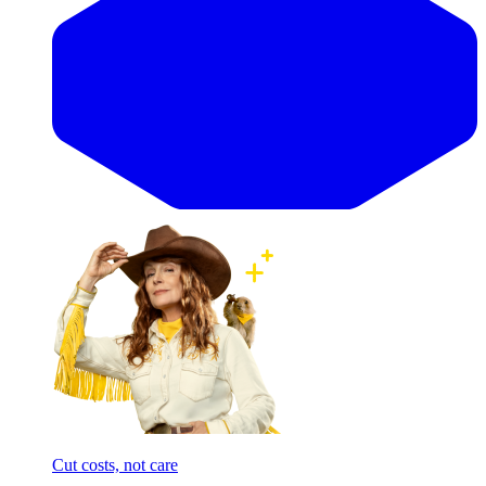
Cut costs, not care