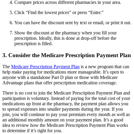
Compare prices across different pharmacies in your area.
Click “Find the lowest prices” or press “Enter.”
You can have the discount sent by text or email, or print it out.
Show the discount at the pharmacy when you fill your
prescription. Ideally, this is done at drop-off before the
prescription is filled.
3. Consider the Medicare Prescription Payment Plan
The
Medicare Prescription Payment Plan
is a new program that can
help make paying for medications more manageable. It’s open to
anyone with a standalone Part D plan or those with Medicare
Advantage plans that offer prescription medication coverage.
There is no cost to join the Medicare Prescription Payment Plan and
participation is voluntary. Instead of paying for the total cost of your
medications up front at the pharmacy, the payment plan allows you
to spread expenses into smaller payments during the year. If you
join, you will continue to pay your premium every month as well as
an additional monthly amount on your payment plan. It’s a good
idea to review how the Medicare Prescription Payment Plan works
to determine if it’s right for you.