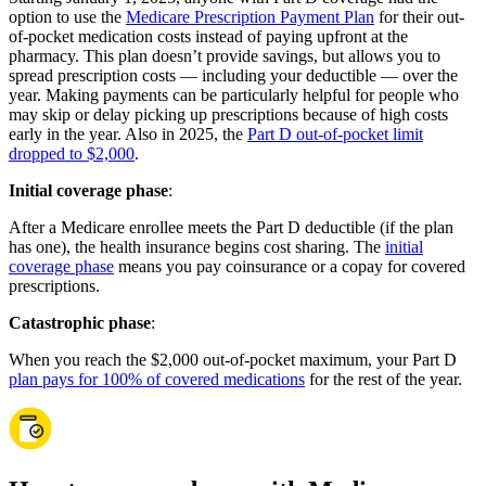
option to use the
Medicare Prescription Payment Plan
for their out-
of-pocket medication costs instead of paying upfront at the
pharmacy. This plan doesn’t provide savings, but allows you to
spread prescription costs — including your deductible — over the
year. Making payments can be particularly helpful for people who
may skip or delay picking up prescriptions because of high costs
early in the year. Also in 2025, the
Part D out-of-pocket limit
dropped to $2,000
.
Initial coverage phase
:
After a Medicare enrollee meets the Part D deductible (if the plan
has one), the health insurance begins cost sharing. The
initial
coverage phase
means you pay coinsurance or a copay for covered
prescriptions.
Catastrophic phase
:
When you reach the $2,000 out-of-pocket maximum, your Part D
plan pays for 100% of covered medications
for the rest of the year.