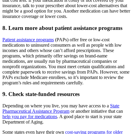
that cost less. If your medication is costly or not covered by your
insurance, talk to your prescriber about lower-cost alternatives that
might be a good option for you. Another medication can have better
insurance coverage or lower costs.
8. Learn more about patient assistance programs
Patient assistance programs
(PAPs) offer free or low-cost
medications to uninsured consumers as well as people with low
incomes and others whose can’t afford prescriptions. These
programs, which primarily offer savings on brand-name
medications, are usually run by pharmaceutical companies or
nonprofit organizations. You must meet certain qualifications and
complete paperwork to receive savings from PAPs. However, some
PAPs exclude Medicare enrollees, so it’s important to review the
program’s rules and requirements carefully.
9. Check state-funded resources
Depending on where you live, you may have access to a
State
Pharmaceutical Assistance Program
or another initiative that can
help you pay for medications
. A good place to start is your state
Department of Aging.
Some states even have their own
cost-saving programs for older