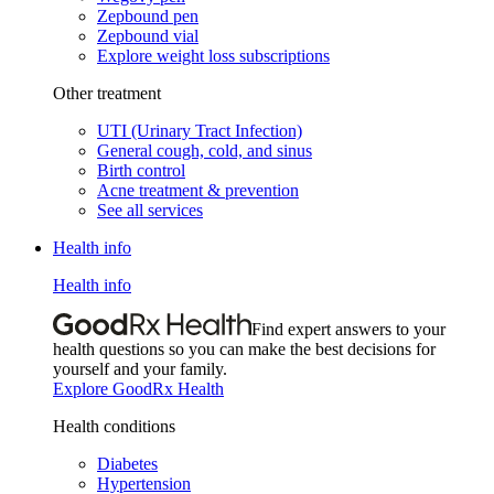
Zepbound pen
Zepbound vial
Explore weight loss subscriptions
Other treatment
UTI (Urinary Tract Infection)
General cough, cold, and sinus
Birth control
Acne treatment & prevention
See all services
Health info
Health info
Find expert answers to your
health questions so you can make the best decisions for
yourself and your family.
Explore GoodRx Health
Health conditions
Diabetes
Hypertension