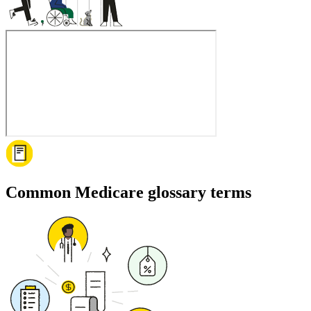
Common Medicare glossary terms