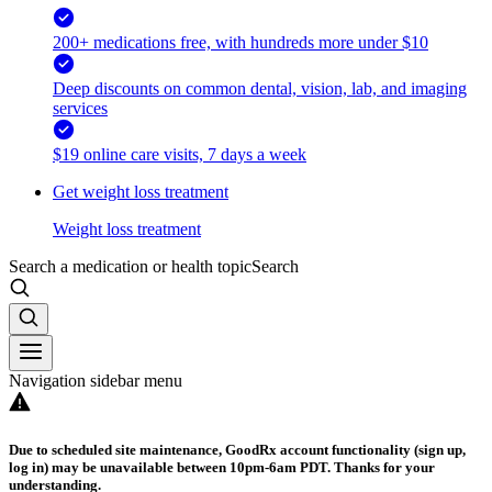
200+ medications free, with hundreds more under $10
Deep discounts on common dental, vision, lab, and imaging
services
$19 online care visits, 7 days a week
Get weight loss treatment
Weight loss treatment
Search a medication or health topic
Search
Navigation sidebar menu
Due to scheduled site maintenance, GoodRx account functionality (sign up,
log in) may be unavailable between 10pm-6am PDT. Thanks for your
understanding.