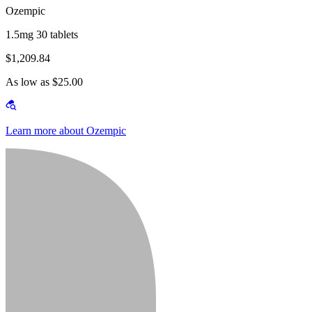
Ozempic
1.5mg 30 tablets
$1,209.84
As low as $25.00
Learn more about Ozempic