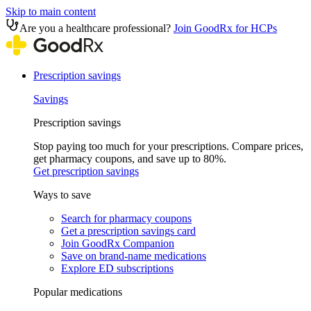
Skip to main content
Are you a healthcare professional?
Join GoodRx for HCPs
Prescription savings
Savings
Prescription savings
Stop paying too much for your prescriptions. Compare prices,
get pharmacy coupons, and save up to 80%.
Get prescription savings
Ways to save
Search for pharmacy coupons
Get a prescription savings card
Join GoodRx Companion
Save on brand-name medications
Explore ED subscriptions
Popular medications