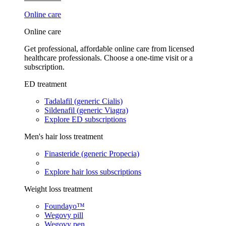
Online care
Online care
Get professional, affordable online care from licensed
healthcare professionals. Choose a one-time visit or a
subscription.
ED treatment
Tadalafil (generic Cialis)
Sildenafil (generic Viagra)
Explore ED subscriptions
Men's hair loss treatment
Finasteride (generic Propecia)
Explore hair loss subscriptions
Weight loss treatment
Foundayo™
Wegovy pill
Wegovy pen