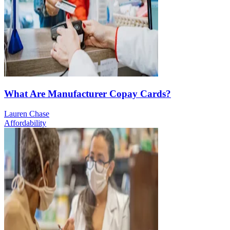
What Are Manufacturer Copay Cards?
Lauren Chase
Affordability