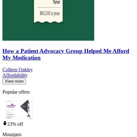
How a Patient Advocacy Group Helped Me Afford
My Medication
Colleen Oakley
Affordability
View more
Popular offers
23% off
Mounjaro