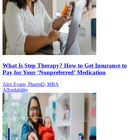
What Is Step Therapy? How to Get Insurance to
Pay for Your ‘Nonpreferred’ Medication
Alex Evans, PharmD, MBA
Affordability