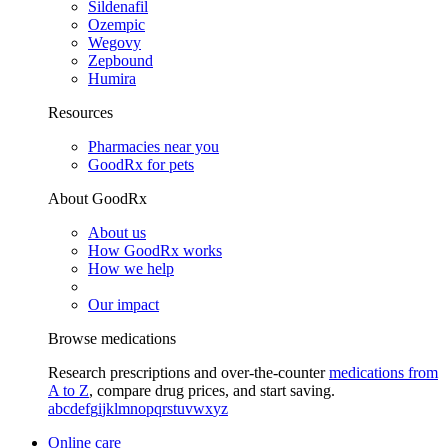
Sildenafil
Ozempic
Wegovy
Zepbound
Humira
Resources
Pharmacies near you
GoodRx for pets
About GoodRx
About us
How GoodRx works
How we help
Our impact
Browse medications
Research prescriptions and over-the-counter
medications from
A to Z
, compare drug prices, and start saving.
a
b
c
d
e
f
g
i
j
k
l
m
n
o
p
q
r
s
t
u
v
w
x
y
z
Online care