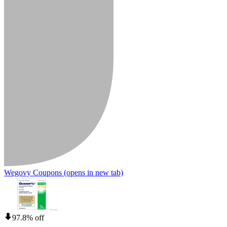
Wegovy Coupons
(opens in new tab)
97.8% off