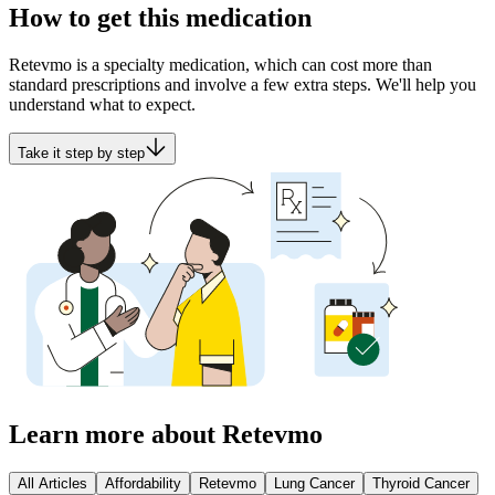
How to get this medication
Retevmo is a specialty medication, which can cost more than
standard prescriptions and involve a few extra steps. We'll help you
understand what to expect.
Take it step by step
Learn more about Retevmo
All Articles
Affordability
Retevmo
Lung Cancer
Thyroid Cancer