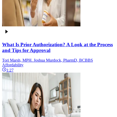
What Is Prior Authorization? A Look at the Process
and Tips for Approval
Tori Marsh, MPH. Joshua Murdock, PharmD, BCBBS
Affordability
1:27