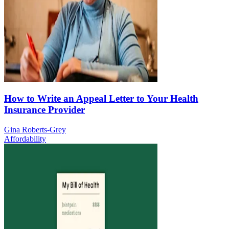
How to Write an Appeal Letter to Your Health
Insurance Provider
Gina Roberts-Grey
Affordability