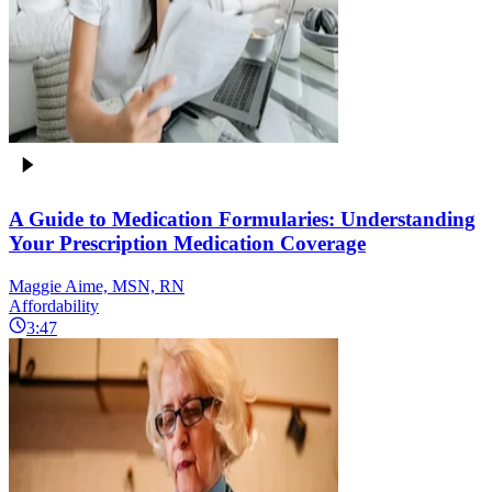
A Guide to Medication Formularies: Understanding
Your Prescription Medication Coverage
Maggie Aime, MSN, RN
Affordability
3:47