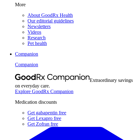
More
About GoodRx Health
Our editorial guidelines
Newsletters
Videos
Research
Pet health
Companion
Companion
Extraordinary savings
on everyday care.
Explore GoodRx Companion
Medication discounts
Get gabapentin free
Get Lexapro free
Get Zofran free