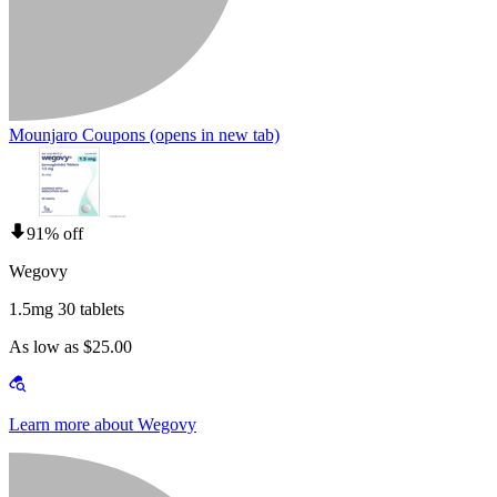
Mounjaro Coupons
(opens in new tab)
91% off
Wegovy
1.5mg 30 tablets
As low as $25.00
Learn more about Wegovy