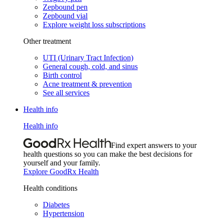
Zepbound pen
Zepbound vial
Explore weight loss subscriptions
Other treatment
UTI (Urinary Tract Infection)
General cough, cold, and sinus
Birth control
Acne treatment & prevention
See all services
Health info
Health info
Find expert answers to your
health questions so you can make the best decisions for
yourself and your family.
Explore GoodRx Health
Health conditions
Diabetes
Hypertension