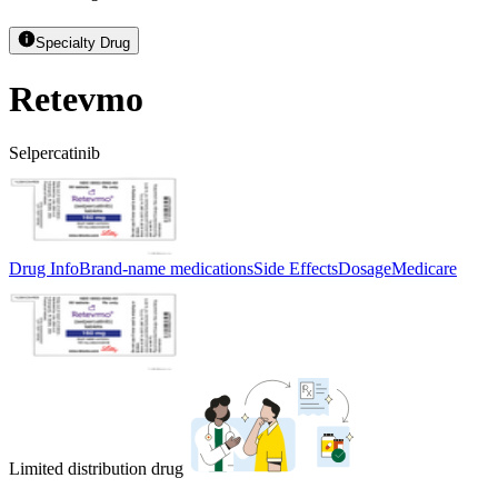
Specialty Drug
Retevmo
Selpercatinib
Drug Info
Brand-name medications
Side Effects
Dosage
Medicare
Limited distribution drug