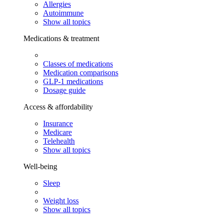
Allergies
Autoimmune
Show all topics
Medications & treatment
Classes of medications
Medication comparisons
GLP-1 medications
Dosage guide
Access & affordability
Insurance
Medicare
Telehealth
Show all topics
Well-being
Sleep
Weight loss
Show all topics