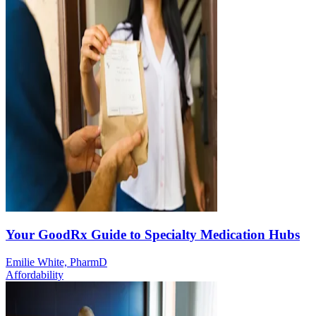
Your GoodRx Guide to Specialty Medication Hubs
Emilie White, PharmD
Affordability