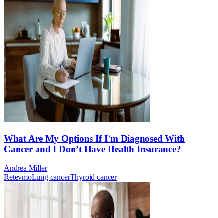
What Are My Options If I’m Diagnosed With
Cancer and I Don’t Have Health Insurance?
Andrea Miller
Retevmo
Lung cancer
Thyroid cancer