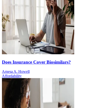
Does Insurance Cover Biosimilars?
Arnesa A. Howell
Affordability