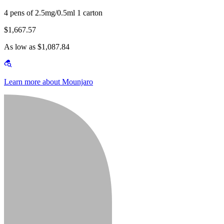
4 pens of 2.5mg/0.5ml 1 carton
$1,667.57
As low as $1,087.84
Learn more about Mounjaro