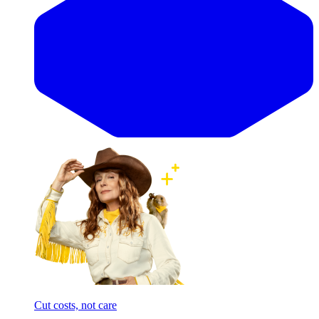
Cut costs, not care