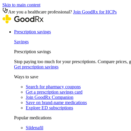
Skip to main content
Are you a healthcare professional?
Join GoodRx for HCPs
Prescription savings
Savings
Prescription savings
Stop paying too much for your prescriptions. Compare prices,
Get prescription savings
Ways to save
Search for pharmacy coupons
Get a prescription savings card
Join GoodRx Companion
Save on brand-name medications
Explore ED subscriptions
Popular medications
Sildenafil