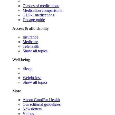
Classes of medications
Medication comparisons
GLP-1 medications
Dosage guide
Access & affordability
Insurance
Medicare
Telehealth
Show all topics
Well-being
Sleep
Weight loss
Show all topics
More
About GoodRx Health
Our editorial guidelines
Newsletters
Videos