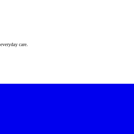
 everyday care.