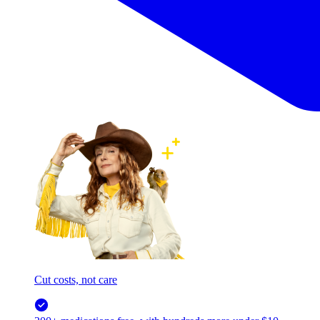
Cut costs, not care