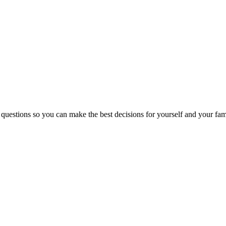
 questions so you can make the best decisions for yourself and your fam