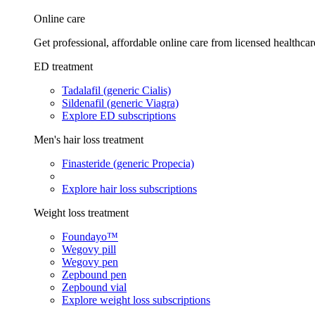
Online care
Get professional, affordable online care from licensed healthcar
ED treatment
Tadalafil (generic Cialis)
Sildenafil (generic Viagra)
Explore ED subscriptions
Men's hair loss treatment
Finasteride (generic Propecia)
Explore hair loss subscriptions
Weight loss treatment
Foundayo™
Wegovy pill
Wegovy pen
Zepbound pen
Zepbound vial
Explore weight loss subscriptions