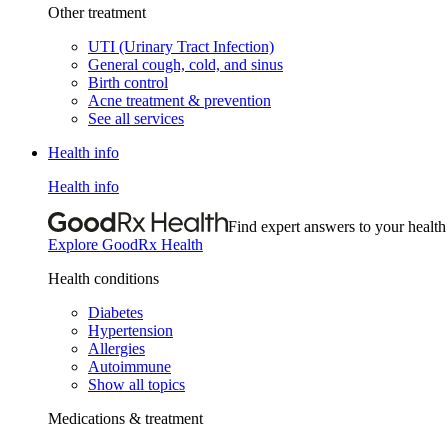
Other treatment
UTI (Urinary Tract Infection)
General cough, cold, and sinus
Birth control
Acne treatment & prevention
See all services
Health info
Health info
Find expert answers to your health
Explore GoodRx Health
Health conditions
Diabetes
Hypertension
Allergies
Autoimmune
Show all topics
Medications & treatment