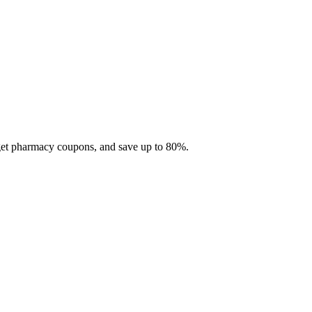
 get pharmacy coupons, and save up to 80%.