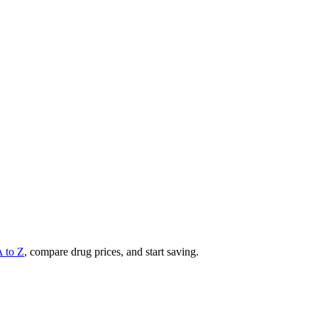
A to Z
, compare drug prices, and start saving.