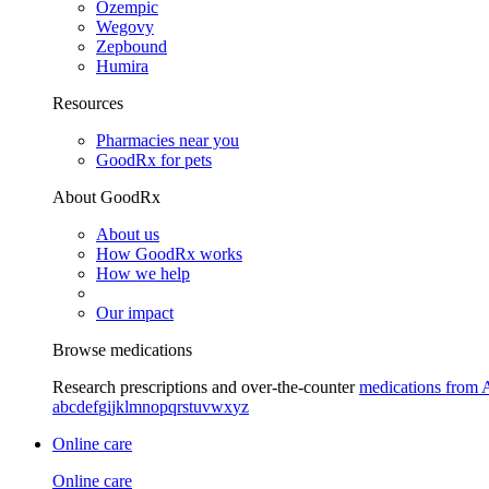
Ozempic
Wegovy
Zepbound
Humira
Resources
Pharmacies near you
GoodRx for pets
About GoodRx
About us
How GoodRx works
How we help
Our impact
Browse medications
Research prescriptions and over-the-counter
medications from 
a
b
c
d
e
f
g
i
j
k
l
m
n
o
p
q
r
s
t
u
v
w
x
y
z
Online care
Online care