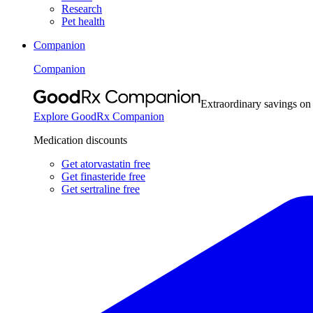
Research
Pet health
Companion
Companion
Extraordinary savings on
Explore GoodRx Companion
Medication discounts
Get atorvastatin free
Get finasteride free
Get sertraline free