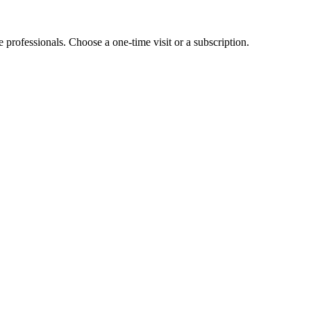
e professionals. Choose a one-time visit or a subscription.