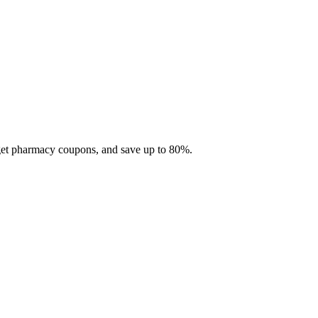
 get pharmacy coupons, and save up to 80%.