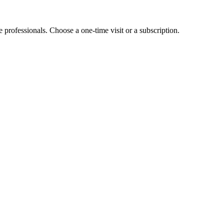
e professionals. Choose a one-time visit or a subscription.