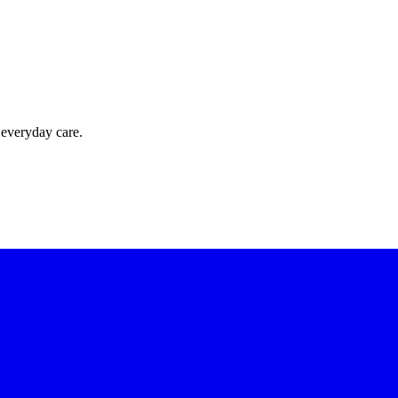
 everyday care.