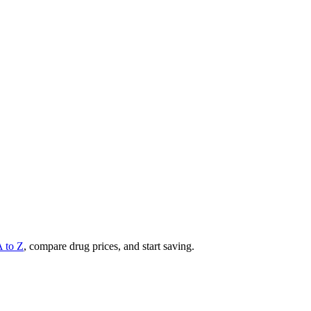
A to Z
, compare drug prices, and start saving.