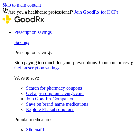
Skip to main content
Are you a healthcare professional?
Join GoodRx for HCPs
Prescription savings
Savings
Prescription savings
Stop paying too much for your prescriptions. Compare prices,
Get prescription savings
Ways to save
Search for pharmacy coupons
Get a prescription savings card
Join GoodRx Companion
Save on brand-name medications
Explore ED subscriptions
Popular medications
Sildenafil