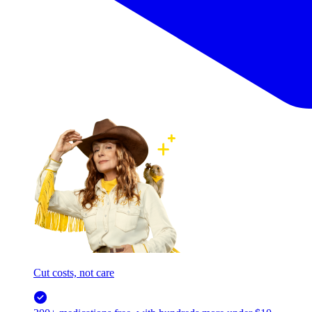
Cut costs, not care