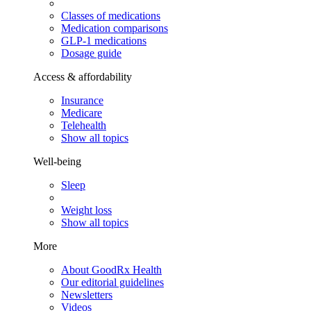
Classes of medications
Medication comparisons
GLP-1 medications
Dosage guide
Access & affordability
Insurance
Medicare
Telehealth
Show all topics
Well-being
Sleep
Weight loss
Show all topics
More
About GoodRx Health
Our editorial guidelines
Newsletters
Videos