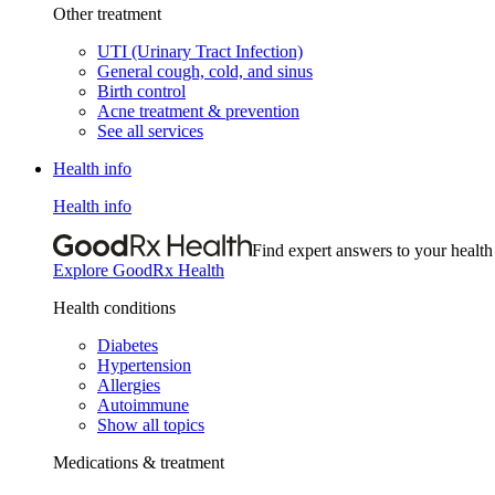
Other treatment
UTI (Urinary Tract Infection)
General cough, cold, and sinus
Birth control
Acne treatment & prevention
See all services
Health info
Health info
Find expert answers to your health
Explore GoodRx Health
Health conditions
Diabetes
Hypertension
Allergies
Autoimmune
Show all topics
Medications & treatment