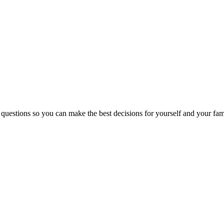
 questions so you can make the best decisions for yourself and your fam