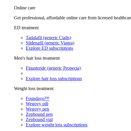
Online care
Get professional, affordable online care from licensed healthcar
ED treatment
Tadalafil (generic Cialis)
Sildenafil (generic Viagra)
Explore ED subscriptions
Men's hair loss treatment
Finasteride (generic Propecia)
Explore hair loss subscriptions
Weight loss treatment
Foundayo™
Wegovy pill
Wegovy pen
Zepbound pen
Zepbound vial
Explore weight loss subscriptions