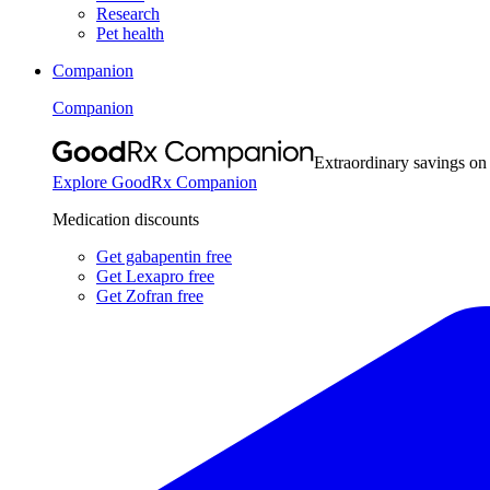
Research
Pet health
Companion
Companion
Extraordinary savings on
Explore GoodRx Companion
Medication discounts
Get gabapentin free
Get Lexapro free
Get Zofran free