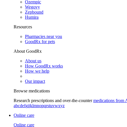
Ozempic
Wegovy
Zepbound
Humira
Resources
Pharmacies near you
GoodRx for pets
About GoodRx
About us
How GoodRx works
How we help
Our impact
Browse medications
Research prescriptions and over-the-counter
medications from 
a
b
c
d
e
f
g
i
j
k
l
m
n
o
p
q
r
s
t
u
v
w
x
y
z
Online care
Online care