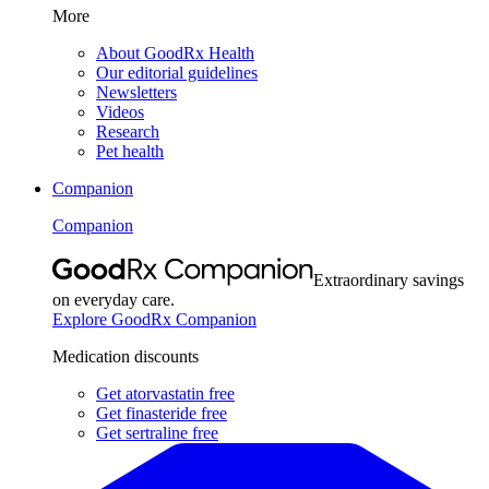
More
About GoodRx Health
Our editorial guidelines
Newsletters
Videos
Research
Pet health
Companion
Companion
Extraordinary savings
on everyday care.
Explore GoodRx Companion
Medication discounts
Get atorvastatin free
Get finasteride free
Get sertraline free