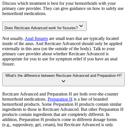
Discuss which treatment is best for your hemorrhoids with your
primary care provider. They can give guidance on how to safely use
hemorrhoid medications.
Does Recticare Advanced work for fissures?
Not usually.
Anal fissures
are small tears that are typically located
inside of the anus. And Recticare Advanced should only be applied
externally in this area (on the outside of the body). Talk to your
primary care provider about whether Recticare Advanced is
appropriate for you to use for symptom relief if you have an anal
fissure.
What's the difference between Recticare Advanced and Preparation H?
Recticare Advanced and Preparation H are both over-the-counter
hemorrhoid medications.
Preparation H
is a line of branded
hemorrhoid products. Some Preparation H products contain similar
ingredients to those in Recticare Advanced. But other Preparation H
products contain ingredients that are completely different. In
addition, Preparation H products come in different dosage forms
(e.g., suppository, gel, cream), but Recticare Advanced is only