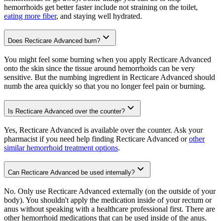
hemorrhoids get better faster include not straining on the toilet,
eating more fiber
, and staying well hydrated.
Does Recticare Advanced burn?
You might feel some burning when you apply Recticare Advanced
onto the skin since the tissue around hemorrhoids can be very
sensitive. But the numbing ingredient in Recticare Advanced should
numb the area quickly so that you no longer feel pain or burning.
Is Recticare Advanced over the counter?
Yes, Recticare Advanced is available over the counter. Ask your
pharmacist if you need help finding Recticare Advanced or
other
similar hemorrhoid treatment options
.
Can Recticare Advanced be used internally?
No. Only use Recticare Advanced externally (on the outside of your
body). You shouldn't apply the medication inside of your rectum or
anus without speaking with a healthcare professional first. There are
other hemorrhoid medications that can be used inside of the anus.