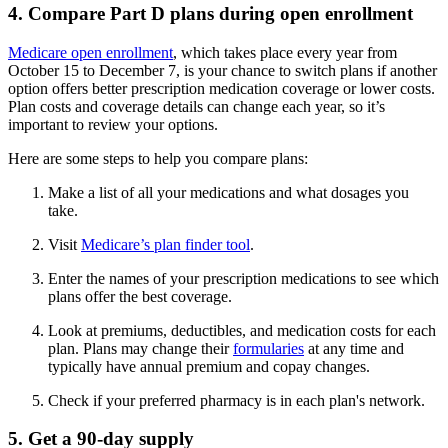
4. Compare Part D plans during open enrollment
Medicare open enrollment
, which takes place every year from
October 15 to December 7, is your chance to switch plans if another
option offers better prescription medication coverage or lower costs.
Plan costs and coverage details can change each year, so it’s
important to review your options.
Here are some steps to help you compare plans:
Make a list of all your medications and what dosages you
take.
Visit
Medicare’s plan finder tool
.
Enter the names of your prescription medications to see which
plans offer the best coverage.
Look at premiums, deductibles, and medication costs for each
plan. Plans may change their
formularies
at any time and
typically have annual premium and copay changes.
Check if your preferred pharmacy is in each plan's network.
5. Get a 90-day supply