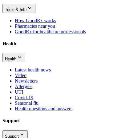
Tools & Info
How GoodRx works
Pharmacies near you
GoodRx for healthcare professionals
Health
Health
Latest health news
Video
Newsletters
Allergies
UTI
Covid-19
Seasonal flu
Health questions and answers
Support
Support