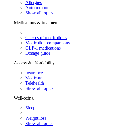
Allergies
Autoimmune
Show all topics
Medications & treatment
Classes of medications
Medication comparisons
GLP-1 medications
Dosage guide
Access & affordability
Insurance
Medicare
Telehealth
Show all topics
Well-being
Sleep
Weight loss
Show all topics