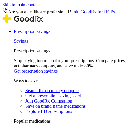
Skip to main content
Are you a healthcare professional?
Join GoodRx for HCPs
Prescription savings
Savings
Prescription savings
Stop paying too much for your prescriptions. Compare prices,
get pharmacy coupons, and save up to 80%.
Get prescription savings
Ways to save
Search for pharmacy coupons
Get a prescription savings card
Join GoodRx Companion
Save on brand-name medications
Explore ED subscriptions
Popular medications