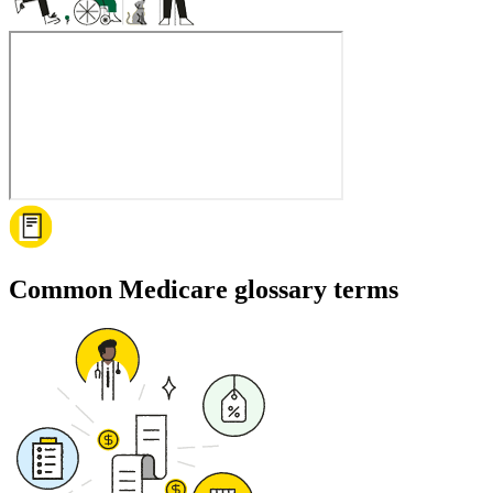
Common Medicare glossary terms