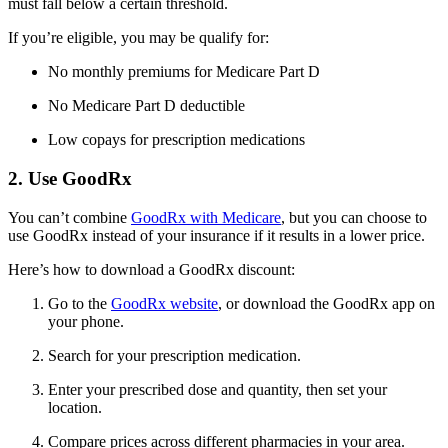
must fall below a certain threshold.
If you’re eligible, you may be qualify for:
No monthly premiums for Medicare Part D
No Medicare Part D deductible
Low copays for prescription medications
2. Use GoodRx
You can’t combine
GoodRx with Medicare
, but you can choose to
use GoodRx instead of your insurance if it results in a lower price.
Here’s how to download a GoodRx discount:
Go to the
GoodRx website
, or download the GoodRx app on
your phone.
Search for your prescription medication.
Enter your prescribed dose and quantity, then set your
location.
Compare prices across different pharmacies in your area.