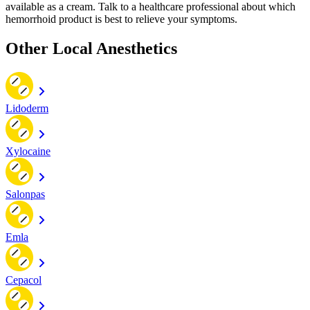
available as a cream. Talk to a healthcare professional about which
hemorrhoid product is best to relieve your symptoms.
Other Local Anesthetics
Lidoderm
Xylocaine
Salonpas
Emla
Cepacol