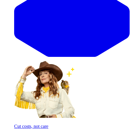
Cut costs, not care