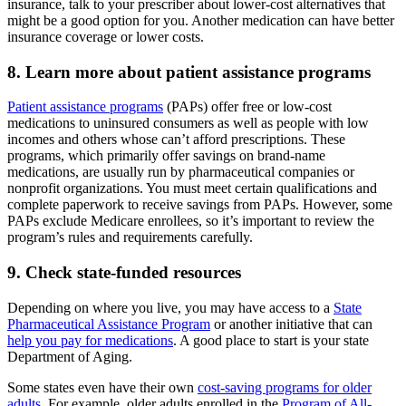
insurance, talk to your prescriber about lower-cost alternatives that
might be a good option for you. Another medication can have better
insurance coverage or lower costs.
8. Learn more about patient assistance programs
Patient assistance programs
(PAPs) offer free or low-cost
medications to uninsured consumers as well as people with low
incomes and others whose can’t afford prescriptions. These
programs, which primarily offer savings on brand-name
medications, are usually run by pharmaceutical companies or
nonprofit organizations. You must meet certain qualifications and
complete paperwork to receive savings from PAPs. However, some
PAPs exclude Medicare enrollees, so it’s important to review the
program’s rules and requirements carefully.
9. Check state-funded resources
Depending on where you live, you may have access to a
State
Pharmaceutical Assistance Program
or another initiative that can
help you pay for medications
. A good place to start is your state
Department of Aging.
Some states even have their own
cost-saving programs for older
adults
. For example, older adults enrolled in the
Program of All-