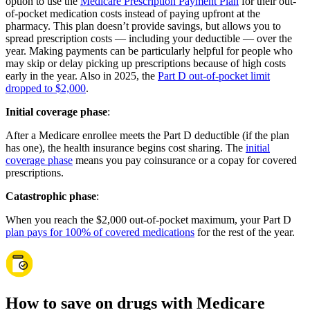
option to use the
Medicare Prescription Payment Plan
for their out-
of-pocket medication costs instead of paying upfront at the
pharmacy. This plan doesn’t provide savings, but allows you to
spread prescription costs — including your deductible — over the
year. Making payments can be particularly helpful for people who
may skip or delay picking up prescriptions because of high costs
early in the year. Also in 2025, the
Part D out-of-pocket limit
dropped to $2,000
.
Initial coverage phase
:
After a Medicare enrollee meets the Part D deductible (if the plan
has one), the health insurance begins cost sharing. The
initial
coverage phase
means you pay coinsurance or a copay for covered
prescriptions.
Catastrophic phase
:
When you reach the $2,000 out-of-pocket maximum, your Part D
plan pays for 100% of covered medications
for the rest of the year.
How to save on drugs with Medicare