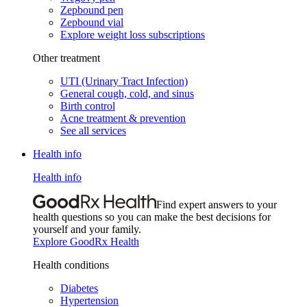
Zepbound pen
Zepbound vial
Explore weight loss subscriptions
Other treatment
UTI (Urinary Tract Infection)
General cough, cold, and sinus
Birth control
Acne treatment & prevention
See all services
Health info
Health info
Find expert answers to your
health questions so you can make the best decisions for
yourself and your family.
Explore GoodRx Health
Health conditions
Diabetes
Hypertension