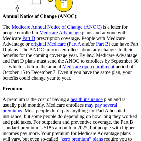
Annual Notice of Change (ANOC)
:
The
Medicare Annual Notice of Change (ANOC)
is a letter for
people enrolled in
Medicare Advantage
plans and anyone with
Medicare
Part D
prescription coverage. People with Medicare
Advantage or
original Medicare
(
Part A
and/or
Part B
) can have Part
D plans. The ANOC informs enrollees about any changes to their
benefits for the coming coverage year. By law, Medicare Advantage
and Part D plans must send the ANOC to enrollees by September 30
— which is before the annual
Medicare open enrollment
period of
October 15 to December 7. Even if you have the same plan, your
benefits could change year to year.
Premium
:
A premium is the cost of having a
health insurance
plan and is
usually paid monthly. Medicare enrollees
may pay several
premiums
. Most people don’t pay anything for Part A hospital
insurance, but some people do depending on how long they worked
and paid taxes. For outpatient and preventive coverage, the Part B
standard premium is $185 a month in 2025, but people with higher
incomes pay more. Your premium for Medicare Advantage plans
will vary, but even so-called
“zero premium” plans
require you to