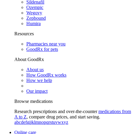
Sildenafil
Ozempic
Wegovy
Zepbound
Humira
Resources
Pharmacies near you
GoodRx for pets
About GoodRx
About us
How GoodRx works
How we help
Our impact
Browse medications
Research prescriptions and over-the-counter
medications from
A to Z
, compare drug prices, and start saving.
a
b
c
d
e
f
g
i
j
k
l
m
n
o
p
q
r
s
t
u
v
w
x
y
z
Online care