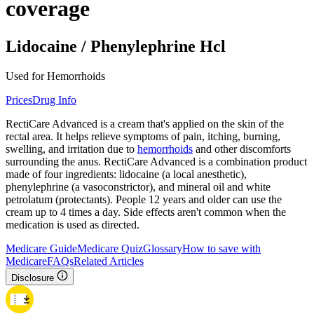
coverage
Lidocaine / Phenylephrine Hcl
Used for Hemorrhoids
Prices
Drug Info
RectiCare Advanced is a cream that's applied on the skin of the
rectal area. It helps relieve symptoms of pain, itching, burning,
swelling, and irritation due to
hemorrhoids
and other discomforts
surrounding the anus. RectiCare Advanced is a combination product
made of four ingredients: lidocaine (a local anesthetic),
phenylephrine (a vasoconstrictor), and mineral oil and white
petrolatum (protectants). People 12 years and older can use the
cream up to 4 times a day. Side effects aren't common when the
medication is used as directed.
Medicare Guide
Medicare Quiz
Glossary
How to save with
Medicare
FAQs
Related Articles
Disclosure