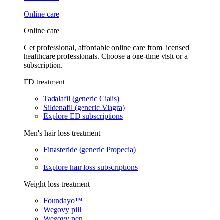
Online care
Online care
Get professional, affordable online care from licensed
healthcare professionals. Choose a one-time visit or a
subscription.
ED treatment
Tadalafil (generic Cialis)
Sildenafil (generic Viagra)
Explore ED subscriptions
Men's hair loss treatment
Finasteride (generic Propecia)
Explore hair loss subscriptions
Weight loss treatment
Foundayo™
Wegovy pill
Wegovy pen