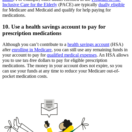
Inclusive Care for the Elderly
(PACE) are typically
dually eligible
for Medicare and Medicaid and qualify for help paying for
medications.
10. Use a health savings account to pay for
prescription medications
Although you can’t contribute to a
health savings account
(HSA)
after
enrolling in Medicare
, you can still use any remaining funds in
your account to pay for
qualified medical expenses
. An HSA allows
you to use tax-free dollars to pay for eligible prescription
medications. The money in your account does not expire, so you
can use your funds at any time to reduce your Medicare out-of-
pocket medication costs.