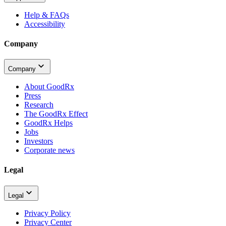
Help & FAQs
Accessibility
Company
Company
About GoodRx
Press
Research
The GoodRx Effect
GoodRx Helps
Jobs
Investors
Corporate news
Legal
Legal
Privacy Policy
Privacy Center