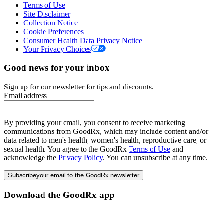
Terms of Use
Site Disclaimer
Collection Notice
Cookie Preferences
Consumer Health Data Privacy Notice
Your Privacy Choices
Good news for your inbox
Sign up for our newsletter for tips and discounts.
Email address
By providing your email, you consent to receive marketing
communications from GoodRx, which may include content and/or
data related to men's health, women's health, reproductive care, or
sexual health. You agree to the GoodRx
Terms of Use
and
acknowledge the
Privacy Policy
. You can unsubscribe at any time.
Subscribe
your email to the GoodRx newsletter
Download the GoodRx app