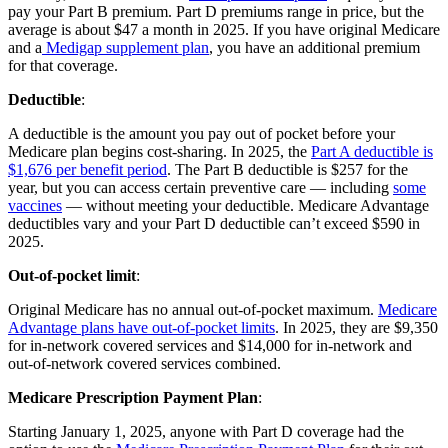
pay your Part B premium. Part D premiums range in price, but the
average is about $47 a month in 2025. If you have original Medicare
and a
Medigap supplement plan
, you have an additional premium
for that coverage.
Deductible
:
A deductible is the amount you pay out of pocket before your
Medicare plan begins cost-sharing. In 2025, the
Part A deductible is
$1,676 per benefit period
. The Part B deductible is $257 for the
year, but you can access certain preventive care — including
some
vaccines
— without meeting your deductible. Medicare Advantage
deductibles vary and your Part D deductible can’t exceed $590 in
2025.
Out-of-pocket limit
:
Original Medicare has no annual out-of-pocket maximum.
Medicare
Advantage plans have out-of-pocket limits
. In 2025, they are $9,350
for in-network covered services and $14,000 for in-network and
out-of-network covered services combined.
Medicare Prescription Payment Plan
:
Starting January 1, 2025, anyone with Part D coverage had the