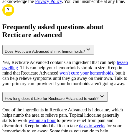
acknowledge the
Privacy Policy
. You can unsubscribe at any time.
Frequently asked questions about
Recticare advanced
Does Recticare Advanced shrink hemorrhoids?
Yes, Recticare Advanced contains an ingredient that can help
lessen
swelling
. This can help your hemorrhoids shrink in size. Keep in
mind that Recticare Advanced
won't cure your hemorrhoids
, but it
can help relieve symptoms until they go away on their own. Talk to
your primary care provider if your hemorrhoids aren't going away.
How long does it take for Recticare Advanced to work?
One of the ingredients in Recticare Advanced is lidocaine, which
helps numb the area to relieve pain. Topical lidocaine generally
starts to work
within an hour
to provide relief from pain and
discomfort. Keep in mind that it can take
days to weeks
for your
hemorrhoids to go away. Some things you can do to help