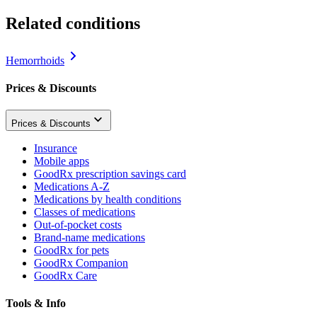
Related conditions
Hemorrhoids
Prices & Discounts
Prices & Discounts
Insurance
Mobile apps
GoodRx prescription savings card
Medications A-Z
Medications by health conditions
Classes of medications
Out-of-pocket costs
Brand-name medications
GoodRx for pets
GoodRx Companion
GoodRx Care
Tools & Info