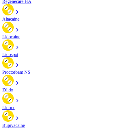
Regenecare HA
Altacaine
Lidocaine
Lidospot
Proctofoam NS
Ztlido
Lidorx
Bupivacaine