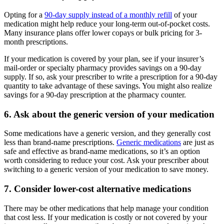
Opting for a
90-day supply instead of a monthly refill
of your
medication might help reduce your long-term out-of-pocket costs.
Many insurance plans offer lower copays or bulk pricing for 3-
month prescriptions.
If your medication is covered by your plan, see if your insurer’s
mail-order or specialty pharmacy provides savings on a 90-day
supply. If so, ask your prescriber to write a prescription for a 90-day
quantity to take advantage of these savings. You might also realize
savings for a 90-day prescription at the pharmacy counter.
6. Ask about the generic version of your medication
Some medications have a generic version, and they generally cost
less than brand-name prescriptions.
Generic medications
are just as
safe and effective as brand-name medications, so it’s an option
worth considering to reduce your cost. Ask your prescriber about
switching to a generic version of your medication to save money.
7. Consider lower-cost alternative medications
There may be other medications that help manage your condition
that cost less. If your medication is costly or not covered by your