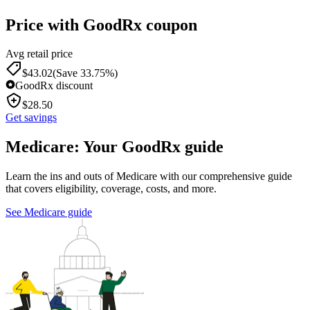
Price with GoodRx coupon
Avg retail price
$
43.02
(Save 33.75%)
GoodRx discount
$
28.50
Get savings
Medicare: Your GoodRx guide
Learn the ins and outs of Medicare with our comprehensive guide
that covers eligibility, coverage, costs, and more.
See Medicare guide