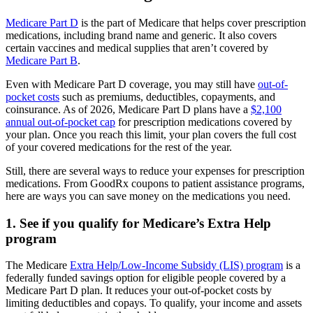
Medicare Part D
is the part of Medicare that helps cover prescription
medications, including brand name and generic. It also covers
certain vaccines and medical supplies that aren’t covered by
Medicare Part B
.
Even with Medicare Part D coverage, you may still have
out-of-
pocket costs
such as premiums, deductibles, copayments, and
coinsurance. As of 2026, Medicare Part D plans have a
$2,100
annual out-of-pocket cap
for prescription medications covered by
your plan. Once you reach this limit, your plan covers the full cost
of your covered medications for the rest of the year.
Still, there are several ways to reduce your expenses for prescription
medications. From GoodRx coupons to patient assistance programs,
here are ways you can save money on the medications you need.
1. See if you qualify for Medicare’s Extra Help
program
The Medicare
Extra Help/Low-Income Subsidy (LIS) program
is a
federally funded savings option for eligible people covered by a
Medicare Part D plan. It reduces your out-of-pocket costs by
limiting deductibles and copays. To qualify, your income and assets