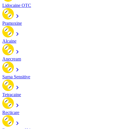
Lidocaine OTC
Pramoxine
Alcaine
Anecream
Sarna Sensitive
Tetracaine
Recticare