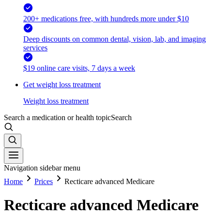
200+ medications free, with hundreds more under $10
Deep discounts on common dental, vision, lab, and imaging
services
$19 online care visits, 7 days a week
Get weight loss treatment
Weight loss treatment
Search a medication or health topic
Search
Navigation sidebar menu
Home
Prices
Recticare advanced Medicare
Recticare advanced Medicare