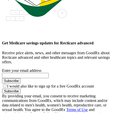
Get Medicare savings updates for Recticare advanced
Receive price alerts, news, and other messages from GoodRx about
Recticare advanced and other healthcare topics and relevant savings
offers.
Enter your email address
Subscribe
I would also like to sign up for a free GoodRx account
Subscribe
By providing your email, you consent to receive marketing
communications from GoodRx, which may include content and/or
data related to men's health, women's health, reproductive care, or
sexual health. You agree to the GoodRx
Terms of Use
and