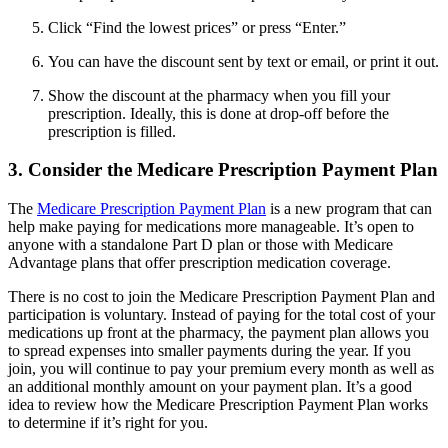
Click “Find the lowest prices” or press “Enter.”
You can have the discount sent by text or email, or print it out.
Show the discount at the pharmacy when you fill your
prescription. Ideally, this is done at drop-off before the
prescription is filled.
3. Consider the Medicare Prescription Payment Plan
The
Medicare Prescription Payment Plan
is a new program that can
help make paying for medications more manageable. It’s open to
anyone with a standalone Part D plan or those with Medicare
Advantage plans that offer prescription medication coverage.
There is no cost to join the Medicare Prescription Payment Plan and
participation is voluntary. Instead of paying for the total cost of your
medications up front at the pharmacy, the payment plan allows you
to spread expenses into smaller payments during the year. If you
join, you will continue to pay your premium every month as well as
an additional monthly amount on your payment plan. It’s a good
idea to review how the Medicare Prescription Payment Plan works
to determine if it’s right for you.