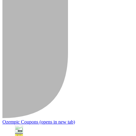
Ozempic Coupons
(opens in new tab)