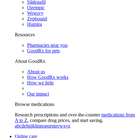
Sildenafil
Ozempic
Wegovy
Zepbound
Humira
Resources
Pharmacies near you
GoodRx for pets
About GoodRx
About us
How GoodRx works
How we help
Our impact
Browse medications
Research prescriptions and over-the-counter
medications from
A to Z
, compare drug prices, and start saving.
a
b
c
d
e
f
g
i
j
k
l
m
n
o
p
q
r
s
t
u
v
w
x
y
z
Online care