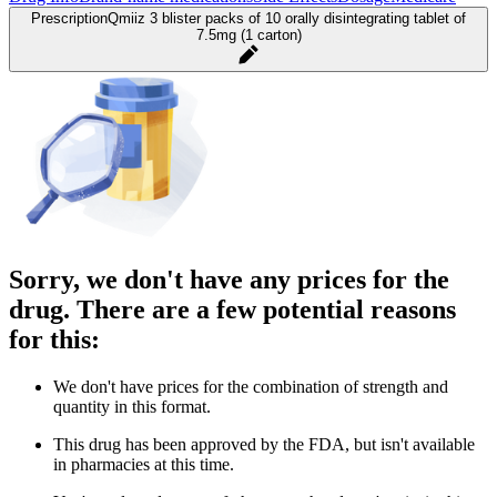
Prescription
Qmiiz 3 blister packs of 10 orally disintegrating tablet of
7.5mg (1 carton)
Sorry, we don't have any prices for the
drug. There are a few potential reasons
for this:
We don't have prices for the combination of strength and
quantity in this format.
This drug has been approved by the FDA, but isn't available
in pharmacies at this time.