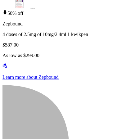
50% off
Zepbound
4 doses of 2.5mg of 10mg/2.4ml 1 kwikpen
$587.00
As low as $299.00
Learn more about Zepbound