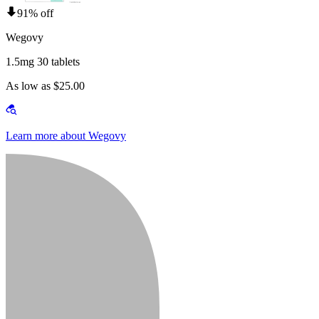
91% off
Wegovy
1.5mg 30 tablets
As low as $25.00
Learn more about Wegovy