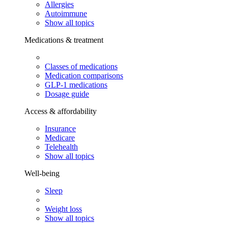
Allergies
Autoimmune
Show all topics
Medications & treatment
Classes of medications
Medication comparisons
GLP-1 medications
Dosage guide
Access & affordability
Insurance
Medicare
Telehealth
Show all topics
Well-being
Sleep
Weight loss
Show all topics