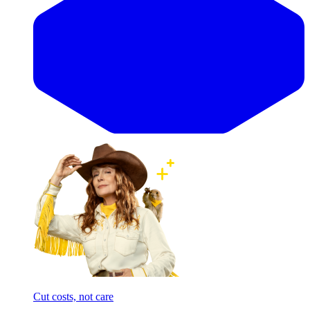
Cut costs, not care