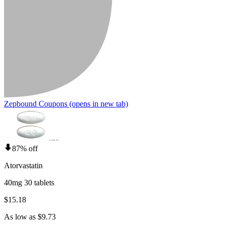
Zepbound Coupons
(opens in new tab)
87% off
Atorvastatin
40mg 30 tablets
$15.18
As low as $9.73