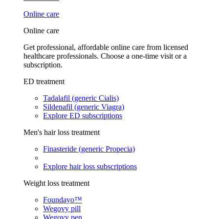
Online care
Online care
Get professional, affordable online care from licensed
healthcare professionals. Choose a one-time visit or a
subscription.
ED treatment
Tadalafil (generic Cialis)
Sildenafil (generic Viagra)
Explore ED subscriptions
Men's hair loss treatment
Finasteride (generic Propecia)
Explore hair loss subscriptions
Weight loss treatment
Foundayo™
Wegovy pill
Wegovy pen