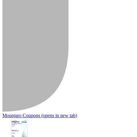
Mounjaro Coupons
(opens in new tab)