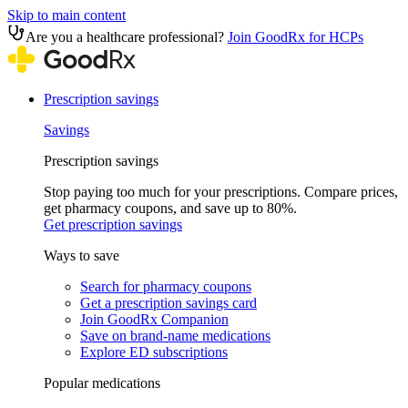
Skip to main content
Are you a healthcare professional?
Join GoodRx for HCPs
Prescription savings
Savings
Prescription savings
Stop paying too much for your prescriptions. Compare prices,
get pharmacy coupons, and save up to 80%.
Get prescription savings
Ways to save
Search for pharmacy coupons
Get a prescription savings card
Join GoodRx Companion
Save on brand-name medications
Explore ED subscriptions
Popular medications