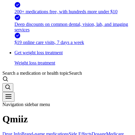
200+ medications free, with hundreds more under $10
Deep discounts on common dental, vision, lab, and imaging
services
$19 online care visits, 7 days a week
Get weight loss treatment
Weight loss treatment
Search a medication or health topic
Search
Navigation sidebar menu
Qmiiz
Drug Info
Brand-name medications
Side Effects
Dosage
Medicare