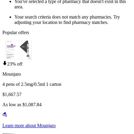
You've selected a type of pharmacy that doesn't exist in this
area.
Your search criteria does not match any pharmacies. Try
adjusting your location to find pharmacy matches.
Popular offers
23% off
Mounjaro
4 pens of 2.5mg/0.5ml 1 carton
$1,667.57
As low as $1,087.84
Learn more about Mounjaro