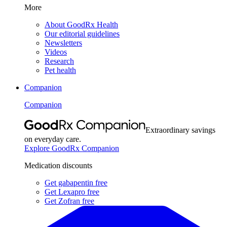
More
About GoodRx Health
Our editorial guidelines
Newsletters
Videos
Research
Pet health
Companion
Companion
Extraordinary savings
on everyday care.
Explore GoodRx Companion
Medication discounts
Get gabapentin free
Get Lexapro free
Get Zofran free