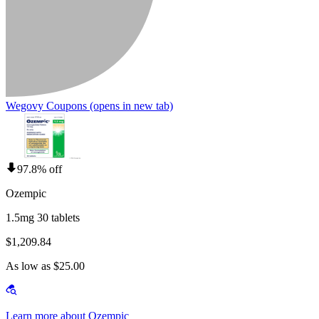
Wegovy Coupons
(opens in new tab)
97.8% off
Ozempic
1.5mg 30 tablets
$1,209.84
As low as $25.00
Learn more about Ozempic