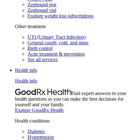
Zepbound pen
Zepbound vial
Explore weight loss subscriptions
Other treatment
UTI (Urinary Tract Infection)
General cough, cold, and sinus
Birth control
Acne treatment & prevention
See all services
Health info
Health info
Find expert answers to your
health questions so you can make the best decisions for
yourself and your family.
Explore GoodRx Health
Health conditions
Diabetes
Hypertension