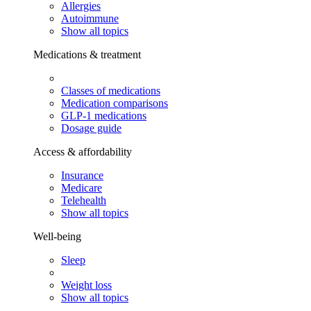
Allergies
Autoimmune
Show all topics
Medications & treatment
Classes of medications
Medication comparisons
GLP-1 medications
Dosage guide
Access & affordability
Insurance
Medicare
Telehealth
Show all topics
Well-being
Sleep
Weight loss
Show all topics