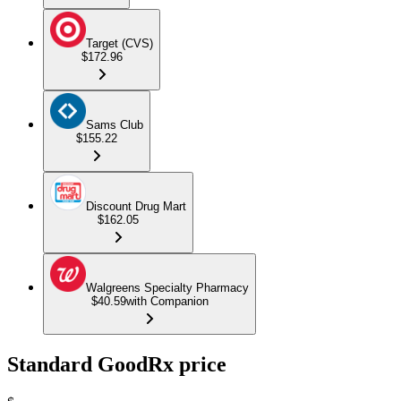
Target (CVS)
$172.96
Sams Club
$155.22
Discount Drug Mart
$162.05
Walgreens Specialty Pharmacy
$40.59
with Companion
Standard GoodRx price