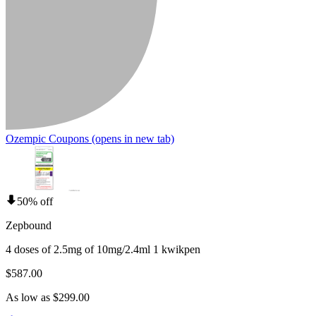
Ozempic Coupons
(opens in new tab)
50% off
Zepbound
4 doses of 2.5mg of 10mg/2.4ml 1 kwikpen
$587.00
As low as $299.00