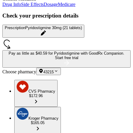
Drug Info
Side Effects
Dosage
Medicare
Check your prescription details
Prescription
Pyridostigmine 30mg (21 tablets)
Pay as little as
$40.59 for Pyridostigmine
with GoodRx Companion.
Start free trial
Choose pharmacy
43215
CVS Pharmacy
$172.96
Kroger Pharmacy
$165.05