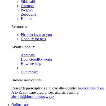
Sildenafil
Ozempic
Wegovy
Zepbound
Humira
Resources
Pharmacies near you
GoodRx for pets
About GoodRx
About us
How GoodRx works
How we help
Our impact
Browse medications
Research prescriptions and over-the-counter
medications from
A to Z
, compare drug prices, and start saving.
a
b
c
d
e
f
g
i
j
k
l
m
n
o
p
q
r
s
t
u
v
w
x
y
z
Online care