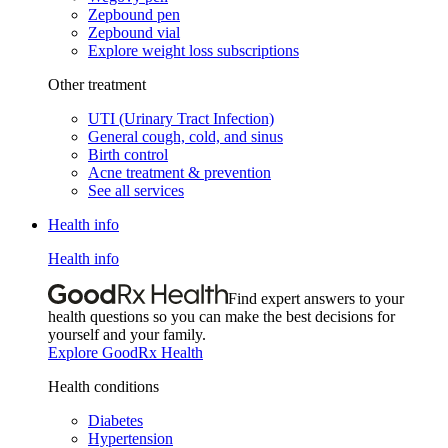
Zepbound pen
Zepbound vial
Explore weight loss subscriptions
Other treatment
UTI (Urinary Tract Infection)
General cough, cold, and sinus
Birth control
Acne treatment & prevention
See all services
Health info
Health info
Find expert answers to your
health questions so you can make the best decisions for
yourself and your family.
Explore GoodRx Health
Health conditions
Diabetes
Hypertension