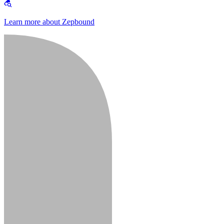
Learn more about Zepbound