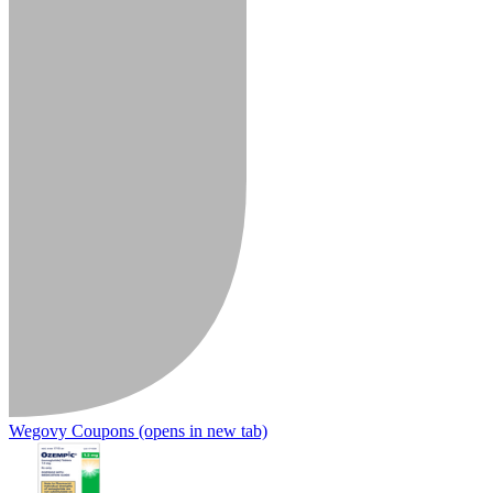
Wegovy Coupons
(opens in new tab)