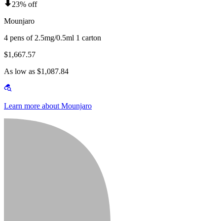
23% off
Mounjaro
4 pens of 2.5mg/0.5ml 1 carton
$1,667.57
As low as $1,087.84
Learn more about Mounjaro