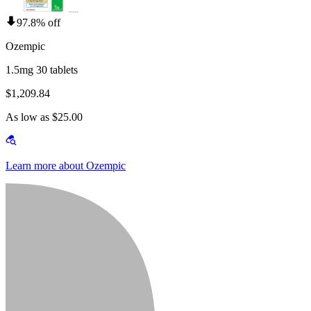
97.8% off
Ozempic
1.5mg 30 tablets
$1,209.84
As low as $25.00
Learn more about Ozempic