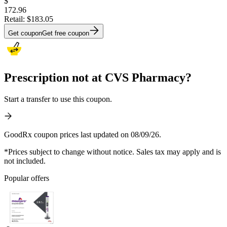
$
172.96
Retail:
$183.05
Get coupon
Get free coupon
Prescription not at CVS Pharmacy?
Start a transfer to use this coupon.
GoodRx coupon prices last updated on 08/09/26.
*Prices subject to change without notice. Sales tax may apply and is
not included.
Popular offers