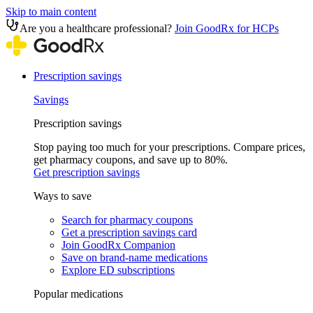
Skip to main content
Are you a healthcare professional?
Join GoodRx for HCPs
Prescription savings
Savings
Prescription savings
Stop paying too much for your prescriptions. Compare prices,
get pharmacy coupons, and save up to 80%.
Get prescription savings
Ways to save
Search for pharmacy coupons
Get a prescription savings card
Join GoodRx Companion
Save on brand-name medications
Explore ED subscriptions
Popular medications