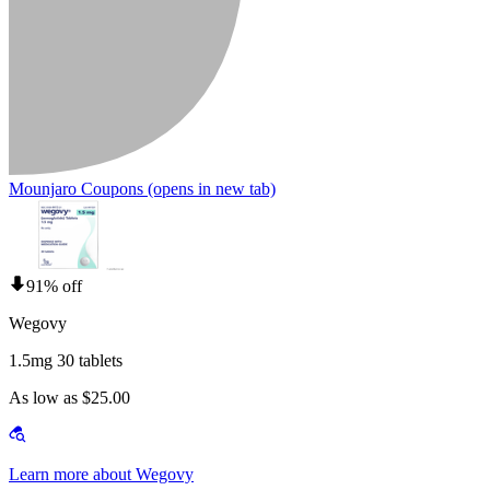
Mounjaro Coupons
(opens in new tab)
91% off
Wegovy
1.5mg 30 tablets
As low as $25.00
Learn more about Wegovy