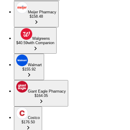
Meijer Pharmacy
$158.48
Walgreens
$40.59
with Companion
Walmart
$155.92
Giant Eagle Pharmacy
$164.05
Costco
$176.50