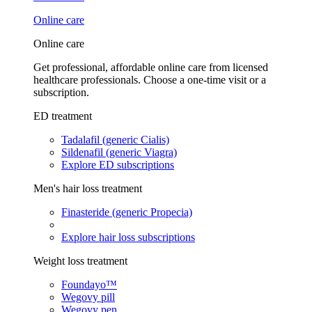
Online care
Online care
Get professional, affordable online care from licensed
healthcare professionals. Choose a one-time visit or a
subscription.
ED treatment
Tadalafil (generic Cialis)
Sildenafil (generic Viagra)
Explore ED subscriptions
Men's hair loss treatment
Finasteride (generic Propecia)
Explore hair loss subscriptions
Weight loss treatment
Foundayo™
Wegovy pill
Wegovy pen