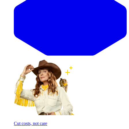
Cut costs, not care