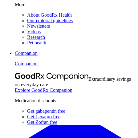
More
About GoodRx Health
Our editorial guidelines
Newsletters
Videos
Research
Pet health
Companion
Companion
Extraordinary savings
on everyday care.
Explore GoodRx Companion
Medication discounts
Get gabapentin free
Get Lexapro free
Get Zofran free