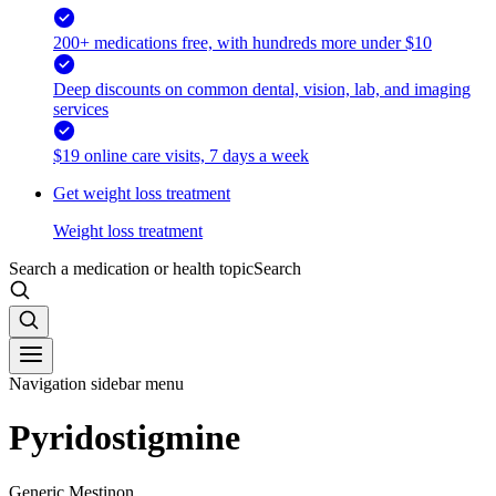
200+ medications free, with hundreds more under $10
Deep discounts on common dental, vision, lab, and imaging
services
$19 online care visits, 7 days a week
Get weight loss treatment
Weight loss treatment
Search a medication or health topic
Search
Navigation sidebar menu
Pyridostigmine
Generic Mestinon