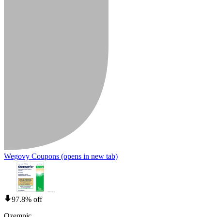
Wegovy Coupons
(opens in new tab)
97.8% off
Ozempic