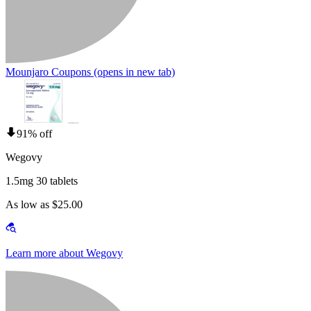
Mounjaro Coupons
(opens in new tab)
91% off
Wegovy
1.5mg 30 tablets
As low as $25.00
Learn more about Wegovy