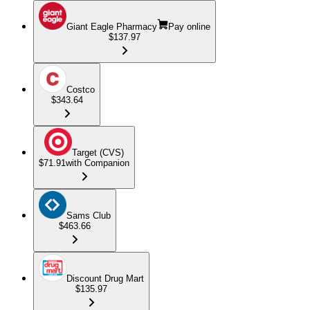
Giant Eagle Pharmacy
Pay online
$137.97
Costco
$343.64
Target (CVS)
$71.91
with Companion
Sams Club
$463.66
Discount Drug Mart
$135.97