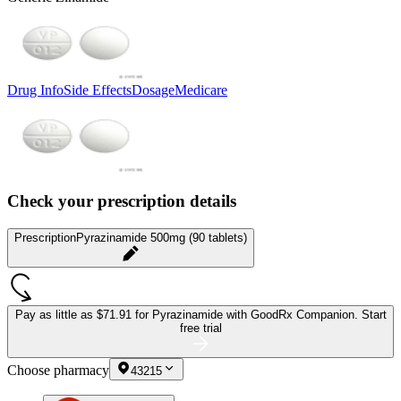
Drug Info
Side Effects
Dosage
Medicare
Check your prescription details
Prescription
Pyrazinamide 500mg (90 tablets)
Pay as little as
$71.91 for Pyrazinamide
with GoodRx Companion.
Start
free trial
Choose pharmacy
43215