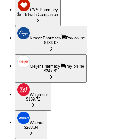
CVS Pharmacy
$71.91
with Companion
Kroger Pharmacy
Pay online
$133.97
Meijer Pharmacy
Pay online
$247.81
Walgreens
$139.72
Walmart
$268.34