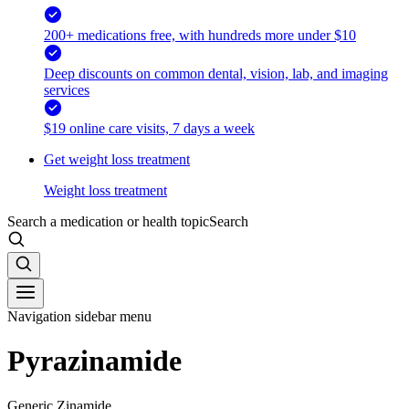
200+ medications free, with hundreds more under $10
Deep discounts on common dental, vision, lab, and imaging
services
$19 online care visits, 7 days a week
Get weight loss treatment
Weight loss treatment
Search a medication or health topic
Search
Navigation sidebar menu
Pyrazinamide
Generic Zinamide