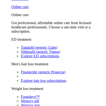
Online care
Online care
Get professional, affordable online care from licensed
healthcare professionals. Choose a one-time visit or a
subscription.
ED treatment
Tadalafil (generic Cialis)
Sildenafil (generic Viagra)
Explore ED subscriptions
Men's hair loss treatment
Finasteride (generic Propecia)
Explore hair loss subscriptions
Weight loss treatment
Foundayo™
Wegovy pill
Wegovy pen