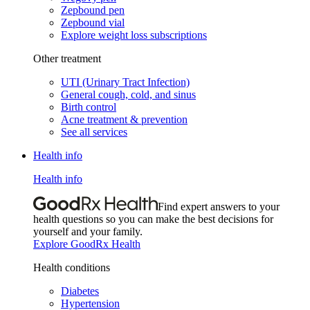
Zepbound pen
Zepbound vial
Explore weight loss subscriptions
Other treatment
UTI (Urinary Tract Infection)
General cough, cold, and sinus
Birth control
Acne treatment & prevention
See all services
Health info
Health info
Find expert answers to your
health questions so you can make the best decisions for
yourself and your family.
Explore GoodRx Health
Health conditions
Diabetes
Hypertension