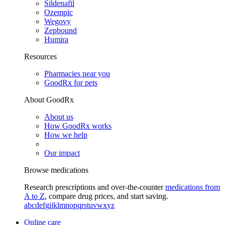
Sildenafil
Ozempic
Wegovy
Zepbound
Humira
Resources
Pharmacies near you
GoodRx for pets
About GoodRx
About us
How GoodRx works
How we help
Our impact
Browse medications
Research prescriptions and over-the-counter
medications from
A to Z
, compare drug prices, and start saving.
a
b
c
d
e
f
g
i
j
k
l
m
n
o
p
q
r
s
t
u
v
w
x
y
z
Online care