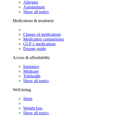
Allergies
Autoimmune
Show all topics
Medications & treatment
Classes of medications
Medication comparisons
GLP-1 medications
Dosage guide
Access & affordability
Insurance
Medicare
Telehealth
Show all topics
Well-being
Sleep
Weight loss
Show all topics