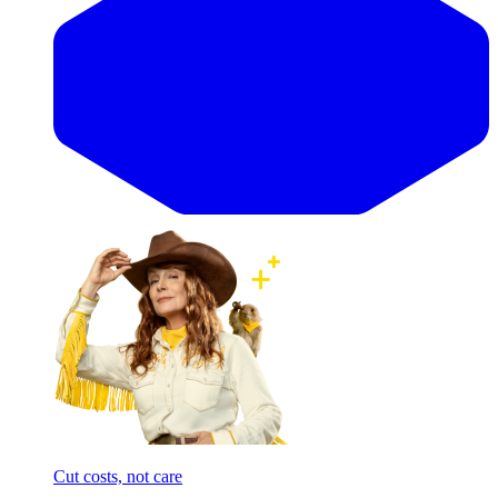
Cut costs, not care