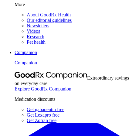
More
About GoodRx Health
Our editorial guidelines
Newsletters
Videos
Research
Pet health
Companion
Companion
Extraordinary savings
on everyday care.
Explore GoodRx Companion
Medication discounts
Get gabapentin free
Get Lexapro free
Get Zofran free