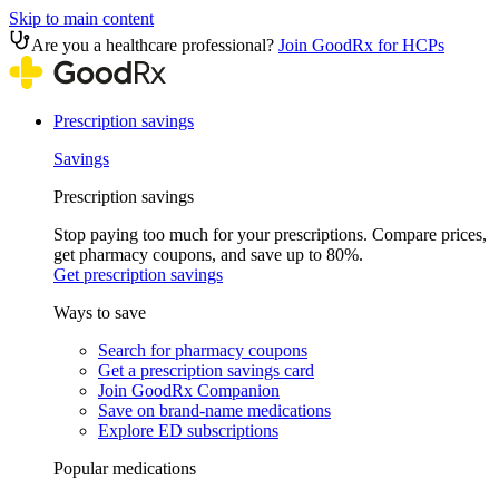
Skip to main content
Are you a healthcare professional?
Join GoodRx for HCPs
Prescription savings
Savings
Prescription savings
Stop paying too much for your prescriptions. Compare prices,
get pharmacy coupons, and save up to 80%.
Get prescription savings
Ways to save
Search for pharmacy coupons
Get a prescription savings card
Join GoodRx Companion
Save on brand-name medications
Explore ED subscriptions
Popular medications