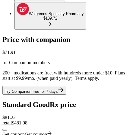
Walgreens Specialty Pharmacy
$139.72
Price with companion
$
71.91
for Companion members
200+ medications are free, with hundreds more under $10. Plans
start at $9.99/mo. (when paid yearly). Terms apply.
Try Companion free for 7 days
Standard GoodRx price
$
81.22
retail
$481.08
Get coupon
Get coupon