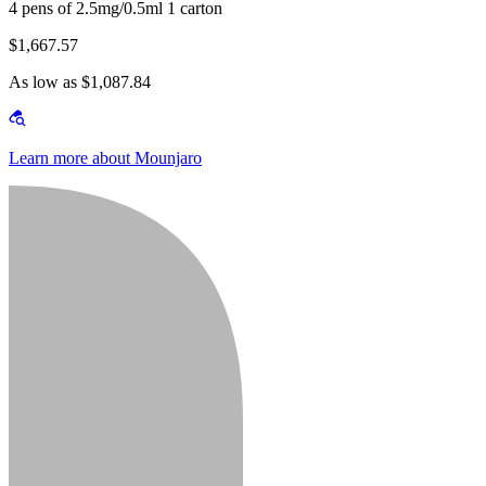
4 pens of 2.5mg/0.5ml 1 carton
$1,667.57
As low as $1,087.84
Learn more about Mounjaro