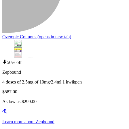
Ozempic Coupons
(opens in new tab)
50% off
Zepbound
4 doses of 2.5mg of 10mg/2.4ml 1 kwikpen
$587.00
As low as $299.00
Learn more about Zepbound