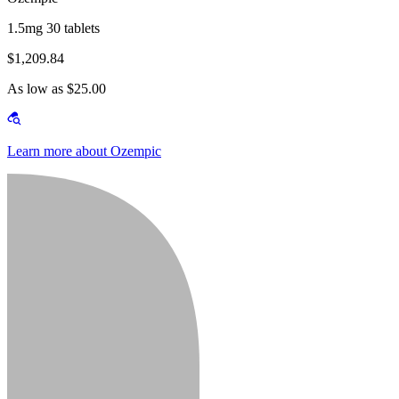
1.5mg 30 tablets
$1,209.84
As low as $25.00
Learn more about Ozempic