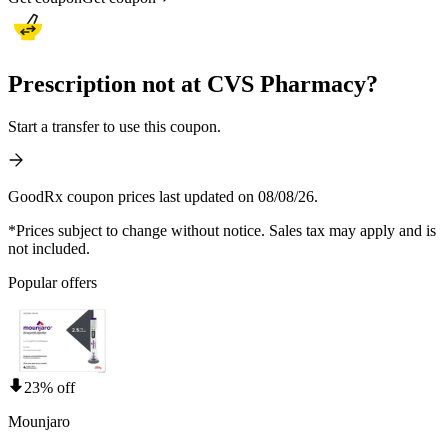
Prescription not at CVS Pharmacy?
Start a transfer to use this coupon.
GoodRx coupon prices last updated on 08/08/26.
*Prices subject to change without notice. Sales tax may apply and is
not included.
Popular offers
23% off
Mounjaro