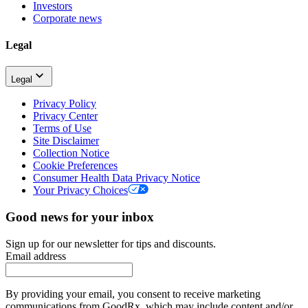
Investors
Corporate news
Legal
Legal
Privacy Policy
Privacy Center
Terms of Use
Site Disclaimer
Collection Notice
Cookie Preferences
Consumer Health Data Privacy Notice
Your Privacy Choices
Good news for your inbox
Sign up for our newsletter for tips and discounts.
Email address
By providing your email, you consent to receive marketing
communications from GoodRx, which may include content and/or