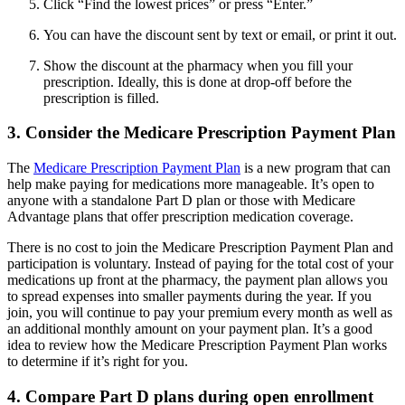
Click “Find the lowest prices” or press “Enter.”
You can have the discount sent by text or email, or print it out.
Show the discount at the pharmacy when you fill your
prescription. Ideally, this is done at drop-off before the
prescription is filled.
3. Consider the Medicare Prescription Payment Plan
The
Medicare Prescription Payment Plan
is a new program that can
help make paying for medications more manageable. It’s open to
anyone with a standalone Part D plan or those with Medicare
Advantage plans that offer prescription medication coverage.
There is no cost to join the Medicare Prescription Payment Plan and
participation is voluntary. Instead of paying for the total cost of your
medications up front at the pharmacy, the payment plan allows you
to spread expenses into smaller payments during the year. If you
join, you will continue to pay your premium every month as well as
an additional monthly amount on your payment plan. It’s a good
idea to review how the Medicare Prescription Payment Plan works
to determine if it’s right for you.
4. Compare Part D plans during open enrollment