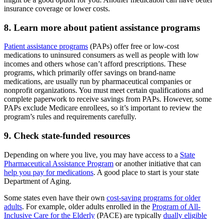
insurance coverage or lower costs.
8. Learn more about patient assistance programs
Patient assistance programs
(PAPs) offer free or low-cost
medications to uninsured consumers as well as people with low
incomes and others whose can’t afford prescriptions. These
programs, which primarily offer savings on brand-name
medications, are usually run by pharmaceutical companies or
nonprofit organizations. You must meet certain qualifications and
complete paperwork to receive savings from PAPs. However, some
PAPs exclude Medicare enrollees, so it’s important to review the
program’s rules and requirements carefully.
9. Check state-funded resources
Depending on where you live, you may have access to a
State
Pharmaceutical Assistance Program
or another initiative that can
help you pay for medications
. A good place to start is your state
Department of Aging.
Some states even have their own
cost-saving programs for older
adults
. For example, older adults enrolled in the
Program of All-
Inclusive Care for the Elderly
(PACE) are typically
dually eligible