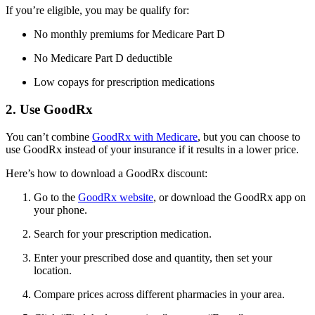
If you’re eligible, you may be qualify for:
No monthly premiums for Medicare Part D
No Medicare Part D deductible
Low copays for prescription medications
2. Use GoodRx
You can’t combine
GoodRx with Medicare
, but you can choose to
use GoodRx instead of your insurance if it results in a lower price.
Here’s how to download a GoodRx discount:
Go to the
GoodRx website
, or download the GoodRx app on
your phone.
Search for your prescription medication.
Enter your prescribed dose and quantity, then set your
location.
Compare prices across different pharmacies in your area.