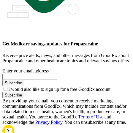
Get Medicare savings updates for Proparacaine
Receive price alerts, news, and other messages from GoodRx about
Proparacaine and other healthcare topics and relevant savings offers.
Enter your email address
Subscribe
I would also like to sign up for a free GoodRx account
Subscribe
By providing your email, you consent to receive marketing
communications from GoodRx, which may include content and/or
data related to men's health, women's health, reproductive care, or
sexual health. You agree to the GoodRx
Terms of Use
and
acknowledge the
Privacy Policy
. You can unsubscribe at any time.