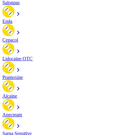
Salonpas
Emla
Cepacol
Lidocaine OTC
Pramoxine
Alcaine
Anecream
Sarna Sensitive