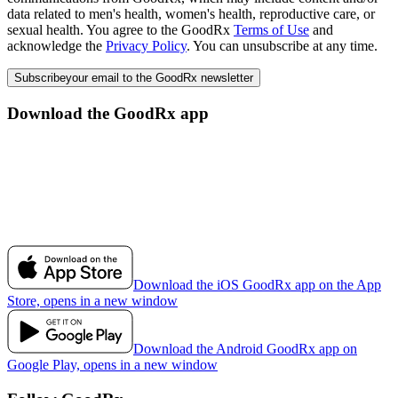
data related to men's health, women's health, reproductive care, or
sexual health. You agree to the GoodRx
Terms of Use
and
acknowledge the
Privacy Policy
. You can unsubscribe at any time.
Subscribe
your email to the GoodRx newsletter
Download the GoodRx app
Download the iOS GoodRx app on the App
Store, opens in a new window
Download the Android GoodRx app on
Google Play, opens in a new window