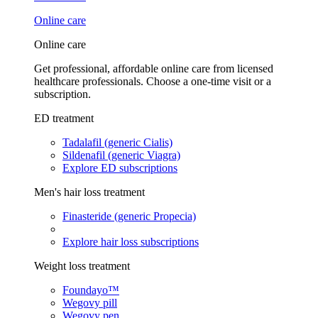
Online care
Online care
Get professional, affordable online care from licensed
healthcare professionals. Choose a one-time visit or a
subscription.
ED treatment
Tadalafil (generic Cialis)
Sildenafil (generic Viagra)
Explore ED subscriptions
Men's hair loss treatment
Finasteride (generic Propecia)
Explore hair loss subscriptions
Weight loss treatment
Foundayo™
Wegovy pill
Wegovy pen