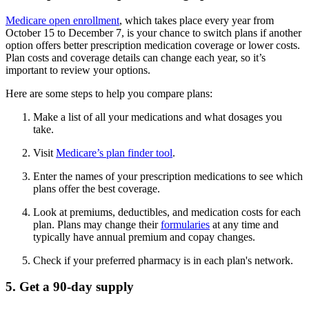
Medicare open enrollment
, which takes place every year from
October 15 to December 7, is your chance to switch plans if another
option offers better prescription medication coverage or lower costs.
Plan costs and coverage details can change each year, so it’s
important to review your options.
Here are some steps to help you compare plans:
Make a list of all your medications and what dosages you
take.
Visit
Medicare’s plan finder tool
.
Enter the names of your prescription medications to see which
plans offer the best coverage.
Look at premiums, deductibles, and medication costs for each
plan. Plans may change their
formularies
at any time and
typically have annual premium and copay changes.
Check if your preferred pharmacy is in each plan's network.
5. Get a 90-day supply