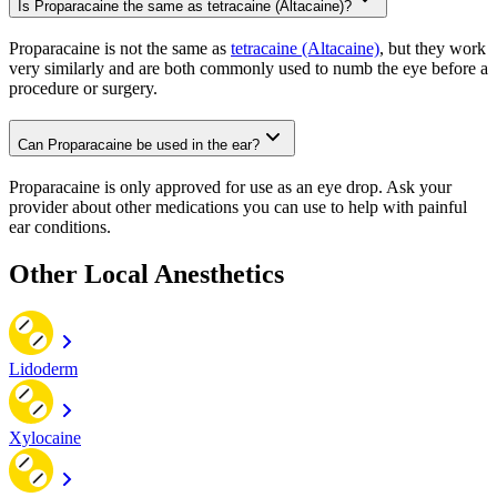
Is Proparacaine the same as tetracaine (Altacaine)?
Proparacaine is not the same as
tetracaine (Altacaine)
, but they work
very similarly and are both commonly used to numb the eye before a
procedure or surgery.
Can Proparacaine be used in the ear?
Proparacaine is only approved for use as an eye drop. Ask your
provider about other medications you can use to help with painful
ear conditions.
Other Local Anesthetics
Lidoderm
Xylocaine