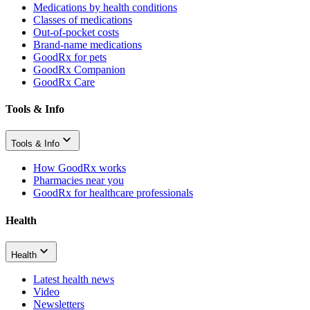
Medications by health conditions
Classes of medications
Out-of-pocket costs
Brand-name medications
GoodRx for pets
GoodRx Companion
GoodRx Care
Tools & Info
Tools & Info
How GoodRx works
Pharmacies near you
GoodRx for healthcare professionals
Health
Health
Latest health news
Video
Newsletters