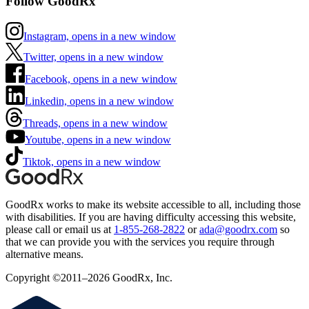
Follow GoodRx
Instagram, opens in a new window
Twitter, opens in a new window
Facebook, opens in a new window
Linkedin, opens in a new window
Threads, opens in a new window
Youtube, opens in a new window
Tiktok, opens in a new window
GoodRx works to make its website accessible to all, including those
with disabilities. If you are having difficulty accessing this website,
please call or email us at
1-855-268-2822
or
ada@goodrx.com
so
that we can provide you with the services you require through
alternative means.
Copyright ©2011–2026 GoodRx, Inc.