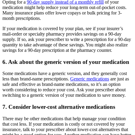
Opting for a
90-day supply instead of a monthly refill
of your
medication might help reduce your long-term out-of-pocket costs.
Many insurance plans offer lower copays or bulk pricing for 3-
month prescriptions.
If your medication is covered by your plan, see if your insurer’s
mail-order or specialty pharmacy provides savings on a 90-day
supply. If so, ask your prescriber to write a prescription for a 90-day
quantity to take advantage of these savings. You might also realize
savings for a 90-day prescription at the pharmacy counter.
6. Ask about the generic version of your medication
Some medications have a generic version, and they generally cost
less than brand-name prescriptions.
Generic medications
are just as
safe and effective as brand-name medications, so it’s an option
worth considering to reduce your cost. Ask your prescriber about
switching to a generic version of your medication to save money.
7. Consider lower-cost alternative medications
There may be other medications that help manage your condition
that cost less. If your medication is costly or not covered by your
insurance, talk to your prescriber about lower-cost alternatives that
might be a good option for you. Another medication can have better