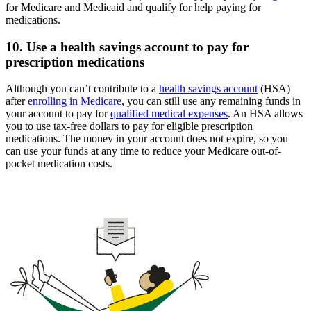
for Medicare and Medicaid and qualify for help paying for
medications.
10. Use a health savings account to pay for
prescription medications
Although you can’t contribute to a
health savings account
(HSA)
after
enrolling in Medicare
, you can still use any remaining funds in
your account to pay for
qualified medical expenses
. An HSA allows
you to use tax-free dollars to pay for eligible prescription
medications. The money in your account does not expire, so you
can use your funds at any time to reduce your Medicare out-of-
pocket medication costs.