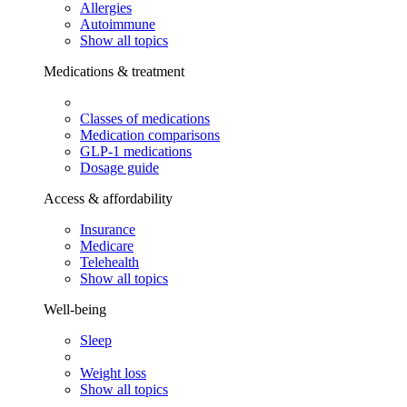
Allergies
Autoimmune
Show all topics
Medications & treatment
Classes of medications
Medication comparisons
GLP-1 medications
Dosage guide
Access & affordability
Insurance
Medicare
Telehealth
Show all topics
Well-being
Sleep
Weight loss
Show all topics