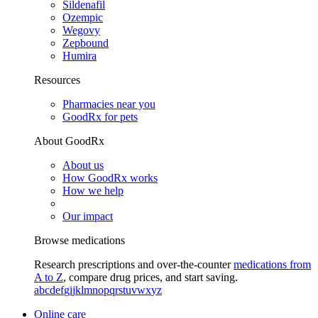
Sildenafil
Ozempic
Wegovy
Zepbound
Humira
Resources
Pharmacies near you
GoodRx for pets
About GoodRx
About us
How GoodRx works
How we help
Our impact
Browse medications
Research prescriptions and over-the-counter
medications from
A to Z
, compare drug prices, and start saving.
a
b
c
d
e
f
g
i
j
k
l
m
n
o
p
q
r
s
t
u
v
w
x
y
z
Online care