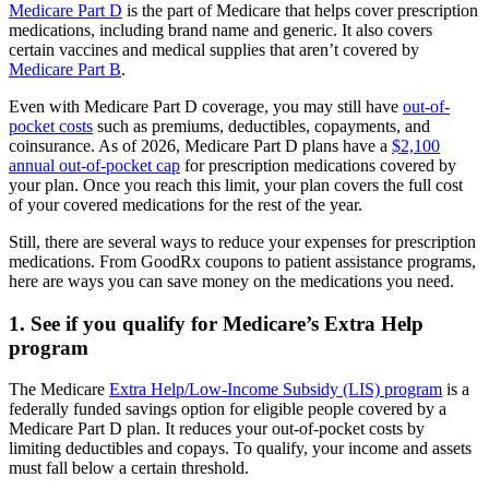
Medicare Part D
is the part of Medicare that helps cover prescription
medications, including brand name and generic. It also covers
certain vaccines and medical supplies that aren’t covered by
Medicare Part B
.
Even with Medicare Part D coverage, you may still have
out-of-
pocket costs
such as premiums, deductibles, copayments, and
coinsurance. As of 2026, Medicare Part D plans have a
$2,100
annual out-of-pocket cap
for prescription medications covered by
your plan. Once you reach this limit, your plan covers the full cost
of your covered medications for the rest of the year.
Still, there are several ways to reduce your expenses for prescription
medications. From GoodRx coupons to patient assistance programs,
here are ways you can save money on the medications you need.
1. See if you qualify for Medicare’s Extra Help
program
The Medicare
Extra Help/Low-Income Subsidy (LIS) program
is a
federally funded savings option for eligible people covered by a
Medicare Part D plan. It reduces your out-of-pocket costs by
limiting deductibles and copays. To qualify, your income and assets
must fall below a certain threshold.