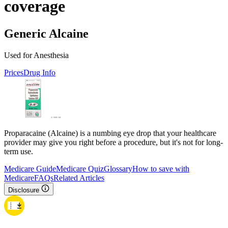
coverage
Generic Alcaine
Used for Anesthesia
Prices
Drug Info
Proparacaine (Alcaine) is a numbing eye drop that your healthcare
provider may give you right before a procedure, but it's not for long-
term use.
Medicare Guide
Medicare Quiz
Glossary
How to save with
Medicare
FAQs
Related Articles
Disclosure