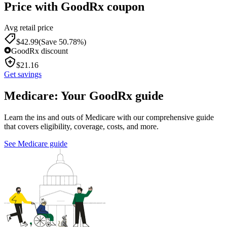
Price with GoodRx coupon
Avg retail price
$
42.99
(Save 50.78%)
GoodRx discount
$
21.16
Get savings
Medicare: Your GoodRx guide
Learn the ins and outs of Medicare with our comprehensive guide
that covers eligibility, coverage, costs, and more.
See Medicare guide