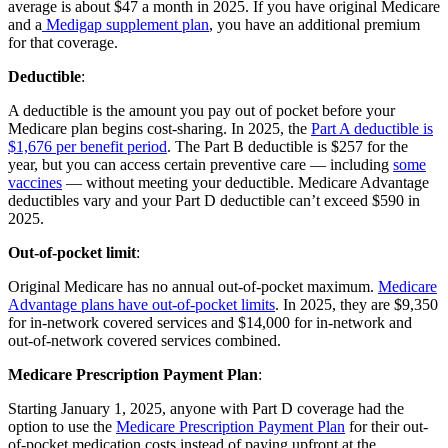
average is about $47 a month in 2025. If you have original Medicare
and a
Medigap supplement plan
, you have an additional premium
for that coverage.
Deductible
:
A deductible is the amount you pay out of pocket before your
Medicare plan begins cost-sharing. In 2025, the
Part A deductible is
$1,676 per benefit period
. The Part B deductible is $257 for the
year, but you can access certain preventive care — including
some
vaccines
— without meeting your deductible. Medicare Advantage
deductibles vary and your Part D deductible can’t exceed $590 in
2025.
Out-of-pocket limit
:
Original Medicare has no annual out-of-pocket maximum.
Medicare
Advantage plans have out-of-pocket limits
. In 2025, they are $9,350
for in-network covered services and $14,000 for in-network and
out-of-network covered services combined.
Medicare Prescription Payment Plan
:
Starting January 1, 2025, anyone with Part D coverage had the
option to use the
Medicare Prescription Payment Plan
for their out-
of-pocket medication costs instead of paying upfront at the