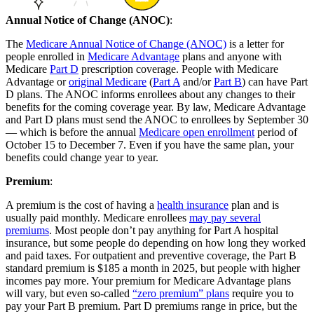
Annual Notice of Change (ANOC)
:
The
Medicare Annual Notice of Change (ANOC)
is a letter for
people enrolled in
Medicare Advantage
plans and anyone with
Medicare
Part D
prescription coverage. People with Medicare
Advantage or
original Medicare
(
Part A
and/or
Part B
) can have Part
D plans. The ANOC informs enrollees about any changes to their
benefits for the coming coverage year. By law, Medicare Advantage
and Part D plans must send the ANOC to enrollees by September 30
— which is before the annual
Medicare open enrollment
period of
October 15 to December 7. Even if you have the same plan, your
benefits could change year to year.
Premium
:
A premium is the cost of having a
health insurance
plan and is
usually paid monthly. Medicare enrollees
may pay several
premiums
. Most people don’t pay anything for Part A hospital
insurance, but some people do depending on how long they worked
and paid taxes. For outpatient and preventive coverage, the Part B
standard premium is $185 a month in 2025, but people with higher
incomes pay more. Your premium for Medicare Advantage plans
will vary, but even so-called
“zero premium” plans
require you to
pay your Part B premium. Part D premiums range in price, but the