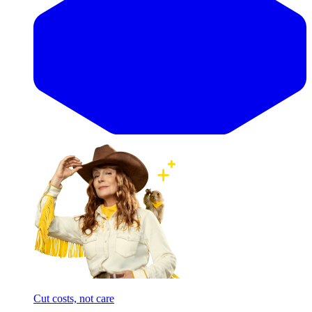
Cut costs, not care