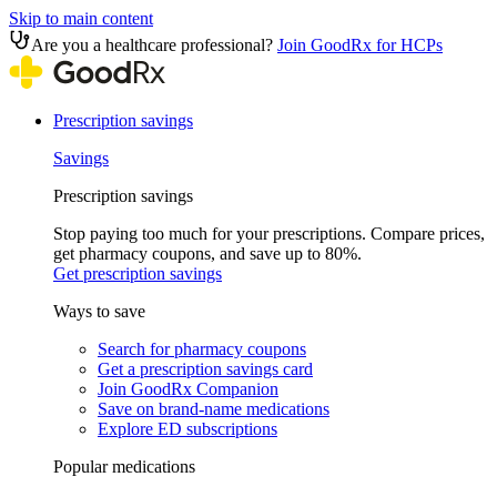
Skip to main content
Are you a healthcare professional?
Join GoodRx for HCPs
Prescription savings
Savings
Prescription savings
Stop paying too much for your prescriptions. Compare prices,
get pharmacy coupons, and save up to 80%.
Get prescription savings
Ways to save
Search for pharmacy coupons
Get a prescription savings card
Join GoodRx Companion
Save on brand-name medications
Explore ED subscriptions
Popular medications