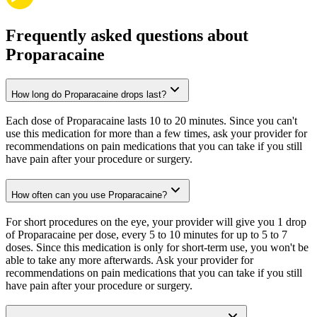
Frequently asked questions about
Proparacaine
How long do Proparacaine drops last?
Each dose of Proparacaine lasts 10 to 20 minutes. Since you can't
use this medication for more than a few times, ask your provider for
recommendations on pain medications that you can take if you still
have pain after your procedure or surgery.
How often can you use Proparacaine?
For short procedures on the eye, your provider will give you 1 drop
of Proparacaine per dose, every 5 to 10 minutes for up to 5 to 7
doses. Since this medication is only for short-term use, you won't be
able to take any more afterwards. Ask your provider for
recommendations on pain medications that you can take if you still
have pain after your procedure or surgery.