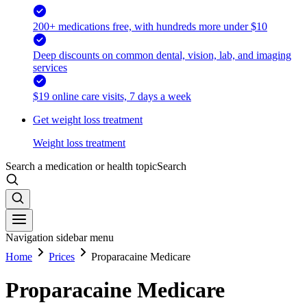
200+ medications free, with hundreds more under $10
Deep discounts on common dental, vision, lab, and imaging
services
$19 online care visits, 7 days a week
Get weight loss treatment
Weight loss treatment
Search a medication or health topic
Search
Navigation sidebar menu
Home
Prices
Proparacaine Medicare
Proparacaine Medicare