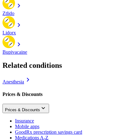
Ztlido
Lidorx
Bupivacaine
Related conditions
Anesthesia
Prices & Discounts
Prices & Discounts
Insurance
Mobile apps
GoodRx prescription savings card
Medications A-Z