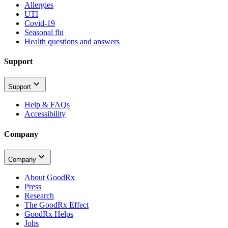
Allergies
UTI
Covid-19
Seasonal flu
Health questions and answers
Support
Support
Help & FAQs
Accessibility
Company
Company
About GoodRx
Press
Research
The GoodRx Effect
GoodRx Helps
Jobs