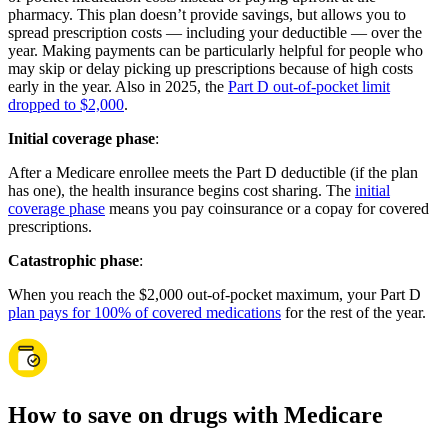
pharmacy. This plan doesn’t provide savings, but allows you to
spread prescription costs — including your deductible — over the
year. Making payments can be particularly helpful for people who
may skip or delay picking up prescriptions because of high costs
early in the year. Also in 2025, the
Part D out-of-pocket limit
dropped to $2,000
.
Initial coverage phase
:
After a Medicare enrollee meets the Part D deductible (if the plan
has one), the health insurance begins cost sharing. The
initial
coverage phase
means you pay coinsurance or a copay for covered
prescriptions.
Catastrophic phase
:
When you reach the $2,000 out-of-pocket maximum, your Part D
plan pays for 100% of covered medications
for the rest of the year.
How to save on drugs with Medicare