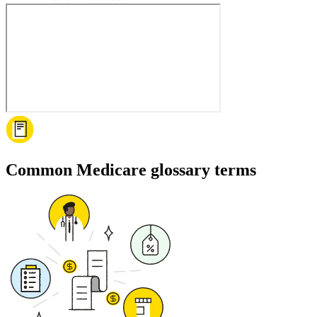
Common Medicare glossary terms