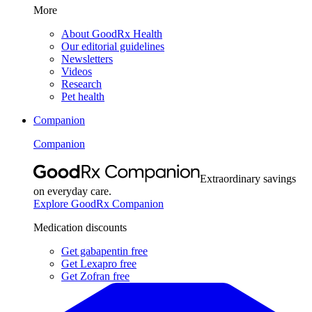
More
About GoodRx Health
Our editorial guidelines
Newsletters
Videos
Research
Pet health
Companion
Companion
Extraordinary savings
on everyday care.
Explore GoodRx Companion
Medication discounts
Get gabapentin free
Get Lexapro free
Get Zofran free