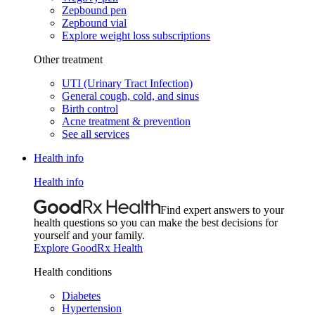
Zepbound pen
Zepbound vial
Explore weight loss subscriptions
Other treatment
UTI (Urinary Tract Infection)
General cough, cold, and sinus
Birth control
Acne treatment & prevention
See all services
Health info
Health info
Find expert answers to your
health questions so you can make the best decisions for
yourself and your family.
Explore GoodRx Health
Health conditions
Diabetes
Hypertension