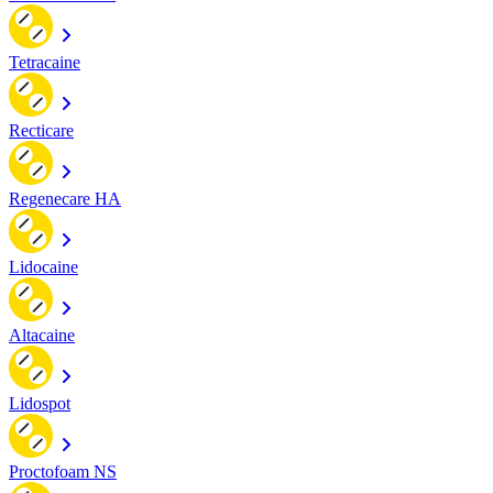
Tetracaine
Recticare
Regenecare HA
Lidocaine
Altacaine
Lidospot
Proctofoam NS